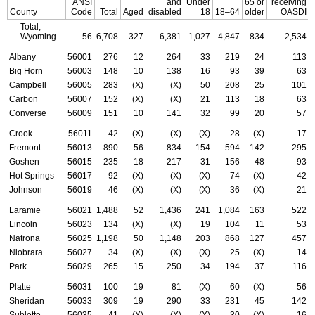
ANSI
and
Under
65 or
receiving
County
Code
Total
Aged
disabled
18
18–64
older
OASDI
Total,
Wyoming
56
6,708
327
6,381
1,027
4,847
834
2,534
Albany
56001
276
12
264
33
219
24
113
Big Horn
56003
148
10
138
16
93
39
63
Campbell
56005
283
(X)
(X)
50
208
25
101
Carbon
56007
152
(X)
(X)
21
113
18
63
Converse
56009
151
10
141
32
99
20
57
Crook
56011
42
(X)
(X)
(X)
28
(X)
17
Fremont
56013
890
56
834
154
594
142
295
Goshen
56015
235
18
217
31
156
48
93
Hot Springs
56017
92
(X)
(X)
(X)
74
(X)
42
Johnson
56019
46
(X)
(X)
(X)
36
(X)
21
Laramie
56021
1,488
52
1,436
241
1,084
163
522
Lincoln
56023
134
(X)
(X)
19
104
11
53
Natrona
56025
1,198
50
1,148
203
868
127
457
Niobrara
56027
34
(X)
(X)
(X)
25
(X)
14
Park
56029
265
15
250
34
194
37
116
Platte
56031
100
19
81
(X)
60
(X)
56
Sheridan
56033
309
19
290
33
231
45
142
Sublette
56035
41
(X)
(X)
(X)
30
(X)
16