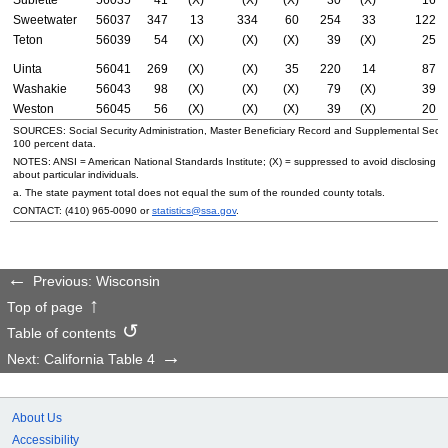
Sweetwater
56037
347
13
334
60
254
33
122
Teton
56039
54
(X)
(X)
(X)
39
(X)
25
Uinta
56041
269
(X)
(X)
35
220
14
87
Washakie
56043
98
(X)
(X)
(X)
79
(X)
39
Weston
56045
56
(X)
(X)
(X)
39
(X)
20
SOURCES: Social Security Administration, Master Beneficiary Record and Supplemental Secur
100 percent data.
NOTES:
ANSI
= American National Standards Institute; (X) = suppressed to avoid disclosing i
about particular individuals.
a. The state payment total does not equal the sum of the rounded county totals.
CONTACT:
(410) 965-0090
or
statistics@ssa.gov
.
Previous: Wisconsin
Top of page
Table of contents
Next: California Table 4
About Us
Accessibility