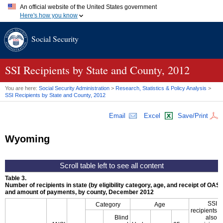
An official website of the United States government
Here's how you know
Official websites use .gov
Social Security
A
.gov
website belongs to an official government organization in
the United States.
Secure .gov websites use HTTPS
A
lock (
)
or
https://
means you've safely connected to the .gov
SSI
Recipients by State and County, 2012
website. Share sensitive information only on official, secure
websites.
You are here:
Social Security Administration
>
Research, Statistics & Policy Analysis
>
SSI
Recipients by State and County, 2012
Email
Excel
Save/Print
Wyoming
Table 3.
Number of recipients in state (by eligibility category, age, and receipt of
OASD
and amount of payments, by county, December 2012
SSI
Category
Age
recipients
Blind
also