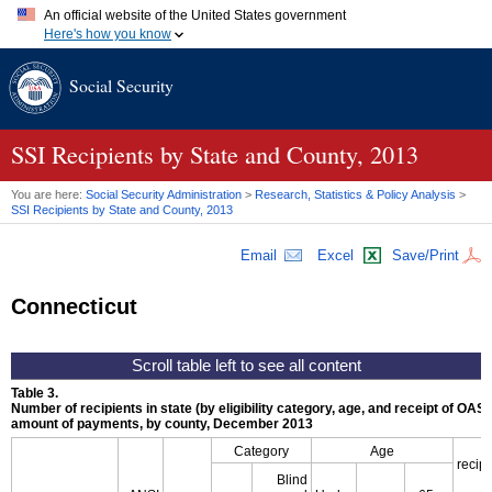
An official website of the United States government
Here's how you know
Official websites use .gov
Social Security
A
.gov
website belongs to an official government organization in
the United States.
Secure .gov websites use HTTPS
A
lock (
)
or
https://
means you've safely connected to the .gov
SSI
Recipients by State and County, 2013
website. Share sensitive information only on official, secure
websites.
You are here:
Social Security Administration
>
Research, Statistics & Policy Analysis
>
SSI
Recipients by State and County, 2013
Email
Excel
Save/Print
Connecticut
Table 3.
Number of recipients in state (by eligibility category, age, and receipt of
OASD
amount of payments, by county, December 2013
Category
Age
recipi
Blind