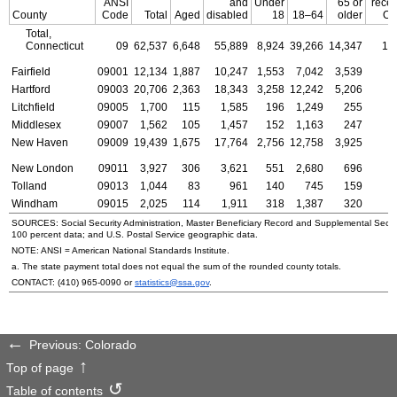
ANSI
and
Under
65 or
recei
County
Code
Total
Aged
disabled
18
18–64
older
OA
Total,
Connecticut
09
62,537
6,648
55,889
8,924
39,266
14,347
19
Fairfield
09001
12,134
1,887
10,247
1,553
7,042
3,539
3
Hartford
09003
20,706
2,363
18,343
3,258
12,242
5,206
6
Litchfield
09005
1,700
115
1,585
196
1,249
255
Middlesex
09007
1,562
105
1,457
152
1,163
247
New Haven
09009
19,439
1,675
17,764
2,756
12,758
3,925
5
New London
09011
3,927
306
3,621
551
2,680
696
1
Tolland
09013
1,044
83
961
140
745
159
Windham
09015
2,025
114
1,911
318
1,387
320
SOURCES: Social Security Administration, Master Beneficiary Record and Supplemental Secur
100 percent data; and
U.S.
Postal Service geographic data.
NOTE:
ANSI
= American National Standards Institute.
a. The state payment total does not equal the sum of the rounded county totals.
CONTACT:
(410) 965-0090
or
statistics@ssa.gov
.
Previous: Colorado
Top of page
Table of contents