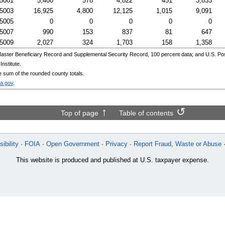
5001
5,400
578
4,822
451
3,833
5003
16,925
4,800
12,125
1,015
9,091
5005
0
0
0
0
0
5007
990
153
837
81
647
5009
2,027
324
1,703
158
1,358
aster Beneficiary Record and Supplemental Security Record, 100 percent data; and
U.S.
Pos
nstitute.
e sum of the rounded county totals.
a.gov
.
Top of page
Table of contents
ibility
FOIA
Open Government
Privacy
Report Fraud, Waste or Abuse
This website is produced and published at U.S. taxpayer expense.