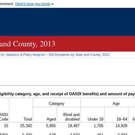
vernment
Here's how you know
Secure .gov websites u
ficial government organization in
A
lock (
)
or
https://
mean
.gov website. Share sensiti
websites.
 and County, 2013
h, Statistics & Policy Analysis
>
SSI
Recipients by State and County, 2013
igibility category, age, and receipt of
OASDI
benefits) and amount of pa
Category
Age
ANSI
Blind and
Code
Total
Aged
disabled
Under 18
18–64
6
15
25,342
5,855
19,487
1,705
14,929