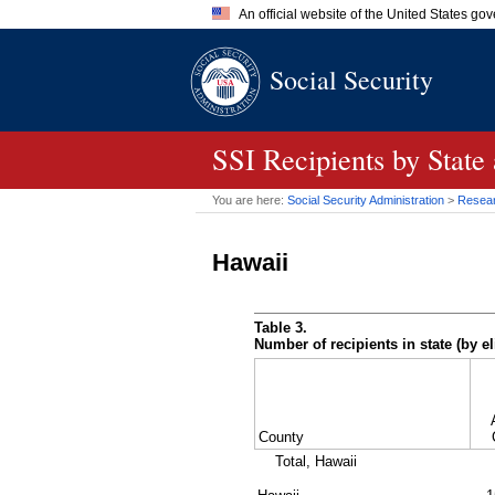
An official website of the United States go
Official websites use .gov
Social Security
A
.gov
website belongs to an of
the United States.
SSI
Recipients by State
You are here:
Social Security Administration
>
Researc
Hawaii
Table 3.
Number of recipients in state (by el
County
Total, Hawaii