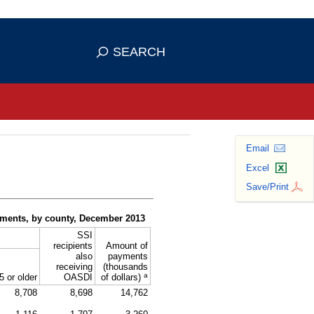
se HTTPS
s you've safely connected to the
SEARCH
ve information only on official, secure
Email
Excel
Save/Print
yments, by county, December 2013
SSI
recipients
Amount of
also
payments
receiving
(thousands
a
5 or older
OASDI
of dollars)
8,708
8,698
14,762