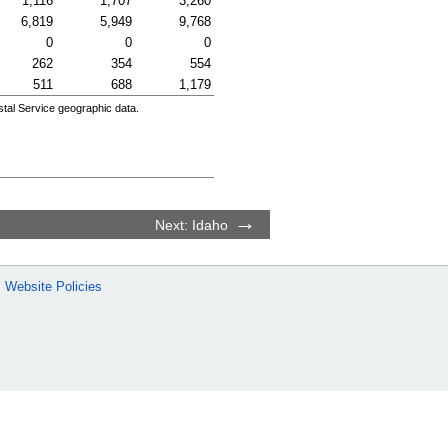
1,116
1,707
3,260
6,819
5,949
9,768
0
0
0
262
354
554
511
688
1,179
tal Service geographic data.
Next: Idaho
Website Policies