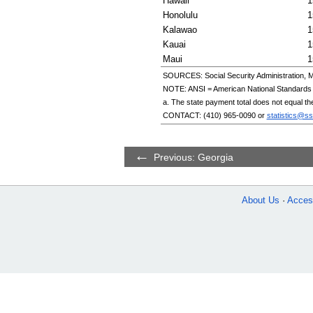
Hawaii
1
Honolulu
1
Kalawao
1
Kauai
1
Maui
1
SOURCES: Social Security Administration, M
NOTE:
ANSI
= American National Standards I
a. The state payment total does not equal th
CONTACT:
(410) 965-0090
or
statistics@ss
Previous: Georgia
About Us
Access