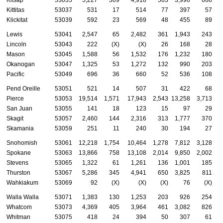
Kittitas
53037
531
17
514
77
397
57
Klickitat
53039
592
23
569
48
455
89
Lewis
53041
2,547
65
2,482
361
1,943
243
Lincoln
53043
222
(X)
(X)
26
168
28
Mason
53045
1,588
56
1,532
176
1,232
180
Okanogan
53047
1,325
53
1,272
132
990
203
Pacific
53049
696
36
660
52
536
108
Pend Oreille
53051
521
14
507
31
422
68
Pierce
53053
19,514
1,571
17,943
2,543
13,258
3,713
San Juan
53055
141
18
123
15
97
29
Skagit
53057
2,460
144
2,316
313
1,777
370
Skamania
53059
251
11
240
30
194
27
Snohomish
53061
12,218
1,754
10,464
1,278
7,812
3,128
Spokane
53063
13,866
758
13,108
2,014
9,850
2,002
Stevens
53065
1,322
61
1,261
136
1,001
185
Thurston
53067
5,286
345
4,941
650
3,825
811
Wahkiakum
53069
92
(X)
(X)
(X)
76
(X)
Walla Walla
53071
1,383
130
1,253
203
926
254
Whatcom
53073
4,369
405
3,964
461
3,082
826
Whitman
53075
418
24
394
50
307
61