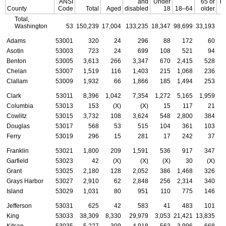
ANSI
and
Under
65 or
re
County
Code
Total
Aged
disabled
18
18–64
older
Total,
Washington
53
150,239
17,004
133,235
18,347
98,699
33,193
Adams
53001
320
24
296
88
172
60
Asotin
53003
723
24
699
108
521
94
Benton
53005
3,613
266
3,347
670
2,415
528
Chelan
53007
1,519
116
1,403
215
1,068
236
Clallam
53009
1,932
66
1,866
185
1,494
253
Clark
53011
8,396
1,042
7,354
1,272
5,165
1,959
Columbia
53013
153
(X)
(X)
15
117
21
Cowlitz
53015
3,732
108
3,624
548
2,800
384
Douglas
53017
568
53
515
104
361
103
Ferry
53019
296
15
281
17
242
37
Franklin
53021
1,800
209
1,591
536
917
347
Garfield
53023
42
(X)
(X)
(X)
30
(X)
Grant
53025
2,180
128
2,052
386
1,468
326
Grays Harbor
53027
2,910
62
2,848
256
2,314
340
Island
53029
1,031
80
951
110
775
146
Jefferson
53031
625
42
583
41
483
101
King
53033
38,309
8,330
29,979
3,053
21,421
13,835
Kitsap
53035
5,227
309
4,918
563
3,996
668