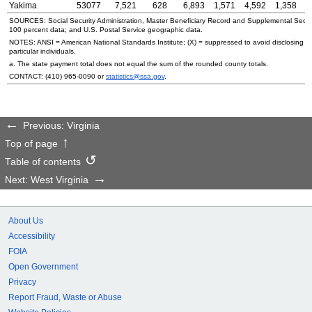
Yakima
53077
7,521
628
6,893
1,571
4,592
1,358
SOURCES: Social Security Administration, Master Beneficiary Record and Supplemental Secur
100 percent data; and
U.S.
Postal Service geographic data.
NOTES:
ANSI
= American National Standards Institute; (X) = suppressed to avoid disclosing i
particular individuals.
a. The state payment total does not equal the sum of the rounded county totals.
CONTACT:
(410) 965-0090
or
statistics@ssa.gov
.
Previous: Virginia
Top of page
Table of contents
Next: West Virginia
About Us
Accessibility
FOIA
Open Government
Privacy
Report Fraud, Waste or Abuse