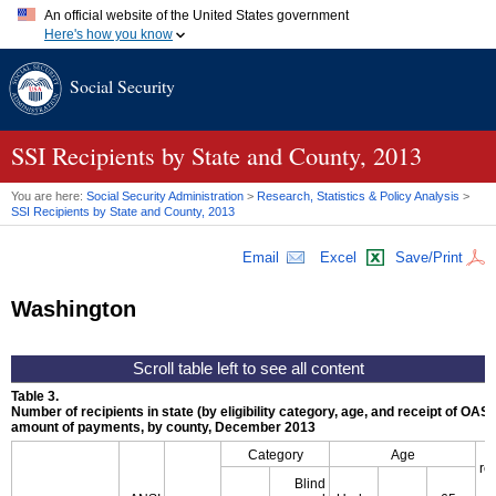
An official website of the United States government
Here's how you know
Official websites use .gov
Social Security
A
.gov
website belongs to an official government organization in
the United States.
Secure .gov websites use HTTPS
A
lock (
)
or
https://
means you've safely connected to the .gov
SSI
Recipients by State and County, 2013
website. Share sensitive information only on official, secure
websites.
You are here:
Social Security Administration
>
Research, Statistics & Policy Analysis
>
SSI
Recipients by State and County, 2013
Email
Excel
Save/Print
Washington
Table 3.
Number of recipients in state (by eligibility category, age, and receipt of
OASD
amount of payments, by county, December 2013
Category
Age
re
Blind