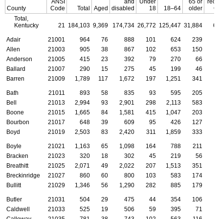
ANSI
and
Under
65 or
rece
County
Code
Total
Aged
disabled
18
18–64
older
O
Total,
Kentucky
21
184,103
9,369
174,734
26,772
125,447
31,884
6
Adair
21001
964
76
888
101
624
239
Allen
21003
905
38
867
102
653
150
Anderson
21005
415
23
392
79
270
66
Ballard
21007
290
15
275
45
199
46
Barren
21009
1,789
117
1,672
197
1,251
341
Bath
21011
893
58
835
93
595
205
Bell
21013
2,994
93
2,901
298
2,113
583
Boone
21015
1,665
84
1,581
415
1,047
203
Bourbon
21017
648
39
609
95
426
127
Boyd
21019
2,503
83
2,420
311
1,859
333
Boyle
21021
1,163
65
1,098
164
788
211
Bracken
21023
320
18
302
45
219
56
Breathitt
21025
2,071
49
2,022
207
1,513
351
Breckinridge
21027
860
60
800
103
583
174
Bullitt
21029
1,346
56
1,290
282
885
179
Butler
21031
504
29
475
44
354
106
Caldwell
21033
525
19
506
59
395
71
Calloway
21035
781
38
743
102
563
116