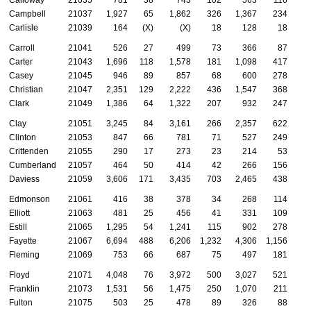
Campbell
21037
1,927
65
1,862
326
1,367
234
Carlisle
21039
164
(X)
(X)
18
128
18
Carroll
21041
526
27
499
73
366
87
Carter
21043
1,696
118
1,578
181
1,098
417
Casey
21045
946
89
857
68
600
278
Christian
21047
2,351
129
2,222
436
1,547
368
Clark
21049
1,386
64
1,322
207
932
247
Clay
21051
3,245
84
3,161
266
2,357
622
Clinton
21053
847
66
781
71
527
249
Crittenden
21055
290
17
273
23
214
53
Cumberland
21057
464
50
414
42
266
156
Daviess
21059
3,606
171
3,435
703
2,465
438
Edmonson
21061
416
38
378
34
268
114
Elliott
21063
481
25
456
41
331
109
Estill
21065
1,295
54
1,241
115
902
278
Fayette
21067
6,694
488
6,206
1,232
4,306
1,156
Fleming
21069
753
66
687
75
497
181
Floyd
21071
4,048
76
3,972
500
3,027
521
Franklin
21073
1,531
56
1,475
250
1,070
211
Fulton
21075
503
25
478
89
326
88