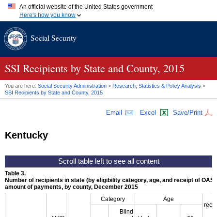
An official website of the United States government
Here's how you know
Official websites use .gov
Social Security
A
.gov
website belongs to an official government organization in
the United States.
Secure .gov websites use HTTPS
A
lock (
)
or
https://
means you've safely connected to the .gov
SSI
Recipients by State and County, 2015
website. Share sensitive information only on official, secure
websites.
You are here:
Social Security Administration
>
Research, Statistics & Policy Analysis
>
SSI
Recipients by State and County, 2015
Email
Excel
Save/Print
Kentucky
Table 3.
Number of recipients in state (by eligibility category, age, and receipt of
OASD
amount of payments, by county, December 2015
Category
Age
recip
Blind