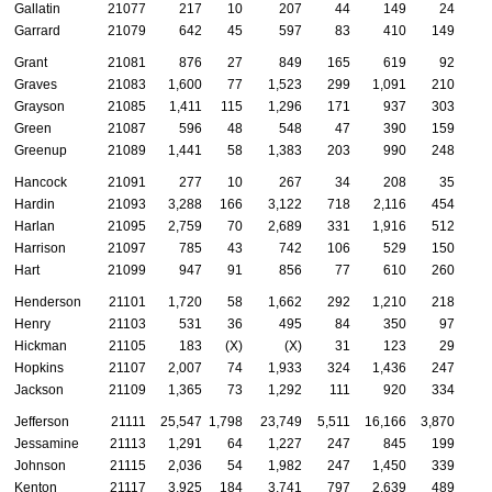
Gallatin
21077
217
10
207
44
149
24
Garrard
21079
642
45
597
83
410
149
Grant
21081
876
27
849
165
619
92
Graves
21083
1,600
77
1,523
299
1,091
210
Grayson
21085
1,411
115
1,296
171
937
303
Green
21087
596
48
548
47
390
159
Greenup
21089
1,441
58
1,383
203
990
248
Hancock
21091
277
10
267
34
208
35
Hardin
21093
3,288
166
3,122
718
2,116
454
Harlan
21095
2,759
70
2,689
331
1,916
512
Harrison
21097
785
43
742
106
529
150
Hart
21099
947
91
856
77
610
260
Henderson
21101
1,720
58
1,662
292
1,210
218
Henry
21103
531
36
495
84
350
97
Hickman
21105
183
(X)
(X)
31
123
29
Hopkins
21107
2,007
74
1,933
324
1,436
247
Jackson
21109
1,365
73
1,292
111
920
334
Jefferson
21111
25,547
1,798
23,749
5,511
16,166
3,870
Jessamine
21113
1,291
64
1,227
247
845
199
Johnson
21115
2,036
54
1,982
247
1,450
339
Kenton
21117
3,925
184
3,741
797
2,639
489