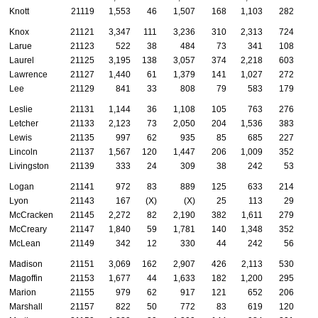
Knott
21119
1,553
46
1,507
168
1,103
282
Knox
21121
3,347
111
3,236
310
2,313
724
Larue
21123
522
38
484
73
341
108
Laurel
21125
3,195
138
3,057
374
2,218
603
Lawrence
21127
1,440
61
1,379
141
1,027
272
Lee
21129
841
33
808
79
583
179
Leslie
21131
1,144
36
1,108
105
763
276
Letcher
21133
2,123
73
2,050
204
1,536
383
Lewis
21135
997
62
935
85
685
227
Lincoln
21137
1,567
120
1,447
206
1,009
352
Livingston
21139
333
24
309
38
242
53
Logan
21141
972
83
889
125
633
214
Lyon
21143
167
(X)
(X)
25
113
29
McCracken
21145
2,272
82
2,190
382
1,611
279
McCreary
21147
1,840
59
1,781
140
1,348
352
McLean
21149
342
12
330
44
242
56
Madison
21151
3,069
162
2,907
426
2,113
530
Magoffin
21153
1,677
44
1,633
182
1,200
295
Marion
21155
979
62
917
121
652
206
Marshall
21157
822
50
772
83
619
120