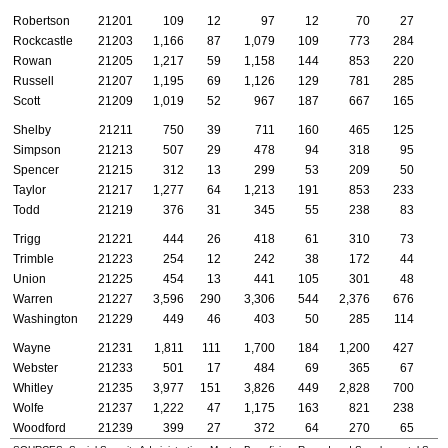
Robertson
21201
109
12
97
12
70
27
Rockcastle
21203
1,166
87
1,079
109
773
284
Rowan
21205
1,217
59
1,158
144
853
220
Russell
21207
1,195
69
1,126
129
781
285
Scott
21209
1,019
52
967
187
667
165
Shelby
21211
750
39
711
160
465
125
Simpson
21213
507
29
478
94
318
95
Spencer
21215
312
13
299
53
209
50
Taylor
21217
1,277
64
1,213
191
853
233
Todd
21219
376
31
345
55
238
83
Trigg
21221
444
26
418
61
310
73
Trimble
21223
254
12
242
38
172
44
Union
21225
454
13
441
105
301
48
Warren
21227
3,596
290
3,306
544
2,376
676
Washington
21229
449
46
403
50
285
114
Wayne
21231
1,811
111
1,700
184
1,200
427
Webster
21233
501
17
484
69
365
67
Whitley
21235
3,977
151
3,826
449
2,828
700
Wolfe
21237
1,222
47
1,175
163
821
238
Woodford
21239
399
27
372
64
270
65