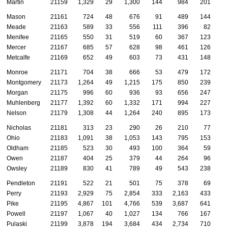
Martin
21159
1,329
29
1,300
144
984
201
Mason
21161
724
48
676
91
489
144
Meade
21163
589
33
556
111
396
82
Menifee
21165
550
31
519
60
367
123
Mercer
21167
685
57
628
98
461
126
Metcalfe
21169
652
49
603
73
431
148
Monroe
21171
704
38
666
53
479
172
Montgomery
21173
1,264
49
1,215
175
850
239
Morgan
21175
996
60
936
93
656
247
Muhlenberg
21177
1,392
60
1,332
171
994
227
Nelson
21179
1,308
44
1,264
240
895
173
Nicholas
21181
313
23
290
26
210
77
Ohio
21183
1,091
38
1,053
143
795
153
Oldham
21185
523
30
493
100
364
59
Owen
21187
404
25
379
44
264
96
Owsley
21189
830
41
789
49
543
238
Pendleton
21191
522
21
501
75
378
69
Perry
21193
2,929
75
2,854
333
2,163
433
Pike
21195
4,867
101
4,766
539
3,687
641
Powell
21197
1,067
40
1,027
134
766
167
Pulaski
21199
3,878
194
3,684
434
2,734
710