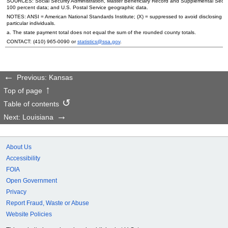
SOURCES: Social Security Administration, Master Beneficiary Record and Supplemental Secur
100 percent data; and
U.S.
Postal Service geographic data.
NOTES:
ANSI
= American National Standards Institute; (X) = suppressed to avoid disclosing i
particular individuals.
a. The state payment total does not equal the sum of the rounded county totals.
CONTACT:
(410) 965-0090
or
statistics@ssa.gov
.
Previous: Kansas
Top of page
Table of contents
Next: Louisiana
About Us
Accessibility
FOIA
Open Government
Privacy
Report Fraud, Waste or Abuse
Website Policies