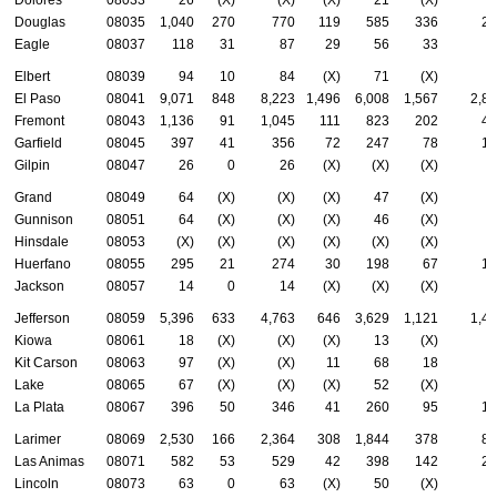
Douglas
08035
1,040
270
770
119
585
336
26
Eagle
08037
118
31
87
29
56
33
3
Elbert
08039
94
10
84
(X)
71
(X)
3
El Paso
08041
9,071
848
8,223
1,496
6,008
1,567
2,8
Fremont
08043
1,136
91
1,045
111
823
202
46
Garfield
08045
397
41
356
72
247
78
13
Gilpin
08047
26
0
26
(X)
(X)
(X)
(
Grand
08049
64
(X)
(X)
(X)
47
(X)
2
Gunnison
08051
64
(X)
(X)
(X)
46
(X)
3
Hinsdale
08053
(X)
(X)
(X)
(X)
(X)
(X)
(
Huerfano
08055
295
21
274
30
198
67
10
Jackson
08057
14
0
14
(X)
(X)
(X)
(
Jefferson
08059
5,396
633
4,763
646
3,629
1,121
1,4
Kiowa
08061
18
(X)
(X)
(X)
13
(X)
(
Kit Carson
08063
97
(X)
(X)
11
68
18
3
Lake
08065
67
(X)
(X)
(X)
52
(X)
2
La Plata
08067
396
50
346
41
260
95
16
Larimer
08069
2,530
166
2,364
308
1,844
378
82
Las Animas
08071
582
53
529
42
398
142
25
Lincoln
08073
63
0
63
(X)
50
(X)
1