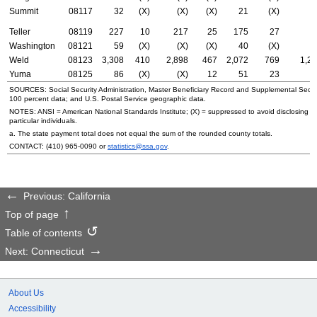
Summit
08117
32
(X)
(X)
(X)
21
(X)
(
Teller
08119
227
10
217
25
175
27
7
Washington
08121
59
(X)
(X)
(X)
40
(X)
2
Weld
08123
3,308
410
2,898
467
2,072
769
1,2
Yuma
08125
86
(X)
(X)
12
51
23
3
SOURCES: Social Security Administration, Master Beneficiary Record and Supplemental Secur
100 percent data; and
U.S.
Postal Service geographic data.
NOTES:
ANSI
= American National Standards Institute; (X) = suppressed to avoid disclosing i
particular individuals.
a. The state payment total does not equal the sum of the rounded county totals.
CONTACT:
(410) 965-0090
or
statistics@ssa.gov
.
Previous: California
Top of page
Table of contents
Next: Connecticut
About Us
Accessibility