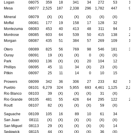
Logan
08075
359
18
341
34
272
53
14
Mesa
08077
2,525
187
2,338
296
1,782
447
96
Mineral
08079
(X)
(X)
(X)
(X)
(X)
(X)
(
Moffat
08081
177
19
158
17
128
32
6
Montezuma
08083
453
40
413
48
311
94
18
Montrose
08085
603
64
539
50
415
138
26
Morgan
08087
435
51
384
57
269
109
17
Otero
08089
825
56
769
98
546
181
32
Ouray
08091
19
(X)
(X)
0
(X)
(X)
(
Park
08093
136
(X)
(X)
20
104
12
3
Phillips
08095
45
11
34
(X)
23
(X)
2
Pitkin
08097
25
11
14
0
10
15
Prowers
08099
342
36
306
27
233
82
14
Pueblo
08101
6,279
324
5,955
693
4,461
1,125
2,2
Rio Blanco
08103
39
(X)
(X)
(X)
31
(X)
1
Rio Grande
08105
481
55
426
64
295
122
21
Routt
08107
82
(X)
(X)
(X)
59
(X)
3
Saguache
08109
105
16
89
10
61
34
5
San Juan
08111
(X)
(X)
(X)
(X)
(X)
(X)
(
San Miguel
08113
29
(X)
(X)
(X)
(X)
14
1
Sedgwick
08115
44
(X)
(X)
(X)
36
(X)
1