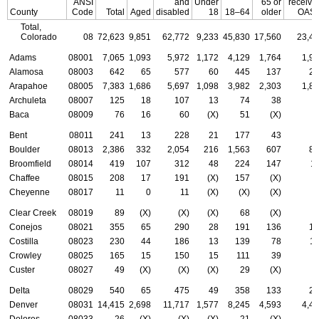
ANSI
and
Under
65 or
receivi
County
Code
Total
Aged
disabled
18
18–64
older
OASD
Total,
Colorado
08
72,623
9,851
62,772
9,233
45,830
17,560
23,4
Adams
08001
7,065
1,093
5,972
1,172
4,129
1,764
1,9
Alamosa
08003
642
65
577
60
445
137
25
Arapahoe
08005
7,383
1,686
5,697
1,098
3,982
2,303
1,8
Archuleta
08007
125
18
107
13
74
38
5
Baca
08009
76
16
60
(X)
51
(X)
3
Bent
08011
241
13
228
21
177
43
8
Boulder
08013
2,386
332
2,054
216
1,563
607
80
Broomfield
08014
419
107
312
48
224
147
1
Chaffee
08015
208
17
191
(X)
157
(X)
9
Cheyenne
08017
11
0
11
(X)
(X)
(X)
(
Clear Creek
08019
89
(X)
(X)
(X)
68
(X)
2
Conejos
08021
355
65
290
28
191
136
17
Costilla
08023
230
44
186
13
139
78
1
Crowley
08025
165
15
150
15
111
39
5
Custer
08027
49
(X)
(X)
(X)
29
(X)
2
Delta
08029
540
65
475
49
358
133
23
Denver
08031
14,415
2,698
11,717
1,577
8,245
4,593
4,4
Dolores
08033
26
(X)
(X)
(X)
21
(X)
(