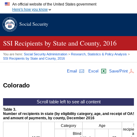
An official website of the United States government
Here's how you know
Official websites use .gov
Social Security
A
.gov
website belongs to an official government organization in
the United States.
Secure .gov websites use HTTPS
A
lock (
)
or
https://
means you've safely connected to the .gov
SSI
Recipients by State and County, 2016
website. Share sensitive information only on official, secure
websites.
You are here:
Social Security Administration
>
Research, Statistics & Policy Analysis
>
SSI
Recipients by State and County, 2016
Email
Excel
Save/Print
Colorado
Table 3.
Number of recipients in state (by eligibility category, age, and receipt of
OASD
and amount of payments, by county, December 2016
S
Category
Age
recipien
Blind
al