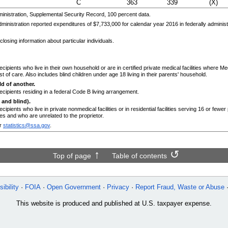
C
363
339
(X)
nistration, Supplemental Security Record, 100 percent data.
ministration reported expenditures of $7,733,000 for calendar year 2016 in federally admini
losing information about particular individuals.
ecipients who live in their own household or are in certified private medical facilities where 
t of care. Also includes blind children under age 18 living in their parents' household.
d of another.
ecipients residing in a federal Code B living arrangement.
 and blind).
cipients who live in private nonmedical facilities or in residential facilities serving 16 or fewe
s and who are unrelated to the proprietor.
r
statistics@ssa.gov
.
Top of page
Table of contents
ibility
FOIA
Open Government
Privacy
Report Fraud, Waste or Abuse
This website is produced and published at U.S. taxpayer expense.