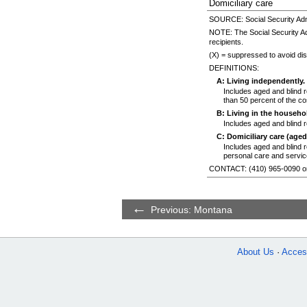
Domiciliary care
SOURCE: Social Security Admi
NOTE: The Social Security Ad
recipients.
(X) = suppressed to avoid disc
DEFINITIONS:
A: Living independently.
Includes aged and blind r
than 50 percent of the cos
B: Living in the househol
Includes aged and blind r
C: Domiciliary care (aged
Includes aged and blind re
personal care and service
CONTACT:
(410) 965-0090
o
Previous: Montana
About Us
Access