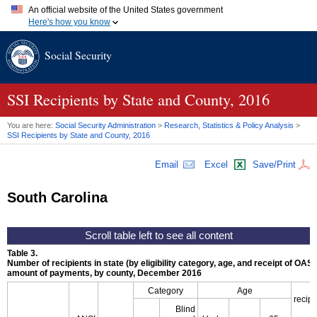
An official website of the United States government
Here's how you know
Official websites use .gov
Social Security
A
.gov
website belongs to an official government organization in
the United States.
Secure .gov websites use HTTPS
A
lock (
)
or
https://
means you've safely connected to the .gov
SSI
Recipients by State and County, 2016
website. Share sensitive information only on official, secure
websites.
You are here:
Social Security Administration
>
Research, Statistics & Policy Analysis
>
SSI
Recipients by State and County, 2016
Email
Excel
Save/Print
South Carolina
Table 3.
Number of recipients in state (by eligibility category, age, and receipt of
OASD
amount of payments, by county, December 2016
Category
Age
recipi
Blind