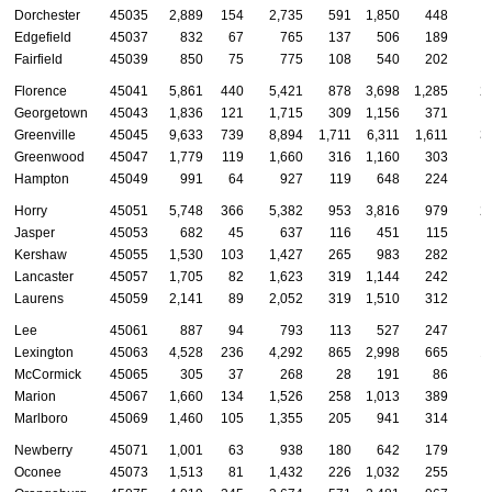
Dorchester
45035
2,889
154
2,735
591
1,850
448
Edgefield
45037
832
67
765
137
506
189
Fairfield
45039
850
75
775
108
540
202
Florence
45041
5,861
440
5,421
878
3,698
1,285
2
Georgetown
45043
1,836
121
1,715
309
1,156
371
Greenville
45045
9,633
739
8,894
1,711
6,311
1,611
3
Greenwood
45047
1,779
119
1,660
316
1,160
303
Hampton
45049
991
64
927
119
648
224
Horry
45051
5,748
366
5,382
953
3,816
979
2
Jasper
45053
682
45
637
116
451
115
Kershaw
45055
1,530
103
1,427
265
983
282
Lancaster
45057
1,705
82
1,623
319
1,144
242
Laurens
45059
2,141
89
2,052
319
1,510
312
Lee
45061
887
94
793
113
527
247
Lexington
45063
4,528
236
4,292
865
2,998
665
1
McCormick
45065
305
37
268
28
191
86
Marion
45067
1,660
134
1,526
258
1,013
389
Marlboro
45069
1,460
105
1,355
205
941
314
Newberry
45071
1,001
63
938
180
642
179
Oconee
45073
1,513
81
1,432
226
1,032
255