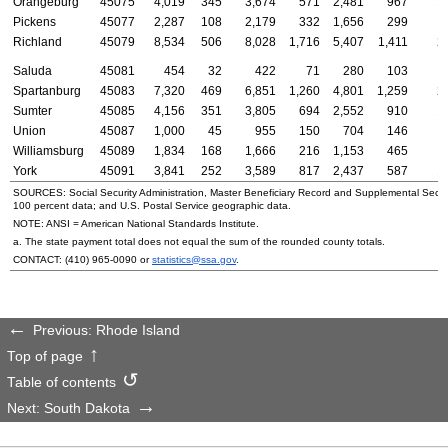
Orangeburg
45075
4,019
345
3,674
571
2,481
967
1
Pickens
45077
2,287
108
2,179
332
1,656
299
Richland
45079
8,534
506
8,028
1,716
5,407
1,411
2
Saluda
45081
454
32
422
71
280
103
Spartanburg
45083
7,320
469
6,851
1,260
4,801
1,259
2
Sumter
45085
4,156
351
3,805
694
2,552
910
1
Union
45087
1,000
45
955
150
704
146
Williamsburg
45089
1,834
168
1,666
216
1,153
465
York
45091
3,841
252
3,589
817
2,437
587
1
SOURCES: Social Security Administration, Master Beneficiary Record and Supplemental Secur
100 percent data; and
U.S.
Postal Service geographic data.
NOTE:
ANSI
= American National Standards Institute.
a. The state payment total does not equal the sum of the rounded county totals.
CONTACT:
(410) 965-0090
or
statistics@ssa.gov
.
Previous: Rhode Island
Top of page
Table of contents
Next: South Dakota