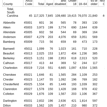
ANSI
and
Under
65 or
recei
County
Code
Total
Aged
disabled
18
18–64
older
OA
Total,
South
Carolina
45
117,325
7,845
109,480
19,415
76,070
21,840
40
Abbeville
45001
601
36
565
78
393
130
Aiken
45003
3,973
199
3,774
690
2,644
639
1
Allendale
45005
602
58
544
69
369
164
Anderson
45007
4,279
203
4,076
659
3,051
569
1
Bamberg
45009
715
56
659
69
473
173
Barnwell
45011
1,099
76
1,023
161
710
228
Beaufort
45013
2,025
153
1,872
404
1,236
385
Berkeley
45015
3,151
198
2,953
618
2,013
520
Calhoun
45017
413
44
369
52
244
117
Charleston
45019
7,216
551
6,665
1,097
4,554
1,565
2
Cherokee
45021
1,646
81
1,565
284
1,109
253
Chester
45023
1,147
55
1,092
196
769
182
Chesterfield
45025
1,534
85
1,449
193
1,039
302
Clarendon
45027
1,578
150
1,428
168
978
432
Colleton
45029
1,676
109
1,567
203
1,106
367
Darlington
45031
2,832
196
2,636
421
1,814
597
1
Dillon
45033
1,562
105
1,457
210
980
372