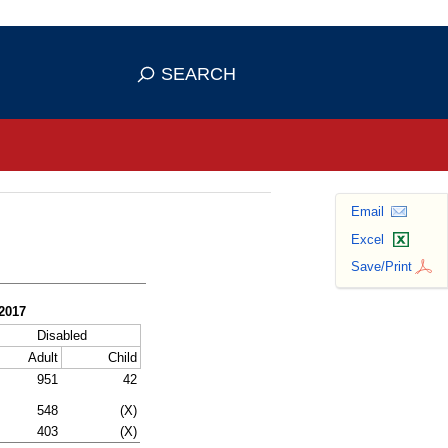
se HTTPS
s you've safely connected to the
SEARCH
ve information only on official, secure
Email
Excel
Save/Print
 2017
Disabled
Adult
Child
951
42
548
(X)
403
(X)