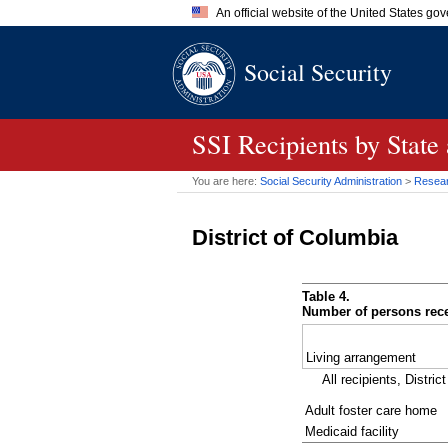
An official website of the United States go
Official websites use .gov
Social Security
A
.gov
website belongs to an of
the United States.
SSI
Recipients by State
You are here:
Social Security Administration
>
Researc
District of Columbia
Table 4.
Number of persons rece
Living arrangement
All recipients, Distric
Adult foster care home
Medicaid facility