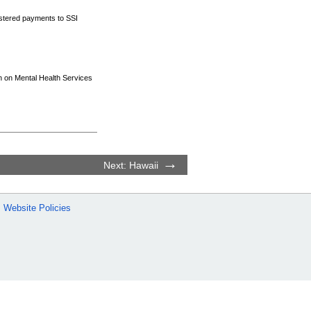
nistered payments to
SSI
on on Mental Health Services
Next: Hawaii
Website Policies