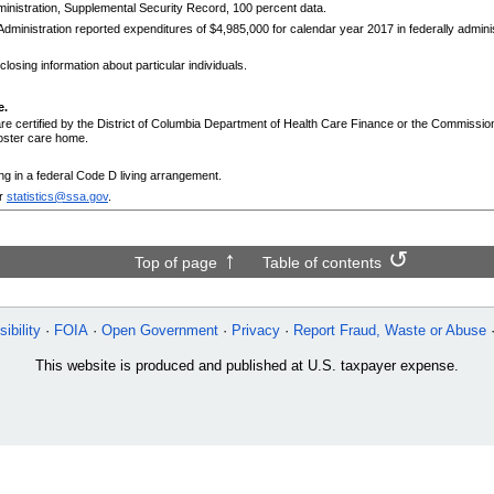
nistration, Supplemental Security Record, 100 percent data.
dministration reported expenditures of $4,985,000 for calendar year 2017 in federally admi
losing information about particular individuals.
e.
are certified by the District of Columbia Department of Health Care Finance or the Commissi
foster care home.
ing in a federal Code D living arrangement.
r
statistics@ssa.gov
.
Top of page
Table of contents
ibility
FOIA
Open Government
Privacy
Report Fraud, Waste or Abuse
This website is produced and published at U.S. taxpayer expense.