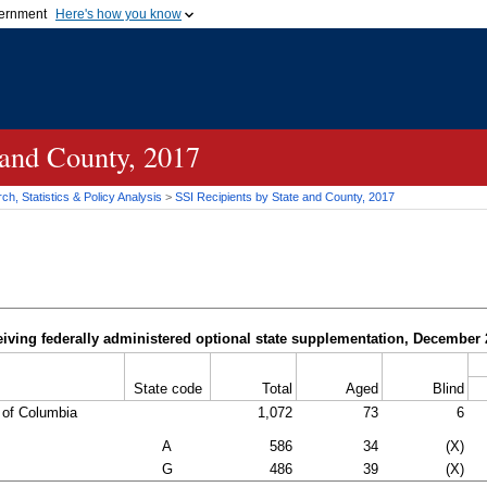
vernment
Here's how you know
Secure .gov websites u
ficial government organization in
A
lock (
)
or
https://
mean
.gov website. Share sensiti
websites.
 and County, 2017
h, Statistics & Policy Analysis
>
SSI
Recipients by State and County, 2017
iving federally administered optional state supplementation, December
State code
Total
Aged
Blind
t of Columbia
1,072
73
6
A
586
34
(X)
G
486
39
(X)