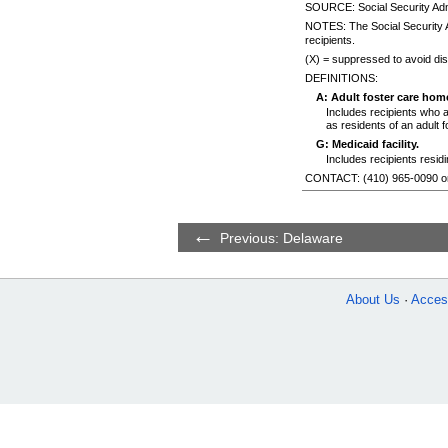
SOURCE: Social Security Admi
NOTES: The Social Security A
recipients.
(X) = suppressed to avoid disc
DEFINITIONS:
A: Adult foster care hom
Includes recipients who 
as residents of an adult 
G: Medicaid facility.
Includes recipients resid
CONTACT:
(410) 965-0090
o
Previous: Delaware
About Us
Access