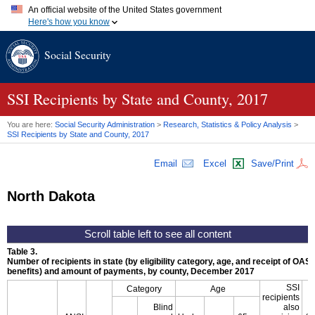
An official website of the United States government
Here's how you know
Official websites use .gov
Social Security
A
.gov
website belongs to an official government organization in
the United States.
Secure .gov websites use HTTPS
A
lock (
)
or
https://
means you've safely connected to the .gov
SSI
Recipients by State and County, 2017
website. Share sensitive information only on official, secure
websites.
You are here:
Social Security Administration
>
Research, Statistics & Policy Analysis
>
SSI
Recipients by State and County, 2017
Email
Excel
Save/Print
North Dakota
Table 3.
Number of recipients in state (by eligibility category, age, and receipt of
OASD
benefits) and amount of payments, by county, December 2017
SSI
Category
Age
recipients
A
Blind
also