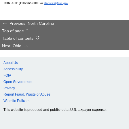
CONTACT:
(410) 965-0090
or
statistics@ssa.gov
.
Previous: North Carolina
Top of page
Table of contents
Next: Ohio
About Us
Accessibility
FOIA
Open Government
Privacy
Report Fraud, Waste or Abuse
Website Policies
This website is produced and published at U.S. taxpayer expense.