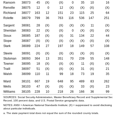
Ransom
38073
45
(X)
(X)
0
35
10
16
Renville
38075
12
0
12
(X)
(X)
(X)
(X)
Richland
38077
163
12
151
23
115
25
64
Rolette
38079
799
36
763
116
536
147
251
Sargent
38081
28
(X)
(X)
(X)
(X)
11
(X)
Sheridan
38083
22
(X)
(X)
0
(X)
(X)
(X)
Sioux
38085
187
(X)
(X)
31
134
22
44
Slope
38087
(X)
(X)
(X)
(X)
(X)
(X)
(X)
Stark
38089
224
27
197
18
149
57
108
Steele
38091
(X)
(X)
(X)
(X)
(X)
(X)
(X)
Stutsman
38093
364
13
351
70
239
55
148
Towner
38095
18
(X)
(X)
(X)
11
(X)
(X)
Traill
38097
51
(X)
(X)
(X)
31
(X)
21
Walsh
38099
110
11
99
18
73
19
35
Ward
38101
667
19
648
95
489
83
262
Wells
38103
47
(X)
(X)
(X)
33
(X)
23
Williams
38105
228
10
218
26
166
36
99
SOURCES: Social Security Administration, Master Beneficiary Record and Supplemental Secur
Record, 100 percent data; and
U.S.
Postal Service geographic data.
NOTES:
ANSI
= American National Standards Institute; (X) = suppressed to avoid disclosing i
about particular individuals.
a. The state payment total does not equal the sum of the rounded county totals.