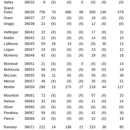
Valley
38033
9
(X)
(X)
0
(X)
(X)
(X)
Grand
Forks
38035
756
70
686
99
509
148
279
Grant
38037
27
(X)
(X)
(X)
18
(X)
(X)
Griggs
38039
22
(X)
(X)
(X)
12
(X)
(X)
Hettinger
38041
22
(X)
(X)
(X)
17
(X)
11
Kidder
38043
22
(X)
(X)
(X)
14
(X)
15
LaMoure
38045
59
26
33
(X)
(X)
30
12
Logan
38047
24
(X)
(X)
(X)
13
(X)
12
McHenry
38049
42
(X)
(X)
(X)
29
(X)
16
McIntosh
38051
21
(X)
(X)
0
(X)
(X)
14
McKenzie
38053
56
(X)
(X)
(X)
40
(X)
19
McLean
38055
93
11
82
(X)
59
(X)
38
Mercer
38057
48
(X)
(X)
(X)
35
(X)
21
Morton
38059
290
15
275
27
219
44
127
Mountrail
38061
72
(X)
(X)
(X)
57
(X)
25
Nelson
38063
33
(X)
(X)
(X)
21
(X)
14
Oliver
38065
(X)
(X)
(X)
(X)
(X)
(X)
(X)
Pembina
38067
59
(X)
(X)
(X)
42
(X)
30
Pierce
38069
33
(X)
(X)
(X)
22
(X)
19
Ramsey
38071
212
14
198
21
153
38
85