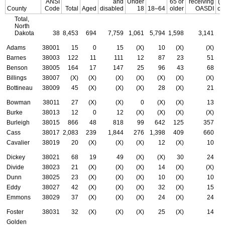
ANSI
and
Under
65 or
receiving
(t
County
Code
Total
Aged
disabled
18
18–64
older
OASDI
of
Total,
North
Dakota
38
8,453
694
7,759
1,061
5,794
1,598
3,141
Adams
38001
15
0
15
(X)
10
(X)
(X)
Barnes
38003
122
11
111
12
87
23
51
Benson
38005
164
17
147
25
96
43
68
Billings
38007
(X)
(X)
(X)
(X)
(X)
(X)
(X)
Bottineau
38009
45
(X)
(X)
(X)
28
(X)
21
Bowman
38011
27
(X)
(X)
0
(X)
(X)
13
Burke
38013
12
0
12
(X)
(X)
(X)
(X)
Burleigh
38015
866
48
818
99
642
125
357
Cass
38017
2,083
239
1,844
276
1,398
409
660
Cavalier
38019
20
(X)
(X)
(X)
12
(X)
10
Dickey
38021
68
19
49
(X)
(X)
30
24
Divide
38023
21
(X)
(X)
(X)
14
(X)
(X)
Dunn
38025
23
(X)
(X)
(X)
10
(X)
10
Eddy
38027
42
(X)
(X)
(X)
32
(X)
15
Emmons
38029
37
(X)
(X)
(X)
24
(X)
24
Foster
38031
32
(X)
(X)
(X)
25
(X)
14
Golden