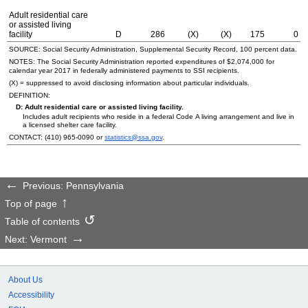
Adult residential care
or assisted living
facility
D
286
(X)
(X)
175
0
SOURCE: Social Security Administration, Supplemental Security Record, 100 percent data.
NOTES: The Social Security Administration reported expenditures of $2,074,000 for
calendar year 2017 in federally administered payments to
SSI
recipients.
(X) = suppressed to avoid disclosing information about particular individuals.
DEFINITION:
D: Adult residential care or assisted living facility.
Includes adult recipients who reside in a federal Code A living arrangement and live in
a licensed shelter care facility.
CONTACT:
(410) 965-0090
or
statistics@ssa.gov
.
Previous: Pennsylvania
Top of page
Table of contents
Next: Vermont
About Us
Accessibility