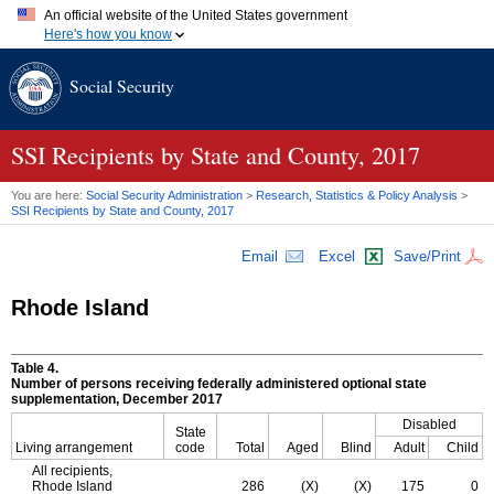
An official website of the United States government
Here's how you know
Official websites use .gov
Social Security
A
.gov
website belongs to an official government organization in
the United States.
Secure .gov websites use HTTPS
A
lock (
)
or
https://
means you've safely connected to the .gov
SSI
Recipients by State and County, 2017
website. Share sensitive information only on official, secure
websites.
You are here:
Social Security Administration
>
Research, Statistics & Policy Analysis
>
SSI
Recipients by State and County, 2017
Email
Excel
Save/Print
Rhode Island
Table 4.
Number of persons receiving federally administered optional state
supplementation, December 2017
Disabled
State
Living arrangement
code
Total
Aged
Blind
Adult
Child
All recipients,
Rhode Island
286
(X)
(X)
175
0