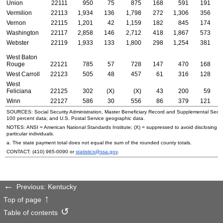
Union
22111
950
75
875
168
591
191
Vermilion
22113
1,934
136
1,798
272
1,306
356
Vernon
22115
1,201
42
1,159
182
845
174
Washington
22117
2,858
146
2,712
418
1,867
573
Webster
22119
1,933
133
1,800
298
1,254
381
West Baton
Rouge
22121
785
57
728
147
470
168
West Carroll
22123
505
48
457
61
316
128
West
Feliciana
22125
302
(X)
(X)
43
200
59
Winn
22127
586
30
556
86
379
121
SOURCES: Social Security Administration, Master Beneficiary Record and Supplemental Secur
100 percent data; and
U.S.
Postal Service geographic data.
NOTES:
ANSI
= American National Standards Institute; (X) = suppressed to avoid disclosing i
particular individuals.
a. The state payment total does not equal the sum of the rounded county totals.
CONTACT:
(410) 965-0090
or
statistics@ssa.gov
.
Previous: Kentucky
Top of page
Table of contents