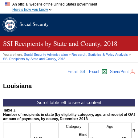
An official website of the United States government
Here's how you know
Official websites use .gov
Social Security
A
.gov
website belongs to an official government organization in
the United States.
Secure .gov websites use HTTPS
A
lock (
)
or
https://
means you've safely connected to the .gov
SSI
Recipients by State and County, 2018
website. Share sensitive information only on official, secure
websites.
You are here:
Social Security Administration
>
Research, Statistics & Policy Analysis
>
SSI
Recipients by State and County, 2018
Email
Excel
Save/Print
Louisiana
Table 3.
Number of recipients in state (by eligibility category, age, and receipt of
OASD
amount of payments, by county, December 2018
Category
Age
rec
Blind