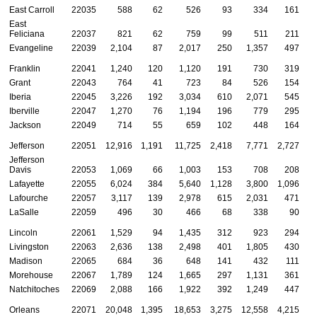
East Carroll
22035
588
62
526
93
334
161
East
Feliciana
22037
821
62
759
99
511
211
Evangeline
22039
2,104
87
2,017
250
1,357
497
Franklin
22041
1,240
120
1,120
191
730
319
Grant
22043
764
41
723
84
526
154
Iberia
22045
3,226
192
3,034
610
2,071
545
Iberville
22047
1,270
76
1,194
196
779
295
Jackson
22049
714
55
659
102
448
164
Jefferson
22051
12,916
1,191
11,725
2,418
7,771
2,727
Jefferson
Davis
22053
1,069
66
1,003
153
708
208
Lafayette
22055
6,024
384
5,640
1,128
3,800
1,096
Lafourche
22057
3,117
139
2,978
615
2,031
471
LaSalle
22059
496
30
466
68
338
90
Lincoln
22061
1,529
94
1,435
312
923
294
Livingston
22063
2,636
138
2,498
401
1,805
430
Madison
22065
684
36
648
141
432
111
Morehouse
22067
1,789
124
1,665
297
1,131
361
Natchitoches
22069
2,088
166
1,922
392
1,249
447
Orleans
22071
20,048
1,395
18,653
3,275
12,558
4,215