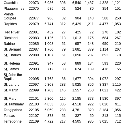
Ouachita
22073
6,936
396
6,540
1,487
4,328
1,121
Plaquemines
22075
585
61
524
80
354
151
Pointe
Coupee
22077
986
82
904
148
588
250
Rapides
22079
6,741
312
6,429
1,211
4,477
1,053
Red River
22081
452
27
425
72
278
102
Richland
22083
1,126
113
1,013
175
684
267
Sabine
22085
1,008
51
957
148
650
210
St.
Bernard
22087
1,760
79
1,681
379
1,114
267
St.
Charles
22089
1,107
51
1,056
237
692
178
St.
Helena
22091
947
58
889
134
593
220
St.
James
22093
712
38
674
139
418
155
St.
John the
Baptist
22095
1,763
86
1,677
394
1,072
297
St.
Landry
22097
5,308
283
5,025
856
3,337
1,115
St.
Martin
22099
1,703
146
1,557
260
1,021
422
St.
Mary
22101
2,300
115
2,185
373
1,530
397
St.
Tammany
22103
4,853
335
4,518
922
3,020
911
Tangipahoa
22105
5,069
288
4,781
829
3,184
1,056
Tensas
22107
378
51
327
50
213
115
Terrebonne
22109
4,722
217
4,505
985
3,025
712