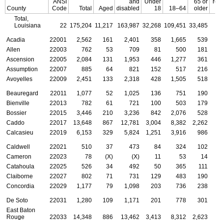
ANSI
and
Under
65 or
re
County
Code
Total
Aged
disabled
18
18–64
older
Total,
Louisiana
22
175,204
11,217
163,987
32,268
109,451
33,485
Acadia
22001
2,562
161
2,401
358
1,665
539
Allen
22003
762
53
709
81
500
181
Ascension
22005
2,084
131
1,953
446
1,277
361
Assumption
22007
885
64
821
152
517
216
Avoyelles
22009
2,451
133
2,318
428
1,505
518
Beauregard
22011
1,077
52
1,025
136
751
190
Bienville
22013
782
61
721
100
503
179
Bossier
22015
3,446
210
3,236
842
2,076
528
Caddo
22017
13,648
867
12,781
3,004
8,382
2,262
Calcasieu
22019
6,153
329
5,824
1,251
3,916
986
Caldwell
22021
510
37
473
84
324
102
Cameron
22023
78
(X)
(X)
11
53
14
Catahoula
22025
526
34
492
50
365
111
Claiborne
22027
802
71
731
129
483
190
Concordia
22029
1,177
79
1,098
203
736
238
De Soto
22031
1,280
109
1,171
201
778
301
East Baton
Rouge
22033
14,348
886
13,462
3,413
8,312
2,623