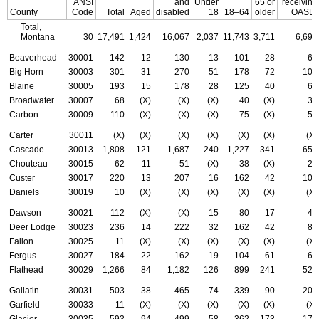
ANSI
and
Under
65 or
receiving
County
Code
Total
Aged
disabled
18
18–64
older
OASDI
Total,
Montana
30
17,491
1,424
16,067
2,037
11,743
3,711
6,697
Beaverhead
30001
142
12
130
13
101
28
65
Big Horn
30003
301
31
270
51
178
72
105
Blaine
30005
193
15
178
28
125
40
60
Broadwater
30007
68
(X)
(X)
(X)
40
(X)
30
Carbon
30009
110
(X)
(X)
(X)
75
(X)
50
Carter
30011
(X)
(X)
(X)
(X)
(X)
(X)
(X)
Cascade
30013
1,808
121
1,687
240
1,227
341
659
Chouteau
30015
62
11
51
(X)
38
(X)
28
Custer
30017
220
13
207
16
162
42
103
Daniels
30019
10
(X)
(X)
(X)
(X)
(X)
(X)
Dawson
30021
112
(X)
(X)
15
80
17
45
Deer Lodge
30023
236
14
222
32
162
42
89
Fallon
30025
11
(X)
(X)
(X)
(X)
(X)
(X)
Fergus
30027
184
22
162
19
104
61
67
Flathead
30029
1,266
84
1,182
126
899
241
528
Gallatin
30031
503
38
465
74
339
90
200
Garfield
30033
11
(X)
(X)
(X)
(X)
(X)
(X)
Glacier
30035
593
94
499
58
362
173
171