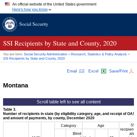
An official website of the United States government
Here's how you know
Official websites use .gov
Social Security
A
.gov
website belongs to an official government organization in
the United States.
Secure .gov websites use HTTPS
A
lock (
)
or
https://
means you've safely connected to the .gov
SSI
Recipients by State and County, 2020
website. Share sensitive information only on official, secure
websites.
You are here:
Social Security Administration
>
Research, Statistics & Policy Analysis
>
SSI
Recipients by State and County, 2020
Email
Excel
Save/Print
Montana
Table 3.
Number of recipients in state (by eligibility category, age, and receipt of
OASD
and amount of payments, by county, December 2020
SSI
Category
Age
recipients
Blind
also