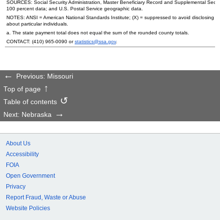
SOURCES: Social Security Administration, Master Beneficiary Record and Supplemental Secur
100 percent data; and
U.S.
Postal Service geographic data.
NOTES:
ANSI
= American National Standards Institute; (X) = suppressed to avoid disclosing i
about particular individuals.
a. The state payment total does not equal the sum of the rounded county totals.
CONTACT:
(410) 965-0090
or
statistics@ssa.gov
.
Previous: Missouri
Top of page
Table of contents
Next: Nebraska
About Us
Accessibility
FOIA
Open Government
Privacy
Report Fraud, Waste or Abuse
Website Policies