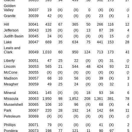
Golden
Valley
30037
19
(X)
(X)
0
(X)
(X)
(X)
Granite
30039
42
(X)
(X)
(X)
23
(X)
19
Hill
30041
432
67
365
50
266
116
126
Jefferson
30043
126
(X)
(X)
13
87
26
45
Judith Basin
30045
24
(X)
(X)
(X)
(X)
15
(X)
Lake
30047
669
35
634
75
441
153
281
Lewis and
Clark
30049
1,010
60
950
124
713
173
411
Liberty
30051
47
25
22
(X)
(X)
31
(X)
Lincoln
30053
565
21
544
48
424
93
217
McCone
30055
(X)
(X)
(X)
(X)
(X)
(X)
(X)
Madison
30057
66
10
56
(X)
39
(X)
31
Meagher
30059
49
25
24
(X)
(X)
32
13
Mineral
30061
145
(X)
(X)
18
93
34
67
Missoula
30063
1,950
98
1,852
208
1,361
381
782
Musselshell
30065
106
10
96
(X)
68
(X)
43
Park
30067
220
28
192
14
142
64
115
Petroleum
30069
(X)
(X)
(X)
(X)
(X)
(X)
(X)
Phillips
30071
79
(X)
(X)
(X)
41
(X)
28
Pondera
30073
198
77
121
11
90
97
53