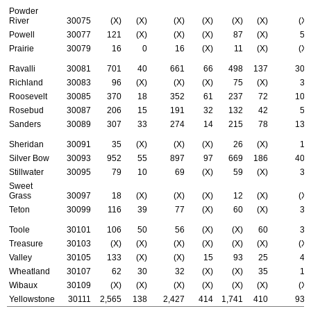
Powder
River
30075
(X)
(X)
(X)
(X)
(X)
(X)
(X)
Powell
30077
121
(X)
(X)
(X)
87
(X)
53
Prairie
30079
16
0
16
(X)
11
(X)
(X)
Ravalli
30081
701
40
661
66
498
137
304
Richland
30083
96
(X)
(X)
(X)
75
(X)
38
Roosevelt
30085
370
18
352
61
237
72
100
Rosebud
30087
206
15
191
32
132
42
59
Sanders
30089
307
33
274
14
215
78
134
Sheridan
30091
35
(X)
(X)
(X)
26
(X)
15
Silver Bow
30093
952
55
897
97
669
186
406
Stillwater
30095
79
10
69
(X)
59
(X)
31
Sweet
Grass
30097
18
(X)
(X)
(X)
12
(X)
(X)
Teton
30099
116
39
77
(X)
60
(X)
36
Toole
30101
106
50
56
(X)
(X)
60
31
Treasure
30103
(X)
(X)
(X)
(X)
(X)
(X)
(X)
Valley
30105
133
(X)
(X)
15
93
25
49
Wheatland
30107
62
30
32
(X)
(X)
35
14
Wibaux
30109
(X)
(X)
(X)
(X)
(X)
(X)
(X)
Yellowstone
30111
2,565
138
2,427
414
1,741
410
935