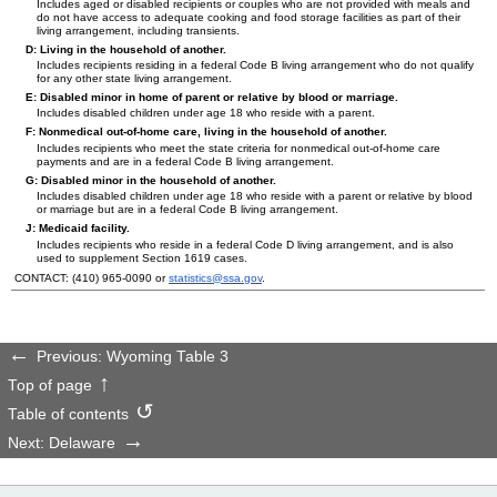
Includes aged or disabled recipients or couples who are not provided with meals and
do not have access to adequate cooking and food storage facilities as part of their
living arrangement, including transients.
D: Living in the household of another.
Includes recipients residing in a federal Code B living arrangement who do not qualify
for any other state living arrangement.
E: Disabled minor in home of parent or relative by blood or marriage.
Includes disabled children under age 18 who reside with a parent.
F: Nonmedical out-of-home care, living in the household of another.
Includes recipients who meet the state criteria for nonmedical out-of-home care
payments and are in a federal Code B living arrangement.
G: Disabled minor in the household of another.
Includes disabled children under age 18 who reside with a parent or relative by blood
or marriage but are in a federal Code B living arrangement.
J: Medicaid facility.
Includes recipients who reside in a federal Code D living arrangement, and is also
used to supplement Section 1619 cases.
CONTACT:
(410) 965-0090
or
statistics@ssa.gov
.
Previous: Wyoming Table 3
Top of page
Table of contents
Next: Delaware