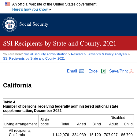
An official website of the United States government
Here's how you know
Official websites use .gov
Social Security
A
.gov
website belongs to an official government organization in
the United States.
Secure .gov websites use HTTPS
A
lock (
)
or
https://
means you've safely connected to the .gov
SSI
Recipients by State and County, 2021
website. Share sensitive information only on official, secure
websites.
You are here:
Social Security Administration
>
Research, Statistics & Policy Analysis
>
SSI
Recipients by State and County, 2021
Email
Excel
Save/Print
California
Table 4.
Number of persons receiving federally administered optional state
supplementation, December 2021
Disabled
State
Living arrangement
code
Total
Aged
Blind
Adult
Child
All recipients,
California
1,142,976
334,039
15,120
707,027
86,790