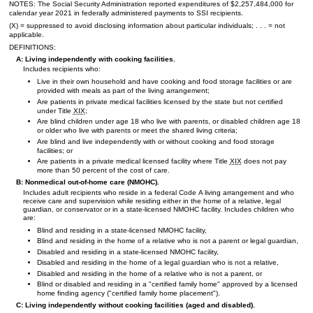
NOTES: The Social Security Administration reported expenditures of $2,257,484,000 for
calendar year 2021 in federally administered payments to
SSI
recipients.
(X) = suppressed to avoid disclosing information about particular individuals; . . . = not
applicable.
DEFINITIONS:
A: Living independently with cooking facilities.
Includes recipients who:
Live in their own household and have cooking and food storage facilities or are
provided with meals as part of the living arrangement;
Are patients in private medical facilities licensed by the state but not certified
under Title
XIX
;
Are blind children under age 18 who live with parents, or disabled children age 18
or older who live with parents or meet the shared living criteria;
Are blind and live independently with or without cooking and food storage
facilities; or
Are patients in a private medical licensed facility where Title
XIX
does not pay
more than 50 percent of the cost of care.
B: Nonmedical out-of-home care (
NMOHC
).
Includes adult recipients who reside in a federal Code A living arrangement and who
receive care and supervision while residing either in the home of a relative, legal
guardian, or conservator or in a state-licensed
NMOHC
facility. Includes children who
are:
Blind and residing in a state-licensed
NMOHC
facility,
Blind and residing in the home of a relative who is not a parent or legal guardian,
Disabled and residing in a state-licensed
NMOHC
facility,
Disabled and residing in the home of a legal guardian who is not a relative,
Disabled and residing in the home of a relative who is not a parent, or
Blind or disabled and residing in a "certified family home" approved by a licensed
home finding agency ("certified family home placement").
C: Living independently without cooking facilities (aged and disabled).