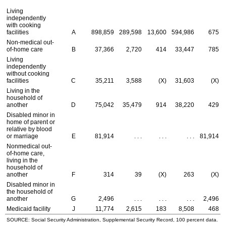
Living
independently
with cooking
facilities
A
898,859
289,598
13,600
594,986
675
Non-medical out-
of-home care
B
37,366
2,720
414
33,447
785
Living
independently
without cooking
facilities
C
35,211
3,588
(X)
31,603
(X)
Living in the
household of
another
D
75,042
35,479
914
38,220
429
Disabled minor in
home of parent or
relative by blood
or marriage
E
81,914
. . .
. . .
. . .
81,914
Nonmedical out-
of-home care,
living in the
household of
another
F
314
39
(X)
263
(X)
Disabled minor in
the household of
another
G
2,496
. . .
. . .
. . .
2,496
Medicaid facility
J
11,774
2,615
183
8,508
468
SOURCE: Social Security Administration, Supplemental Security Record, 100 percent data.