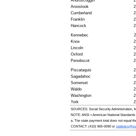
Androscoggin
2
Aroostook
2
Cumberland
2
Franklin
2
Hancock
2
Kennebec
2
Knox
2
Lincoln
2
Oxford
2
Penobscot
2
Piscataquis
2
Sagadahoc
2
Somerset
2
Waldo
2
Washington
2
York
2
SOURCES: Social Security Administration, M
NOTE:
ANSI
= American National Standards I
a. The state payment total does not equal th
CONTACT:
(410) 965-0090
or
statistics@ss