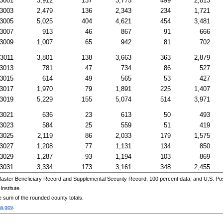
3001
3,912
137
3,775
499
2,813
3003
2,479
136
2,343
234
1,721
3005
5,025
404
4,621
454
3,481
3007
913
46
867
91
666
3009
1,007
65
942
81
702
3011
3,801
138
3,663
363
2,879
3013
781
47
734
86
527
3015
614
49
565
53
427
3017
1,970
79
1,891
225
1,407
3019
5,229
155
5,074
514
3,971
3021
636
23
613
50
493
3023
584
25
559
51
419
3025
2,119
86
2,033
179
1,575
3027
1,208
77
1,131
134
850
3029
1,287
93
1,194
103
869
3031
3,334
173
3,161
348
2,455
aster Beneficiary Record and Supplemental Security Record, 100 percent data; and
U.S.
Pos
nstitute.
e sum of the rounded county totals.
a.gov
.