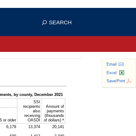
se HTTPS
s you've safely connected to the
SEARCH
ve information only on official, secure
Email
Excel
Save/Print
yments, by county, December 2021
SSI
recipients
Amount of
also
payments
receiving
(thousands
a
5 or older
OASDI
of dollars)
6,179
13,374
20,141