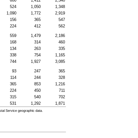
600
1,412
2,340
524
1,050
1,348
1,090
1,772
2,919
156
365
547
224
412
562
559
1,479
2,186
168
314
460
134
263
335
338
754
1,165
744
1,927
3,085
93
247
365
114
244
328
365
853
1,216
224
450
711
315
540
702
531
1,292
1,871
tal Service geographic data.