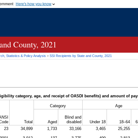
vernment
Here's how you know
Secure .gov websites u
ficial government organization in
A
lock (
)
or
https://
mean
.gov website. Share sensiti
websites.
 and County, 2021
h, Statistics & Policy Analysis
>
SSI
Recipients by State and County, 2021
igibility category, age, and receipt of
OASDI
benefits) and amount of pa
Category
Age
ANSI
Blind and
Code
Total
Aged
disabled
Under 18
18–64
6
23
34,899
1,733
33,166
3,465
25,255