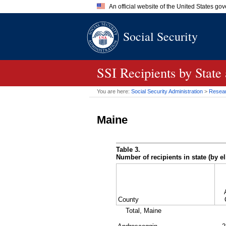
An official website of the United States go
Official websites use .gov
Social Security
A
.gov
website belongs to an of
the United States.
SSI
Recipients by State
You are here:
Social Security Administration
>
Researc
Maine
Table 3.
Number of recipients in state (by el
County
Total, Maine