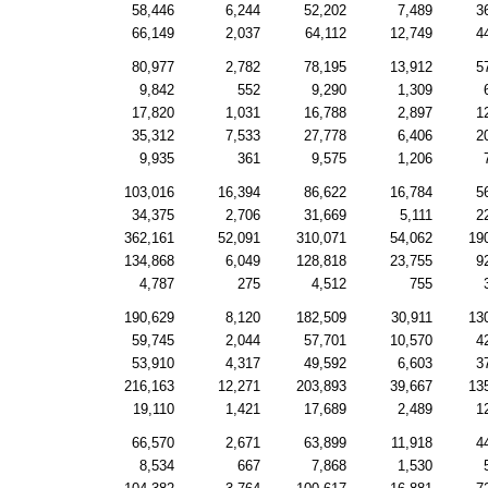
58,446
6,244
52,202
7,489
3
66,149
2,037
64,112
12,749
4
80,977
2,782
78,195
13,912
5
9,842
552
9,290
1,309
17,820
1,031
16,788
2,897
1
35,312
7,533
27,778
6,406
2
9,935
361
9,575
1,206
103,016
16,394
86,622
16,784
5
34,375
2,706
31,669
5,111
2
362,161
52,091
310,071
54,062
19
134,868
6,049
128,818
23,755
9
4,787
275
4,512
755
190,629
8,120
182,509
30,911
13
59,745
2,044
57,701
10,570
4
53,910
4,317
49,592
6,603
3
216,163
12,271
203,893
39,667
13
19,110
1,421
17,689
2,489
1
66,570
2,671
63,899
11,918
4
8,534
667
7,868
1,530