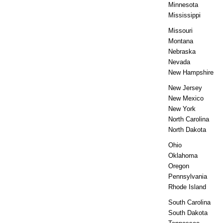
Minnesota
Mississippi
Missouri
Montana
Nebraska
Nevada
New Hampshire
New Jersey
New Mexico
New York
North Carolina
North Dakota
Ohio
Oklahoma
Oregon
Pennsylvania
Rhode Island
South Carolina
South Dakota