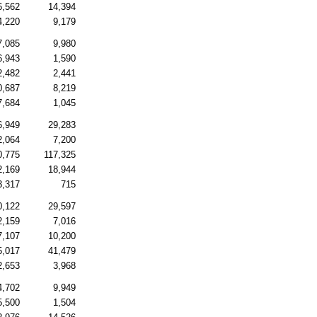
6,562
14,394
4,220
9,179
7,085
9,980
6,943
1,590
2,482
2,441
0,687
8,219
7,684
1,045
6,949
29,283
2,064
7,200
0,775
117,325
2,169
18,944
3,317
715
0,122
29,597
2,159
7,016
7,107
10,200
5,017
41,479
2,653
3,968
4,702
9,949
5,500
1,504