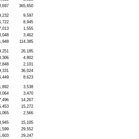
0,697
365,650
8,232
9,597
6,722
8,945
7,013
1,555
0,048
3,462
1,948
114,385
9,251
26,185
8,306
4,802
2,848
2,101
9,331
36,024
6,449
8,623
1,892
3,538
0,064
3,470
7,496
14,267
5,453
15,272
6,065
2,566
8,945
15,105
1,599
29,552
1,603
29,247