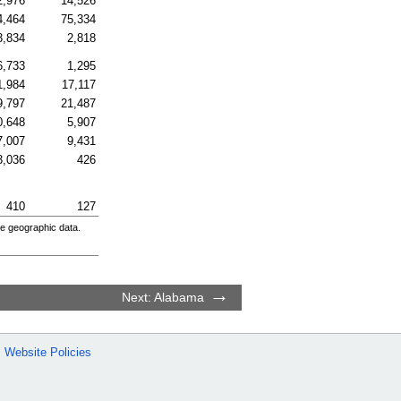
2,976
14,526
4,464
75,334
3,834
2,818
6,733
1,295
1,984
17,117
9,797
21,487
0,648
5,907
7,007
9,431
3,036
426
410
127
e geographic data.
Next: Alabama
Website Policies