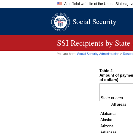
An official website of the United States go
Official websites use .gov
Social Security
A
.gov
website belongs to an of
the United States.
SSI
Recipients by State
You are here:
Social Security Administration
>
Researc
Table 2.
Amount of payments
of dollars)
State or area
All areas
Alabama
Alaska
Arizona
Arkansas