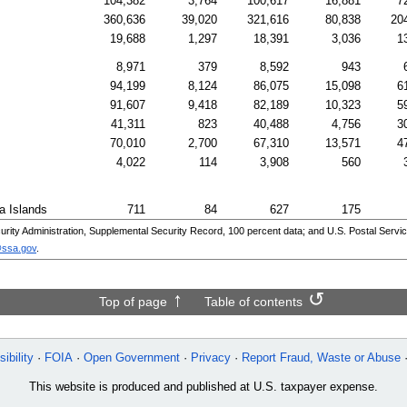
104,382
3,764
100,617
16,881
7
360,636
39,020
321,616
80,838
20
19,688
1,297
18,391
3,036
1
8,971
379
8,592
943
94,199
8,124
86,075
15,098
6
91,607
9,418
82,189
10,323
5
41,311
823
40,488
4,756
3
70,010
2,700
67,310
13,571
4
4,022
114
3,908
560
a Islands
711
84
627
175
ity Administration, Supplemental Security Record, 100 percent data; and
U.S.
Postal Servic
@ssa.gov
.
Top of page
Table of contents
ibility
FOIA
Open Government
Privacy
Report Fraud, Waste or Abuse
This website is produced and published at U.S. taxpayer expense.