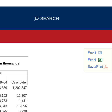
se HTTPS
s you've safely connected to the
SEARCH
ve information only on official, secure
Email
Excel
(in thousands
Save/Print
e
8–64
65 or older
6,359
1,202,547
5,192
12,307
4,753
1,411
4,343
16,056
9,025
5,928