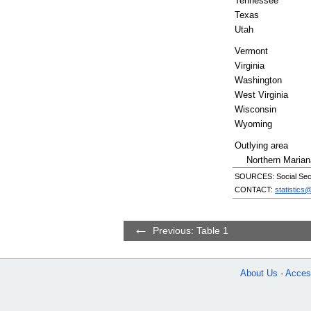
Tennessee
Texas
Utah
Vermont
Virginia
Washington
West Virginia
Wisconsin
Wyoming
Outlying area
Northern Marian
SOURCES: Social Secur
CONTACT:
statistics
Previous: Table 1
About Us
Access