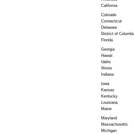
California
Colorado
Connecticut
Delaware
District of Columbi
Florida
Georgia
Hawaii
Idaho
Illinois
Indiana
Iowa
Kansas
Kentucky
Louisiana
Maine
Maryland
Massachusetts
Michigan