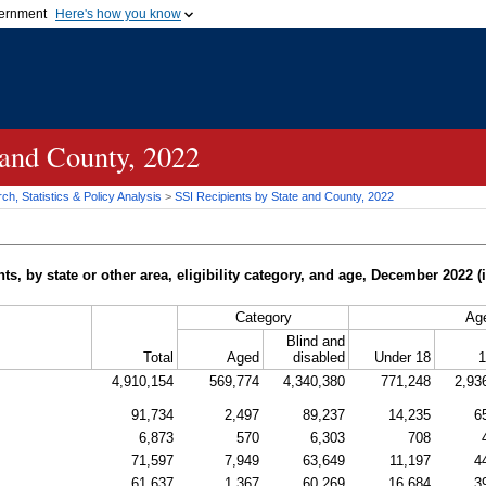
vernment
Here's how you know
Secure .gov websites u
ficial government organization in
A
lock (
)
or
https://
mean
.gov website. Share sensiti
websites.
 and County, 2022
h, Statistics & Policy Analysis
>
SSI
Recipients by State and County, 2022
, by state or other area, eligibility category, and age, December 2022 
Category
Ag
Blind and
Total
Aged
disabled
Under 18
1
4,910,154
569,774
4,340,380
771,248
2,93
91,734
2,497
89,237
14,235
6
6,873
570
6,303
708
71,597
7,949
63,649
11,197
4
61,637
1,367
60,269
16,684
3