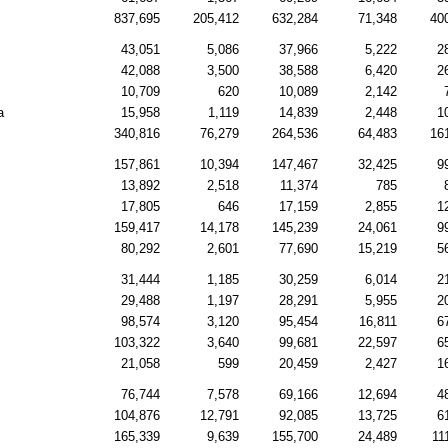
837,695
205,412
632,284
71,348
40
43,051
5,086
37,966
5,222
2
42,088
3,500
38,588
6,420
2
10,709
620
10,089
2,142
a
15,958
1,119
14,839
2,448
1
340,816
76,279
264,536
64,483
16
157,861
10,394
147,467
32,425
9
13,892
2,518
11,374
785
17,805
646
17,159
2,855
1
159,417
14,178
145,239
24,061
9
80,292
2,601
77,690
15,219
5
31,444
1,185
30,259
6,014
2
29,488
1,197
28,291
5,955
2
98,574
3,120
95,454
16,811
6
103,322
3,640
99,681
22,597
6
21,058
599
20,459
2,427
1
76,744
7,578
69,166
12,694
4
104,876
12,791
92,085
13,725
6
165,339
9,639
155,700
24,489
11