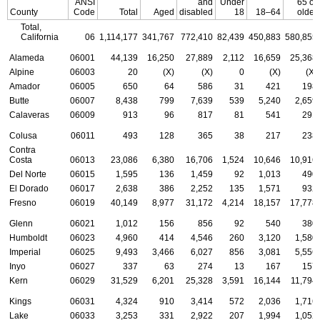
ANSI
and
Under
65 or
County
Code
Total
Aged
disabled
18
18–64
older
Total,
California
06
1,114,177
341,767
772,410
82,439
450,883
580,855
Alameda
06001
44,139
16,250
27,889
2,112
16,659
25,368
Alpine
06003
20
(X)
(X)
0
(X)
(X)
Amador
06005
650
64
586
31
421
198
Butte
06007
8,438
799
7,639
539
5,240
2,659
Calaveras
06009
913
96
817
81
541
291
Colusa
06011
493
128
365
38
217
238
Contra
Costa
06013
23,086
6,380
16,706
1,524
10,646
10,916
Del Norte
06015
1,595
136
1,459
92
1,013
490
El Dorado
06017
2,638
386
2,252
135
1,571
932
Fresno
06019
40,149
8,977
31,172
4,214
18,157
17,778
Glenn
06021
1,012
156
856
92
540
380
Humboldt
06023
4,960
414
4,546
260
3,120
1,580
Imperial
06025
9,493
3,466
6,027
856
3,081
5,556
Inyo
06027
337
63
274
13
167
157
Kern
06029
31,529
6,201
25,328
3,591
16,144
11,794
Kings
06031
4,324
910
3,414
572
2,036
1,716
Lake
06033
3,253
331
2,922
207
1,994
1,052