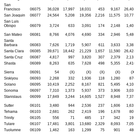
San
Francisco
06075
36,028
17,997
18,031
453
9,167
26,408
San Joaquin
06077
24,564
5,208
19,356
2,216
11,575
10,773
San Luis
Obispo
06079
3,724
633
3,091
174
2,148
1,402
San Mateo
06081
8,766
4,076
4,690
334
2,946
5,486
Santa
Barbara
06083
7,626
1,719
5,907
611
3,633
3,382
Santa Clara
06085
39,671
18,442
21,229
1,657
11,590
26,424
Santa Cruz
06087
4,817
997
3,820
307
2,379
2,131
Shasta
06089
8,263
635
7,628
498
5,355
2,410
Sierra
06091
54
(X)
(X)
(X)
(X)
(X)
Siskiyou
06093
2,268
332
1,936
118
1,280
870
Solano
06095
10,419
2,252
8,167
821
5,495
4,103
Sonoma
06097
7,310
1,373
5,937
373
3,906
3,031
Stanislaus
06099
17,849
3,244
14,605
1,527
8,948
7,374
Sutter
06101
3,480
944
2,536
237
1,606
1,637
Tehama
06103
2,681
262
2,419
196
1,678
807
Trinity
06105
556
71
485
17
342
197
Tulare
06107
17,481
3,801
13,680
2,329
8,093
7,059
Tuolumne
06109
1,462
163
1,299
75
901
486