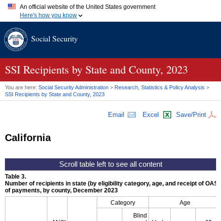
An official website of the United States government
Here's how you know
Official websites use .gov
Social Security
A
.gov
website belongs to an official government organization in
the United States.
Secure .gov websites use HTTPS
A
lock (
)
or
https://
means you've safely connected to the .gov
SSI
Recipients by State and County, 2023
website. Share sensitive information only on official, secure
websites.
You are here:
Social Security Administration
>
Research, Statistics & Policy Analysis
>
SSI
Recipients by State and County, 2023
Email
Excel
Save/Print
California
Table 3.
Number of recipients in state (by eligibility category, age, and receipt of
OASD
of payments, by county, December 2023
Category
Age
Blind