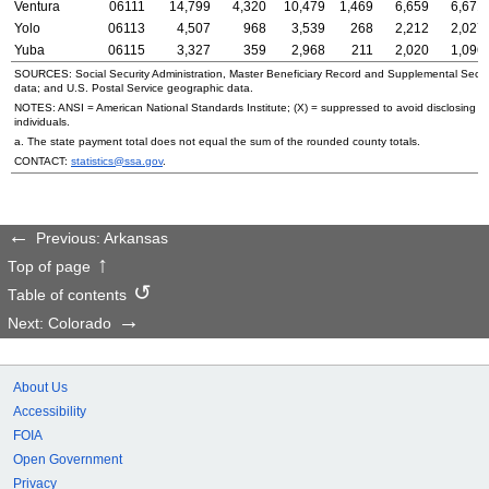
Ventura
06111
14,799
4,320
10,479
1,469
6,659
6,671
Yolo
06113
4,507
968
3,539
268
2,212
2,027
Yuba
06115
3,327
359
2,968
211
2,020
1,096
SOURCES: Social Security Administration, Master Beneficiary Record and Supplemental Secur
data; and
U.S.
Postal Service geographic data.
NOTES:
ANSI
= American National Standards Institute; (X) = suppressed to avoid disclosing in
individuals.
a. The state payment total does not equal the sum of the rounded county totals.
CONTACT:
statistics@ssa.gov
.
Previous: Arkansas
Top of page
Table of contents
Next: Colorado
About Us
Accessibility
FOIA
Open Government
Privacy