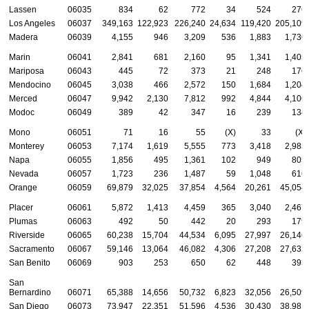
Lassen
06035
834
62
772
34
524
276
Los Angeles
06037
349,163
122,923
226,240
24,634
119,420
205,109
Madera
06039
4,155
946
3,209
536
1,883
1,736
Marin
06041
2,841
681
2,160
95
1,341
1,405
Mariposa
06043
445
72
373
21
248
176
Mendocino
06045
3,038
466
2,572
150
1,684
1,204
Merced
06047
9,942
2,130
7,812
992
4,844
4,106
Modoc
06049
389
42
347
16
239
134
Mono
06051
71
16
55
(X)
33
(X)
Monterey
06053
7,174
1,619
5,555
773
3,418
2,983
Napa
06055
1,856
495
1,361
102
949
805
Nevada
06057
1,723
236
1,487
59
1,048
616
Orange
06059
69,879
32,025
37,854
4,564
20,261
45,054
Placer
06061
5,872
1,413
4,459
365
3,040
2,467
Plumas
06063
492
50
442
20
293
179
Riverside
06065
60,238
15,704
44,534
6,095
27,997
26,146
Sacramento
06067
59,146
13,064
46,082
4,306
27,208
27,632
San Benito
06069
903
253
650
62
448
393
San
Bernardino
06071
65,388
14,656
50,732
6,823
32,056
26,509
San Diego
06073
73,947
22,351
51,596
4,536
30,430
38,981