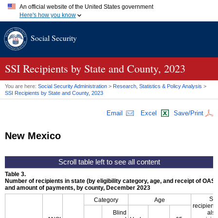
An official website of the United States government
Here's how you know
Official websites use .gov
Social Security
A
.gov
website belongs to an official government organization in
the United States.
Secure .gov websites use HTTPS
A
lock (
)
or
https://
means you've safely connected to the .gov
SSI
Recipients by State and County, 2023
website. Share sensitive information only on official, secure
websites.
You are here:
Social Security Administration
>
Research, Statistics & Policy Analysis
>
SSI
Recipients by State and County, 2023
Email
Excel
Save/Print
New Mexico
Table 3.
Number of recipients in state (by eligibility category, age, and receipt of
OASD
and amount of payments, by county, December 2023
SS
Category
Age
recipient
Blind
als