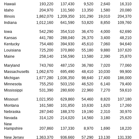
Hawaii
193,220
137,430
9,520
2,640
16,310
Idaho
204,970
131,560
13,350
1,580
20,080
Illinois
1,862,070
1,209,350
101,290
19,010
204,370
Indiana
1,012,160
641,590
53,820
8,850
109,760
Iowa
542,290
354,510
36,470
4,000
62,690
Kansas
441,780
288,040
26,370
3,400
48,210
Kentucky
754,480
394,930
45,610
7,060
94,640
Louisiana
725,200
370,860
55,180
9,880
107,620
Maine
258,140
156,590
13,580
2,390
25,870
Maryland
743,760
487,150
36,780
7,020
77,060
Massachusetts
1,062,670
695,490
48,410
10,030
99,900
Michigan
1,677,280
1,036,350
98,640
17,400
186,000
Minnesota
755,250
503,150
46,520
6,140
79,400
Mississippi
531,390
280,600
22,960
7,270
59,610
Missouri
1,021,950
629,860
54,460
8,820
107,180
Montana
161,580
101,850
10,630
1,620
17,260
Nebraska
287,040
188,370
19,190
2,310
30,970
Nevada
314,120
214,020
14,560
3,180
25,620
New
Hampshire
207,860
137,330
8,970
1,690
18,220
New Jersey
1,363,370
936,660
57,290
13,130
131,330