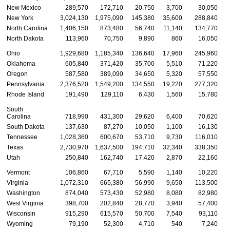
New Mexico
289,570
172,710
20,750
3,700
30,050
New York
3,024,130
1,975,090
145,380
35,600
288,840
1
North Carolina
1,406,150
873,480
56,740
11,140
134,770
North Dakota
113,960
70,750
9,890
860
16,050
Ohio
1,929,680
1,185,340
136,640
17,960
245,960
Oklahoma
605,840
371,420
35,700
5,510
71,220
Oregon
587,580
389,090
34,650
5,320
57,550
Pennsylvania
2,376,520
1,549,200
134,550
19,220
277,320
Rhode Island
191,490
129,110
6,430
1,560
15,780
South
Carolina
718,990
431,300
29,620
6,400
70,620
South Dakota
137,630
87,270
10,050
1,100
16,130
Tennessee
1,028,360
600,670
53,710
9,730
116,010
Texas
2,730,970
1,637,500
194,710
32,340
338,350
1
Utah
250,840
162,740
17,420
2,870
22,160
Vermont
106,860
67,710
5,590
1,140
10,220
Virginia
1,072,310
665,380
56,990
9,650
113,500
Washington
874,040
573,430
52,980
8,080
82,980
West Virginia
398,700
202,840
28,770
3,940
57,400
Wisconsin
915,290
615,570
50,700
7,540
93,110
Wyoming
79,190
52,300
4,710
540
7,240