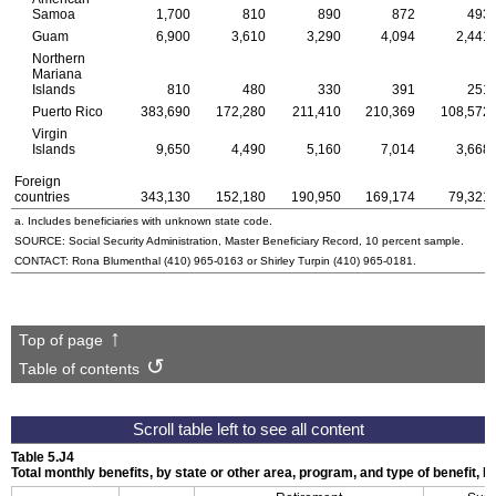
Samoa
1,700
810
890
872
493
Guam
6,900
3,610
3,290
4,094
2,441
Northern
Mariana
Islands
810
480
330
391
251
Puerto Rico
383,690
172,280
211,410
210,369
108,572
Virgin
Islands
9,650
4,490
5,160
7,014
3,668
Foreign
countries
343,130
152,180
190,950
169,174
79,321
a. Includes beneficiaries with unknown state code.
SOURCE: Social Security Administration, Master Beneficiary Record, 10 percent sample.
CONTACT: Rona Blumenthal
(410) 965-0163
or Shirley Turpin
(410) 965-0181
.
Top of page
Table of contents
Table 5.J4
Total monthly benefits, by state or other area, program, and type of benefit, 