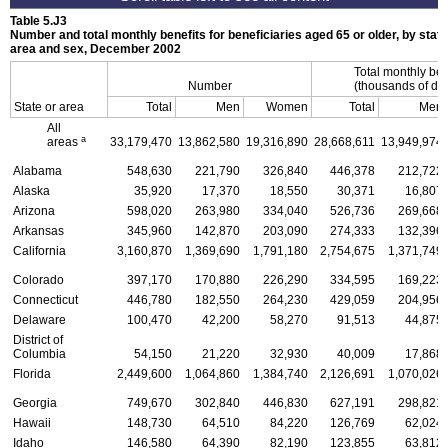
Table 5.J3
Number and total monthly benefits for beneficiaries aged 65 or older, by state
area and sex, December 2002
Total monthly ben
Number
(thousands of dol
State or area
Total
Men
Women
Total
Men
All
a
areas
33,179,470
13,862,580
19,316,890
28,668,611
13,949,974
Alabama
548,630
221,790
326,840
446,378
212,722
Alaska
35,920
17,370
18,550
30,371
16,807
Arizona
598,020
263,980
334,040
526,736
269,668
Arkansas
345,960
142,870
203,090
274,333
132,396
California
3,160,870
1,369,690
1,791,180
2,754,675
1,371,749
Colorado
397,170
170,880
226,290
334,595
169,223
Connecticut
446,780
182,550
264,230
429,059
204,956
Delaware
100,470
42,200
58,270
91,513
44,875
District of
Columbia
54,150
21,220
32,930
40,009
17,868
Florida
2,449,600
1,064,860
1,384,740
2,126,691
1,070,026
Georgia
749,670
302,840
446,830
627,191
298,821
Hawaii
148,730
64,510
84,220
126,769
62,024
Idaho
146,580
64,390
82,190
123,855
63,812