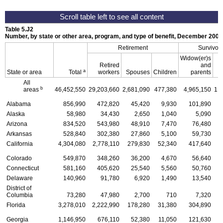
Table 5.J2
Number, by state or other area, program, and type of benefit, December 2002
Retirement
Survivor
Widow(er)s
Retired
and
a
State or area
Total
workers
Spouses
Children
parents
C
All
b
areas
46,452,550
29,203,660
2,681,090
477,380
4,965,150
1,
Alabama
856,990
472,820
45,420
9,930
101,890
Alaska
58,980
34,430
2,650
1,040
5,090
Arizona
834,520
543,980
48,910
7,470
76,480
Arkansas
528,840
302,380
27,860
5,100
59,730
California
4,304,080
2,778,110
279,830
52,340
417,640
1
Colorado
549,870
348,260
36,200
4,670
56,640
Connecticut
581,160
405,620
25,540
5,560
50,760
Delaware
140,960
91,780
6,920
1,490
13,540
District of
Columbia
73,280
47,980
2,700
710
7,320
Florida
3,278,010
2,222,990
178,280
31,380
304,890
1
Georgia
1,146,950
676,110
52,380
11,050
121,630