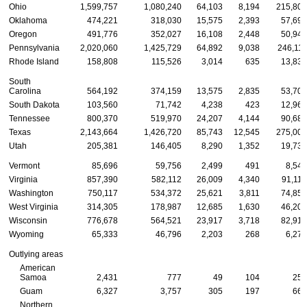
Ohio
1,599,757
1,080,240
64,103
8,194
215,807
Oklahoma
474,221
318,030
15,575
2,393
57,694
Oregon
491,776
352,027
16,108
2,448
50,940
Pennsylvania
2,020,060
1,425,729
64,892
9,038
246,111
Rhode Island
158,808
115,526
3,014
635
13,834
South
Carolina
564,192
374,159
13,575
2,835
53,706
South Dakota
103,560
71,742
4,238
423
12,969
Tennessee
800,370
519,970
24,207
4,144
90,683
Texas
2,143,664
1,426,720
85,743
12,545
275,005
Utah
205,381
146,405
8,290
1,352
19,738
Vermont
85,696
59,756
2,499
491
8,544
Virginia
857,390
582,112
26,009
4,340
91,110
Washington
750,117
534,372
25,621
3,811
74,853
West Virginia
314,305
178,987
12,685
1,630
46,203
Wisconsin
776,678
564,521
23,917
3,718
82,919
Wyoming
65,333
46,796
2,203
268
6,271
Outlying areas
American
Samoa
2,431
777
49
104
259
Guam
6,327
3,757
305
197
664
Northern