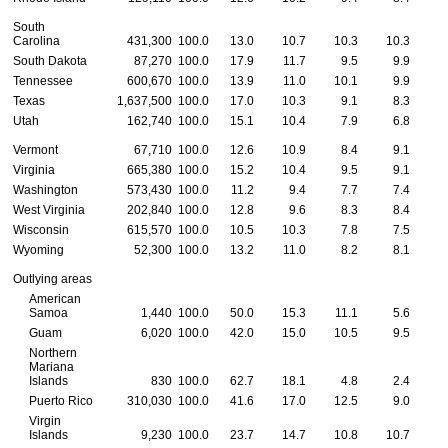
South
Carolina
431,300
100.0
13.0
10.7
10.3
10.3
1
South Dakota
87,270
100.0
17.9
11.7
9.5
9.9
1
Tennessee
600,670
100.0
13.9
11.0
10.1
9.9
1
Texas
1,637,500
100.0
17.0
10.3
9.1
8.3
Utah
162,740
100.0
15.1
10.4
7.9
6.8
Vermont
67,710
100.0
12.6
10.9
8.4
9.1
1
Virginia
665,380
100.0
15.2
10.4
9.5
9.1
Washington
573,430
100.0
11.2
9.4
7.7
7.4
West Virginia
202,840
100.0
12.8
9.6
8.3
8.4
1
Wisconsin
615,570
100.0
10.5
10.3
7.8
7.5
Wyoming
52,300
100.0
13.2
11.0
8.2
8.1
Outlying areas
American
Samoa
1,440
100.0
50.0
15.3
11.1
5.6
Guam
6,020
100.0
42.0
15.0
10.5
9.5
Northern
Mariana
Islands
830
100.0
62.7
18.1
4.8
2.4
Puerto Rico
310,030
100.0
41.6
17.0
12.5
9.0
Virgin
Islands
9,230
100.0
23.7
14.7
10.8
10.7