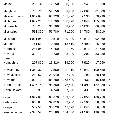
Maine
258,140
17,150
28,900
12,940
21,030
4
Maryland
743,760
52,150
58,230
27,660
61,600
14
Massachusetts
1,062,670
63,220
101,720
42,530
70,290
19
Michigan
1,677,280
111,790
156,820
74,840
155,330
31
Minnesota
755,250
36,700
58,950
24,630
66,380
14
Mississippi
531,390
56,780
71,260
34,780
48,010
9
Missouri
1,021,950
70,510
100,130
49,670
92,460
19
Montana
161,580
10,200
13,410
6,490
16,270
3
Nebraska
287,040
15,150
21,350
9,610
21,630
5
Nevada
314,120
19,730
23,190
14,200
33,480
7
New
Hampshire
207,860
13,810
19,790
7,920
17,550
3
New Jersey
1,363,370
77,560
100,110
50,640
100,580
26
New Mexico
289,570
23,940
27,720
12,190
28,170
5
New York
3,024,130
188,280
263,400
134,430
246,130
57
North Carolina
1,406,150
98,360
145,520
81,490
132,030
27
North Dakota
113,960
4,740
7,820
3,430
9,500
2
Ohio
1,929,680
105,870
163,060
77,850
166,710
36
Oklahoma
605,840
39,810
52,930
29,190
58,520
12
Oregon
587,580
30,520
47,170
23,640
56,510
11
Pennsylvania
2,376,520
121,580
184,330
91,560
196,820
43