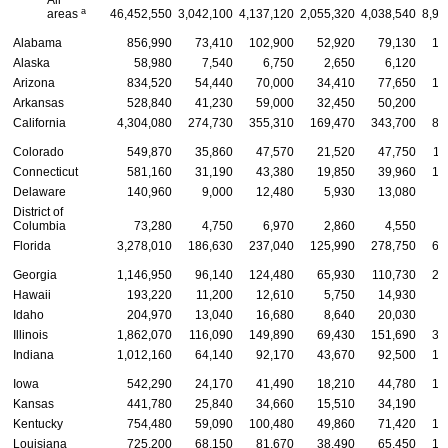
a
areas
46,452,550
3,042,100
4,137,120
2,055,320
4,038,540
8,98
Alabama
856,990
73,410
102,900
52,920
79,130
16
Alaska
58,980
7,540
6,750
2,650
6,120
1
Arizona
834,520
54,440
70,000
34,410
77,650
16
Arkansas
528,840
41,230
59,000
32,450
50,200
9
California
4,304,080
274,730
355,310
169,470
343,700
85
Colorado
549,870
35,860
47,570
21,520
47,750
11
Connecticut
581,160
31,190
43,380
19,850
39,960
10
Delaware
140,960
9,000
12,480
5,930
13,080
2
District of
Columbia
73,280
4,750
6,970
2,860
4,550
1
Florida
3,278,010
186,630
237,040
125,990
278,750
63
Georgia
1,146,950
96,140
124,480
65,930
110,730
22
Hawaii
193,220
11,200
12,610
5,750
14,930
3
Idaho
204,970
13,040
16,680
8,640
20,030
4
Illinois
1,862,070
116,090
149,890
69,430
151,690
35
Indiana
1,012,160
64,140
92,170
43,670
92,500
19
Iowa
542,290
24,170
41,490
18,210
44,780
10
Kansas
441,780
25,840
34,660
15,510
34,190
8
Kentucky
754,480
59,090
100,480
49,860
71,420
13
Louisiana
725,200
68,150
81,670
38,490
65,450
13