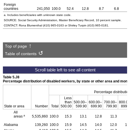
Foreign
countries
241,050
100.0
52.4
12.8
8.7
6.8
a. Includes beneficiaries with unknown state code.
SOURCE: Social Security Administration, Master Beneficiary Record, 10 percent sample.
CONTACT: Rona Blumenthal
(410) 965-0163
or Shirley Turpin
(410) 965-0181
.
Top of page
Table of contents
Table 5.J8
Percentage distribution of disabled workers, by state or other area and mon
Percentage distribution
Less
than
500.00–
600.00–
700.00–
800.0
State or area
Number
Total
500.00
599.90
699.90
799.90
899.
All
a
areas
5,535,860
100.0
15.3
13.1
12.8
11.3
9
Alabama
139,260
100.0
15.9
14.5
14.0
12.0
10