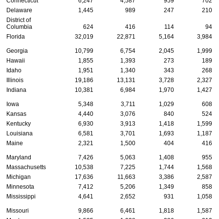
Connecticut
6,247
4,587
959
702
Delaware
1,445
989
247
210
District of
Columbia
624
416
114
94
Florida
32,019
22,871
5,164
3,984
Georgia
10,799
6,754
2,045
1,999
Hawaii
1,855
1,393
273
189
Idaho
1,951
1,340
343
268
Illinois
19,186
13,131
3,728
2,327
Indiana
10,381
6,984
1,970
1,427
Iowa
5,348
3,711
1,029
608
Kansas
4,440
3,076
840
524
Kentucky
6,930
3,913
1,418
1,599
Louisiana
6,581
3,701
1,693
1,187
Maine
2,321
1,500
404
416
Maryland
7,426
5,063
1,408
955
Massachusetts
10,538
7,225
1,744
1,568
Michigan
17,636
11,663
3,386
2,587
Minnesota
7,412
5,206
1,349
858
Mississippi
4,641
2,652
931
1,058
Missouri
9,866
6,461
1,818
1,587