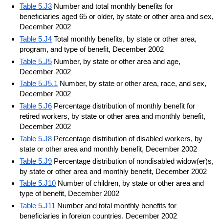
Table 5.J3
Number and total monthly benefits for
beneficiaries aged 65 or older, by state or other area and sex,
December 2002
Table 5.J4
Total monthly benefits, by state or other area,
program, and type of benefit, December 2002
Table 5.J5
Number, by state or other area and age,
December 2002
Table 5.J5.1
Number, by state or other area, race, and sex,
December 2002
Table 5.J6
Percentage distribution of monthly benefit for
retired workers, by state or other area and monthly benefit,
December 2002
Table 5.J8
Percentage distribution of disabled workers, by
state or other area and monthly benefit, December 2002
Table 5.J9
Percentage distribution of nondisabled widow(er)s,
by state or other area and monthly benefit, December 2002
Table 5.J10
Number of children, by state or other area and
type of benefit, December 2002
Table 5.J11
Number and total monthly benefits for
beneficiaries in foreign countries, December 2002