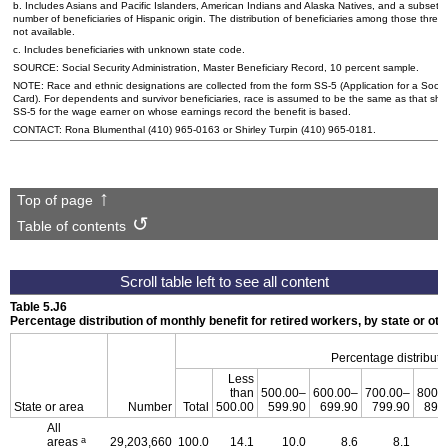
b. Includes Asians and Pacific Islanders, American Indians and Alaska Natives, and a subset of
number of beneficiaries of Hispanic origin. The distribution of beneficiaries among those three
not available.
c. Includes beneficiaries with unknown state code.
SOURCE: Social Security Administration, Master Beneficiary Record, 10 percent sample.
NOTE: Race and ethnic designations are collected from the form
SS-5
(Application for a Socia
Card). For dependents and survivor beneficiaries, race is assumed to be the same as that sh
SS-5
for the wage earner on whose earnings record the benefit is based.
CONTACT: Rona Blumenthal
(410) 965-0163
or Shirley Turpin
(410) 965-0181
.
Top of page
Table of contents
Table 5.J6
Percentage distribution of monthly benefit for retired workers, by state or 
Percentage distributi
Less
than
500.00–
600.00–
700.00–
800.
State or area
Number
Total
500.00
599.90
699.90
799.90
899
All
a
areas
29,203,660
100.0
14.1
10.0
8.6
8.1