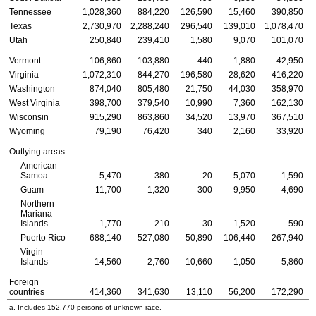
Tennessee
1,028,360
884,220
126,590
15,460
390,850
Texas
2,730,970
2,288,240
296,540
139,010
1,078,470
Utah
250,840
239,410
1,580
9,070
101,070
Vermont
106,860
103,880
440
1,880
42,950
Virginia
1,072,310
844,270
196,580
28,620
416,220
Washington
874,040
805,480
21,750
44,030
358,970
West Virginia
398,700
379,540
10,990
7,360
162,130
Wisconsin
915,290
863,860
34,520
13,970
367,510
Wyoming
79,190
76,420
340
2,160
33,920
Outlying areas
American
Samoa
5,470
380
20
5,070
1,590
Guam
11,700
1,320
300
9,950
4,690
Northern
Mariana
Islands
1,770
210
30
1,520
590
Puerto Rico
688,140
527,080
50,890
106,440
267,940
Virgin
Islands
14,560
2,760
10,660
1,050
5,860
Foreign
countries
414,360
341,630
13,110
56,200
172,290
a. Includes 152,770 persons of unknown race.