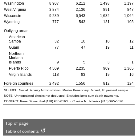
Washington
8,907
6,212
1,498
1,197
West Virginia
3,874
2,136
891
847
Wisconsin
9,239
6,543
1,632
1,064
Wyoming
777
543
131
103
Outlying areas
American
Samoa
32
10
10
12
Guam
77
47
19
11
Northern
Mariana
Islands
9
5
3
1
Puerto Rico
4,509
2,235
909
1,365
Virgin Islands
118
83
19
16
Foreign countries
2,492
1,556
812
124
SOURCE: Social Security Administration, Master Beneficiary Record, 10 percent sample.
NOTE: Unnegotiated checks not deducted. Excludes lump-sum death payments.
CONTACT: Rona Blumenthal
(410) 965-0163
or Cherice N. Jefferies
(410) 965-5520
.
Top of page
Table of contents