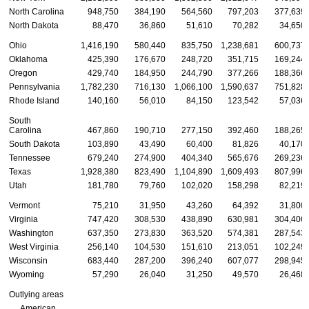
North Carolina
948,750
384,190
564,560
797,203
377,639
North Dakota
88,470
36,860
51,610
70,282
34,650
Ohio
1,416,190
580,440
835,750
1,238,681
600,737
Oklahoma
425,390
176,670
248,720
351,715
169,244
Oregon
429,740
184,950
244,790
377,266
188,366
Pennsylvania
1,782,230
716,130
1,066,100
1,590,637
751,828
Rhode Island
140,160
56,010
84,150
123,542
57,036
South
Carolina
467,860
190,710
277,150
392,460
188,265
South Dakota
103,890
43,490
60,400
81,826
40,170
Tennessee
679,240
274,900
404,340
565,676
269,236
Texas
1,928,380
823,490
1,104,890
1,609,493
807,996
Utah
181,780
79,760
102,020
158,298
82,219
Vermont
75,210
31,950
43,260
64,392
31,800
Virginia
747,420
308,530
438,890
630,981
304,406
Washington
637,350
273,830
363,520
574,381
287,543
West Virginia
256,140
104,530
151,610
213,051
102,249
Wisconsin
683,440
287,200
396,240
607,077
298,945
Wyoming
57,290
26,040
31,250
49,570
26,468
Outlying areas
American