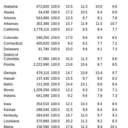
Alabama
472,820
100.0
15.5
11.3
10.0
9.6
1
Alaska
34,430
100.0
17.2
10.5
9.4
8.9
Arizona
543,980
100.0
12.3
9.7
8.1
7.8
Arkansas
302,380
100.0
15.7
11.9
11.0
10.7
1
California
2,778,110
100.0
16.2
9.5
8.4
7.7
Colorado
348,260
100.0
17.0
9.8
8.5
8.0
Connecticut
405,620
100.0
9.0
8.2
7.7
7.2
Delaware
91,780
100.0
10.0
9.6
8.1
7.3
District of
Columbia
47,980
100.0
31.0
11.3
9.7
8.6
Florida
2,222,990
100.0
13.6
10.4
8.7
8.5
Georgia
676,110
100.0
14.7
10.8
10.4
9.7
Hawaii
137,430
100.0
15.5
9.7
8.0
8.2
Idaho
131,560
100.0
14.4
10.1
8.6
8.4
1
Illinois
1,209,350
100.0
12.2
9.3
7.8
7.1
Indiana
641,590
100.0
9.2
9.6
7.6
7.3
Iowa
354,510
100.0
12.1
10.3
8.4
8.5
1
Kansas
288,040
100.0
11.5
9.8
8.4
8.4
Kentucky
394,930
100.0
16.7
11.0
9.7
9.3
Louisiana
370,860
100.0
20.2
11.2
9.2
8.3
Maine
156,590
100.0
17.6
11.3
9.9
10.1
1