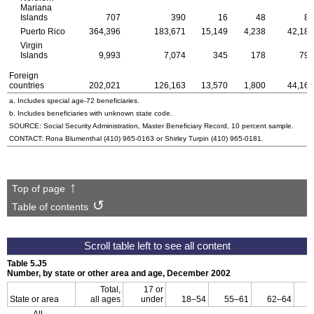
Mariana
Islands
707
390
16
48
83
Puerto Rico
364,396
183,671
15,149
4,238
42,181
Virgin
Islands
9,993
7,074
345
178
796
Foreign
countries
202,021
126,163
13,570
1,800
44,169
a. Includes special
age-72
beneficiaries.
b. Includes beneficiaries with unknown state code.
SOURCE: Social Security Administration, Master Beneficiary Record, 10 percent sample.
CONTACT: Rona Blumenthal
(410) 965-0163
or Shirley Turpin
(410) 965-0181
.
Top of page
Table of contents
Table 5.J5
Number, by state or other area and age, December 2002
Total,
17 or
State or area
all ages
under
18–54
55–61
62–64
All