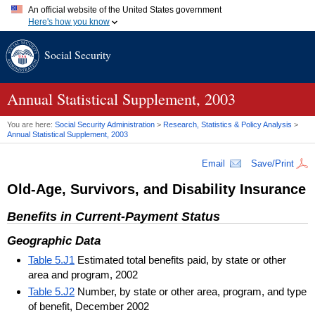
An official website of the United States government
Here's how you know
Official websites use .gov
Social Security
A
.gov
website belongs to an official government organization in
the United States.
Secure .gov websites use HTTPS
A
lock (
)
or
https://
means you've safely connected to the .gov
Annual Statistical Supplement, 2003
website. Share sensitive information only on official, secure
websites.
You are here:
Social Security Administration
>
Research, Statistics & Policy Analysis
>
Annual Statistical Supplement, 2003
Email
Save/Print
Old-Age, Survivors, and Disability Insurance
Benefits in Current-Payment Status
Geographic Data
Table 5.J1
Estimated total benefits paid, by state or other
area and program, 2002
Table 5.J2
Number, by state or other area, program, and type
of benefit, December 2002