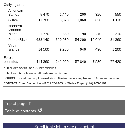
Outlying areas
American
Samoa
5,470
1,440
200
320
550
Guam
11,700
6,020
1,060
630
1,110
Northern
Mariana
Islands
1,770
830
90
270
210
Puerto Rico
688,140
310,030
54,200
15,640
81,360
Virgin
Islands
14,560
9,230
940
490
1,200
Foreign
countries
414,360
241,050
57,840
7,530
77,420
a. Includes special
age-72
beneficiaries.
b. Includes beneficiaries with unknown state code.
SOURCE: Social Security Administration, Master Beneficiary Record, 10 percent sample.
CONTACT: Rona Blumenthal
(410) 965-0163
or Shirley Turpin
(410) 965-0181
.
Top of page
Table of contents