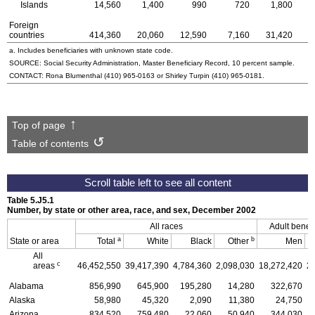
Islands
14,560
1,400
990
720
1,800
Foreign
countries
414,360
20,060
12,590
7,160
31,420
8
a. Includes beneficiaries with unknown state code.
SOURCE: Social Security Administration, Master Beneficiary Record, 10 percent sample.
CONTACT: Rona Blumenthal
(410) 965-0163
or Shirley Turpin
(410) 965-0181
.
Top of page
Table of contents
Table 5.J5.1
Number, by state or other area, race, and sex, December 2002
All races
Adult benefi
a
b
State or area
Total
White
Black
Other
Men
All
c
areas
46,452,550
39,417,390
4,784,360
2,098,030
18,272,420
2
Alabama
856,990
645,900
195,280
14,280
322,670
Alaska
58,980
45,320
2,090
11,380
24,750
Arizona
834,520
759,480
22,060
50,940
344,030