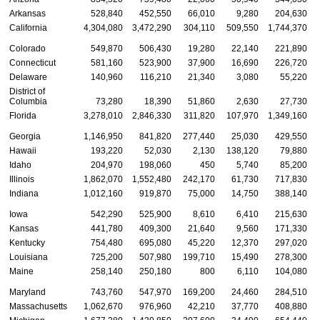
Arkansas
528,840
452,550
66,010
9,280
204,630
California
4,304,080
3,472,290
304,110
509,550
1,744,370
Colorado
549,870
506,430
19,280
22,140
221,890
Connecticut
581,160
523,900
37,900
16,690
226,720
Delaware
140,960
116,210
21,340
3,080
55,220
District of
Columbia
73,280
18,390
51,860
2,630
27,730
Florida
3,278,010
2,846,330
311,820
107,970
1,349,160
Georgia
1,146,950
841,820
277,440
25,030
429,550
Hawaii
193,220
52,030
2,130
138,120
79,880
Idaho
204,970
198,060
450
5,740
85,200
Illinois
1,862,070
1,552,480
242,170
61,730
717,830
Indiana
1,012,160
919,870
75,000
14,750
388,140
Iowa
542,290
525,900
8,610
6,410
215,630
Kansas
441,780
409,300
21,640
9,560
171,330
Kentucky
754,480
695,080
45,220
12,370
297,020
Louisiana
725,200
507,980
199,710
15,490
278,300
Maine
258,140
250,180
800
6,110
104,080
Maryland
743,760
547,970
169,200
24,460
284,510
Massachusetts
1,062,670
976,960
42,210
37,770
408,880