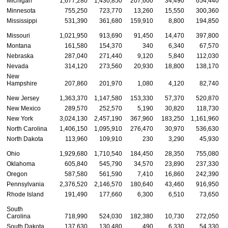
Michigan
1,677,280
1,430,850
207,600
34,490
654,440
Minnesota
755,250
723,770
13,260
15,550
300,360
Mississippi
531,390
361,680
159,910
8,800
194,850
Missouri
1,021,950
913,690
91,450
14,470
397,800
Montana
161,580
154,370
340
6,340
67,570
Nebraska
287,040
271,440
9,120
5,840
112,030
Nevada
314,120
273,560
20,930
18,800
138,170
New
Hampshire
207,860
201,970
1,080
4,120
82,740
New Jersey
1,363,370
1,147,580
153,330
57,370
520,870
New Mexico
289,570
252,570
5,190
30,820
118,730
New York
3,024,130
2,457,190
367,960
183,250
1,161,960
North Carolina
1,406,150
1,095,910
276,470
30,970
536,630
North Dakota
113,960
109,910
230
3,290
45,930
Ohio
1,929,680
1,710,540
184,450
28,350
755,080
Oklahoma
605,840
545,790
34,570
23,890
237,330
Oregon
587,580
561,590
7,410
16,860
242,390
Pennsylvania
2,376,520
2,146,570
180,640
43,460
916,950
Rhode Island
191,490
177,660
6,300
6,510
73,650
South
Carolina
718,990
524,030
182,380
10,730
272,050
South Dakota
137,630
130,480
490
6,330
54,330