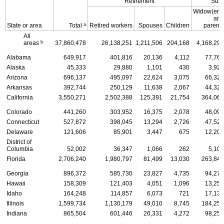
Retirement
Surv
Widow(er)s
and
a
State or area
Total
Retired workers
Spouses
Children
parents
All
b
areas
37,860,478
26,138,251
1,211,506
204,168
4,168,290
Alabama
649,917
401,816
20,136
4,112
77,766
Alaska
45,333
29,880
1,101
430
3,925
Arizona
696,137
495,097
22,624
3,075
66,320
Arkansas
392,744
250,129
11,638
2,067
44,325
California
3,550,271
2,502,388
125,391
21,754
364,068
Colorado
441,260
303,952
16,375
2,078
48,096
Connecticut
527,872
398,045
13,294
2,726
47,522
Delaware
121,606
85,901
3,447
675
12,201
District of
Columbia
52,002
36,347
1,066
262
5,106
Florida
2,706,240
1,980,797
81,499
13,030
263,849
Georgia
896,372
585,730
23,827
4,735
94,277
Hawaii
158,309
121,403
4,051
1,096
13,259
Idaho
164,248
114,857
6,073
721
17,135
Illinois
1,599,734
1,130,179
49,010
8,745
184,255
Indiana
865,504
601,446
26,331
4,272
98,253