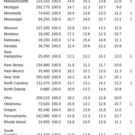
Massachusetts
133,310
100.0
14.0
14.1
13.8
12.6
10
Michigan
202,770
100.0
14.7
11.3
10.7
9.6
8
Minnesota
74,630
100.0
16.4
13.6
13.3
11.2
10
Mississippi
94,250
100.0
16.7
14.0
15.7
13.1
10
Missouri
137,200
100.0
15.9
14.1
13.1
11.5
9
Montana
18,290
100.0
17.2
13.6
12.3
10.7
9
Nebraska
28,230
100.0
17.4
15.4
14.6
11.1
8
Nevada
36,790
100.0
11.4
10.6
12.2
10.9
9
New
Hampshire
25,450
100.0
13.1
13.1
14.1
12.0
10
New Jersey
134,980
100.0
11.9
11.2
11.7
10.6
9
New Mexico
35,460
100.0
16.2
15.1
13.3
11.3
10
New York
355,400
100.0
14.2
11.9
11.7
10.1
9
North Carolina
211,470
100.0
13.7
13.1
14.1
13.2
11
North Dakota
9,980
100.0
19.8
13.2
14.4
10.8
9
Ohio
209,210
100.0
18.2
13.4
11.8
10.0
8
Oklahoma
73,620
100.0
16.8
13.1
12.6
10.7
10
Oregon
65,490
100.0
16.3
13.9
11.8
11.0
9
Pennsylvania
242,990
100.0
14.9
12.3
12.3
10.7
8
Rhode Island
24,950
100.0
14.9
14.5
13.9
11.1
10
South
Carolina
111,370
100.0
12.8
12.8
14.1
13.1
10