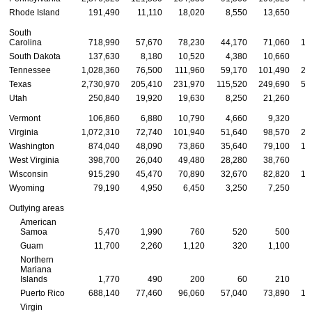
Rhode Island
191,490
11,110
18,020
8,550
13,650
3
South
Carolina
718,990
57,670
78,230
44,170
71,060
14
South Dakota
137,630
8,180
10,520
4,380
10,660
2
Tennessee
1,028,360
76,500
111,960
59,170
101,490
20
Texas
2,730,970
205,410
231,970
115,520
249,690
56
Utah
250,840
19,920
19,630
8,250
21,260
5
Vermont
106,860
6,880
10,790
4,660
9,320
2
Virginia
1,072,310
72,740
101,940
51,640
98,570
21
Washington
874,040
48,090
73,860
35,640
79,100
17
West Virginia
398,700
26,040
49,480
28,280
38,760
7
Wisconsin
915,290
45,470
70,890
32,670
82,820
17
Wyoming
79,190
4,950
6,450
3,250
7,250
1
Outlying areas
American
Samoa
5,470
1,990
760
520
500
Guam
11,700
2,260
1,120
320
1,100
Northern
Mariana
Islands
1,770
490
200
60
210
Puerto Rico
688,140
77,460
96,060
57,040
73,890
12
Virgin