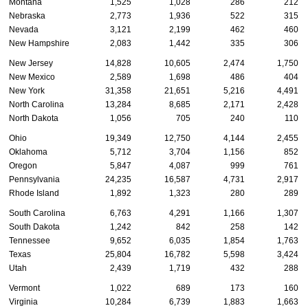
Montana
1,525
1,028
286
212
Nebraska
2,773
1,936
522
315
Nevada
3,121
2,199
462
460
New Hampshire
2,083
1,442
335
306
New Jersey
14,828
10,605
2,474
1,750
New Mexico
2,589
1,698
486
404
New York
31,358
21,651
5,216
4,491
North Carolina
13,284
8,685
2,171
2,428
North Dakota
1,056
705
240
110
Ohio
19,349
12,750
4,144
2,455
Oklahoma
5,712
3,704
1,156
852
Oregon
5,847
4,087
999
761
Pennsylvania
24,235
16,587
4,731
2,917
Rhode Island
1,892
1,323
280
289
South Carolina
6,763
4,291
1,166
1,307
South Dakota
1,242
842
258
142
Tennessee
9,652
6,035
1,854
1,763
Texas
25,804
16,782
5,598
3,424
Utah
2,439
1,719
432
288
Vermont
1,022
689
173
160
Virginia
10,284
6,739
1,883
1,663