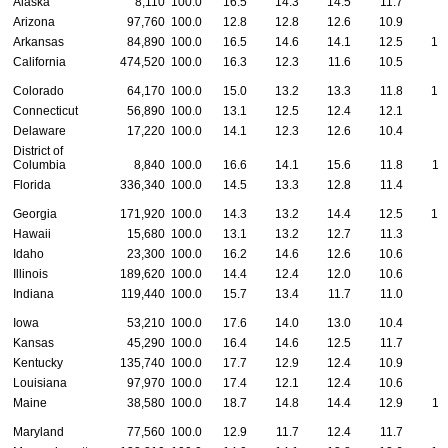
Alaska
8,110
100.0
16.5
14.3
14.5
11.7
8
Arizona
97,760
100.0
12.8
12.8
12.6
10.9
9
Arkansas
84,890
100.0
16.5
14.6
14.1
12.5
10
California
474,520
100.0
16.3
12.3
11.6
10.5
9
Colorado
64,170
100.0
15.0
13.2
13.3
11.8
10
Connecticut
56,890
100.0
13.1
12.5
12.4
12.1
9
Delaware
17,220
100.0
14.1
12.3
12.6
10.4
8
District of
Columbia
8,840
100.0
16.6
14.1
15.6
11.8
11
Florida
336,340
100.0
14.5
13.3
12.8
11.4
9
Georgia
171,920
100.0
14.3
13.2
14.4
12.5
10
Hawaii
15,680
100.0
13.1
13.2
12.7
11.3
9
Idaho
23,300
100.0
16.2
14.6
12.6
10.6
8
Illinois
189,620
100.0
14.4
12.4
12.0
10.6
9
Indiana
119,440
100.0
15.7
13.4
11.7
11.0
9
Iowa
53,210
100.0
17.6
14.0
13.0
10.4
9
Kansas
45,290
100.0
16.4
14.6
12.5
11.7
9
Kentucky
135,740
100.0
17.7
12.9
12.4
10.9
9
Louisiana
97,970
100.0
17.4
12.1
12.4
10.6
9
Maine
38,580
100.0
18.7
14.8
14.4
12.9
11
Maryland
77,560
100.0
12.9
11.7
12.4
11.7
9