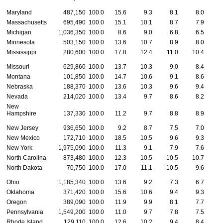
Maryland
487,150
100.0
15.6
9.3
8.1
8.0
Massachusetts
695,490
100.0
15.1
10.1
8.7
7.9
Michigan
1,036,350
100.0
8.6
9.0
6.8
6.5
Minnesota
503,150
100.0
13.6
10.7
8.9
8.0
Mississippi
280,600
100.0
17.8
12.4
11.0
10.4
Missouri
629,860
100.0
13.7
10.3
9.0
8.4
Montana
101,850
100.0
14.7
10.6
9.1
8.6
1
Nebraska
188,370
100.0
13.6
10.3
9.6
9.4
Nevada
214,020
100.0
13.4
9.7
8.6
8.2
New
Hampshire
137,330
100.0
11.2
9.7
8.8
8.9
New Jersey
936,650
100.0
9.2
8.7
7.5
7.0
New Mexico
172,710
100.0
18.5
10.5
9.6
9.3
New York
1,975,090
100.0
11.3
9.1
7.9
7.6
North Carolina
873,480
100.0
12.3
10.5
10.5
10.7
1
North Dakota
70,750
100.0
17.0
11.1
10.5
9.6
1
Ohio
1,185,340
100.0
13.6
9.2
7.3
6.7
Oklahoma
371,420
100.0
15.6
10.6
9.4
9.3
1
Oregon
389,090
100.0
11.9
9.9
8.1
7.7
Pennsylvania
1,549,200
100.0
11.0
9.7
7.8
7.5
Rhode Island
129,110
100.0
12.6
10.2
9.4
8.4
1