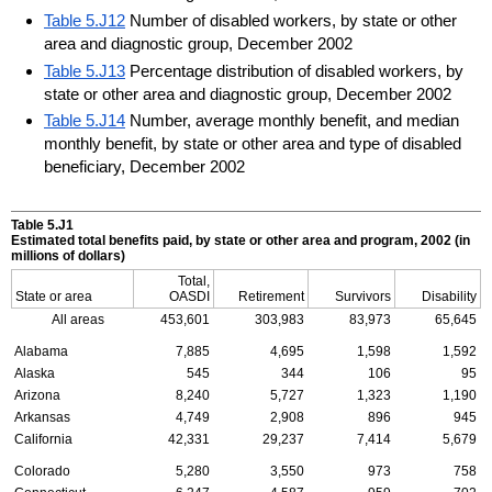
Table 5.J12
Number of disabled workers, by state or other
area and diagnostic group, December 2002
Table 5.J13
Percentage distribution of disabled workers, by
state or other area and diagnostic group, December 2002
Table 5.J14
Number, average monthly benefit, and median
monthly benefit, by state or other area and type of disabled
beneficiary, December 2002
Table 5.J1
Estimated total benefits paid, by state or other area and program, 2002 (in
millions of dollars)
Total,
State or area
OASDI
Retirement
Survivors
Disability
All areas
453,601
303,983
83,973
65,645
Alabama
7,885
4,695
1,598
1,592
Alaska
545
344
106
95
Arizona
8,240
5,727
1,323
1,190
Arkansas
4,749
2,908
896
945
California
42,331
29,237
7,414
5,679
Colorado
5,280
3,550
973
758