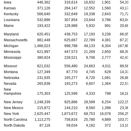
Iowa
446,362
316,614
16,832
1,901
54,312
Kansas
371,126
264,147
12,552
1,560
43,177
Kentucky
566,640
332,649
19,338
2,843
71,725
Louisiana
532,896
307,854
23,644
3,786
83,040
Maine
193,422
128,988
5,932
991
20,681
Maryland
620,451
438,753
17,193
3,236
66,050
Massachusetts
881,448
625,667
22,789
4,381
87,232
Michigan
1,466,023
998,788
49,133
8,304
167,906
Minnesota
621,997
447,573
21,269
2,850
68,394
Mississippi
380,924
228,521
9,706
2,777
42,431
Missouri
821,032
556,480
24,663
4,011
89,568
Montana
127,349
87,770
4,745
629
14,378
Nebraska
231,935
165,277
8,720
1,081
26,887
Nevada
265,838
193,273
6,607
1,364
22,577
New
Hampshire
175,303
125,599
4,333
798
16,180
New Jersey
1,248,339
925,886
28,589
6,254
122,156
New Mexico
215,872
144,210
8,560
1,398
23,367
New York
2,625,447
1,873,672
68,753
16,078
256,251
North Carolina
1,113,275
758,816
25,780
4,889
103,736
North Dakota
87,116
59,034
4,182
372
13,103