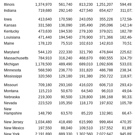
Illinois
1,374,970
561,740
813,230
1,251,207
594,491
Indiana
719,680
292,140
427,540
654,427
311,072
Iowa
413,640
170,590
243,050
355,226
172,584
Kansas
331,580
136,090
195,490
295,096
142,148
Kentucky
473,630
194,530
279,100
379,021
182,789
Louisiana
471,440
194,540
276,900
371,366
182,464
Maine
178,120
75,510
102,610
142,810
70,511
Maryland
544,120
222,330
321,790
476,844
225,623
Massachusetts
784,910
316,240
468,670
690,555
324,759
Michigan
1,178,500
489,490
689,010
1,092,606
533,032
Minnesota
568,590
236,770
331,820
486,788
238,341
Mississippi
320,560
129,180
191,380
250,722
118,972
Missouri
709,180
293,160
416,020
606,710
293,416
Montana
115,210
50,670
64,540
96,010
49,044
Nebraska
219,300
90,500
128,800
186,168
90,332
Nevada
223,520
105,350
118,170
197,832
105,789
New
Hampshire
148,790
63,570
85,220
132,981
66,474
New Jersey
1,034,480
418,490
615,990
999,464
470,357
New Mexico
197,550
88,040
109,510
157,552
81,897
New York
2,191,890
889,330
1,302,560
2,022,647
945,897