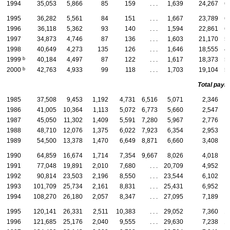
1994
35,053
5,866
85
159
. . .
1,639
24,267
6
1995
36,282
5,561
84
151
. . .
1,667
23,789
6
1996
36,118
5,362
93
140
. . .
1,594
22,861
6
1997
34,873
4,746
87
136
. . .
1,603
21,170
5
1998
40,649
4,273
135
126
. . .
1,646
18,555
4
b
1999
40,184
4,497
87
122
. . .
1,617
18,373
5
b
2000
42,763
4,933
99
118
. . .
1,703
19,104
5
Total payme
1985
37,508
9,453
1,192
4,731
6,516
5,071
2,346
1986
41,005
10,364
1,113
5,072
6,773
5,660
2,547
1987
45,050
11,302
1,409
5,591
7,280
5,967
2,776
1988
48,710
12,076
1,375
6,022
7,923
6,354
2,953
1989
54,500
13,378
1,470
6,649
8,871
6,660
3,408
1990
64,859
16,674
1,714
7,354
9,667
8,026
4,018
1991
77,048
19,891
2,010
7,680
. . .
20,709
4,952
1992
90,814
23,503
2,196
8,550
. . .
23,544
6,102
1993
101,709
25,734
2,161
8,831
. . .
25,431
6,952
1994
108,270
26,180
2,057
8,347
. . .
27,095
7,189
1995
120,141
26,331
2,511
10,383
. . .
29,052
7,360
1
1996
121,685
25,176
2,040
9,555
. . .
29,630
7,238
1