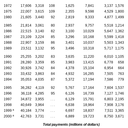
1972
17,606
3,318
108
1,625
7,841
3,137
1,576
1975
22,007
3,615
109
2,355
9,598
4,529
1,800
1980
21,605
3,440
92
2,819
9,333
4,877
1,499
1985
21,814
3,061
80
2,937
9,757
5,518
1,214
1986
22,515
3,140
82
3,100
10,029
5,647
1,362
1987
23,109
3,224
85
3,296
10,168
5,599
1,418
1988
22,907
3,159
86
3,401
10,037
5,503
1,343
1989
23,511
3,132
95
3,496
10,318
5,717
1,175
1990
25,255
3,202
83
3,635
11,220
6,010
1,105
1991
28,280
3,359
85
3,983
13,415
6,778
658
1992
30,926
3,742
84
4,378
15,104
6,954
664
1993
33,432
3,863
84
4,932
16,285
7,505
763
1994
35,053
4,035
87
5,372
17,194
7,586
779
1995
36,282
4,119
92
5,767
17,164
7,604
1,537
1996
36,118
4,285
95
6,126
16,739
7,127
1,746
1997
34,872
3,955
. . .
6,129
15,791
6,803
2,195
1998
40,649
3,964
. . .
6,638
18,964
7,908
3,176
a
1999
40,184
3,774
. . .
6,697
18,837
7,511
3,365
a
2000
42,763
3,731
. . .
6,889
19,723
8,750
3,671
Total payments (millions of dollars)