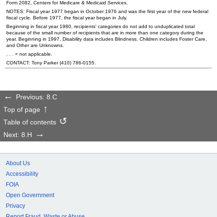
Form 2082, Centers for Medicare & Medicaid Services.
NOTES: Fiscal year 1977 began in October 1976 and was the first year of the new federal
fiscal cycle. Before 1977, the fiscal year began in July.
Beginning in fiscal year 1980, recipients' categories do not add to unduplicated total
because of the small number of recipients that are in more than one category during the
year. Beginning in 1997, Disability data includes Blindness. Children includes Foster Care,
and Other are Unknowns.
. . . = not applicable.
CONTACT: Tony Parker
(410) 786-0155
.
Previous: 8.C
Top of page
Table of contents
Next: 8.H
About Us
Accessibility
FOIA
Open Government
Privacy
Report Fraud, Waste or Abuse