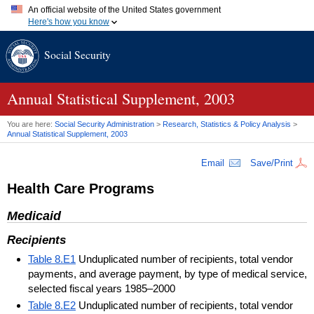
An official website of the United States government
Here's how you know
Official websites use .gov
Social Security
A
.gov
website belongs to an official government organization in
the United States.
Secure .gov websites use HTTPS
A
lock (
)
or
https://
means you've safely connected to the .gov
Annual Statistical Supplement, 2003
website. Share sensitive information only on official, secure
websites.
You are here:
Social Security Administration
>
Research, Statistics & Policy Analysis
>
Annual Statistical Supplement, 2003
Email
Save/Print
Health Care Programs
Medicaid
Recipients
Table 8.E1
Unduplicated number of recipients, total vendor
payments, and average payment, by type of medical service,
selected fiscal years 1985–2000
Table 8.E2
Unduplicated number of recipients, total vendor