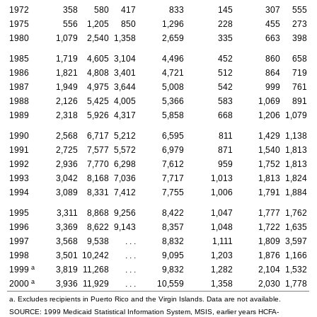
1972
358
580
417
833
145
307
555
1975
556
1,205
850
1,296
228
455
273
1980
1,079
2,540
1,358
2,659
335
663
398
1985
1,719
4,605
3,104
4,496
452
860
658
1986
1,821
4,808
3,401
4,721
512
864
719
1987
1,949
4,975
3,644
5,008
542
999
761
1988
2,126
5,425
4,005
5,366
583
1,069
891
1989
2,318
5,926
4,317
5,858
668
1,206
1,079
1990
2,568
6,717
5,212
6,595
811
1,429
1,138
1991
2,725
7,577
5,572
6,979
871
1,540
1,813
1992
2,936
7,770
6,298
7,612
959
1,752
1,813
1993
3,042
8,168
7,036
7,717
1,013
1,813
1,824
1994
3,089
8,331
7,412
7,755
1,006
1,791
1,884
1995
3,311
8,868
9,256
8,422
1,047
1,777
1,762
1996
3,369
8,622
9,143
8,357
1,048
1,722
1,635
1997
3,568
9,538
. . .
8,832
1,111
1,809
3,597
1998
3,501
10,242
. . .
9,095
1,203
1,876
1,166
a
1999
3,819
11,268
. . .
9,832
1,282
2,104
1,532
a
2000
3,936
11,929
. . .
10,559
1,358
2,030
1,778
a. Excludes recipients in Puerto Rico and the Virgin Islands. Data are not available.
SOURCE: 1999 Medicaid Statistical Information System, MSIS, earlier years HCFA-