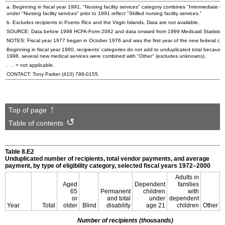
a. Beginning in fiscal year 1991, "Nursing facility services" category combines "Intermediate care
under "Nursing facility services" prior to 1991 reflect "Skilled nursing facility services."
b. Excludes recipients in Puerto Rico and the Virgin Islands. Data are not available.
SOURCE: Data before 1998 HCFA-Form 2082 and data onward from 1999 Medicaid Statistical I
NOTES: Fiscal year 1977 began in October 1976 and was the first year of the new federal cycle
Beginning in fiscal year 1980, recipients' categories do not add to unduplicated total because
1998, several new medical services were combined with "Other" (excludes unknowns).
. . . = not applicable.
CONTACT: Tony Parker
(410) 786-0155
.
Top of page
Table of contents
Table 8.E2
Unduplicated number of recipients, total vendor payments, and average
payment, by type of eligibility category, selected fiscal years 1972–2000
Adults in
Aged
Dependent
families
65
Permanent
children
with
or
and total
under
dependent
Year
Total
older
Blind
disability
age 21
children
Other
Number of recipients (thousands)