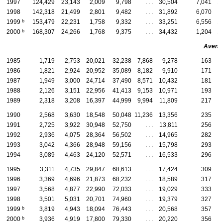
1997
124,429
23,143
2,009
9,798
. . .
30,504
7,041
1
1998
142,318
21,499
2,801
9,482
. . .
31,892
6,070
b
1999
153,479
22,231
1,758
9,332
. . .
33,251
6,556
1
b
2000
168,307
24,266
1,768
9,375
. . .
34,432
1,204
1
Averag
1985
1,719
2,753
20,021
32,238
7,868
9,278
163
1986
1,821
2,924
20,952
35,089
8,182
9,910
171
1987
1,949
3,000
24,714
37,490
8,571
10,432
181
1988
2,126
3,151
22,956
41,413
9,153
10,971
193
1989
2,318
3,208
16,397
44,999
9,994
11,809
217
1990
2,568
3,630
18,548
50,048
11,236
13,356
235
1991
2,725
3,922
30,948
52,750
. . .
13,811
256
1992
2,936
4,075
28,364
56,502
. . .
14,965
282
1993
3,042
4,366
28,948
59,156
. . .
15,798
293
1994
3,089
4,463
24,120
52,571
. . .
16,533
296
1995
3,311
4,735
29,847
68,613
. . .
17,424
309
1996
3,369
4,696
21,873
68,232
. . .
18,589
317
1997
3,568
4,877
22,990
72,033
. . .
19,029
333
1998
3,501
5,031
20,701
74,960
. . .
19,379
327
b
1999
3,819
4,943
18,094
76,443
. . .
20,568
357
b
2000
3,936
4,919
17,800
79,330
. . .
20,220
356