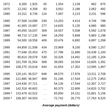
1972
6,300
1,925
45
1,354
1,139
962
875
1975
12,242
4,358
93
3,052
2,186
2,062
492
1980
23,311
8,739
124
7,497
3,123
3,231
596
1985
37,508
14,096
249
13,203
4,414
4,746
798
1986
41,005
15,097
277
14,635
5,135
4,880
980
1987
45,050
16,037
309
16,507
5,508
5,592
1,078
1988
48,710
17,135
344
18,250
5,848
5,883
1,198
1989
54,500
18,558
409
20,476
6,892
6,897
1,268
1990
64,859
21,508
434
23,969
9,100
8,590
1,257
1991
77,048
25,453
475
27,798
11,690
10,439
1,193
1992
90,814
29,078
530
33,326
14,491
12,185
1,204
1993
101,709
31,554
589
38,065
16,504
13,605
1,391
1994
108,270
33,618
644
41,654
17,302
13,585
1,467
1995
120,141
36,527
848
48,570
17,976
13,511
2,708
1996
121,685
36,947
869
51,196
17,544
12,275
2,853
1997
124,430
37,721
. . .
54,130
17,544
12,307
2,727
1998
142,318
40,602
. . .
60,375
22,806
14,833
3,702
a
1999
153,479
42,522
. . .
65,850
24,151
15,801
5,156
a
2000
168,307
44,503
. . .
72,742
26,775
17,763
6,525
Average payment (dollars)