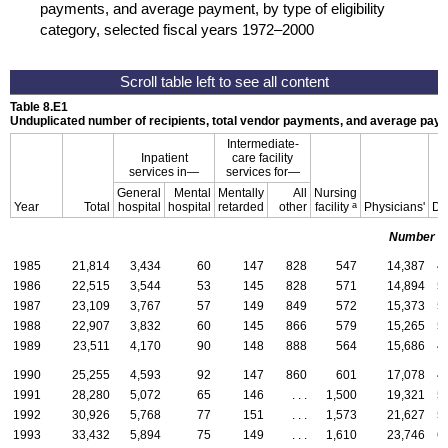
payments, and average payment, by type of eligibility
category, selected fiscal years 1972–2000
Table 8.E1
Unduplicated number of recipients, total vendor payments, and average paym
Intermediate-
Inpatient
care facility
services in—
services for—
General
Mental
Mentally
All
Nursing
a
Year
Total
hospital
hospital
retarded
other
facility
Physicians'
De
Number of
1985
21,814
3,434
60
147
828
547
14,387
4
1986
22,515
3,544
53
145
828
571
14,894
5
1987
23,109
3,767
57
149
849
572
15,373
5
1988
22,907
3,832
60
145
866
579
15,265
5
1989
23,511
4,170
90
148
888
564
15,686
4
1990
25,255
4,593
92
147
860
601
17,078
4
1991
28,280
5,072
65
146
. . .
1,500
19,321
5
1992
30,926
5,768
77
151
. . .
1,573
21,627
5
1993
33,432
5,894
75
149
. . .
1,610
23,746
6