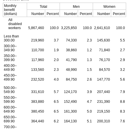
Monthly
Total
Men
Women
benefit
(dollars)
Number
Percent
Number
Percent
Number
Percent
All
disabled
workers
5,867,460
100.0
3,225,850
100.0
2,641,610
100.0
Less than
300.00
219,960
3.7
74,330
2.3
145,630
5.5
300.00–
349.90
110,700
1.9
38,860
1.2
71,840
2.7
350.00–
399.90
117,960
2.0
41,790
1.3
76,170
2.9
400.00–
449.90
133,560
2.3
48,990
1.5
84,570
3.2
450.00–
499.90
232,520
4.0
84,750
2.6
147,770
5.6
500.00–
549.90
331,610
5.7
124,170
3.9
207,440
7.9
550.00–
599.90
383,880
6.5
152,490
4.7
231,390
8.8
600.00–
649.90
380,450
6.5
161,300
5.0
219,150
8.3
650.00–
699.90
364,440
6.2
164,130
5.1
200,310
7.6
700.00–