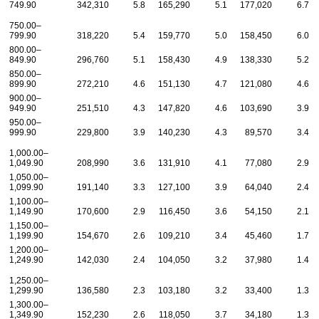
749.90
342,310
5.8
165,290
5.1
177,020
6.7
750.00–
799.90
318,220
5.4
159,770
5.0
158,450
6.0
800.00–
849.90
296,760
5.1
158,430
4.9
138,330
5.2
850.00–
899.90
272,210
4.6
151,130
4.7
121,080
4.6
900.00–
949.90
251,510
4.3
147,820
4.6
103,690
3.9
950.00–
999.90
229,800
3.9
140,230
4.3
89,570
3.4
1,000.00–
1,049.90
208,990
3.6
131,910
4.1
77,080
2.9
1,050.00–
1,099.90
191,140
3.3
127,100
3.9
64,040
2.4
1,100.00–
1,149.90
170,600
2.9
116,450
3.6
54,150
2.1
1,150.00–
1,199.90
154,670
2.6
109,210
3.4
45,460
1.7
1,200.00–
1,249.90
142,030
2.4
104,050
3.2
37,980
1.4
1,250.00–
1,299.90
136,580
2.3
103,180
3.2
33,400
1.3
1,300.00–
1,349.90
152,230
2.6
118,050
3.7
34,180
1.3