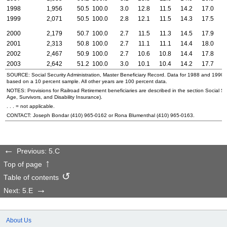
1998
1,956
50.5
100.0
3.0
12.8
11.5
14.2
17.0
2
1999
2,071
50.5
100.0
2.8
12.1
11.5
14.3
17.5
2
2000
2,179
50.7
100.0
2.7
11.5
11.3
14.5
17.9
2
2001
2,313
50.8
100.0
2.7
11.1
11.1
14.4
18.0
2
2002
2,467
50.9
100.0
2.7
10.6
10.8
14.4
17.8
2
2003
2,642
51.2
100.0
3.0
10.1
10.4
14.2
17.7
2
SOURCE: Social Security Administration, Master Beneficiary Record. Data for 1988 and 1990
based on a 10 percent sample. All other years are 100 percent data.
NOTES: Provisions for Railroad Retirement beneficiaries are described in the section Social Sec
Age, Survivors, and Disability Insurance).
. . . = not applicable.
CONTACT: Joseph Bondar
(410) 965-0162
or Rona Blumenthal
(410) 965-0163
.
Previous: 5.C
Top of page
Table of contents
Next: 5.E
About Us