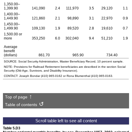
1,350.00–
1,399.90
141,090
2.4
111,970
3.5
29,120
1.1
1,400.00–
1,449.90
121,860
2.1
98,890
3.1
22,970
0.9
1,450.00–
1,499.90
109,130
1.9
89,520
2.8
19,610
0.7
1,500.00 or
more
353,250
6.0
302,040
9.4
51,210
1.9
Average
benefit
(dollars)
861.70
965.90
734.40
SOURCE: Social Security Administration, Master Beneficiary Record, 10 percent sample.
NOTE: Provisions for Railroad Retirement beneficiaries are described in the section Social
Security (Old-Age, Survivors, and Disability Insurance).
CONTACT: Joseph Bondar
(410) 965-0162
or Rona Blumenthal
(410) 965-0163
.
Top of page
Table of contents
Table 5.D3