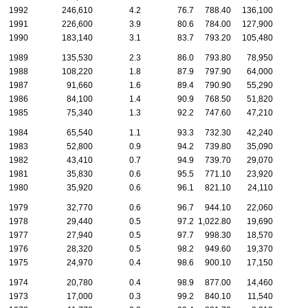
1992
246,610
4.2
76.7
788.40
136,100
1991
226,600
3.9
80.6
784.00
127,900
1990
183,140
3.1
83.7
793.20
105,480
1989
135,530
2.3
86.0
793.80
78,950
1988
108,220
1.8
87.9
797.90
64,000
1987
91,660
1.6
89.4
790.90
55,290
1986
84,100
1.4
90.9
768.50
51,820
1985
75,340
1.3
92.2
747.60
47,210
1984
65,540
1.1
93.3
732.30
42,240
1983
52,800
0.9
94.2
739.80
35,090
1982
43,410
0.7
94.9
739.70
29,070
1981
35,830
0.6
95.5
771.10
23,920
1980
35,920
0.6
96.1
821.10
24,110
1979
32,770
0.6
96.7
944.10
22,060
1978
29,440
0.5
97.2
1,022.80
19,690
1977
27,940
0.5
97.7
998.30
18,570
1976
28,320
0.5
98.2
949.60
19,370
1975
24,970
0.4
98.6
900.10
17,150
1974
20,780
0.4
98.9
877.00
14,460
1973
17,000
0.3
99.2
840.10
11,540