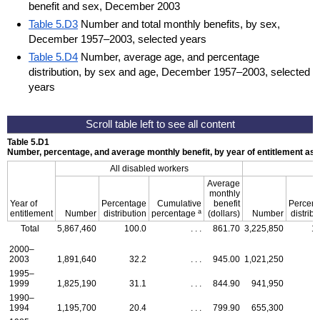
benefit and sex, December 2003
Table 5.D3
Number and total monthly benefits, by sex,
December 1957–2003, selected years
Table 5.D4
Number, average age, and percentage
distribution, by sex and age, December 1957–2003, selected
years
Table 5.D1
Number, percentage, and average monthly benefit, by year of entitlement a
All disabled workers
Average
monthly
Year of
Percentage
Cumulative
benefit
Percen
a
entitlement
Number
distribution
percentage
(dollars)
Number
distribu
Total
5,867,460
100.0
. . .
861.70
3,225,850
1
2000–
2003
1,891,640
32.2
. . .
945.00
1,021,250
1995–
1999
1,825,190
31.1
. . .
844.90
941,950
1990–
1994
1,195,700
20.4
. . .
799.90
655,300