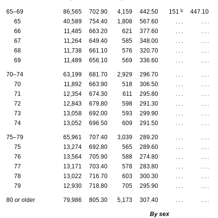
b
65–69
86,565
702.90
4,159
442.50
151
447.10
65
40,589
754.40
1,808
567.60
. . .
. . .
66
11,485
663.20
621
377.60
. . .
. . .
67
11,264
649.40
585
348.00
. . .
. . .
68
11,738
661.10
576
320.70
. . .
. . .
69
11,489
656.10
569
336.60
. . .
. . .
70–74
63,199
681.70
2,929
296.70
. . .
. . .
70
11,892
663.90
518
306.50
. . .
. . .
71
12,354
674.30
611
295.80
. . .
. . .
72
12,843
679.80
598
291.30
. . .
. . .
73
13,058
692.00
593
299.90
. . .
. . .
74
13,052
696.50
609
291.50
. . .
. . .
75–79
65,961
707.40
3,039
289.20
. . .
. . .
75
13,274
692.80
565
289.60
. . .
. . .
76
13,564
705.90
588
274.80
. . .
. . .
77
13,171
703.40
578
283.80
. . .
. . .
78
13,022
716.70
603
300.30
. . .
. . .
79
12,930
718.80
705
295.90
. . .
. . .
80 or older
79,986
805.30
5,173
307.40
. . .
. . .
By sex