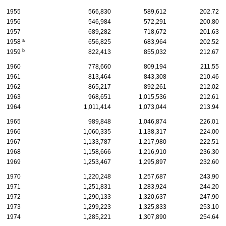
1955
566,830
589,612
202.72
1956
546,984
572,291
200.80
1957
689,282
718,672
201.63
a
1958
656,825
683,964
202.52
b
1959
822,413
855,032
212.67
1960
778,660
809,194
211.55
1961
813,464
843,308
210.46
1962
865,217
892,261
212.02
1963
968,651
1,015,536
212.61
1964
1,011,414
1,073,044
213.94
1965
989,848
1,046,874
226.01
1966
1,060,335
1,138,317
224.00
1967
1,133,787
1,217,980
222.51
1968
1,158,666
1,216,910
236.30
1969
1,253,467
1,295,897
232.60
1970
1,220,248
1,257,687
243.90
1971
1,251,831
1,283,924
244.20
1972
1,290,133
1,320,637
247.90
1973
1,299,223
1,325,833
253.10
1974
1,285,221
1,307,890
254.64