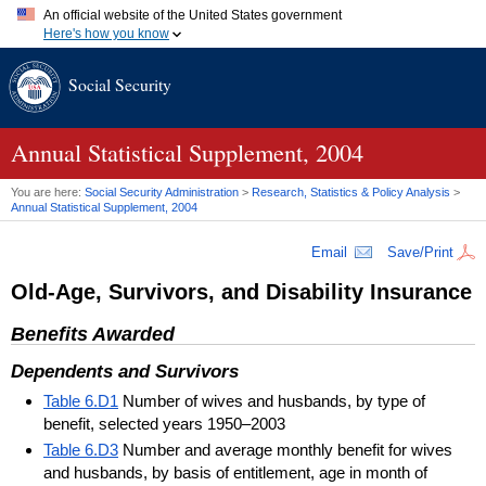
An official website of the United States government
Here's how you know
Official websites use .gov
Social Security
A
.gov
website belongs to an official government organization in
the United States.
Secure .gov websites use HTTPS
A
lock (
)
or
https://
means you've safely connected to the .gov
Annual Statistical Supplement, 2004
website. Share sensitive information only on official, secure
websites.
You are here:
Social Security Administration
>
Research, Statistics & Policy Analysis
>
Annual Statistical Supplement, 2004
Email
Save/Print
Old-Age, Survivors, and Disability Insurance
Benefits Awarded
Dependents and Survivors
Table 6.D1
Number of wives and husbands, by type of
benefit, selected years 1950–2003
Table 6.D3
Number and average monthly benefit for wives
and husbands, by basis of entitlement, age in month of