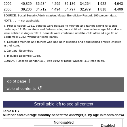
2002
40,829
36,534
4,295
36,186
34,264
1,922
4,643
2003
39,206
34,712
4,494
34,797
32,979
1,818
4,409
SOURCE: Social Security Administration, Master Beneficiary Record, 100 percent data.
NOTE: . . . = not applicable.
a. Prior to August 1981, benefits were payable to mothers and fathers caring for a child
under age 18. For mothers and fathers caring for a child who was at least age 14 and who
were entitled in August 1981, benefits were continued until the child attained age 18 or
September 1983, whichever came earlier.
b. Excludes mothers and fathers who had both disabled and nondisabled entitled children
in their care.
c. January–November.
d. Includes December 1958.
CONTACT: Joseph Bondar
(410) 965-0162
or Diane Wallace
(410) 965-0165
.
Top of page
Table of contents
Table 6.D7
Number and average monthly benefit for
widow(er)s
, by age in month of awa
Nondisabled
Disabled