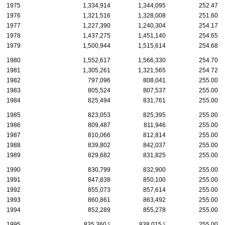
1975
1,334,914
1,344,095
252.47
1976
1,321,516
1,328,008
251.60
1977
1,227,390
1,240,304
254.17
1978
1,437,275
1,451,140
254.65
1979
1,500,944
1,515,614
254.68
1980
1,552,617
1,566,330
254.70
1981
1,305,261
1,321,565
254.72
1982
797,096
808,041
255.00
1983
805,524
807,537
255.00
1984
825,494
831,761
255.00
1985
823,053
825,395
255.00
1986
809,487
811,946
255.00
1987
810,066
812,814
255.00
1988
839,802
842,037
255.00
1989
829,682
831,825
255.00
1990
830,799
832,900
255.00
1991
847,838
850,100
255.00
1992
855,073
857,614
255.00
1993
860,861
863,492
255.00
1994
852,289
855,278
255.00
c
c
1995
835,360
838,015
255.00