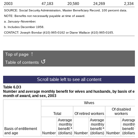
2003
47,183
20,580
24,269
2,334
SOURCE: Social Security Administration, Master Beneficiary Record, 100 percent data.
NOTE: Benefits not necessarily payable at time of award.
a. January–November.
b. Includes December 1958.
CONTACT: Joseph Bondar
(410) 965-0162
or Diane Wallace
(410) 965-0165
.
Top of page
Table of contents
Table 6.D3
Number and average monthly benefit for wives and husbands, by basis of enti
month of award, and sex, 2003
Wives
Of disabled
Total
Of retired workers
workers
Average
Average
Average
monthly
monthly
monthly
a
a
a
Basis of entitlement
benefit
benefit
benefit
and age
Number
(dollars)
Number
(dollars)
Number
(dollars)