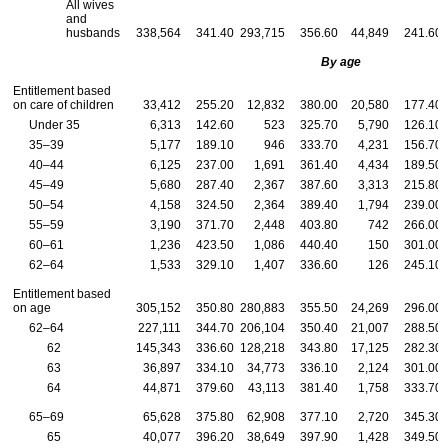
All wives
and
husbands
338,564
341.40
293,715
356.60
44,849
241.60
By age
Entitlement based
on care of children
33,412
255.20
12,832
380.00
20,580
177.40
Under 35
6,313
142.60
523
325.70
5,790
126.10
35–39
5,177
189.10
946
333.70
4,231
156.70
40–44
6,125
237.00
1,691
361.40
4,434
189.50
45–49
5,680
287.40
2,367
387.60
3,313
215.80
50–54
4,158
324.50
2,364
389.40
1,794
239.00
55–59
3,190
371.70
2,448
403.80
742
266.00
60–61
1,236
423.50
1,086
440.40
150
301.00
62–64
1,533
329.10
1,407
336.60
126
245.10
Entitlement based
on age
305,152
350.80
280,883
355.50
24,269
296.00
62–64
227,111
344.70
206,104
350.40
21,007
288.50
62
145,343
336.60
128,218
343.80
17,125
282.30
63
36,897
334.10
34,773
336.10
2,124
301.00
64
44,871
379.60
43,113
381.40
1,758
333.70
65–69
65,628
375.80
62,908
377.10
2,720
345.30
65
40,077
396.20
38,649
397.90
1,428
349.50