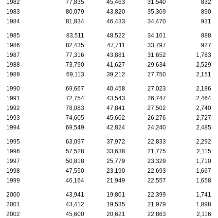
1982
77,835
45,463
31,540
832
1983
80,079
43,820
35,369
890
1984
81,834
46,433
34,470
931
1985
83,511
48,522
34,101
888
1986
82,435
47,711
33,797
927
1987
77,316
43,881
31,652
1,783
1988
73,790
41,627
29,634
2,529
1989
69,113
39,212
27,750
2,151
1990
69,667
40,458
27,023
2,186
1991
72,754
43,543
26,747
2,464
1992
78,083
47,841
27,502
2,740
1993
74,605
45,602
26,276
2,727
1994
69,549
42,824
24,240
2,485
1995
63,097
37,972
22,833
2,292
1996
57,528
33,638
21,775
2,115
1997
50,818
25,779
23,329
1,710
1998
47,550
23,190
22,693
1,667
1999
46,164
21,949
22,557
1,658
2000
43,941
19,801
22,399
1,741
2001
43,412
19,535
21,979
1,898
2002
45,600
20,621
22,863
2,116