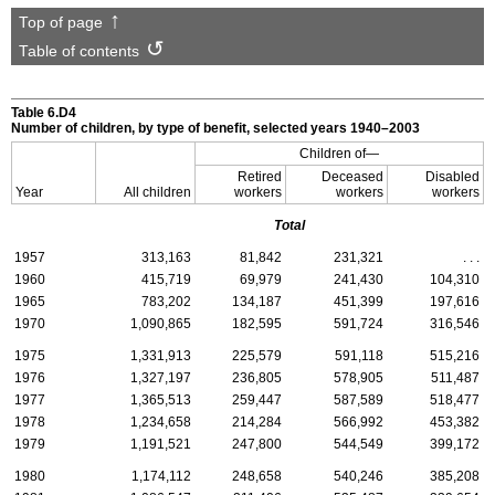
Top of page
Table of contents
Table 6.D4
Number of children, by type of benefit, selected years 1940–2003
Children of—
Retired
Deceased
Disabled
Year
All children
workers
workers
workers
Total
1957
313,163
81,842
231,321
. . .
1960
415,719
69,979
241,430
104,310
1965
783,202
134,187
451,399
197,616
1970
1,090,865
182,595
591,724
316,546
1975
1,331,913
225,579
591,118
515,216
1976
1,327,197
236,805
578,905
511,487
1977
1,365,513
259,447
587,589
518,477
1978
1,234,658
214,284
566,992
453,382
1979
1,191,521
247,800
544,549
399,172
1980
1,174,112
248,658
540,246
385,208