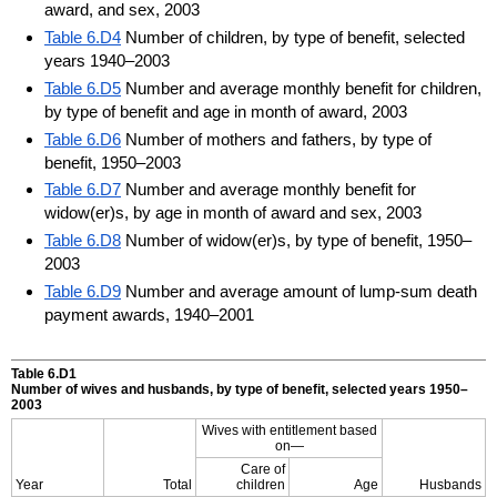
award, and sex, 2003
Table 6.D4
Number of children, by type of benefit, selected
years 1940–2003
Table 6.D5
Number and average monthly benefit for children,
by type of benefit and age in month of award, 2003
Table 6.D6
Number of mothers and fathers, by type of
benefit, 1950–2003
Table 6.D7
Number and average monthly benefit for
widow(er)s, by age in month of award and sex, 2003
Table 6.D8
Number of widow(er)s, by type of benefit, 1950–
2003
Table 6.D9
Number and average amount of lump-sum death
payment awards, 1940–2001
Table 6.D1
Number of wives and husbands, by type of benefit, selected years 1950–
2003
Wives with entitlement based
on—
Care of
Year
Total
children
Age
Husbands