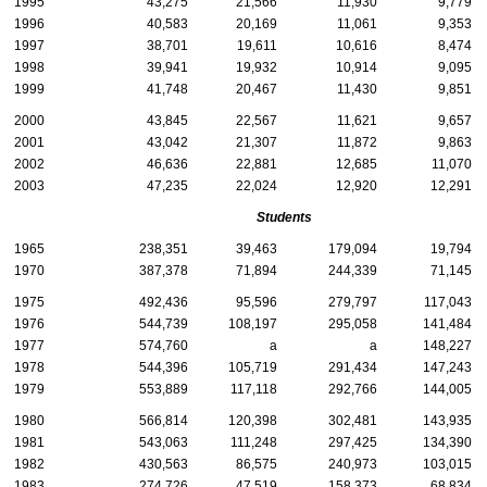
1995
43,275
21,566
11,930
9,779
1996
40,583
20,169
11,061
9,353
1997
38,701
19,611
10,616
8,474
1998
39,941
19,932
10,914
9,095
1999
41,748
20,467
11,430
9,851
2000
43,845
22,567
11,621
9,657
2001
43,042
21,307
11,872
9,863
2002
46,636
22,881
12,685
11,070
2003
47,235
22,024
12,920
12,291
Students
1965
238,351
39,463
179,094
19,794
1970
387,378
71,894
244,339
71,145
1975
492,436
95,596
279,797
117,043
1976
544,739
108,197
295,058
141,484
1977
574,760
a
a
148,227
1978
544,396
105,719
291,434
147,243
1979
553,889
117,118
292,766
144,005
1980
566,814
120,398
302,481
143,935
1981
543,063
111,248
297,425
134,390
1982
430,563
86,575
240,973
103,015
1983
274,726
47,519
158,373
68,834