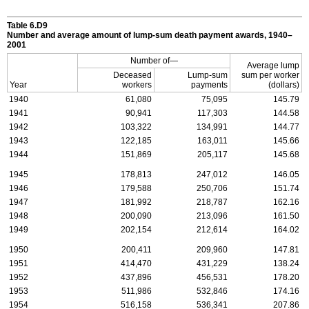
Table 6.D9
Number and average amount of lump-sum death payment awards, 1940–
2001
Number of—
Average lump
Deceased
Lump-sum
sum per worker
Year
workers
payments
(dollars)
1940
61,080
75,095
145.79
1941
90,941
117,303
144.58
1942
103,322
134,991
144.77
1943
122,185
163,011
145.66
1944
151,869
205,117
145.68
1945
178,813
247,012
146.05
1946
179,588
250,706
151.74
1947
181,992
218,787
162.16
1948
200,090
213,096
161.50
1949
202,154
212,614
164.02
1950
200,411
209,960
147.81
1951
414,470
431,229
138.24
1952
437,896
456,531
178.20
1953
511,986
532,846
174.16
1954
516,158
536,341
207.86