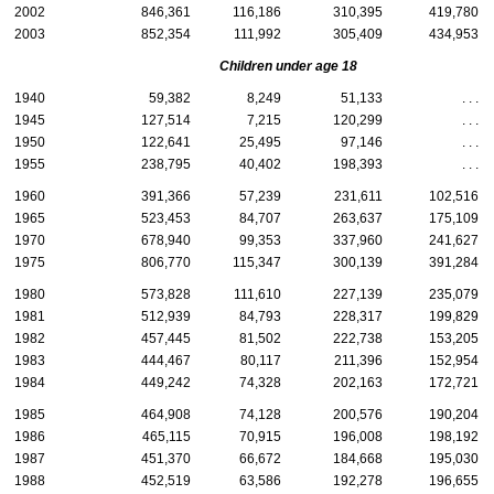
2002
846,361
116,186
310,395
419,780
2003
852,354
111,992
305,409
434,953
Children under age 18
1940
59,382
8,249
51,133
. . .
1945
127,514
7,215
120,299
. . .
1950
122,641
25,495
97,146
. . .
1955
238,795
40,402
198,393
. . .
1960
391,366
57,239
231,611
102,516
1965
523,453
84,707
263,637
175,109
1970
678,940
99,353
337,960
241,627
1975
806,770
115,347
300,139
391,284
1980
573,828
111,610
227,139
235,079
1981
512,939
84,793
228,317
199,829
1982
457,445
81,502
222,738
153,205
1983
444,467
80,117
211,396
152,954
1984
449,242
74,328
202,163
172,721
1985
464,908
74,128
200,576
190,204
1986
465,115
70,915
196,008
198,192
1987
451,370
66,672
184,668
195,030
1988
452,519
63,586
192,278
196,655