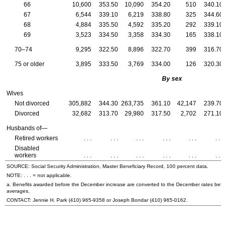
66
10,600
353.50
10,090
354.20
510
340.10
67
6,544
339.10
6,219
338.80
325
344.60
68
4,884
335.50
4,592
335.20
292
339.10
69
3,523
334.50
3,358
334.30
165
338.10
70–74
9,295
322.50
8,896
322.70
399
316.70
75 or older
3,895
333.50
3,769
334.00
126
320.30
By sex
Wives
Not divorced
305,882
344.30
263,735
361.10
42,147
239.70
Divorced
32,682
313.70
29,980
317.50
2,702
271.10
Husbands of—
Retired workers
. . .
. . .
. . .
. . .
. . .
. . .
Disabled
workers
. . .
. . .
. . .
. . .
. . .
. . .
SOURCE: Social Security Administration, Master Beneficiary Record, 100 percent data.
NOTE: . . . = not applicable.
a. Benefits awarded before the December increase are converted to the December rates befo
averages.
CONTACT: Jennie H. Park
(410) 965-9358
or Joseph Bondar
(410) 965-0162
.