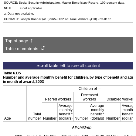
SOURCE: Social Security Administration, Master Beneficiary Record, 100 percent data.
NOTE: . . . = not applicable.
a. Data not available.
CONTACT: Joseph Bondar
(410) 965-0162
or Diane Wallace
(410) 965-0165
.
Top of page
Table of contents
Table 6.D5
Number and average monthly benefit for children, by type of benefit and age
in month of award, 2003
Children of—
Deceased
Retired workers
workers
Disabled workers
Average
Average
Average
monthly
monthly
monthly
a
a
a
Total
benefit
benefit
benefit
Age
number
Number
(dollars)
Number
(dollars)
Number
(dollars)
All children