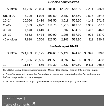
Disabled adult children
Subtotal
47,235
22,024
386.00
12,920
568.00
12,291
286.60
Under 20
7,390
1,086
401.50
2,787
543.50
3,517
254.20
20–24
10,096
2,436
403.50
3,518
565.90
4,142
271.50
25–29
6,539
2,892
411.70
1,715
612.60
1,932
307.70
30–34
7,578
4,610
410.10
1,502
604.00
1,466
346.30
35–39
7,652
5,434
400.90
1,295
587.30
923
337.00
40 or older
7,980
5,566
327.50
2,103
529.90
311
290.90
Students aged 18–19
Subtotal
224,953
26,175
494.60
105,429
674.40
93,349
339.80
18
213,336
25,506
498.50
103,892
676.30
83,938
347.80
19
11,617
669
343.30
1,537
549.60
9,411
268.20
SOURCE: Social Security Administration, Master Beneficiary Record, 100 percent data.
a. Benefits awarded before the December increase are converted to the December rates
before computation of the averages.
CONTACT: Jennie H. Park
(410) 965-9358
or Joseph Bondar
(410) 965-0162
.
Top of page
Table of contents