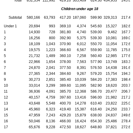
Total
852,354
111,992
429.20
305,409
624.30
434,953
245.60
Children under age 18
Subtotal
580,166
63,793
417.20
187,060
599.90
329,313
217.40
Under 1
20,694
993
369.10
4,374
545.60
15,327
182.60
1
14,930
728
381.80
4,740
539.00
9,462
167.70
2
16,256
800
392.90
5,375
539.30
10,081
169.00
3
18,109
1,043
370.90
6,012
550.70
11,054
172.60
4
19,575
1,223
366.60
6,567
559.90
11,785
175.80
5
21,732
1,489
360.10
7,258
560.40
12,985
177.60
6
22,966
1,654
378.00
7,563
577.90
13,749
183.30
7
24,870
2,041
377.50
8,391
576.50
14,438
191.60
8
27,365
2,344
384.60
9,267
579.20
15,754
194.30
9
30,273
2,851
385.40
10,039
584.20
17,383
198.40
10
33,014
3,299
389.60
11,095
582.90
18,620
203.70
11
36,936
4,091
385.70
12,368
586.70
20,477
206.70
12
40,157
4,759
397.60
13,416
596.00
21,982
217.20
13
43,648
5,548
400.70
14,278
610.40
23,822
225.00
14
45,960
6,323
419.40
15,387
616.40
24,250
233.70
15
47,959
7,243
429.20
15,879
638.00
24,837
249.60
16
50,046
8,136
466.00
16,424
654.30
25,486
278.40
17
65,676
9,228
472.50
18,627
648.80
37,821
272.60