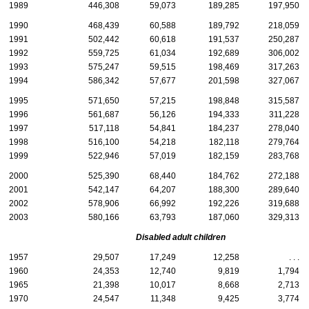
1989
446,308
59,073
189,285
197,950
1990
468,439
60,588
189,792
218,059
1991
502,442
60,618
191,537
250,287
1992
559,725
61,034
192,689
306,002
1993
575,247
59,515
198,469
317,263
1994
586,342
57,677
201,598
327,067
1995
571,650
57,215
198,848
315,587
1996
561,687
56,126
194,333
311,228
1997
517,118
54,841
184,237
278,040
1998
516,100
54,218
182,118
279,764
1999
522,946
57,019
182,159
283,768
2000
525,390
68,440
184,762
272,188
2001
542,147
64,207
188,300
289,640
2002
578,906
66,992
192,226
319,688
2003
580,166
63,793
187,060
329,313
Disabled adult children
1957
29,507
17,249
12,258
. . .
1960
24,353
12,740
9,819
1,794
1965
21,398
10,017
8,668
2,713
1970
24,547
11,348
9,425
3,774