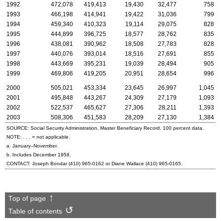
1992
472,078
419,413
19,430
32,477
758
1993
466,198
414,941
19,422
31,036
799
1994
459,340
410,323
19,114
29,075
828
1995
444,899
396,725
18,577
28,762
835
1996
438,081
390,962
18,508
27,783
828
1997
440,076
393,014
18,516
27,691
855
1998
443,669
395,231
19,039
28,494
905
1999
469,806
419,205
20,951
28,654
996
2000
505,021
453,334
23,645
26,997
1,045
2001
495,848
443,267
24,309
27,179
1,093
2002
522,537
465,627
27,306
28,211
1,393
2003
508,306
451,583
28,209
27,130
1,384
SOURCE: Social Security Administration, Master Beneficiary Record, 100 percent data.
NOTE: . . . = not applicable.
a. January–November.
b. Includes December 1958.
CONTACT: Joseph Bondar
(410) 965-0162
or Diane Wallace
(410) 965-0165
.
Top of page
Table of contents