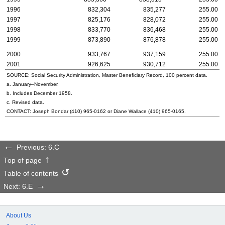
1996
832,304
835,277
255.00
1997
825,176
828,072
255.00
1998
833,770
836,468
255.00
1999
873,890
876,878
255.00
2000
933,767
937,159
255.00
2001
926,625
930,712
255.00
SOURCE: Social Security Administration, Master Beneficiary Record, 100 percent data.
a. January–November.
b. Includes December 1958.
c. Revised data.
CONTACT: Joseph Bondar
(410) 965-0162
or Diane Wallace
(410) 965-0165
.
Previous: 6.C
Top of page
Table of contents
Next: 6.E
About Us