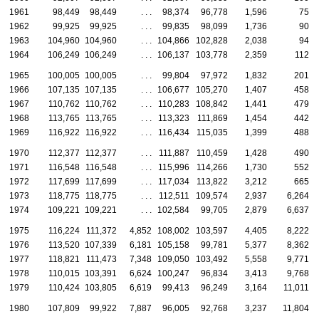
1961
98,449
98,449
. . .
98,374
96,778
1,596
75
1962
99,925
99,925
. . .
99,835
98,099
1,736
90
1963
104,960
104,960
. . .
104,866
102,828
2,038
94
1964
106,249
106,249
. . .
106,137
103,778
2,359
112
1965
100,005
100,005
. . .
99,804
97,972
1,832
201
1966
107,135
107,135
. . .
106,677
105,270
1,407
458
1967
110,762
110,762
. . .
110,283
108,842
1,441
479
1968
113,765
113,765
. . .
113,323
111,869
1,454
442
1969
116,922
116,922
. . .
116,434
115,035
1,399
488
1970
112,377
112,377
. . .
111,887
110,459
1,428
490
1971
116,548
116,548
. . .
115,996
114,266
1,730
552
1972
117,699
117,699
. . .
117,034
113,822
3,212
665
1973
118,775
118,775
. . .
112,511
109,574
2,937
6,264
1974
109,221
109,221
. . .
102,584
99,705
2,879
6,637
1975
116,224
111,372
4,852
108,002
103,597
4,405
8,222
1976
113,520
107,339
6,181
105,158
99,781
5,377
8,362
1977
118,821
111,473
7,348
109,050
103,492
5,558
9,771
1978
110,015
103,391
6,624
100,247
96,834
3,413
9,768
1979
110,424
103,805
6,619
99,413
96,249
3,164
11,011
1980
107,809
99,922
7,887
96,005
92,768
3,237
11,804