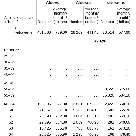
Widows
Widowers
widow(er)s
Average
Average
Average
monthly
monthly
monthly
a
a
a
Age, sex, and type
benefit
benefit
benefit
of benefit
Number
(dollars)
Number
(dollars)
Number
(dollars)
N
All
widow(er)s
451,583
779.00
28,209
491.40
28,514
577.90
By age
Under 25
. . .
. . .
. . .
. . .
. . .
. . .
25–29
. . .
. . .
. . .
. . .
. . .
. . .
30–34
. . .
. . .
. . .
. . .
. . .
. . .
35–39
. . .
. . .
. . .
. . .
. . .
. . .
40–44
. . .
. . .
. . .
. . .
. . .
. . .
45–49
. . .
. . .
. . .
. . .
. . .
. . .
50–54
. . .
. . .
. . .
. . .
10,555
575.00
55–59
. . .
. . .
. . .
. . .
15,320
584.10
60–64
155,096
877.30
12,861
672.30
2,455
560.10
60
71,157
887.10
5,162
664.10
1,502
565.70
61
23,393
902.00
3,604
653.10
401
563.10
62
22,095
864.30
2,039
700.90
282
549.60
63
15,426
815.70
763
683.70
162
573.20
64
23,025
875.90
1,293
706.90
108
478.40