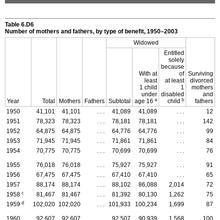
Table 6.D6
Number of mothers and fathers, by type of benefit, 1950–2003
Widowed
Entitled
solely
because
With at
of
Surviving
least
at least
divorced
1 child
1
mothers
under
disabled
and
a
b
Year
Total
Mothers
Fathers
Subtotal
age 16
child
fathers
1950
41,101
41,101
. . .
41,089
41,089
. . .
12
1951
78,323
78,323
. . .
78,181
78,181
. . .
142
1952
64,875
64,875
. . .
64,776
64,776
. . .
99
1953
71,945
71,945
. . .
71,861
71,861
. . .
84
1954
70,775
70,775
. . .
70,699
70,699
. . .
76
1955
76,018
76,018
. . .
75,927
75,927
. . .
91
1956
67,475
67,475
. . .
67,410
67,410
. . .
65
1957
88,174
88,174
. . .
88,102
86,088
2,014
72
c
1958
81,467
81,467
. . .
81,392
80,130
1,262
75
d
1959
102,020
102,020
. . .
101,933
100,234
1,699
87
1960
92,607
92,607
. . .
92,507
90,939
1,568
100