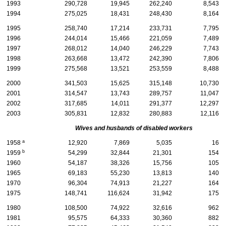
1993
290,728
19,945
262,240
8,543
1994
275,025
18,431
248,430
8,164
1995
258,740
17,214
233,731
7,795
1996
244,014
15,466
221,059
7,489
1997
268,012
14,040
246,229
7,743
1998
263,668
13,472
242,390
7,806
1999
275,568
13,521
253,559
8,488
2000
341,503
15,625
315,148
10,730
2001
314,547
13,743
289,757
11,047
2002
317,685
14,011
291,377
12,297
2003
305,831
12,832
280,883
12,116
Wives and husbands of disabled workers
a
1958
12,920
7,869
5,035
16
b
1959
54,299
32,844
21,301
154
1960
54,187
38,326
15,756
105
1965
69,183
55,230
13,813
140
1970
96,304
74,913
21,227
164
1975
148,741
116,624
31,942
175
1980
108,500
74,922
32,616
962
1981
95,575
64,333
30,360
882