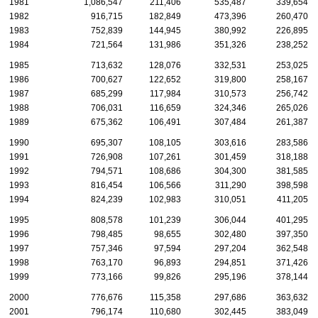
1981
1,086,547
211,406
535,487
339,654
1982
916,715
182,849
473,396
260,470
1983
752,839
144,945
380,992
226,895
1984
721,564
131,986
351,326
238,252
1985
713,632
128,076
332,531
253,025
1986
700,627
122,652
319,800
258,167
1987
685,299
117,984
310,573
256,742
1988
706,031
116,659
324,346
265,026
1989
675,362
106,491
307,484
261,387
1990
695,307
108,105
303,616
283,586
1991
726,908
107,261
301,459
318,188
1992
794,571
108,686
304,300
381,585
1993
816,454
106,566
311,290
398,598
1994
824,239
102,983
310,051
411,205
1995
808,578
101,239
306,044
401,295
1996
798,485
98,655
302,480
397,350
1997
757,346
97,594
297,204
362,548
1998
763,170
96,893
294,851
371,426
1999
773,166
99,826
295,196
378,144
2000
776,676
115,358
297,686
363,632
2001
796,174
110,680
302,445
383,049