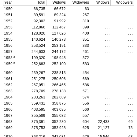
Year
Total
Widows
Widowers
Widows
Widowers
1950
66,735
66,672
63
. . .
. . .
1951
89,591
89,324
267
. . .
. . .
1952
92,302
91,992
310
. . .
. . .
1953
112,866
112,467
399
. . .
. . .
1954
128,026
127,626
400
. . .
. . .
1955
140,624
140,273
351
. . .
. . .
1956
253,524
253,191
333
. . .
. . .
1957
244,633
244,172
461
. . .
. . .
a
1958
199,320
198,948
372
. . .
. . .
b
1959
252,683
252,100
583
. . .
. . .
1960
239,267
238,813
454
. . .
. . .
1961
251,275
250,606
669
. . .
. . .
1962
267,051
266,465
586
. . .
. . .
1963
278,709
278,138
571
. . .
. . .
1964
283,263
282,689
574
. . .
. . .
1965
359,431
358,875
556
. . .
. . .
1966
403,595
403,035
560
. . .
. . .
1967
355,589
355,032
557
. . .
. . .
1968
375,391
352,280
604
22,438
69
1969
375,753
353,928
625
21,127
73
1970
363,216
347,031
576
15,546
63