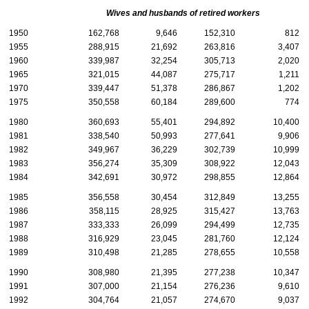
Wives and husbands of retired workers
1950
162,768
9,646
152,310
812
1955
288,915
21,692
263,816
3,407
1960
339,987
32,254
305,713
2,020
1965
321,015
44,087
275,717
1,211
1970
339,447
51,378
286,867
1,202
1975
350,558
60,184
289,600
774
1980
360,693
55,401
294,892
10,400
1981
338,540
50,993
277,641
9,906
1982
349,967
36,229
302,739
10,999
1983
356,274
35,309
308,922
12,043
1984
342,691
30,972
298,855
12,864
1985
356,558
30,454
312,849
13,255
1986
358,115
28,925
315,427
13,763
1987
333,333
26,099
294,499
12,735
1988
316,929
23,045
281,760
12,124
1989
310,498
21,285
278,655
10,558
1990
308,980
21,395
277,238
10,347
1991
307,000
21,154
276,236
9,610
1992
304,764
21,057
274,670
9,037