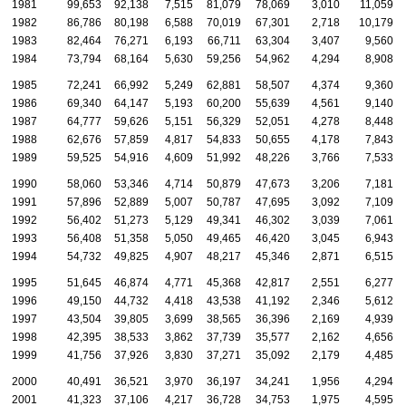
1981
99,653
92,138
7,515
81,079
78,069
3,010
11,059
1982
86,786
80,198
6,588
70,019
67,301
2,718
10,179
1983
82,464
76,271
6,193
66,711
63,304
3,407
9,560
1984
73,794
68,164
5,630
59,256
54,962
4,294
8,908
1985
72,241
66,992
5,249
62,881
58,507
4,374
9,360
1986
69,340
64,147
5,193
60,200
55,639
4,561
9,140
1987
64,777
59,626
5,151
56,329
52,051
4,278
8,448
1988
62,676
57,859
4,817
54,833
50,655
4,178
7,843
1989
59,525
54,916
4,609
51,992
48,226
3,766
7,533
1990
58,060
53,346
4,714
50,879
47,673
3,206
7,181
1991
57,896
52,889
5,007
50,787
47,695
3,092
7,109
1992
56,402
51,273
5,129
49,341
46,302
3,039
7,061
1993
56,408
51,358
5,050
49,465
46,420
3,045
6,943
1994
54,732
49,825
4,907
48,217
45,346
2,871
6,515
1995
51,645
46,874
4,771
45,368
42,817
2,551
6,277
1996
49,150
44,732
4,418
43,538
41,192
2,346
5,612
1997
43,504
39,805
3,699
38,565
36,396
2,169
4,939
1998
42,395
38,533
3,862
37,739
35,577
2,162
4,656
1999
41,756
37,926
3,830
37,271
35,092
2,179
4,485
2000
40,491
36,521
3,970
36,197
34,241
1,956
4,294
2001
41,323
37,106
4,217
36,728
34,753
1,975
4,595