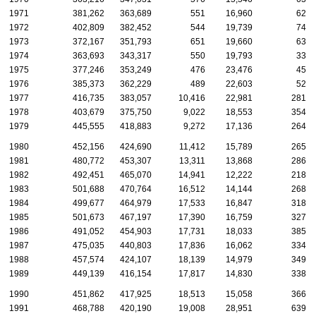
1971
381,262
363,689
551
16,960
62
1972
402,809
382,452
544
19,739
74
1973
372,167
351,793
651
19,660
63
1974
363,693
343,317
550
19,793
33
1975
377,246
353,249
476
23,476
45
1976
385,373
362,229
489
22,603
52
1977
416,735
383,057
10,416
22,981
281
1978
403,679
375,750
9,022
18,553
354
1979
445,555
418,883
9,272
17,136
264
1980
452,156
424,690
11,412
15,789
265
1981
480,772
453,307
13,311
13,868
286
1982
492,451
465,070
14,941
12,222
218
1983
501,688
470,764
16,512
14,144
268
1984
499,677
464,979
17,533
16,847
318
1985
501,673
467,197
17,390
16,759
327
1986
491,052
454,903
17,731
18,033
385
1987
475,035
440,803
17,836
16,062
334
1988
457,574
424,107
18,139
14,979
349
1989
449,139
416,154
17,817
14,830
338
1990
451,862
417,925
18,513
15,058
366
1991
468,788
420,190
19,008
28,951
639