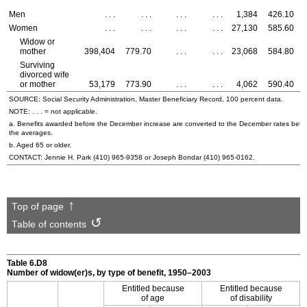
Men
. . .
. . .
. . .
. . .
1,384
426.10
Women
. . .
. . .
. . .
. . .
27,130
585.60
Widow or
mother
398,404
779.70
. . .
. . .
23,068
584.80
Surviving
divorced wife
or mother
53,179
773.90
. . .
. . .
4,062
590.40
SOURCE: Social Security Administration, Master Beneficiary Record, 100 percent data.
NOTE: . . . = not applicable.
a. Benefits awarded before the December increase are converted to the December rates befo
the averages.
b. Aged 65 or older.
CONTACT: Jennie H. Park
(410) 965-9358
or Joseph Bondar
(410) 965-0162
.
Top of page
Table of contents
Table 6.D8
Number of
widow(er)s
, by type of benefit, 1950–2003
Entitled because
Entitled because
of age
of disability