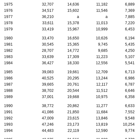
1975
32,707
14,636
11,182
6,889
1976
34,517
15,602
11,546
7,369
1977
36,210
a
a
7,885
1978
33,611
15,378
11,013
7,220
1979
33,419
15,967
10,999
6,453
1980
33,470
16,650
10,626
6,194
1981
30,545
15,365
9,745
5,435
1982
28,707
14,772
9,685
4,250
1983
33,639
17,309
11,223
5,107
1984
36,427
18,330
12,556
5,541
1985
39,083
19,661
12,709
6,713
1986
40,525
20,295
13,244
6,986
1987
39,665
20,761
12,117
6,787
1988
38,702
20,544
11,512
6,646
1989
37,001
19,668
10,975
6,358
1990
38,772
20,862
11,277
6,633
1991
41,086
21,850
11,684
7,552
1992
47,009
23,615
13,846
9,548
1993
47,246
23,173
13,819
10,254
1994
44,483
22,119
12,590
9,774