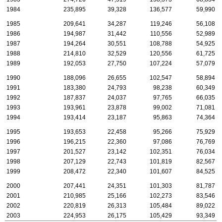
1984
235,895
39,328
136,577
59,990
1985
209,641
34,287
119,246
56,108
1986
194,987
31,442
110,556
52,989
1987
194,264
30,551
108,788
54,925
1988
214,810
32,529
120,556
61,725
1989
192,053
27,750
107,224
57,079
1990
188,096
26,655
102,547
58,894
1991
183,380
24,793
98,238
60,349
1992
187,837
24,037
97,765
66,035
1993
193,961
23,878
99,002
71,081
1994
193,414
23,187
95,863
74,364
1995
193,653
22,458
95,266
75,929
1996
196,215
22,360
97,086
76,769
1997
201,527
23,142
102,351
76,034
1998
207,129
22,743
101,819
82,567
1999
208,472
22,340
101,607
84,525
2000
207,441
24,351
101,303
81,787
2001
210,985
25,166
102,273
83,546
2002
220,819
26,313
105,484
89,022
2003
224,953
26,175
105,429
93,349