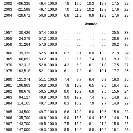
2002
406,336
49.4
100.0
7.8
12.0
10.3
12.7
17.5
22.5
2003
421,598
49.7
100.0
7.0
11.8
10.2
12.8
17.6
22.8
2004
428,672
50.0
100.0
6.8
11.3
9.9
12.8
17.6
23.4
Women
1957
30,426
57.4
100.0
. . .
. . .
. . .
. . .
25.5
38.9
1958
24,379
57.2
100.0
. . .
. . .
. . .
. . .
28.6
37.2
1959
31,264
57.0
100.0
. . .
. . .
. . .
. . .
30.2
36.9
1960
39,339
52.5
100.0
0.7
8.1
8.0
13.3
21.9
24.6
1965
66,691
53.2
100.0
1.1
6.5
7.4
11.7
19.3
28.3
1970
92,312
52.8
100.0
4.2
6.3
6.1
11.0
17.5
27.2
1975
183,518
52.1
100.0
6.1
7.3
6.1
10.1
17.7
25.5
1980
121,374
51.1
100.0
7.4
9.7
6.4
9.3
16.3
25.5
1981
106,863
50.8
100.0
7.8
10.2
6.5
9.5
16.4
25.1
1982
89,678
50.5
100.0
8.0
10.9
6.8
9.5
15.6
24.9
1983
94,127
49.8
100.0
9.0
12.2
7.4
9.5
14.8
23.5
1984
114,165
49.7
100.0
8.3
13.2
7.9
9.7
14.9
22.8
1985
134,500
49.7
100.0
8.6
12.9
8.0
10.6
15.8
23.3
1986
135,700
48.8
100.0
9.0
15.5
10.4
10.5
14.8
21.3
1987
143,700
49.5
100.0
7.5
15.2
8.1
11.2
15.8
23.4
1988
147,000
49.3
100.0
8.5
14.0
8.8
10.9
16.1
23.5