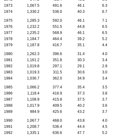
1973
1,067.5
491.6
46.1
6.3
1974
1,330.2
536.0
40.3
6.7
1975
1,285.3
592.0
46.1
7.1
1976
1,232.2
551.5
44.8
6.5
1977
1,235.2
568.9
46.1
6.5
1978
1,184.7
464.4
39.2
5.2
1979
1,187.8
416.7
35.1
4.4
1980
1,262.3
396.6
31.4
4.0
1981
1,161.2
351.8
30.3
3.4
1982
1,019.8
297.1
29.1
2.9
1983
1,019.3
311.5
30.6
3.0
1984
1,036.7
362.0
34.9
3.4
1985
1,066.2
377.4
35.4
3.5
1986
1,118.4
416.9
37.3
3.8
1987
1,108.9
415.8
37.5
3.7
1988
1,017.9
409.5
40.2
3.6
1989
984.9
425.6
43.2
3.7
1990
1,067.7
468.0
43.8
4.0
1991
1,208.7
536.4
44.4
4.5
1992
1,335.1
636.6
47.7
5.2