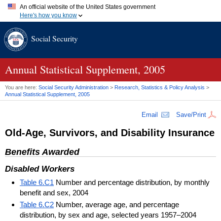
An official website of the United States government
Here's how you know
Official websites use .gov
Social Security
A
.gov
website belongs to an official government organization in
the United States.
Secure .gov websites use HTTPS
A
lock (
)
or
https://
means you've safely connected to the .gov
Annual Statistical Supplement, 2005
website. Share sensitive information only on official, secure
websites.
You are here:
Social Security Administration
>
Research, Statistics & Policy Analysis
>
Annual Statistical Supplement, 2005
Email
Save/Print
Old-Age, Survivors, and Disability Insurance
Benefits Awarded
Disabled Workers
Table 6.C1
Number and percentage distribution, by monthly
benefit and sex, 2004
Table 6.C2
Number, average age, and percentage
distribution, by sex and age, selected years 1957–2004