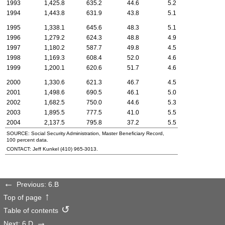
1993
1,425.8
635.2
44.6
5.2
1994
1,443.8
631.9
43.8
5.1
1995
1,338.1
645.6
48.3
5.1
1996
1,279.2
624.3
48.8
4.9
1997
1,180.2
587.7
49.8
4.5
1998
1,169.3
608.4
52.0
4.6
1999
1,200.1
620.6
51.7
4.6
2000
1,330.6
621.3
46.7
4.5
2001
1,498.6
690.5
46.1
5.0
2002
1,682.5
750.0
44.6
5.3
2003
1,895.5
777.5
41.0
5.5
2004
2,137.5
795.8
37.2
5.5
SOURCE: Social Security Administration, Master Beneficiary Record,
100 percent data.
CONTACT: Jeff Kunkel
(410) 965-3013
.
Previous: 6.B
Top of page
Table of contents
Next: 6.D