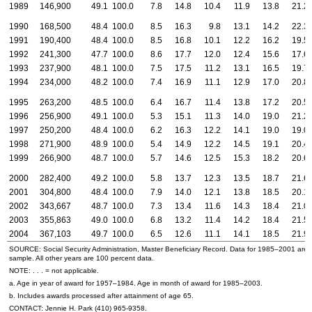
1989
146,900
49.1
100.0
7.8
14.8
10.4
11.9
13.8
21.2
1990
168,500
48.4
100.0
8.5
16.3
9.8
13.1
14.2
22.3
1991
190,400
48.4
100.0
8.5
16.8
10.1
12.2
16.2
19.5
1992
241,300
47.7
100.0
8.6
17.7
12.0
12.4
15.6
17.6
1993
237,900
48.1
100.0
7.5
17.5
11.2
13.1
16.5
19.7
1994
234,000
48.2
100.0
7.4
16.9
11.1
12.9
17.0
20.8
1995
263,200
48.5
100.0
6.4
16.7
11.4
13.8
17.2
20.5
1996
256,900
49.1
100.0
5.3
15.1
11.3
14.0
19.0
21.2
1997
250,200
48.4
100.0
6.2
16.3
12.2
14.1
19.0
19.0
1998
271,900
48.9
100.0
5.4
14.9
12.2
14.5
19.1
20.4
1999
266,900
48.7
100.0
5.7
14.6
12.5
15.3
18.2
20.6
2000
282,400
49.2
100.0
5.8
13.7
12.3
13.5
18.7
21.6
2001
304,800
48.4
100.0
7.9
14.0
12.1
13.8
18.5
20.1
2002
343,667
48.7
100.0
7.3
13.4
11.6
14.3
18.4
21.0
2003
355,863
49.0
100.0
6.8
13.2
11.4
14.2
18.4
21.5
2004
367,103
49.7
100.0
6.5
12.6
11.1
14.1
18.5
21.9
SOURCE: Social Security Administration, Master Beneficiary Record. Data for 1985–2001 are
sample. All other years are 100 percent data.
NOTE: . . . = not applicable.
a. Age in year of award for 1957–1984. Age in month of award for 1985–2003.
b. Includes awards processed after attainment of age 65.
CONTACT: Jennie H. Park
(410) 965-9358
.