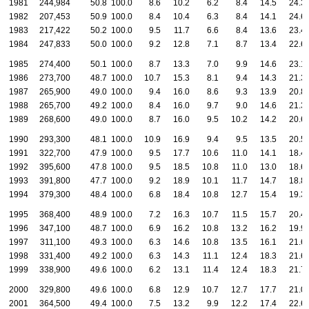
1981
244,984
50.8
100.0
8.6
10.2
6.2
8.4
14.5
24.3
1982
207,453
50.9
100.0
8.4
10.4
6.3
8.4
14.1
24.6
1983
217,422
50.2
100.0
9.5
11.7
6.6
8.4
13.6
23.4
1984
247,833
50.0
100.0
9.2
12.8
7.1
8.7
13.4
22.6
1985
274,400
50.1
100.0
8.7
13.3
7.0
9.9
14.6
23.1
1986
273,700
48.7
100.0
10.7
15.3
8.1
9.4
14.3
21.3
1987
265,900
49.0
100.0
9.4
16.0
8.6
9.3
13.9
20.8
1988
265,700
49.2
100.0
8.4
16.0
9.7
9.0
14.6
21.3
1989
268,600
49.0
100.0
8.7
16.0
9.5
10.2
14.2
20.6
1990
293,300
48.1
100.0
10.9
16.9
9.4
9.5
13.5
20.5
1991
322,700
47.9
100.0
9.5
17.7
10.6
11.0
14.1
18.4
1992
395,600
47.8
100.0
9.5
18.5
10.8
11.0
13.0
18.6
1993
391,800
47.7
100.0
9.2
18.9
10.1
11.7
14.7
18.8
1994
379,300
48.4
100.0
6.8
18.4
10.8
12.7
15.4
19.3
1995
368,400
48.9
100.0
7.2
16.3
10.7
11.5
15.7
20.4
1996
347,100
48.7
100.0
6.9
16.2
10.8
13.2
16.2
19.9
1997
311,100
49.3
100.0
6.3
14.6
10.8
13.5
16.1
21.6
1998
331,400
49.2
100.0
6.3
14.3
11.1
12.4
18.3
21.6
1999
338,900
49.6
100.0
6.2
13.1
11.4
12.4
18.3
21.7
2000
329,800
49.6
100.0
6.8
12.9
10.7
12.7
17.7
21.0
2001
364,500
49.4
100.0
7.5
13.2
9.9
12.2
17.4
22.6