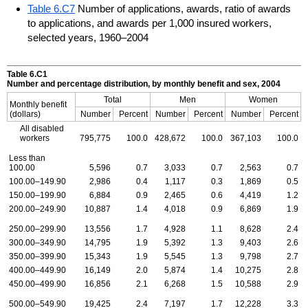
Table 6.C7
Number of applications, awards, ratio of awards
to applications, and awards per 1,000 insured workers,
selected years, 1960–2004
Table 6.C1
Number and percentage distribution, by monthly benefit and sex, 2004
Total
Men
Women
Monthly benefit
(dollars)
Number
Percent
Number
Percent
Number
Percent
All disabled
workers
795,775
100.0
428,672
100.0
367,103
100.0
Less than
100.00
5,596
0.7
3,033
0.7
2,563
0.7
100.00–149.90
2,986
0.4
1,117
0.3
1,869
0.5
150.00–199.90
6,884
0.9
2,465
0.6
4,419
1.2
200.00–249.90
10,887
1.4
4,018
0.9
6,869
1.9
250.00–299.90
13,556
1.7
4,928
1.1
8,628
2.4
300.00–349.90
14,795
1.9
5,392
1.3
9,403
2.6
350.00–399.90
15,343
1.9
5,545
1.3
9,798
2.7
400.00–449.90
16,149
2.0
5,874
1.4
10,275
2.8
450.00–499.90
16,856
2.1
6,268
1.5
10,588
2.9
500.00–549.90
19,425
2.4
7,197
1.7
12,228
3.3