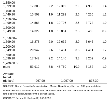
1,350.00–
1,399.90
17,305
2.2
12,319
2.9
4,986
1.4
1,400.00–
1,449.90
15,508
1.9
11,292
2.6
4,216
1.1
1,450.00–
1,499.90
14,568
1.8
10,796
2.5
3,772
1.0
1,500.00–
1,549.90
14,329
1.8
10,864
2.5
3,465
0.9
1,550.00–
1,599.90
16,278
2.0
12,632
2.9
3,646
1.0
1,600.00–
1,649.90
20,942
2.6
16,481
3.8
4,461
1.2
1,650.00–
1,699.90
17,342
2.2
14,140
3.3
3,202
0.9
1,700.00 or
more
53,912
6.8
46,760
10.9
7,152
1.9
Average
benefit
(dollars)
967.90
1,097.00
817.30
SOURCE: Social Security Administration, Master Beneficiary Record, 100 percent data.
NOTE: Benefits awarded before the December increase are converted to the December
rates before computation of the percentages.
CONTACT: Jennie H. Park
(410) 965-9358
.