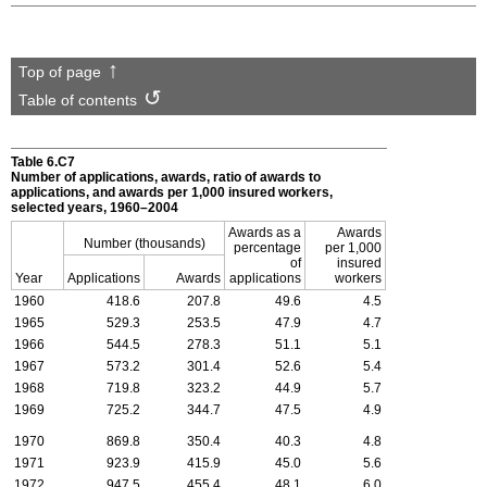
Top of page
Table of contents
Table 6.C7
Number of applications, awards, ratio of awards to
applications, and awards per 1,000 insured workers,
selected years, 1960–2004
Awards as a
Awards
Number (thousands)
percentage
per 1,000
of
insured
Year
Applications
Awards
applications
workers
1960
418.6
207.8
49.6
4.5
1965
529.3
253.5
47.9
4.7
1966
544.5
278.3
51.1
5.1
1967
573.2
301.4
52.6
5.4
1968
719.8
323.2
44.9
5.7
1969
725.2
344.7
47.5
4.9
1970
869.8
350.4
40.3
4.8
1971
923.9
415.9
45.0
5.6
1972
947.5
455.4
48.1
6.0