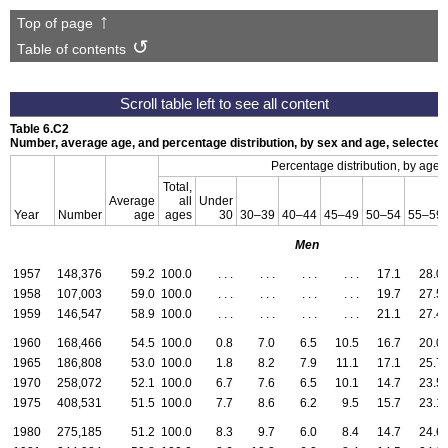
Top of page
Table of contents
Table 6.C2
Number, average age, and percentage distribution, by sex and age, selecte
a
Percentage distribution, by age
Total,
Average
all
Under
Year
Number
age
ages
30
30–39
40–44
45–49
50–54
55–59
Men
1957
148,376
59.2
100.0
. . .
. . .
. . .
. . .
17.1
28.0
1958
107,003
59.0
100.0
. . .
. . .
. . .
. . .
19.7
27.5
1959
146,547
58.9
100.0
. . .
. . .
. . .
. . .
21.1
27.4
1960
168,466
54.5
100.0
0.8
7.0
6.5
10.5
16.7
20.0
1965
186,808
53.0
100.0
1.8
8.2
7.9
11.1
17.1
25.7
1970
258,072
52.1
100.0
6.7
7.6
6.5
10.1
14.7
23.5
1975
408,531
51.5
100.0
7.7
8.6
6.2
9.5
15.7
23.1
1980
275,185
51.2
100.0
8.3
9.7
6.0
8.4
14.7
24.6