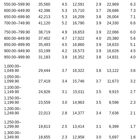
550.00–599.90
35,560
4.5
12,591
2.9
22,969
6.3
600.00–649.90
42,396
5.3
15,710
3.7
26,686
7.3
650.00–699.90
42,213
5.3
16,209
3.8
26,004
7.1
700.00–749.90
41,120
5.2
16,790
3.9
24,330
6.6
750.00–799.90
38,719
4.9
16,653
3.9
22,066
6.0
800.00–849.90
37,402
4.7
17,022
4.0
20,380
5.6
850.00–899.90
35,493
4.5
16,860
3.9
18,633
5.1
900.00–949.90
33,199
4.2
16,573
3.9
16,626
4.5
950.00–999.90
31,183
3.9
16,352
3.8
14,831
4.0
1,000.00–
1,049.90
29,444
3.7
16,322
3.8
13,122
3.6
1,050.00–
1,099.90
27,419
3.4
15,746
3.7
11,673
3.2
1,100.00–
1,149.90
24,926
3.1
15,011
3.5
9,915
2.7
1,150.00–
1,199.90
23,559
3.0
14,963
3.5
8,596
2.3
1,200.00–
1,249.90
22,013
2.8
14,377
3.4
7,636
2.1
1,250.00–
1,299.90
19,813
2.5
13,414
3.1
6,399
1.7
1,300.00–
1,349.90
18,655
2.3
12,958
3.0
5,697
1.6