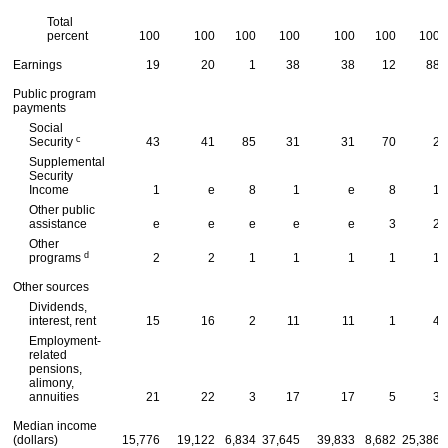
Total
percent
100
100
100
100
100
100
100
Earnings
19
20
1
38
38
12
88
Public program
payments
Social
c
Security
43
41
85
31
31
70
2
Supplemental
Security
Income
1
e
8
1
e
8
1
Other public
assistance
e
e
e
e
e
3
2
Other
d
programs
2
2
1
1
1
1
1
Other sources
Dividends,
interest, rent
15
16
2
11
11
1
4
Employment-
related
pensions,
alimony,
annuities
21
22
3
17
17
5
3
Median income
(dollars)
15,776
19,122
6,834
37,645
39,833
8,682
25,386