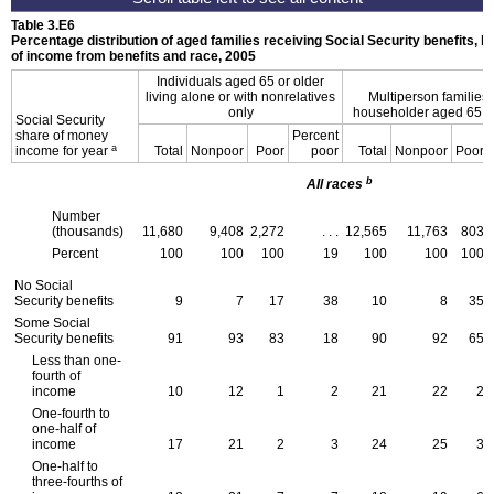
Table 3.E6
Percentage distribution of aged families receiving Social Security benefits, b
of income from benefits and race, 2005
Individuals aged 65 or older
living alone or with nonrelatives
Multiperson families 
only
householder aged 65 or
Social Security
share of money
Percent
a
income for year
Total
Nonpoor
Poor
poor
Total
Nonpoor
Poor
b
All races
Number
(thousands)
11,680
9,408
2,272
. . .
12,565
11,763
803
Percent
100
100
100
19
100
100
100
No Social
Security benefits
9
7
17
38
10
8
35
Some Social
Security benefits
91
93
83
18
90
92
65
Less than one-
fourth of
income
10
12
1
2
21
22
2
One-fourth to
one-half of
income
17
21
2
3
24
25
3
One-half to
three-fourths of