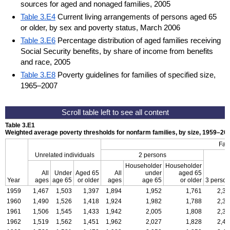
sources for aged and nonaged families, 2005
Table 3.E4
Current living arrangements of persons aged 65
or older, by sex and poverty status, March 2006
Table 3.E6
Percentage distribution of aged families receiving
Social Security benefits, by share of income from benefits
and race, 2005
Table 3.E8
Poverty guidelines for families of specified size,
1965–2007
Table 3.E1
Weighted average poverty thresholds for nonfarm families, by size, 1959–2006
Fam
Unrelated individuals
2 persons
Householder
Householder
All
Under
Aged 65
All
under
aged 65
Year
ages
age 65
or older
ages
age 65
or older
3 person
1959
1,467
1,503
1,397
1,894
1,952
1,761
2,32
1960
1,490
1,526
1,418
1,924
1,982
1,788
2,35
1961
1,506
1,545
1,433
1,942
2,005
1,808
2,38
1962
1,519
1,562
1,451
1,962
2,027
1,828
2,41