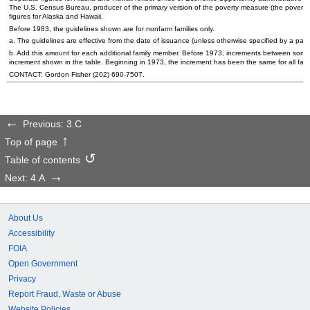
The
U.S.
Census Bureau, producer of the primary version of the poverty measure (the poverty
figures for Alaska and Hawaii.
Before 1983, the guidelines shown are for nonfarm families only.
a. The guidelines are effective from the date of issuance (unless otherwise specified by a part
b. Add this amount for each additional family member. Before 1973, increments between some of
increment shown in the table. Beginning in 1973, the increment has been the same for all family
CONTACT: Gordon Fisher
(202) 690-7507
.
Previous: 3.C
Top of page
Table of contents
Next: 4.A
About Us
Accessibility
FOIA
Open Government
Privacy
Report Fraud, Waste or Abuse
Website Policies