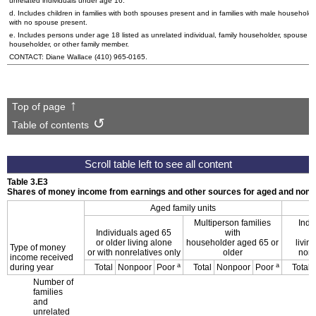
unrelated individuals under age 16.
d. Includes children in families with both spouses present and in families with male householde
with no spouse present.
e. Includes persons under age 18 listed as unrelated individual, family householder, spouse of
householder, or other family member.
CONTACT: Diane Wallace
(410) 965-0165
.
Top of page
Table of contents
Table 3.E3
Shares of money income from earnings and other sources for aged and nonag
Aged family units
Multiperson families
Indi
Individuals aged 65
with
or older living alone
householder aged 65 or
livin
Type of money
or with nonrelatives only
older
nonr
income received
a
a
during year
Total
Nonpoor
Poor
Total
Nonpoor
Poor
Total
Number of
families
and
unrelated