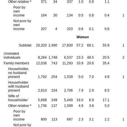
a
Other relative
371
34
337
1.0
0.9
1.1
9
Poor by
own
income
164
30
134
0.5
0.8
0.4
18
Not poor by
own
income
207
4
203
0.6
0.1
0.6
2
Women
Subtotal
20,320
2,490
17,830
57.2
69.1
55.9
12
Unrelated
individuals
8,284
1,748
6,537
23.3
48.5
20.5
21
Family members
12,036
743
11,293
33.9
20.6
35.4
6
Householder,
no husband
present
1,792
254
1,539
5.0
7.0
4.8
14
Householder
with husband
present
2,810
104
2,706
7.9
2.9
8.5
3
Wife of
householder
5,698
249
5,449
16.0
6.9
17.1
4
a
Other relative
1,736
137
1,599
4.9
3.8
5.0
7
Poor by
own
income
800
113
687
2.3
3.1
2.2
14
Not poor by