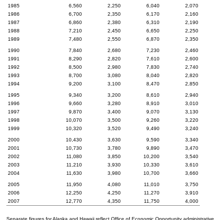
1985
6,560
2,250
6,040
2,070
1986
6,700
2,350
6,170
2,160
1987
6,860
2,380
6,310
2,190
1988
7,210
2,450
6,650
2,250
1989
7,480
2,550
6,870
2,350
1990
7,840
2,680
7,230
2,460
1991
8,290
2,820
7,610
2,600
1992
8,500
2,980
7,830
2,740
1993
8,700
3,080
8,040
2,820
1994
9,200
3,100
8,470
2,850
1995
9,340
3,200
8,610
2,940
1996
9,660
3,280
8,910
3,010
1997
9,870
3,400
9,070
3,130
1998
10,070
3,500
9,260
3,220
1999
10,320
3,520
9,490
3,240
2000
10,430
3,630
9,590
3,340
2001
10,730
3,780
9,890
3,470
2002
11,080
3,850
10,200
3,540
2003
11,210
3,930
10,330
3,610
2004
11,630
3,980
10,700
3,660
2005
11,950
4,080
11,010
3,750
2006
12,250
4,250
11,270
3,910
2007
12,770
4,350
11,750
4,000
Separate figures for Alaska and Hawaii reflect Office of Economic Opportunity administrative 