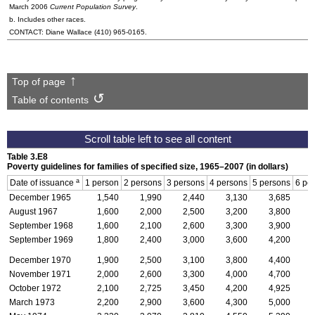
March 2006
Current Population Survey
.
b. Includes other races.
CONTACT: Diane Wallace
(410) 965-0165
.
Top of page
Table of contents
Table 3.E8
Poverty guidelines for families of specified size, 1965–2007 (in dollars)
a
Date of issuance
1 person
2 persons
3 persons
4 persons
5 persons
6 pe
December 1965
1,540
1,990
2,440
3,130
3,685
August 1967
1,600
2,000
2,500
3,200
3,800
September 1968
1,600
2,100
2,600
3,300
3,900
September 1969
1,800
2,400
3,000
3,600
4,200
December 1970
1,900
2,500
3,100
3,800
4,400
November 1971
2,000
2,600
3,300
4,000
4,700
October 1972
2,100
2,725
3,450
4,200
4,925
March 1973
2,200
2,900
3,600
4,300
5,000