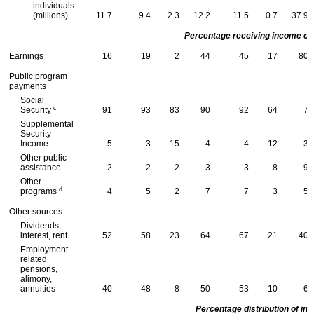
individuals
(millions)
11.7
9.4
2.3
12.2
11.5
0.7
37.9
Percentage receiving income of 
Earnings
16
19
2
44
45
17
80
Public program
payments
Social
c
Security
91
93
83
90
92
64
7
Supplemental
Security
Income
5
3
15
4
4
12
3
Other public
assistance
2
2
2
3
3
8
9
Other
d
programs
4
5
2
7
7
3
5
Other sources
Dividends,
interest, rent
52
58
23
64
67
21
40
Employment-
related
pensions,
alimony,
annuities
40
48
8
50
53
10
6
Percentage distribution of in