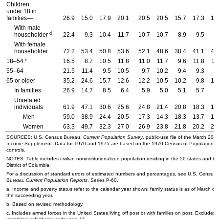
Children
under 18 in
families—
26.9
15.0
17.9
20.1
20.5
20.5
15.7
17.3
17
With male
d
householder
22.4
9.3
10.4
11.7
10.7
10.7
8.9
9.5
9
With female
householder
72.2
53.4
50.8
53.6
52.1
48.6
38.4
41.1
41
e
18–54
16.5
8.7
10.5
11.8
11.0
11.7
9.6
11.8
11
55–64
21.5
11.4
9.5
10.5
9.7
10.2
9.4
9.3
8
65 or older
35.2
24.6
15.7
12.6
12.2
10.5
10.2
9.8
10
In families
26.9
14.7
8.5
6.4
5.9
5.0
5.1
5.7
5
Unrelated
individuals
61.9
47.1
30.6
25.6
24.8
21.4
20.8
18.3
19
Men
59.0
38.9
24.4
20.5
17.3
14.3
18.3
13.7
15
Women
63.3
49.7
32.3
27.0
26.9
23.8
21.8
20.2
21
SOURCES:
U.S.
Census Bureau,
Current Population Survey
, public-use file of the March 200
Income Supplement. Data for 1970 and 1975 are based on the 1970 Census of Population
controls.
NOTES: Table includes civilian noninstitutionalized population residing in the 50 states and th
District of Columbia.
For a discussion of standard errors of estimated numbers and percentages, see
U.S.
Census
Bureau,
Current Population Reports
, Series
P-60
.
a. Income and poverty status refer to the calendar year shown; family status is as of March of
the succeeding year.
b. Based on revised methodology.
c. Includes armed forces in the United States living off post or with families on post. Excludes