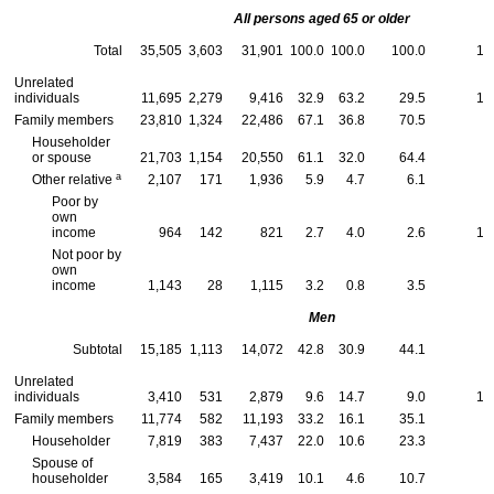
All persons aged 65 or older
Total
35,505
3,603
31,901
100.0
100.0
100.0
10
Unrelated
individuals
11,695
2,279
9,416
32.9
63.2
29.5
19
Family members
23,810
1,324
22,486
67.1
36.8
70.5
5
Householder
or spouse
21,703
1,154
20,550
61.1
32.0
64.4
5
a
Other relative
2,107
171
1,936
5.9
4.7
6.1
8
Poor by
own
income
964
142
821
2.7
4.0
2.6
14
Not poor by
own
income
1,143
28
1,115
3.2
0.8
3.5
2
Men
Subtotal
15,185
1,113
14,072
42.8
30.9
44.1
7
Unrelated
individuals
3,410
531
2,879
9.6
14.7
9.0
15
Family members
11,774
582
11,193
33.2
16.1
35.1
4
Householder
7,819
383
7,437
22.0
10.6
23.3
4
Spouse of
householder
3,584
165
3,419
10.1
4.6
10.7
4