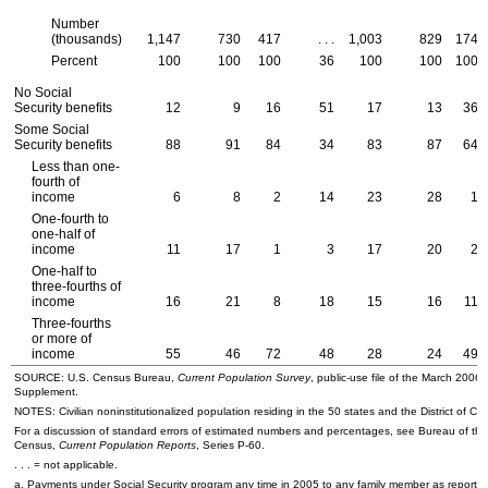
Number
(thousands)
1,147
730
417
. . .
1,003
829
174
Percent
100
100
100
36
100
100
100
No Social
Security benefits
12
9
16
51
17
13
36
Some Social
Security benefits
88
91
84
34
83
87
64
Less than one-
fourth of
income
6
8
2
14
23
28
1
One-fourth to
one-half of
income
11
17
1
3
17
20
2
One-half to
three-fourths of
income
16
21
8
18
15
16
11
Three-fourths
or more of
income
55
46
72
48
28
24
49
SOURCE:
U.S.
Census Bureau,
Current Population Survey
, public-use file of the March 2006
Supplement.
NOTES: Civilian noninstitutionalized population residing in the 50 states and the District of Co
For a discussion of standard errors of estimated numbers and percentages, see Bureau of the
Census,
Current Population Reports
, Series
P-60
.
. . . = not applicable.
a. Payments under Social Security program any time in 2005 to any family member as reported