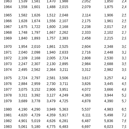
1963
1,539
1,581
1,470
1,988
2,052
1,850
2,44
1964
1,558
1,601
1,488
2,015
2,079
1,875
2,47
1965
1,582
1,626
1,512
2,048
2,114
1,906
2,51
1966
1,628
1,674
1,556
2,107
2,175
1,961
2,58
1967
1,675
1,722
1,600
2,168
2,238
2,017
2,66
1968
1,748
1,797
1,667
2,262
2,333
2,102
2,77
1969
1,840
1,893
1,757
2,383
2,458
2,215
2,92
1970
1,954
2,010
1,861
2,525
2,604
2,348
3,09
1971
2,040
2,098
1,940
2,633
2,716
2,448
3,22
1972
2,109
2,168
2,005
2,724
2,808
2,530
3,33
1973
2,247
2,307
2,130
2,895
2,984
2,688
3,54
1974
2,495
2,562
2,364
3,211
3,312
2,982
3,93
1975
2,724
2,797
2,581
3,506
3,617
3,257
4,29
1976
2,884
2,959
2,730
3,711
3,826
3,445
4,54
1977
3,075
3,152
2,906
3,951
4,072
3,666
4,83
1978
3,311
3,392
3,127
4,249
4,383
3,944
5,20
1979
3,689
3,778
3,479
4,725
4,878
4,390
5,78
1980
4,190
4,290
3,949
5,363
5,537
4,983
6,56
1981
4,620
4,729
4,359
5,917
6,111
5,498
7,25
1982
4,901
5,019
4,626
6,281
6,487
5,836
7,69
1983
5,061
5,180
4,775
6,483
6,697
6,023
7,93