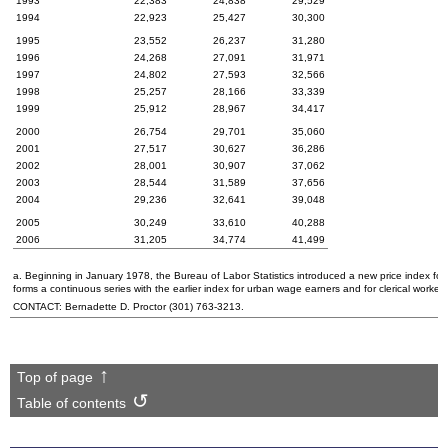
1993
22,383
24,838
29,529
1994
22,923
25,427
30,300
1995
23,552
26,237
31,280
1996
24,268
27,091
31,971
1997
24,802
27,593
32,566
1998
25,257
28,166
33,339
1999
25,912
28,967
34,417
2000
26,754
29,701
35,060
2001
27,517
30,627
36,286
2002
28,001
30,907
37,062
2003
28,544
31,589
37,656
2004
29,236
32,641
39,048
2005
30,249
33,610
40,288
2006
31,205
34,774
41,499
a. Beginning in January 1978, the Bureau of Labor Statistics introduced a new price index for
forms a continuous series with the earlier index for urban wage earners and for clerical worke
CONTACT: Bernadette D. Proctor
(301) 763-3213
.
Top of page
Table of contents