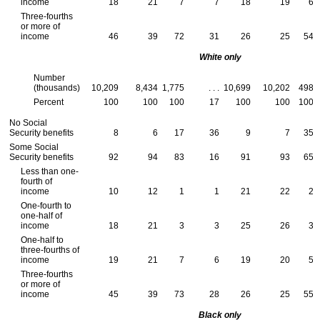
income
18
21
7
7
18
19
6
Three-fourths
or more of
income
46
39
72
31
26
25
54
White only
Number
(thousands)
10,209
8,434
1,775
. . .
10,699
10,202
498
Percent
100
100
100
17
100
100
100
No Social
Security benefits
8
6
17
36
9
7
35
Some Social
Security benefits
92
94
83
16
91
93
65
Less than one-
fourth of
income
10
12
1
1
21
22
2
One-fourth to
one-half of
income
18
21
3
3
25
26
3
One-half to
three-fourths of
income
19
21
7
6
19
20
5
Three-fourths
or more of
income
45
39
73
28
26
25
55
Black only