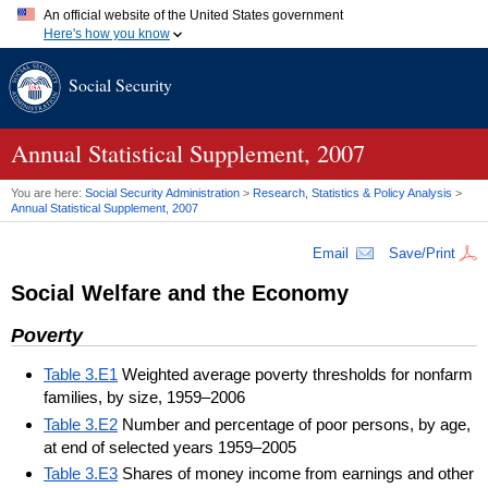
An official website of the United States government
Here's how you know
Official websites use .gov
Social Security
A
.gov
website belongs to an official government organization in
the United States.
Secure .gov websites use HTTPS
A
lock (
)
or
https://
means you've safely connected to the .gov
Annual Statistical Supplement, 2007
website. Share sensitive information only on official, secure
websites.
You are here:
Social Security Administration
>
Research, Statistics & Policy Analysis
>
Annual Statistical Supplement, 2007
Email
Save/Print
Social Welfare and the Economy
Poverty
Table 3.E1
Weighted average poverty thresholds for nonfarm
families, by size, 1959–2006
Table 3.E2
Number and percentage of poor persons, by age,
at end of selected years 1959–2005
Table 3.E3
Shares of money income from earnings and other