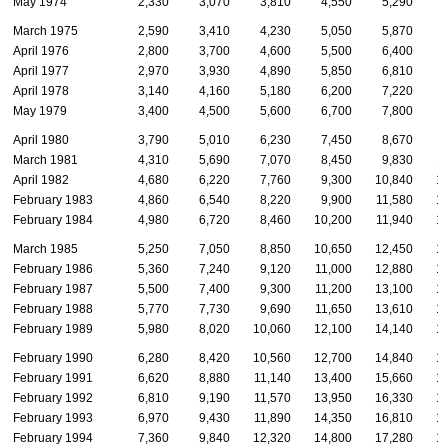
May 1974
2,330
3,070
3,810
4,550
5,290
March 1975
2,590
3,410
4,230
5,050
5,870
April 1976
2,800
3,700
4,600
5,500
6,400
April 1977
2,970
3,930
4,890
5,850
6,810
April 1978
3,140
4,160
5,180
6,200
7,220
May 1979
3,400
4,500
5,600
6,700
7,800
April 1980
3,790
5,010
6,230
7,450
8,670
March 1981
4,310
5,690
7,070
8,450
9,830
1
April 1982
4,680
6,220
7,760
9,300
10,840
1
February 1983
4,860
6,540
8,220
9,900
11,580
1
February 1984
4,980
6,720
8,460
10,200
11,940
1
March 1985
5,250
7,050
8,850
10,650
12,450
1
February 1986
5,360
7,240
9,120
11,000
12,880
1
February 1987
5,500
7,400
9,300
11,200
13,100
1
February 1988
5,770
7,730
9,690
11,650
13,610
1
February 1989
5,980
8,020
10,060
12,100
14,140
1
February 1990
6,280
8,420
10,560
12,700
14,840
1
February 1991
6,620
8,880
11,140
13,400
15,660
1
February 1992
6,810
9,190
11,570
13,950
16,330
1
February 1993
6,970
9,430
11,890
14,350
16,810
1
February 1994
7,360
9,840
12,320
14,800
17,280
1