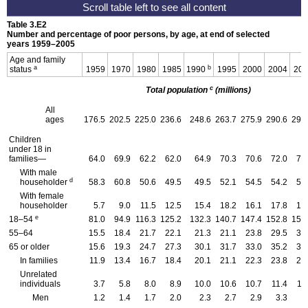
Table 3.E2
Number and percentage of poor persons, by age, at end of selected
years 1959–2005
Age and family
a
b
status
1959
1970
1980
1985
1990
1995
2000
2004
200
c
Total population
(millions)
All
ages
176.5
202.5
225.0
236.6
248.6
263.7
275.9
290.6
293
Children
under 18 in
families—
64.0
69.9
62.2
62.0
64.9
70.3
70.6
72.0
72
With male
d
householder
58.3
60.8
50.6
49.5
49.5
52.1
54.5
54.2
54
With female
householder
5.7
9.0
11.5
12.5
15.4
18.2
16.1
17.8
17
e
18–54
81.0
94.9
116.3
125.2
132.3
140.7
147.4
152.8
153
55–64
15.5
18.4
21.7
22.1
21.3
21.1
23.8
29.5
31
65 or older
15.6
19.3
24.7
27.3
30.1
31.7
33.0
35.2
35
In families
11.9
13.4
16.7
18.4
20.1
21.1
22.3
23.8
23
Unrelated
individuals
3.7
5.8
8.0
8.9
10.0
10.6
10.7
11.4
11
Men
1.2
1.4
1.7
2.0
2.3
2.7
2.9
3.3
3