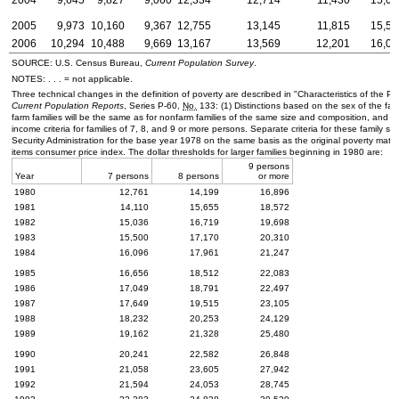
2005
9,973
10,160
9,367
12,755
13,145
11,815
15,57
2006
10,294
10,488
9,669
13,167
13,569
12,201
16,07
SOURCE:
U.S.
Census Bureau,
Current Population Survey
.
NOTES: . . . = not applicable.
Three technical changes in the definition of poverty are described in "Characteristics of the 
Current Population Reports
, Series
P-60
,
No.
133: (1) Distinctions based on the sex of the fam
farm families will be the same as for nonfarm families of the same size and composition, and (
income criteria for families of 7, 8, and 9 or more persons. Separate criteria for these family
Security Administration for the base year 1978 on the same basis as the original poverty matrix
items consumer price index. The dollar thresholds for larger families beginning in 1980 are:
9 persons
Year
7 persons
8 persons
or more
1980
12,761
14,199
16,896
1981
14,110
15,655
18,572
1982
15,036
16,719
19,698
1983
15,500
17,170
20,310
1984
16,096
17,961
21,247
1985
16,656
18,512
22,083
1986
17,049
18,791
22,497
1987
17,649
19,515
23,105
1988
18,232
20,253
24,129
1989
19,162
21,328
25,480
1990
20,241
22,582
26,848
1991
21,058
23,605
27,942
1992
21,594
24,053
28,745