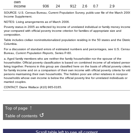
own
income
936
24
912
2.6
0.7
2.9
2
SOURCE:
U.S.
Census Bureau, Current Population Survey, public-use file of the March 2006
Income Supplement.
NOTES: Living arrangements as of March 2006.
Poverty status in 2005 as reflected by income of unrelated individual or family money income f
year compared with official poverty income criterion for families of appropriate size and
composition.
Table includes civilian noninstitutionalized population residing in the 50 states and the District 
Columbia.
For a discussion of standard errors of estimated numbers and percentages, see
U.S.
Census
Bureau,
Current Population Reports
, Series
P-60
.
a. Aged family members who are neither the family householder nor the spouse of the
householder. Official poverty classification is based on combined income of all related persons
living together. Persons in this group are classified here on the basis of official poverty criteria
for family income and on a comparison of their own income with official poverty criteria for elder
persons maintaining their own households. The hidden poor are other relatives in nonpoor
households whose own income is below the official poverty line for unrelated individuals or
married couples.
CONTACT: Diane Wallace
(410) 965-0165
.
Top of page
Table of contents