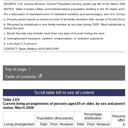
SOURCE:
U.S.
Census Bureau,
Current Population Survey
, public-use file of the March 200
NOTES: Table includes civilian noninstitutionalized population residing in the 50 states and the
For a discussion of standard errors of estimated numbers and percentages, see U.S. Census
a. Poverty status based on money income of all family members after receipt of Social Securit
b. Received by individuals or any family member at any time during 2005. Most individuals or 
during the year.
c. Social Security may include more than one type of income during the year.
d. Unemployment insurance, workers' compensation, or veterans' payments.
e. Less than 0.5 percent.
CONTACT: Diane Wallace
(410) 965-0165
.
Top of page
Table of contents
Table 3.E4
Current living arrangements of persons aged 65 or older, by sex and poverty
status, March 2006
Percentage
Percenta
Population (thousands)
distribution
official
Living arrangement
Total
Poor
Nonpoor
Total
Poor
Nonpoor
po