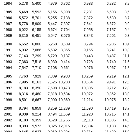
1984
5,278
5,400
4,979
6,762
6,983
6,282
8,27
1985
5,469
5,593
5,156
6,998
7,231
6,503
8,57
1986
5,572
5,701
5,255
7,138
7,372
6,630
8,73
1987
5,778
5,909
5,447
7,397
7,641
6,872
9,05
1988
6,022
6,155
5,674
7,704
7,958
7,157
9,43
1989
6,310
6,451
5,947
8,076
8,343
7,501
9,88
1990
6,652
6,800
6,268
8,509
8,794
7,905
10,41
1991
6,932
7,086
6,532
8,865
9,165
8,241
10,86
1992
7,143
7,299
6,729
9,137
9,443
8,487
11,18
1993
7,363
7,518
6,930
9,414
9,728
8,740
11,52
1994
7,547
7,710
7,108
9,661
9,976
8,967
11,82
1995
7,763
7,929
7,309
9,933
10,259
9,219
12,15
1996
7,995
8,163
7,525
10,233
10,564
9,491
12,51
1997
8,183
8,350
7,698
10,473
10,805
9,712
12,80
1998
8,316
8,480
7,818
10,634
10,972
9,862
13,00
1999
8,501
8,667
7,990
10,869
11,214
10,075
13,29
2000
8,794
8,959
8,259
11,239
11,590
10,419
13,73
2001
9,039
9,214
8,494
11,569
11,920
10,715
14,12
2002
9,183
9,359
8,628
11,756
12,110
10,885
14,34
2003
9,393
9,573
8,825
12,015
12,384
11,133
14,68
2004
9,645
9,827
9,060
12,334
12,714
11,430
15,06