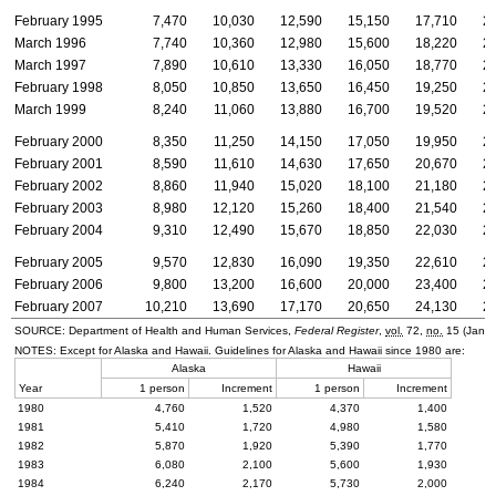
February 1995
7,470
10,030
12,590
15,150
17,710
2
March 1996
7,740
10,360
12,980
15,600
18,220
2
March 1997
7,890
10,610
13,330
16,050
18,770
2
February 1998
8,050
10,850
13,650
16,450
19,250
2
March 1999
8,240
11,060
13,880
16,700
19,520
2
February 2000
8,350
11,250
14,150
17,050
19,950
2
February 2001
8,590
11,610
14,630
17,650
20,670
2
February 2002
8,860
11,940
15,020
18,100
21,180
2
February 2003
8,980
12,120
15,260
18,400
21,540
2
February 2004
9,310
12,490
15,670
18,850
22,030
2
February 2005
9,570
12,830
16,090
19,350
22,610
2
February 2006
9,800
13,200
16,600
20,000
23,400
2
February 2007
10,210
13,690
17,170
20,650
24,130
2
SOURCE: Department of Health and Human Services,
Federal Register
,
vol.
72,
no.
15 (Janua
NOTES: Except for Alaska and Hawaii. Guidelines for Alaska and Hawaii since 1980 are:
Alaska
Hawaii
Year
1 person
Increment
1 person
Increment
1980
4,760
1,520
4,370
1,400
1981
5,410
1,720
4,980
1,580
1982
5,870
1,920
5,390
1,770
1983
6,080
2,100
5,600
1,930
1984
6,240
2,170
5,730
2,000