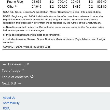
Puerto Rico
23,655
1.2
700.40
10,493
1.3
896.40
c
Other
24,649
1.2
509.90
1,486
0.2
813.80
SOURCE: Social Security Administration, Master Beneficiary Record, 100 percent data.
NOTE: Beginning with 2006, individuals whose benefits have been reinstated under the
Expedited Reinstatement provisions are no longer included. Therefore, the statistics
reported in this publication differ from those reported by the Office of the Chief Actuary.
a. Benefits awarded before the December increase are converted to the December rates
before computation of the averages.
b. Includes beneficiaries with state code unknown.
c. Includes American Samoa, Guam, Northern Mariana Islands, Virgin Islands, and foreign
countries.
CONTACT: Diane Wallace
(410) 965-0165
.
Previous: 5.M
Top of page
Table of contents
Next: 6.B
About Us
Accessibility
FOIA