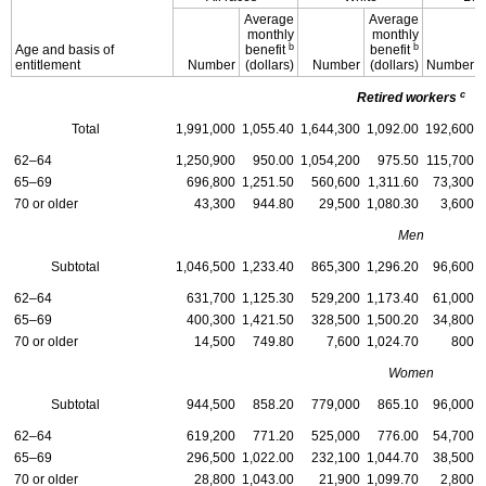
Average
Average
monthly
monthly
b
b
Age and basis of
benefit
benefit
entitlement
Number
(dollars)
Number
(dollars)
Number
c
Retired workers
Total
1,991,000
1,055.40
1,644,300
1,092.00
192,600
62–64
1,250,900
950.00
1,054,200
975.50
115,700
65–69
696,800
1,251.50
560,600
1,311.60
73,300
70 or older
43,300
944.80
29,500
1,080.30
3,600
Men
Subtotal
1,046,500
1,233.40
865,300
1,296.20
96,600
62–64
631,700
1,125.30
529,200
1,173.40
61,000
65–69
400,300
1,421.50
328,500
1,500.20
34,800
70 or older
14,500
749.80
7,600
1,024.70
800
Women
Subtotal
944,500
858.20
779,000
865.10
96,000
62–64
619,200
771.20
525,000
776.00
54,700
65–69
296,500
1,022.00
232,100
1,044.70
38,500
70 or older
28,800
1,043.00
21,900
1,099.70
2,800