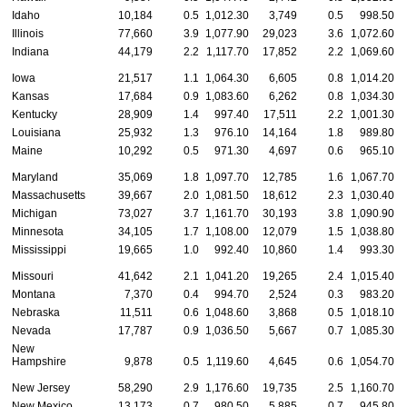
Idaho
10,184
0.5
1,012.30
3,749
0.5
998.50
Illinois
77,660
3.9
1,077.90
29,023
3.6
1,072.60
Indiana
44,179
2.2
1,117.70
17,852
2.2
1,069.60
Iowa
21,517
1.1
1,064.30
6,605
0.8
1,014.20
Kansas
17,684
0.9
1,083.60
6,262
0.8
1,034.30
Kentucky
28,909
1.4
997.40
17,511
2.2
1,001.30
Louisiana
25,932
1.3
976.10
14,164
1.8
989.80
Maine
10,292
0.5
971.30
4,697
0.6
965.10
Maryland
35,069
1.8
1,097.70
12,785
1.6
1,067.70
Massachusetts
39,667
2.0
1,081.50
18,612
2.3
1,030.40
Michigan
73,027
3.7
1,161.70
30,193
3.8
1,090.90
Minnesota
34,105
1.7
1,108.00
12,079
1.5
1,038.80
Mississippi
19,665
1.0
992.40
10,860
1.4
993.30
Missouri
41,642
2.1
1,041.20
19,265
2.4
1,015.40
Montana
7,370
0.4
994.70
2,524
0.3
983.20
Nebraska
11,511
0.6
1,048.60
3,868
0.5
1,018.10
Nevada
17,787
0.9
1,036.50
5,667
0.7
1,085.30
New
Hampshire
9,878
0.5
1,119.60
4,645
0.6
1,054.70
New Jersey
58,290
2.9
1,176.60
19,735
2.5
1,160.70
New Mexico
13,173
0.7
980.50
5,885
0.7
945.80