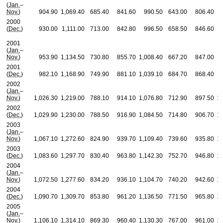
(
Jan.
–
Nov.
)
904.90
1,069.40
685.40
841.60
990.50
643.00
806.40
2000
(
Dec.
)
930.00
1,111.00
713.00
842.80
996.50
658.50
846.60
2001
(
Jan.
–
Nov.
)
953.90
1,134.50
730.80
855.70
1,008.40
667.20
847.00
2001
(
Dec.
)
982.10
1,168.90
749.90
881.10
1,039.10
684.70
868.40
2002
(
Jan.
–
Nov.
)
1,026.30
1,219.00
788.10
914.10
1,076.80
712.90
897.50
1,
2002
(
Dec.
)
1,029.90
1,230.00
788.50
916.90
1,084.50
714.80
906.70
1,
2003
(
Jan.
–
Nov.
)
1,067.10
1,272.60
824.90
939.70
1,109.40
739.60
935.80
1,
2003
(
Dec.
)
1,083.60
1,297.70
830.40
963.80
1,142.30
752.70
946.80
1,
2004
(
Jan.
–
Nov.
)
1,072.50
1,277.60
834.20
936.10
1,104.70
740.20
942.60
1,
2004
(
Dec.
)
1,090.70
1,309.70
853.80
961.20
1,136.50
771.50
965.80
1,
2005
(
Jan.
–
Nov.
)
1,106.10
1,314.10
869.30
960.40
1,130.30
767.00
961.00
1,