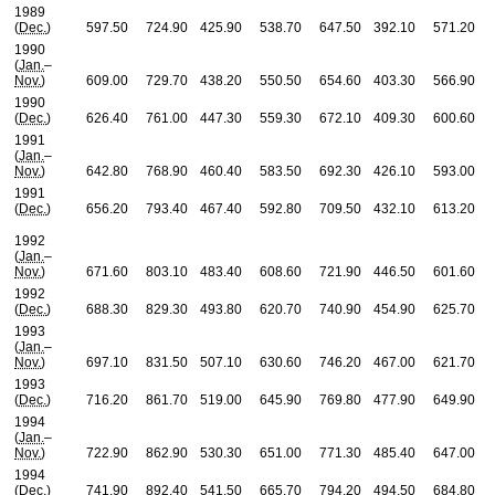
1989
(
Dec.
)
597.50
724.90
425.90
538.70
647.50
392.10
571.20
1990
(
Jan.
–
Nov.
)
609.00
729.70
438.20
550.50
654.60
403.30
566.90
1990
(
Dec.
)
626.40
761.00
447.30
559.30
672.10
409.30
600.60
1991
(
Jan.
–
Nov.
)
642.80
768.90
460.40
583.50
692.30
426.10
593.00
1991
(
Dec.
)
656.20
793.40
467.40
592.80
709.50
432.10
613.20
1992
(
Jan.
–
Nov.
)
671.60
803.10
483.40
608.60
721.90
446.50
601.60
1992
(
Dec.
)
688.30
829.30
493.80
620.70
740.90
454.90
625.70
1993
(
Jan.
–
Nov.
)
697.10
831.50
507.10
630.60
746.20
467.00
621.70
1993
(
Dec.
)
716.20
861.70
519.00
645.90
769.80
477.90
649.90
1994
(
Jan.
–
Nov.
)
722.90
862.90
530.30
651.00
771.30
485.40
647.00
1994
(
Dec.
)
741.90
892.40
541.50
665.70
794.20
494.50
684.80