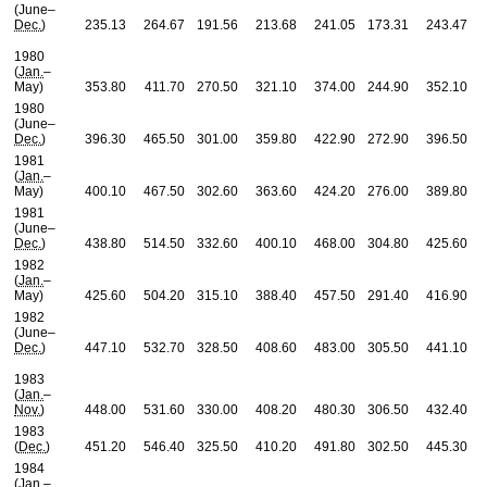
(June–
Dec.
)
235.13
264.67
191.56
213.68
241.05
173.31
243.47
1980
(
Jan.
–
May)
353.80
411.70
270.50
321.10
374.00
244.90
352.10
1980
(June–
Dec.
)
396.30
465.50
301.00
359.80
422.90
272.90
396.50
1981
(
Jan.
–
May)
400.10
467.50
302.60
363.60
424.20
276.00
389.80
1981
(June–
Dec.
)
438.80
514.50
332.60
400.10
468.00
304.80
425.60
1982
(
Jan.
–
May)
425.60
504.20
315.10
388.40
457.50
291.40
416.90
1982
(June–
Dec.
)
447.10
532.70
328.50
408.60
483.00
305.50
441.10
1983
(
Jan.
–
Nov.
)
448.00
531.60
330.00
408.20
480.30
306.50
432.40
1983
(
Dec.
)
451.20
546.40
325.50
410.20
491.80
302.50
445.30
1984
(
Jan.
–