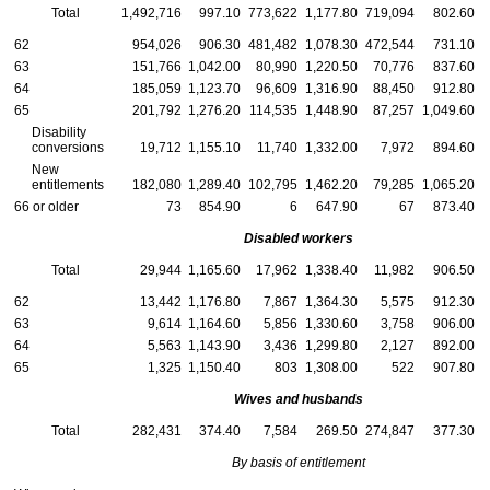
Total
1,492,716
997.10
773,622
1,177.80
719,094
802.60
62
954,026
906.30
481,482
1,078.30
472,544
731.10
63
151,766
1,042.00
80,990
1,220.50
70,776
837.60
64
185,059
1,123.70
96,609
1,316.90
88,450
912.80
65
201,792
1,276.20
114,535
1,448.90
87,257
1,049.60
Disability
conversions
19,712
1,155.10
11,740
1,332.00
7,972
894.60
New
entitlements
182,080
1,289.40
102,795
1,462.20
79,285
1,065.20
66 or older
73
854.90
6
647.90
67
873.40
Disabled workers
Total
29,944
1,165.60
17,962
1,338.40
11,982
906.50
62
13,442
1,176.80
7,867
1,364.30
5,575
912.30
63
9,614
1,164.60
5,856
1,330.60
3,758
906.00
64
5,563
1,143.90
3,436
1,299.80
2,127
892.00
65
1,325
1,150.40
803
1,308.00
522
907.80
Wives and husbands
Total
282,431
374.40
7,584
269.50
274,847
377.30
By basis of entitlement