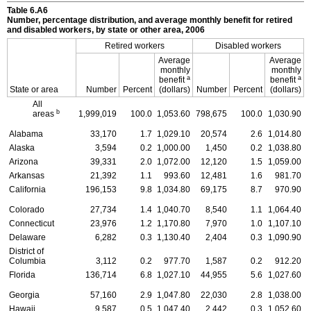
Table 6.A6
Number, percentage distribution, and average monthly benefit for retired
and disabled workers, by state or other area, 2006
Retired workers
Disabled workers
Average
Average
monthly
monthly
a
a
benefit
benefit
State or area
Number
Percent
(dollars)
Number
Percent
(dollars)
All
b
areas
1,999,019
100.0
1,053.60
798,675
100.0
1,030.90
Alabama
33,170
1.7
1,029.10
20,574
2.6
1,014.80
Alaska
3,594
0.2
1,000.00
1,450
0.2
1,038.80
Arizona
39,331
2.0
1,072.00
12,120
1.5
1,059.00
Arkansas
21,392
1.1
993.60
12,481
1.6
981.70
California
196,153
9.8
1,034.80
69,175
8.7
970.90
Colorado
27,734
1.4
1,040.70
8,540
1.1
1,064.40
Connecticut
23,976
1.2
1,170.80
7,970
1.0
1,107.10
Delaware
6,282
0.3
1,130.40
2,404
0.3
1,090.90
District of
Columbia
3,112
0.2
977.70
1,587
0.2
912.20
Florida
136,714
6.8
1,027.10
44,955
5.6
1,027.60
Georgia
57,160
2.9
1,047.80
22,030
2.8
1,038.00
Hawaii
9,587
0.5
1,047.40
2,442
0.3
1,052.60