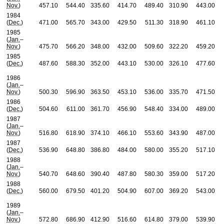
Nov.
)
457.10
544.40
335.60
414.70
489.40
310.90
443.00
1984
(
Dec.
)
471.00
565.70
343.00
429.50
511.30
318.90
461.10
1985
(
Jan.
–
Nov.
)
475.70
566.20
348.00
432.00
509.60
322.20
459.20
1985
(
Dec.
)
487.60
588.30
352.00
443.10
530.00
326.10
477.60
1986
(
Jan.
–
Nov.
)
500.30
596.90
363.50
453.10
536.00
335.70
471.50
1986
(
Dec.
)
504.60
611.00
361.70
456.90
548.40
334.00
489.00
1987
(
Jan.
–
Nov.
)
516.80
618.90
374.10
466.10
553.60
343.90
487.00
1987
(
Dec.
)
536.90
648.80
386.80
484.00
580.00
355.20
517.10
1988
(
Jan.
–
Nov.
)
540.70
648.60
390.40
487.80
580.30
359.00
517.20
1988
(
Dec.
)
560.00
679.50
401.20
504.90
607.00
369.20
543.00
1989
(
Jan.
–
Nov.
)
572.80
686.90
412.90
516.60
614.80
379.00
539.90