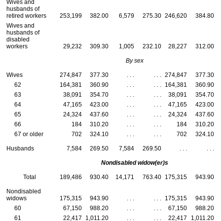
Wives and
husbands of
retired workers
253,199
382.00
6,579
275.30
246,620
384.80
Wives and
husbands of
disabled
workers
29,232
309.30
1,005
232.10
28,227
312.00
By sex
Wives
274,847
377.30
. . .
. . .
274,847
377.30
62
164,381
360.90
. . .
. . .
164,381
360.90
63
38,091
354.70
. . .
. . .
38,091
354.70
64
47,165
423.00
. . .
. . .
47,165
423.00
65
24,324
437.60
. . .
. . .
24,324
437.60
66
184
310.20
. . .
. . .
184
310.20
67 or older
702
324.10
. . .
. . .
702
324.10
Husbands
7,584
269.50
7,584
269.50
. . .
. . .
Nondisabled
widow(er)s
Total
189,486
930.40
14,171
763.40
175,315
943.90
Nondisabled
widows
175,315
943.90
. . .
. . .
175,315
943.90
60
67,150
988.20
. . .
. . .
67,150
988.20
61
22,417
1,011.20
. . .
. . .
22,417
1,011.20