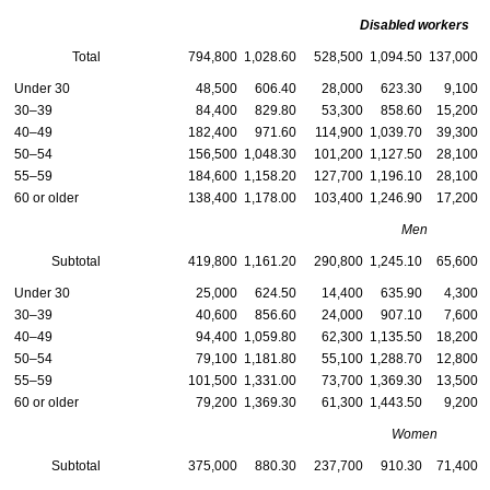
Disabled workers
Total
794,800
1,028.60
528,500
1,094.50
137,000
Under 30
48,500
606.40
28,000
623.30
9,100
30–39
84,400
829.80
53,300
858.60
15,200
40–49
182,400
971.60
114,900
1,039.70
39,300
50–54
156,500
1,048.30
101,200
1,127.50
28,100
55–59
184,600
1,158.20
127,700
1,196.10
28,100
60 or older
138,400
1,178.00
103,400
1,246.90
17,200
Men
Subtotal
419,800
1,161.20
290,800
1,245.10
65,600
Under 30
25,000
624.50
14,400
635.90
4,300
30–39
40,600
856.60
24,000
907.10
7,600
40–49
94,400
1,059.80
62,300
1,135.50
18,200
50–54
79,100
1,181.80
55,100
1,288.70
12,800
55–59
101,500
1,331.00
73,700
1,369.30
13,500
60 or older
79,200
1,369.30
61,300
1,443.50
9,200
Women
Subtotal
375,000
880.30
237,700
910.30
71,400