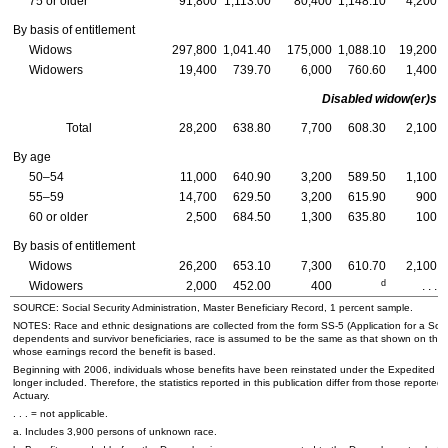
75 or older
91,800
1,113.00
80,400
1,148.10
4,200
By basis of entitlement
Widows
297,800
1,041.40
175,000
1,088.10
19,200
Widowers
19,400
739.70
6,000
760.60
1,400
Disabled
widow(er)s
Total
28,200
638.80
7,700
608.30
2,100
By age
50–54
11,000
640.90
3,200
589.50
1,100
55–59
14,700
629.50
3,200
615.90
900
60 or older
2,500
684.50
1,300
635.80
100
By basis of entitlement
Widows
26,200
653.10
7,300
610.70
2,100
d
Widowers
2,000
452.00
400
. . .
SOURCE: Social Security Administration, Master Beneficiary Record, 1 percent sample.
NOTES: Race and ethnic designations are collected from the form
SS-5
(Application for a Soci
dependents and survivor beneficiaries, race is assumed to be the same as that shown on the
whose earnings record the benefit is based.
Beginning with 2006, individuals whose benefits have been reinstated under the Expedited R
longer included. Therefore, the statistics reported in this publication differ from those reported 
Actuary.
. . . = not applicable.
a. Includes 3,900 persons of unknown race.