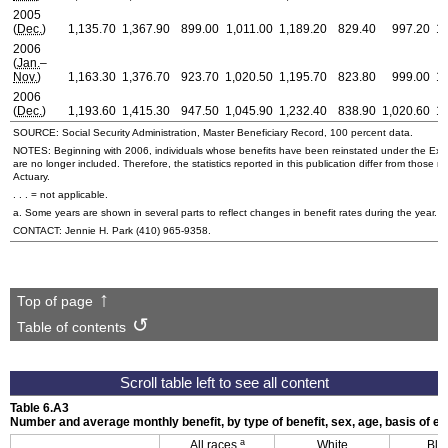
2005
(
Dec.
)
1,135.70
1,367.90
899.00
1,011.00
1,189.20
829.40
997.20
1,
2006
(
Jan.
–
Nov.
)
1,163.30
1,376.70
923.70
1,020.50
1,195.70
823.80
999.00
1,
2006
(
Dec.
)
1,193.60
1,415.30
947.50
1,045.90
1,232.40
838.90
1,020.60
1,
SOURCE: Social Security Administration, Master Beneficiary Record, 100 percent data.
NOTES: Beginning with 2006, individuals whose benefits have been reinstated under the Exp
are no longer included. Therefore, the statistics reported in this publication differ from those r
Actuary.
. . . = not applicable.
a. Some years are shown in several parts to reflect changes in benefit rates during the year.
CONTACT: Jennie H. Park
(410) 965-9358
.
Top of page
Table of contents
Table 6.A3
Number and average monthly benefit, by type of benefit, sex, age, basis of en
a
All races
White
Bla