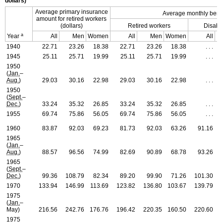
dollars)
Average primary insurance
Average monthly benefi
amount for retired workers
(dollars)
Retired workers
Disabl
a
Year
All
Men
Women
All
Men
Women
All
1940
22.71
23.26
18.38
22.71
23.26
18.38
. . .
1945
25.11
25.71
19.99
25.11
25.71
19.99
. . .
1950
(
Jan.
–
Aug.
)
29.03
30.16
22.98
29.03
30.16
22.98
. . .
1950
(
Sept.
–
Dec.
)
33.24
35.32
26.85
33.24
35.32
26.85
. . .
1955
69.74
75.86
56.05
69.74
75.86
56.05
. . .
1960
83.87
92.03
69.23
81.73
92.03
63.26
91.16
1965
(
Jan.
–
Aug.
)
88.57
96.56
74.99
82.69
90.89
68.78
93.26
1965
(
Sept.
–
Dec.
)
99.36
108.79
82.34
89.20
99.90
71.26
101.30
1970
133.94
146.99
113.69
123.82
136.80
103.67
139.79
1975
(
Jan.
–
May)
216.56
242.76
176.76
196.42
220.35
160.50
220.60
1975