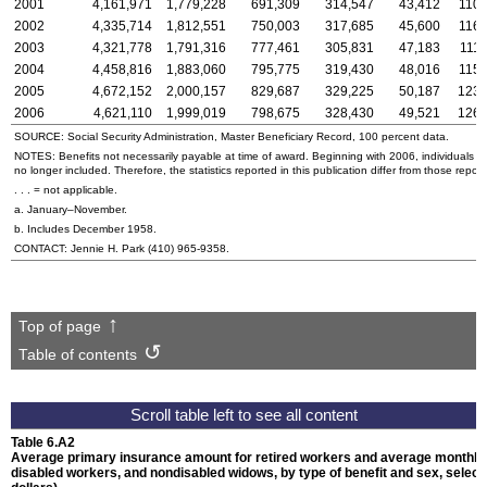
2001
4,161,971
1,779,228
691,309
314,547
43,412
110,
2002
4,335,714
1,812,551
750,003
317,685
45,600
116,
2003
4,321,778
1,791,316
777,461
305,831
47,183
111,
2004
4,458,816
1,883,060
795,775
319,430
48,016
115,
2005
4,672,152
2,000,157
829,687
329,225
50,187
123,
2006
4,621,110
1,999,019
798,675
328,430
49,521
126,
SOURCE: Social Security Administration, Master Beneficiary Record, 100 percent data.
NOTES: Benefits not necessarily payable at time of award. Beginning with 2006, individuals 
no longer included. Therefore, the statistics reported in this publication differ from those repor
. . . = not applicable.
a. January–November.
b. Includes December 1958.
CONTACT: Jennie H. Park
(410) 965-9358
.
Top of page
Table of contents
Table 6.A2
Average primary insurance amount for retired workers and average monthly b
disabled workers, and nondisabled widows, by type of benefit and sex, selec