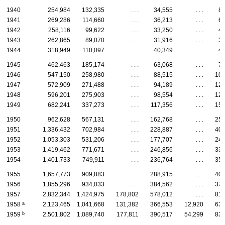
1940
254,984
132,335
. . .
34,555
. . .
8,
1941
269,286
114,660
. . .
36,213
. . .
6,
1942
258,116
99,622
. . .
33,250
. . .
4,
1943
262,865
89,070
. . .
31,916
. . .
3,
1944
318,949
110,097
. . .
40,349
. . .
4,
1945
462,463
185,174
. . .
63,068
. . .
7,
1946
547,150
258,980
. . .
88,515
. . .
10,
1947
572,909
271,488
. . .
94,189
. . .
12,
1948
596,201
275,903
. . .
98,554
. . .
12,
1949
682,241
337,273
. . .
117,356
. . .
15,
1950
962,628
567,131
. . .
162,768
. . .
25,
1951
1,336,432
702,984
. . .
228,887
. . .
40,
1952
1,053,303
531,206
. . .
177,707
. . .
24,
1953
1,419,462
771,671
. . .
246,856
. . .
33,
1954
1,401,733
749,911
. . .
236,764
. . .
35,
1955
1,657,773
909,883
. . .
288,915
. . .
40,
1956
1,855,296
934,033
. . .
384,562
. . .
37,
1957
2,832,344
1,424,975
178,802
578,012
. . .
81,
a
1958
2,123,465
1,041,668
131,382
366,553
12,920
63,
b
1959
2,501,802
1,089,740
177,811
390,517
54,299
83,