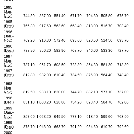
1995
(
Jan.
–
Nov.
)
744.30
887.00
551.40
671.70
794.30
505.80
675.70
1995
(
Dec.
)
765.30
917.60
563.60
668.40
818.00
516.70
703.40
1996
(
Jan.
–
Nov.
)
769.20
916.80
572.40
693.60
820.50
524.50
693.70
1996
(
Dec.
)
788.90
950.20
582.90
708.70
846.00
533.30
727.70
1997
(
Jan.
–
Nov.
)
787.10
951.70
608.50
723.30
854.30
581.30
718.30
1997
(
Dec.
)
812.80
982.00
610.40
734.50
876.90
564.40
748.40
1998
(
Jan.
–
Nov.
)
819.50
983.10
620.00
744.70
882.10
577.10
737.00
1998
(
Dec.
)
831.10
1,003.20
628.80
754.20
898.40
584.70
762.00
1999
(
Jan.
–
Nov.
)
857.60
1,023.20
649.50
777.10
918.40
599.60
763.90
1999
(
Dec.
)
875.70
1,043.90
663.70
791.20
934.30
610.70
792.60
2000