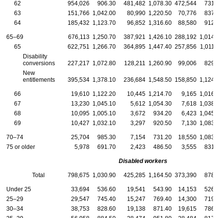
62
954,026
906.30
481,482
1,078.30
472,544
731.
63
151,766
1,042.00
80,990
1,220.50
70,776
837.
64
185,432
1,123.70
96,852
1,316.60
88,580
912.
65–69
676,113
1,250.70
387,921
1,426.10
288,192
1,014.
65
622,751
1,266.70
364,895
1,447.40
257,856
1,011.
Disability
conversions
227,217
1,072.80
128,211
1,260.90
99,006
829.
New
entitlements
395,534
1,378.10
236,684
1,548.50
158,850
1,124.
66
19,610
1,122.20
10,445
1,214.70
9,165
1,016.
67
13,230
1,045.10
5,612
1,054.30
7,618
1,038.
68
10,095
1,005.10
3,672
934.20
6,423
1,045.
69
10,427
1,032.10
3,297
920.50
7,130
1,083.
70–74
25,704
985.30
7,154
731.20
18,550
1,083.
75 or older
5,978
691.70
2,423
486.50
3,555
831.
Disabled workers
Total
798,675
1,030.90
425,285
1,164.50
373,390
878.
Under 25
33,694
536.60
19,541
543.90
14,153
526.
25–29
29,547
745.40
15,247
769.40
14,300
719.
30–34
38,753
828.60
19,138
871.40
19,615
786.