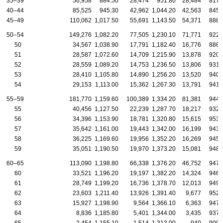
35–39
56,958
884.50
28,474
951.80
28,484
817.
40–44
85,525
945.30
42,962
1,044.20
42,563
845.
45–49
110,062
1,017.50
55,691
1,143.50
54,371
888.
50–54
149,276
1,082.20
77,505
1,230.10
71,771
922.
50
34,567
1,038.90
17,791
1,182.40
16,776
886.
51
28,587
1,072.60
14,709
1,215.90
13,878
920.
52
28,559
1,089.20
14,753
1,236.50
13,806
931.
53
28,410
1,105.80
14,890
1,256.20
13,520
940.
54
29,153
1,113.00
15,362
1,267.30
13,791
941.
55–59
181,770
1,159.60
100,389
1,334.20
81,381
944.
55
40,456
1,127.50
22,239
1,287.70
18,217
932.
56
34,396
1,153.90
18,781
1,320.80
15,615
953.
57
35,642
1,161.00
19,443
1,342.00
16,199
943.
58
36,225
1,169.60
19,956
1,352.20
16,269
945.
59
35,051
1,190.50
19,970
1,373.20
15,081
948.
60–65
113,090
1,198.80
66,338
1,376.20
46,752
947.
60
33,521
1,196.20
19,197
1,382.20
14,324
946.
61
28,749
1,199.20
16,736
1,378.70
12,013
949.
62
23,603
1,211.40
13,926
1,391.40
9,677
952.
63
15,927
1,198.90
9,564
1,366.10
6,363
947.
64
8,836
1,185.80
5,401
1,344.00
3,435
937.