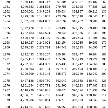
1960
2,336,144
981,717
207,805
339,987
54,187
69,
1961
3,046,653
1,361,505
279,758
394,198
77,588
126,
1962
3,004,501
1,347,268
250,634
393,857
69,212
135,
1963
2,729,559
1,145,602
223,739
345,610
66,543
115,
1964
2,552,063
1,041,807
207,592
316,262
59,706
100,
1965
3,072,426
1,183,133
253,499
321,015
69,183
134,
1966
4,722,483
1,647,524
278,345
396,856
81,238
195,
1967
3,596,770
1,161,130
301,359
319,503
87,296
167,
1968
3,619,927
1,240,098
323,154
329,935
89,603
172,
1969
3,699,633
1,272,784
344,741
335,723
94,690
176,
1970
3,722,433
1,338,107
350,384
339,447
96,304
182,
1971
3,965,157
1,391,403
415,897
338,219
113,222
196,
1972
4,202,607
1,461,399
455,438
353,742
124,366
209,
1973
4,220,493
1,493,194
491,616
349,493
128,198
217,
1974
4,100,809
1,413,145
535,977
319,149
132,042
201,
1975
4,427,138
1,505,750
592,049
350,558
148,741
225,
1976
4,351,654
1,475,773
551,460
346,623
147,407
236,
1977
4,610,730
1,593,631
568,874
390,874
151,938
259,
1978
4,166,571
1,472,786
464,415
346,956
130,161
214,
1979
4,229,286
1,590,854
416,713
358,163
113,243
247,
1980
4,214,567
1,612,669
396,559
360,693
108,500
248,