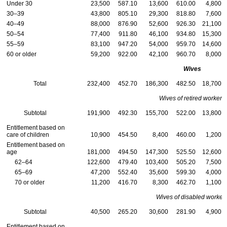
Under 30
23,500
587.10
13,600
610.00
4,800
30–39
43,800
805.10
29,300
818.80
7,600
40–49
88,000
876.90
52,600
926.30
21,100
50–54
77,400
911.80
46,100
934.80
15,300
55–59
83,100
947.20
54,000
959.70
14,600
60 or older
59,200
922.00
42,100
960.70
8,000
Wives
Total
232,400
452.70
186,300
482.50
18,700
Wives of retired workers
Subtotal
191,900
492.30
155,700
522.00
13,800
Entitlement based on
care of children
10,900
454.50
8,400
460.00
1,200
Entitlement based on
age
181,000
494.50
147,300
525.50
12,600
62–64
122,600
479.40
103,400
505.20
7,500
65–69
47,200
552.40
35,600
599.30
4,000
70 or older
11,200
416.70
8,300
462.70
1,100
Wives of disabled worker
Subtotal
40,500
265.20
30,600
281.90
4,900
Entitlement based on