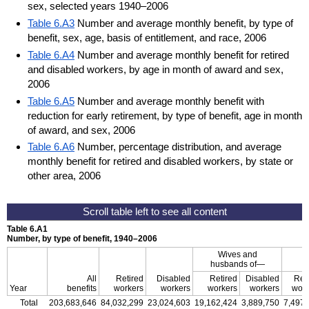
sex, selected years 1940–2006
Table 6.A3
Number and average monthly benefit, by type of
benefit, sex, age, basis of entitlement, and race, 2006
Table 6.A4
Number and average monthly benefit for retired
and disabled workers, by age in month of award and sex,
2006
Table 6.A5
Number and average monthly benefit with
reduction for early retirement, by type of benefit, age in month
of award, and sex, 2006
Table 6.A6
Number, percentage distribution, and average
monthly benefit for retired and disabled workers, by state or
other area, 2006
Table 6.A1
Number, by type of benefit, 1940–2006
Wives and
husbands of—
All
Retired
Disabled
Retired
Disabled
Ret
Year
benefits
workers
workers
workers
workers
work
Total
203,683,646
84,032,299
23,024,603
19,162,424
3,889,750
7,497,