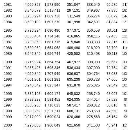
1981
4,029,827
1,578,990
351,847
338,540
95,575
211,
1982
3,840,579
1,618,411
297,131
349,967
77,835
182,
1983
3,755,994
1,669,738
311,549
356,274
80,079
144,
1984
3,690,103
1,607,370
361,998
342,691
81,834
131,
1985
3,796,394
1,690,490
377,371
356,558
83,511
128,
1986
3,853,454
1,734,248
416,865
358,115
82,435
122,
1987
3,733,853
1,681,716
415,848
333,333
77,316
117,
1988
3,680,969
1,654,068
409,490
316,929
73,790
116,
1989
3,646,349
1,656,744
425,582
310,498
69,113
106,
1990
3,716,924
1,664,754
467,977
308,980
69,667
108,
1991
3,865,426
1,695,346
536,434
307,000
72,754
107,
1992
4,050,849
1,707,949
636,637
304,764
78,083
108,
1993
4,001,201
1,661,281
635,238
290,728
74,605
106,
1994
3,940,342
1,625,347
631,870
275,025
69,549
102,
1995
3,882,193
1,609,174
645,832
258,740
63,097
101,
1996
3,793,238
1,581,452
624,335
244,014
57,528
98,
1997
3,865,966
1,718,623
587,417
268,012
50,818
97,
1998
3,800,259
1,631,511
608,131
263,668
47,550
96,
1999
3,917,099
1,690,024
620,488
275,568
46,164
99,
2000
4,290,080
1,960,649
621,650
341,503
43,941
115,