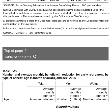
65
2,454
1,155.10
1,514
1,313.00
940
900.
SOURCE: Social Security Administration, Master Beneficiary Record, 100 percent data.
NOTE: Beginning with 2006, individuals whose benefits have been reinstated under the
Expedited Reinstatement provisions are no longer included. Therefore, the statistics reported 
this publication differ from those reported by the Office of the Chief Actuary.
a. Benefits awarded before the December increase are converted to the December rates befo
computation of the averages.
b. Includes conversions from nondisabled
widow(er)'s
benefits to higher retired-worker benefits
CONTACT: Jennie H. Park
(410) 965-9358
.
Top of page
Table of contents
Table 6.A5
Number and average monthly benefit with reduction for early retirement, by
type of benefit, age in month of award, and sex, 2006
Total
Men
Women
Average
Average
Average
monthly
monthly
monthly
a
a
a
benefit
benefit
benefit
Age
Number
(dollars)
Number
(dollars)
Number
(dollars)
Retired workers