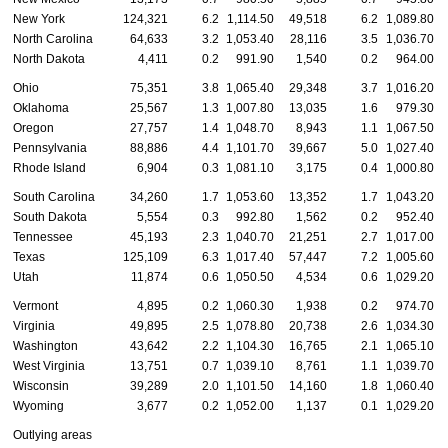
New York
124,321
6.2
1,114.50
49,518
6.2
1,089.80
North Carolina
64,633
3.2
1,053.40
28,116
3.5
1,036.70
North Dakota
4,411
0.2
991.90
1,540
0.2
964.00
Ohio
75,351
3.8
1,065.40
29,348
3.7
1,016.20
Oklahoma
25,567
1.3
1,007.80
13,035
1.6
979.30
Oregon
27,757
1.4
1,048.70
8,943
1.1
1,067.50
Pennsylvania
88,886
4.4
1,101.70
39,667
5.0
1,027.40
Rhode Island
6,904
0.3
1,081.10
3,175
0.4
1,000.80
South Carolina
34,260
1.7
1,053.60
13,352
1.7
1,043.20
South Dakota
5,554
0.3
992.80
1,562
0.2
952.40
Tennessee
45,193
2.3
1,040.70
21,251
2.7
1,017.00
Texas
125,109
6.3
1,017.40
57,447
7.2
1,005.60
Utah
11,874
0.6
1,050.50
4,534
0.6
1,029.20
Vermont
4,895
0.2
1,060.30
1,938
0.2
974.70
Virginia
49,895
2.5
1,078.80
20,738
2.6
1,034.30
Washington
43,642
2.2
1,104.30
16,765
2.1
1,065.10
West Virginia
13,751
0.7
1,039.10
8,761
1.1
1,039.70
Wisconsin
39,289
2.0
1,101.50
14,160
1.8
1,060.40
Wyoming
3,677
0.2
1,052.00
1,137
0.1
1,029.20
Outlying areas