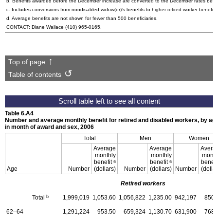
b. Benefits awarded before the December increase are converted to the December rates befo
c. Includes conversions from nondisabled
widow(er)'s
benefits to higher retired-worker benefits
d. Average benefits are not shown for fewer than 500 beneficiaries.
CONTACT: Diane Wallace
(410) 965-0165
.
Top of page
Table of contents
Table 6.A4
Number and average monthly benefit for retired and disabled workers, by ag
in month of award and sex, 2006
Total
Men
Women
Average
Average
Avera
monthly
monthly
month
a
a
benefit
benefit
benefi
Age
Number
(dollars)
Number
(dollars)
Number
(dollar
Retired workers
b
Total
1,999,019
1,053.60
1,056,822
1,235.00
942,197
850.
62–64
1,291,224
953.50
659,324
1,130.70
631,900
768.