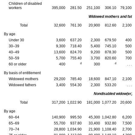
Children of disabled
workers
395,000
281.50
251,100
306.10
79,100
Widowed mothers and fath
Total
32,600
761.30
20,900
812.60
2,100
By age
Under 30
3,600
637.20
2,300
679.50
400
30–39
9,300
718.40
5,400
745.10
500
40–49
13,600
824.70
9,200
878.30
500
50–59
5,700
755.40
3,700
820.60
700
d
d
60 or older
400
300
. . .
By basis of entitlement
Widowed mothers
29,200
785.40
18,600
847.10
2,100
Widowed fathers
3,400
554.30
2,300
533.20
. . .
Nondisabled
widow(er)s
Total
317,200
1,022.90
181,000
1,077.20
20,600
By age
60–64
140,900
995.50
45,300
1,042.80
6,200
65–69
55,700
937.80
33,400
932.80
7,500
70–74
28,800
1,034.90
21,900
1,108.40
2,700