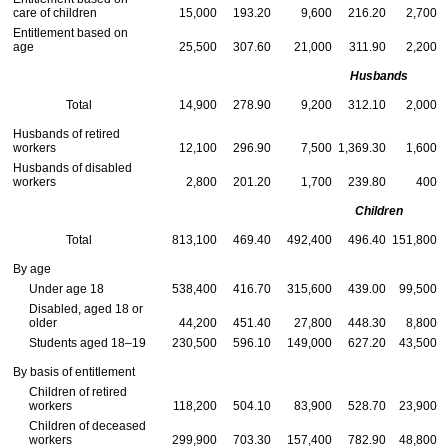
care of children
15,000
193.20
9,600
216.20
2,700
Entitlement based on
age
25,500
307.60
21,000
311.90
2,200
Husbands
Total
14,900
278.90
9,200
312.10
2,000
Husbands of retired
workers
12,100
296.90
7,500
1,369.30
1,600
Husbands of disabled
workers
2,800
201.20
1,700
239.80
400
Children
Total
813,100
469.40
492,400
496.40
151,800
By age
Under age 18
538,400
416.70
315,600
439.00
99,500
Disabled, aged 18 or
older
44,200
451.40
27,800
448.30
8,800
Students aged 18–19
230,500
596.10
149,000
627.20
43,500
By basis of entitlement
Children of retired
workers
118,200
504.10
83,900
528.70
23,900
Children of deceased
workers
299,900
703.30
157,400
782.90
48,800