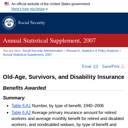
An official website of the United States government
Here's how you know
Official websites use .gov
Social Security
A
.gov
website belongs to an official government organization in
the United States.
Secure .gov websites use HTTPS
A
lock (
)
or
https://
means you've safely connected to the .gov
Annual Statistical Supplement, 2007
website. Share sensitive information only on official, secure
websites.
You are here:
Social Security Administration
>
Research, Statistics & Policy Analysis
>
Annual Statistical Supplement, 2007
Email
Save/Print
Old-Age, Survivors, and Disability Insurance
Benefits Awarded
Summary
Table 6.A1
Number, by type of benefit, 1940–2006
Table 6.A2
Average primary insurance amount for retired
workers and average monthly benefit for retired and disabled
workers, and nondisabled widows, by type of benefit and