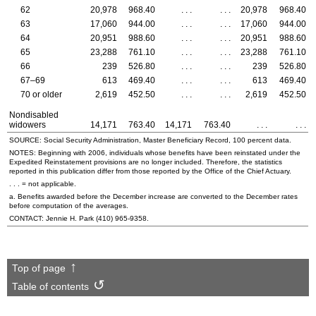
62
20,978
968.40
. . .
. . .
20,978
968.40
63
17,060
944.00
. . .
. . .
17,060
944.00
64
20,951
988.60
. . .
. . .
20,951
988.60
65
23,288
761.10
. . .
. . .
23,288
761.10
66
239
526.80
. . .
. . .
239
526.80
67–69
613
469.40
. . .
. . .
613
469.40
70 or older
2,619
452.50
. . .
. . .
2,619
452.50
Nondisabled
widowers
14,171
763.40
14,171
763.40
. . .
. . .
SOURCE: Social Security Administration, Master Beneficiary Record, 100 percent data.
NOTES: Beginning with 2006, individuals whose benefits have been reinstated under the
Expedited Reinstatement provisions are no longer included. Therefore, the statistics
reported in this publication differ from those reported by the Office of the Chief Actuary.
. . . = not applicable.
a. Benefits awarded before the December increase are converted to the December rates
before computation of the averages.
CONTACT: Jennie H. Park
(410) 965-9358
.
Top of page
Table of contents