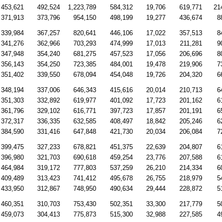
453,621
492,524
1,223,789
584,312
19,706
619,771
21
371,913
373,796
954,150
498,199
19,277
436,674
8
339,984
367,257
820,641
446,106
17,022
357,513
8
341,276
362,966
703,293
474,999
17,013
211,281
9
347,948
354,240
681,275
457,523
17,056
206,696
8
356,143
354,250
723,385
484,001
19,478
219,906
7
351,402
339,550
678,094
454,048
19,726
204,320
6
348,194
337,006
646,343
415,616
20,014
210,713
6
351,303
332,892
619,977
401,092
17,723
201,162
6
361,796
329,102
616,771
397,723
17,857
201,191
6
372,317
336,335
632,585
408,497
18,842
205,246
6
384,590
331,416
647,848
421,730
20,034
206,084
7
399,475
327,233
678,821
451,375
22,639
204,807
6
396,980
321,703
690,618
459,254
23,776
207,588
6
464,984
319,172
777,803
537,259
26,210
214,334
6
409,489
313,423
741,412
495,678
26,755
218,979
5
433,950
312,867
748,950
490,634
29,444
228,872
5
460,351
310,703
753,430
502,351
33,300
217,779
5
459,073
304,413
775,873
515,300
32,988
227,585
4