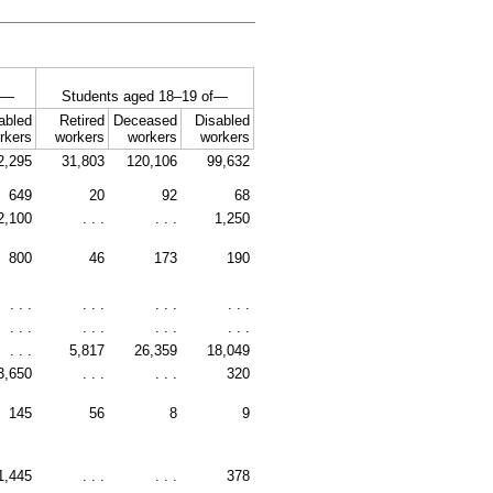
of—
Students aged
18–19
of—
abled
Retired
Deceased
Disabled
rkers
workers
workers
workers
2,295
31,803
120,106
99,632
649
20
92
68
2,100
. . .
. . .
1,250
800
46
173
190
. . .
. . .
. . .
. . .
. . .
. . .
. . .
. . .
. . .
5,817
26,359
18,049
3,650
. . .
. . .
320
145
56
8
9
1,445
. . .
. . .
378