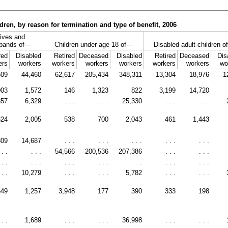
ren, by reason for termination and type of benefit, 2006
ives and
bands of—
Children under age 18 of—
Disabled adult children 
red
Disabled
Retired
Deceased
Disabled
Retired
Deceased
Dis
ers
workers
workers
workers
workers
workers
workers
wo
509
44,460
62,617
205,434
348,311
13,304
18,976
1
003
1,572
146
1,323
822
3,199
14,720
857
6,329
. . .
. . .
25,330
. . .
. . .
324
2,005
538
700
2,043
461
1,443
809
14,687
. . .
. . .
. . .
. . .
. . .
 . .
. . .
54,566
200,536
207,386
. . .
. . .
 . .
. . .
. . .
. . .
.
. . .
. . .
 . .
10,279
. . .
. . .
5,782
. . .
. . .
549
1,257
3,948
177
390
333
198
 . .
1,689
. . .
. . .
36,998
. . .
. . .