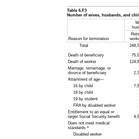
Table 6.F3
Number of wives, husbands, and child
W
hus
Reti
Reason for termination
work
Total
248,
Death of beneficiary
75,
Death of worker
124,
Marriage, remarriage, or
divorce of beneficiary
2,
Attainment of age—
16 by child
7,
18 by child
.
19 by student
.
FRA
by disabled worker
.
Entitlement to an equal or
larger Social Security benefit
4,
Does not meet medical
a
standards
Disabled worker
.