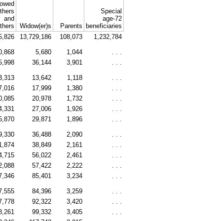
owed
thers
Special
and
age-72
athers
Widow(er)s
Parents
beneficiaries
5,826
13,729,186
108,073
1,232,784
0,868
5,680
1,044
. . .
5,998
36,144
3,901
. . .
3,313
13,642
1,118
. . .
7,016
17,999
1,380
. . .
0,085
20,978
1,732
. . .
4,331
27,006
1,926
. . .
5,870
29,871
1,896
. . .
9,330
36,488
2,090
. . .
1,874
38,849
2,161
. . .
4,715
56,022
2,461
. . .
2,088
57,422
2,222
. . .
7,346
85,401
3,234
. . .
7,555
84,396
3,259
. . .
7,778
92,322
3,420
. . .
8,261
99,332
3,405
. . .