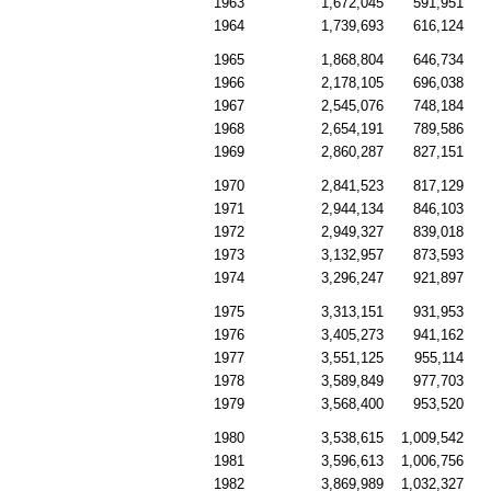
1963
1,672,045
591,951
1964
1,739,693
616,124
1965
1,868,804
646,734
1966
2,178,105
696,038
1967
2,545,076
748,184
1968
2,654,191
789,586
1969
2,860,287
827,151
1970
2,841,523
817,129
1971
2,944,134
846,103
1972
2,949,327
839,018
1973
3,132,957
873,593
1974
3,296,247
921,897
1975
3,313,151
931,953
1976
3,405,273
941,162
1977
3,551,125
955,114
1978
3,589,849
977,703
1979
3,568,400
953,520
1980
3,538,615
1,009,542
1981
3,596,613
1,006,756
1982
3,869,989
1,032,327