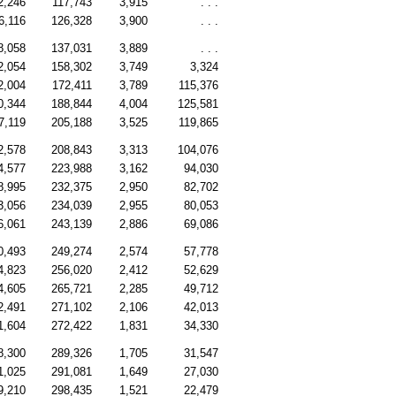
2,246
117,743
3,915
. . .
6,116
126,328
3,900
. . .
8,058
137,031
3,889
. . .
2,054
158,302
3,749
3,324
2,004
172,411
3,789
115,376
0,344
188,844
4,004
125,581
7,119
205,188
3,525
119,865
2,578
208,843
3,313
104,076
4,577
223,988
3,162
94,030
8,995
232,375
2,950
82,702
3,056
234,039
2,955
80,053
6,061
243,139
2,886
69,086
0,493
249,274
2,574
57,778
4,823
256,020
2,412
52,629
4,605
265,721
2,285
49,712
2,491
271,102
2,106
42,013
1,604
272,422
1,831
34,330
8,300
289,326
1,705
31,547
1,025
291,081
1,649
27,030
9,210
298,435
1,521
22,479