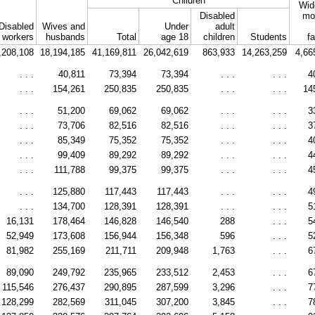
Children
Wid
Disabled
mo
Disabled
Wives and
Under
adult
workers
husbands
Total
age 18
children
Students
f
,208,108
18,194,185
41,169,811
26,042,619
863,933
14,263,259
4,66
. . .
40,811
73,394
73,394
. . .
. . .
4
. . .
154,261
250,835
250,835
. . .
. . .
14
. . .
51,200
69,062
69,062
. . .
. . .
3
. . .
73,706
82,516
82,516
. . .
. . .
3
. . .
85,349
75,352
75,352
. . .
. . .
4
. . .
99,409
89,292
89,292
. . .
. . .
4
. . .
111,788
99,375
99,375
. . .
. . .
4
. . .
125,880
117,443
117,443
. . .
. . .
4
. . .
134,700
128,391
128,391
. . .
. . .
5
16,131
178,464
146,828
146,540
288
. . .
5
52,949
173,608
156,944
156,348
596
. . .
5
81,982
255,169
211,711
209,948
1,763
. . .
6
89,090
249,792
235,965
233,512
2,453
. . .
6
115,546
276,437
290,895
287,599
3,296
. . .
7
128,299
282,569
311,045
307,200
3,845
. . .
7