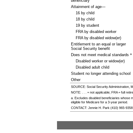
beneficiary
Attainment of age—
16 by child
18 by child
19 by student
FRA
by disabled worker
FRA
by disabled
widow(er)
Entitlement to an equal or larger
Social Security benefit
a
Does not meet medical standards
Disabled worker or
widow(er)
Disabled adult child
Student no longer attending school
Other
SOURCE: Social Security Administration, M
NOTE: . . . = not applicable;
FRA
= full reti
a. Excludes disabled beneficiaries whose mo
eligible for Medicare for a
3-year
period.
CONTACT: Jennie H. Park
(410) 965-9358