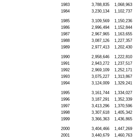
1983
3,788,835
1,068,963
1984
3,230,134
1,102,737
1985
3,109,569
1,150,236
1986
2,996,494
1,152,844
1987
2,967,965
1,163,655
1988
3,087,126
1,227,357
1989
2,977,413
1,202,430
1990
2,958,646
1,222,810
1991
2,943,272
1,237,517
1992
2,969,109
1,252,171
1993
3,075,227
1,313,867
1994
3,124,009
1,329,241
1995
3,161,744
1,334,027
1996
3,187,291
1,352,339
1997
3,413,296
1,370,596
1998
3,307,618
1,405,342
1999
3,366,363
1,436,865
2000
3,404,466
1,447,269
2001
3,440,679
1,460,763