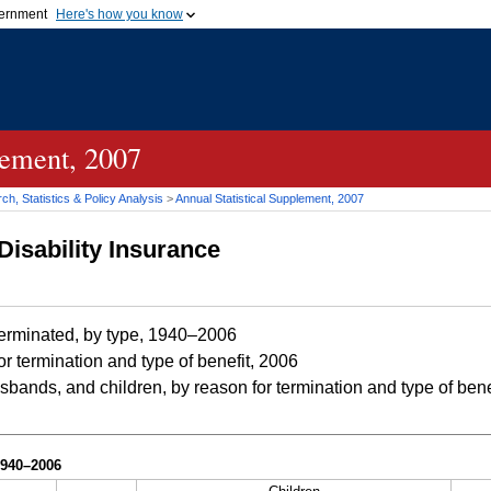
vernment
Here's how you know
Secure .gov websites u
ficial government organization in
A
lock (
)
or
https://
mean
.gov website. Share sensiti
websites.
lement, 2007
h, Statistics & Policy Analysis
>
Annual Statistical Supplement, 2007
Disability Insurance
erminated, by type, 1940–2006
r termination and type of benefit, 2006
bands, and children, by reason for termination and type of bene
1940–2006