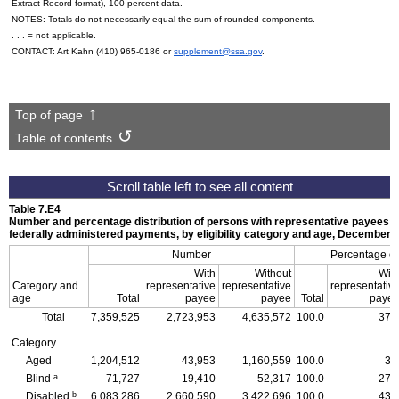
Extract Record format), 100 percent data.
NOTES: Totals do not necessarily equal the sum of rounded components.
. . . = not applicable.
CONTACT: Art Kahn
(410) 965-0186
or
supplement@ssa.gov
.
Top of page
Table of contents
Table 7.E4
Number and percentage distribution of persons with representative payees r
federally administered payments, by eligibility category and age, December 
Number
Percentage dis
With
Without
Wit
Category and
representative
representative
representativ
age
Total
payee
payee
Total
paye
Total
7,359,525
2,723,953
4,635,572
100.0
37.
Category
Aged
1,204,512
43,953
1,160,559
100.0
3.
a
Blind
71,727
19,410
52,317
100.0
27.
b
Disabled
6,083,286
2,660,590
3,422,696
100.0
43.