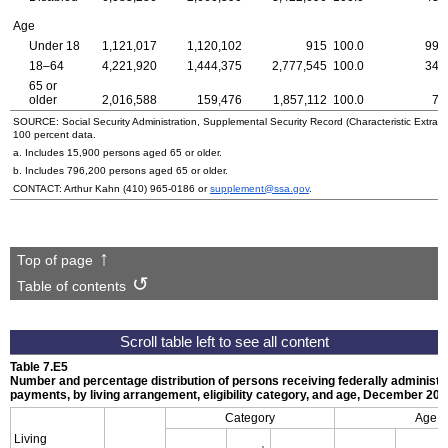
Age
Under 18
1,121,017
1,120,102
915
100.0
99.
18–64
4,221,920
1,444,375
2,777,545
100.0
34.
65 or
older
2,016,588
159,476
1,857,112
100.0
7.
SOURCE: Social Security Administration, Supplemental Security Record (Characteristic Extract
100 percent data.
a. Includes 15,900 persons aged 65 or older.
b. Includes 796,200 persons aged 65 or older.
CONTACT: Arthur Kahn
(410) 965-0186
or
supplement@ssa.gov
.
Top of page
Table of contents
Table 7.E5
Number and percentage distribution of persons receiving federally administ
payments, by living arrangement, eligibility category, and age, December 20
Category
Age
Living