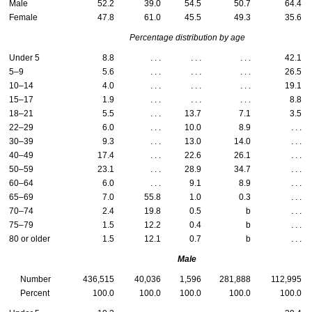
Male
52.2
39.0
54.5
50.7
64.4
Female
47.8
61.0
45.5
49.3
35.6
Percentage distribution by age
Under 5
8.8
. . .
. . .
. . .
42.1
5–9
5.6
. . .
. . .
. . .
26.5
10–14
4.0
. . .
. . .
. . .
19.1
15–17
1.9
. . .
. . .
. . .
8.8
18–21
5.5
. . .
13.7
7.1
3.5
22–29
6.0
. . .
10.0
8.9
. . .
30–39
9.3
. . .
13.0
14.0
. . .
40–49
17.4
. . .
22.6
26.1
. . .
50–59
23.1
. . .
28.9
34.7
. . .
60–64
6.0
. . .
9.1
8.9
. . .
65–69
7.0
55.8
1.0
0.3
. . .
70–74
2.4
19.8
0.5
b
. . .
75–79
1.5
12.2
0.4
b
. . .
80 or older
1.5
12.1
0.7
b
. . .
Male
Number
436,515
40,036
1,596
281,888
112,995
Percent
100.0
100.0
100.0
100.0
100.0