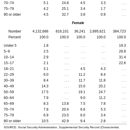
70–74
5.1
24.8
4.5
3.3
. . .
75–79
4.2
25.1
3.4
1.7
. . .
80 or older
4.5
32.7
3.8
0.9
. . .
Female
Number
4,132,686
816,101
36,241
2,895,621
384,723
Percent
100.0
100.0
100.0
100.0
100.0
Under 5
1.8
. . .
. . .
. . .
19.3
5–9
2.5
. . .
. . .
. . .
26.8
10–14
2.9
. . .
. . .
. . .
31.4
15–17
2.1
. . .
. . .
. . .
22.6
18–21
3.1
. . .
4.5
4.3
. . .
22–29
6.0
. . .
11.2
8.4
. . .
30–39
8.4
. . .
11.7
11.8
. . .
40–49
14.3
. . .
15.0
20.2
. . .
50–59
17.5
. . .
19.1
24.7
. . .
60–64
7.9
. . .
9.0
11.2
. . .
65–69
8.3
13.8
7.5
7.8
. . .
70–74
7.8
20.4
6.6
5.3
. . .
75–79
6.9
23.0
6.0
3.4
. . .
80 or older
10.5
42.9
9.4
2.8
. . .
SOURCE: Social Security Administration, Supplemental Security Record (Characteristic