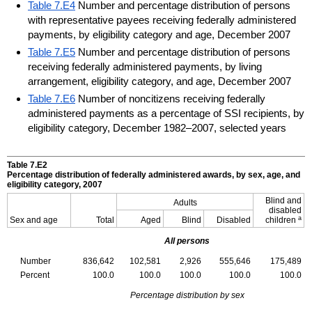
Table 7.E4
Number and percentage distribution of persons
with representative payees receiving federally administered
payments, by eligibility category and age, December 2007
Table 7.E5
Number and percentage distribution of persons
receiving federally administered payments, by living
arrangement, eligibility category, and age, December 2007
Table 7.E6
Number of noncitizens receiving federally
administered payments as a percentage of SSI recipients, by
eligibility category, December 1982–2007, selected years
Table 7.E2
Percentage distribution of federally administered awards, by sex, age, and
eligibility category, 2007
Blind and
Adults
disabled
a
Sex and age
Total
Aged
Blind
Disabled
children
All persons
Number
836,642
102,581
2,926
555,646
175,489
Percent
100.0
100.0
100.0
100.0
100.0
Percentage distribution by sex