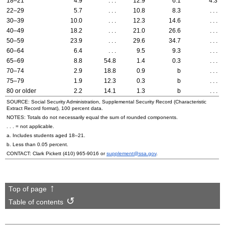
18–21
4.9
. . .
12.9
6.1
4.3
22–29
5.7
. . .
10.8
8.3
. . .
30–39
10.0
. . .
12.3
14.6
. . .
40–49
18.2
. . .
21.0
26.6
. . .
50–59
23.9
. . .
29.6
34.7
. . .
60–64
6.4
. . .
9.5
9.3
. . .
65–69
8.8
54.8
1.4
0.3
. . .
70–74
2.9
18.8
0.9
b
. . .
75–79
1.9
12.3
0.3
b
. . .
80 or older
2.2
14.1
1.3
b
. . .
SOURCE: Social Security Administration, Supplemental Security Record (Characteristic
Extract Record format), 100 percent data.
NOTES: Totals do not necessarily equal the sum of rounded components.
. . . = not applicable.
a. Includes students aged
18–21
.
b. Less than 0.05 percent.
CONTACT: Clark Pickett
(410) 965-9016
or
supplement@ssa.gov
.
Top of page
Table of contents