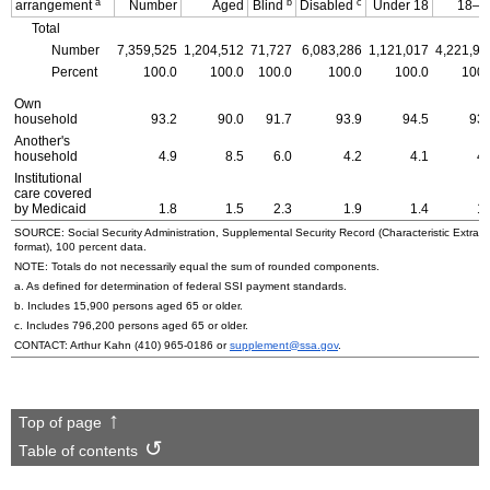
a
b
c
arrangement
Number
Aged
Blind
Disabled
Under 18
18–6
Total
Number
7,359,525
1,204,512
71,727
6,083,286
1,121,017
4,221,92
Percent
100.0
100.0
100.0
100.0
100.0
100.
Own
household
93.2
90.0
91.7
93.9
94.5
93.
Another's
household
4.9
8.5
6.0
4.2
4.1
4.
Institutional
care covered
by Medicaid
1.8
1.5
2.3
1.9
1.4
1.
SOURCE: Social Security Administration, Supplemental Security Record (Characteristic Extrac
format), 100 percent data.
NOTE: Totals do not necessarily equal the sum of rounded components.
a. As defined for determination of federal
SSI
payment standards.
b. Includes 15,900 persons aged 65 or older.
c. Includes 796,200 persons aged 65 or older.
CONTACT: Arthur Kahn
(410) 965-0186
or
supplement@ssa.gov
.
Top of page
Table of contents