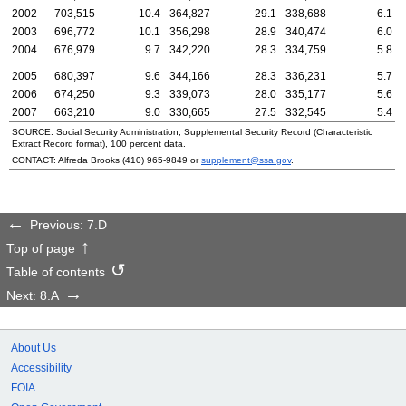
2002
703,515
10.4
364,827
29.1
338,688
6.1
2003
696,772
10.1
356,298
28.9
340,474
6.0
2004
676,979
9.7
342,220
28.3
334,759
5.8
2005
680,397
9.6
344,166
28.3
336,231
5.7
2006
674,250
9.3
339,073
28.0
335,177
5.6
2007
663,210
9.0
330,665
27.5
332,545
5.4
SOURCE: Social Security Administration, Supplemental Security Record (Characteristic
Extract Record format), 100 percent data.
CONTACT: Alfreda Brooks
(410) 965-9849
or
supplement@ssa.gov
.
Previous: 7.D
Top of page
Table of contents
Next: 8.A
About Us
Accessibility
FOIA