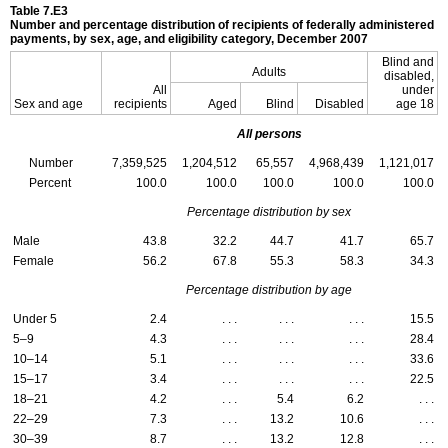
Table 7.E3
Number and percentage distribution of recipients of federally administered
payments, by sex, age, and eligibility category, December 2007
Blind and
Adults
disabled,
All
under
Sex and age
recipients
Aged
Blind
Disabled
age 18
All persons
Number
7,359,525
1,204,512
65,557
4,968,439
1,121,017
Percent
100.0
100.0
100.0
100.0
100.0
Percentage distribution by sex
Male
43.8
32.2
44.7
41.7
65.7
Female
56.2
67.8
55.3
58.3
34.3
Percentage distribution by age
Under 5
2.4
. . .
. . .
. . .
15.5
5–9
4.3
. . .
. . .
. . .
28.4
10–14
5.1
. . .
. . .
. . .
33.6
15–17
3.4
. . .
. . .
. . .
22.5
18–21
4.2
. . .
5.4
6.2
. . .
22–29
7.3
. . .
13.2
10.6
. . .
30–39
8.7
. . .
13.2
12.8
. . .