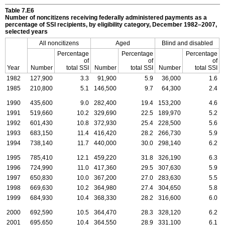
Table 7.E6
Number of noncitizens receiving federally administered payments as a
percentage of
SSI
recipients, by eligibility category, December
1982–2007
,
selected years
All noncitizens
Aged
Blind and disabled
Percentage
Percentage
Percentage
of
of
of
Year
Number
total
SSI
Number
total
SSI
Number
total
SSI
1982
127,900
3.3
91,900
5.9
36,000
1.6
1985
210,800
5.1
146,500
9.7
64,300
2.4
1990
435,600
9.0
282,400
19.4
153,200
4.6
1991
519,660
10.2
329,690
22.5
189,970
5.2
1992
601,430
10.8
372,930
25.4
228,500
5.6
1993
683,150
11.4
416,420
28.2
266,730
5.9
1994
738,140
11.7
440,000
30.0
298,140
6.2
1995
785,410
12.1
459,220
31.8
326,190
6.3
1996
724,990
11.0
417,360
29.5
307,630
5.9
1997
650,830
10.0
367,200
27.0
283,630
5.5
1998
669,630
10.2
364,980
27.4
304,650
5.8
1999
684,930
10.4
368,330
28.2
316,600
6.0
2000
692,590
10.5
364,470
28.3
328,120
6.2
2001
695,650
10.4
364,550
28.9
331,100
6.1