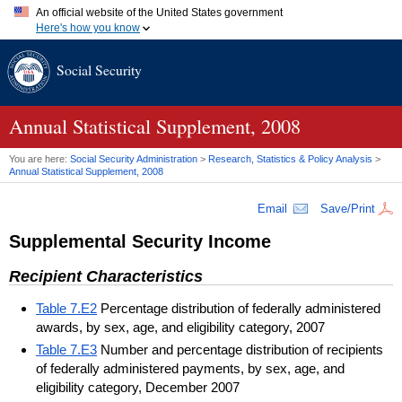
An official website of the United States government
Here's how you know
Official websites use .gov
Social Security
A
.gov
website belongs to an official government organization in
the United States.
Secure .gov websites use HTTPS
A
lock (
)
or
https://
means you've safely connected to the .gov
Annual Statistical Supplement, 2008
website. Share sensitive information only on official, secure
websites.
You are here:
Social Security Administration
>
Research, Statistics & Policy Analysis
>
Annual Statistical Supplement, 2008
Email
Save/Print
Supplemental Security Income
Recipient Characteristics
Table 7.E2
Percentage distribution of federally administered
awards, by sex, age, and eligibility category, 2007
Table 7.E3
Number and percentage distribution of recipients
of federally administered payments, by sex, age, and
eligibility category, December 2007