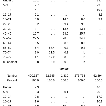
Under 5
10.2
. . .
. . .
. . .
39.4
5–9
7.7
. . .
. . .
. . .
29.6
10–14
5.1
. . .
. . .
. . .
19.7
15–17
2.1
. . .
. . .
. . .
8.1
18–21
6.0
. . .
14.4
8.0
3.1
22–29
6.2
. . .
9.4
9.5
. . .
30–39
8.7
. . .
13.6
13.4
. . .
40–49
16.7
. . .
23.9
25.7
. . .
50–59
22.5
. . .
28.3
34.7
. . .
60–64
5.5
. . .
8.6
8.5
. . .
65–69
5.4
57.4
0.8
0.2
. . .
70–74
2.0
21.5
0.3
b
. . .
75–79
1.1
12.2
0.5
b
. . .
80 or older
0.8
8.9
0.3
b
. . .
Female
Number
400,127
62,545
1,330
273,758
62,494
Percent
100.0
100.0
100.0
100.0
100.0
Under 5
7.3
. . .
. . .
. . .
46.8
5–9
3.3
. . .
0.1
. . .
20.9
10–14
2.8
. . .
. . .
. . .
17.9
15–17
1.6
. . .
. . .
. . .
10.1