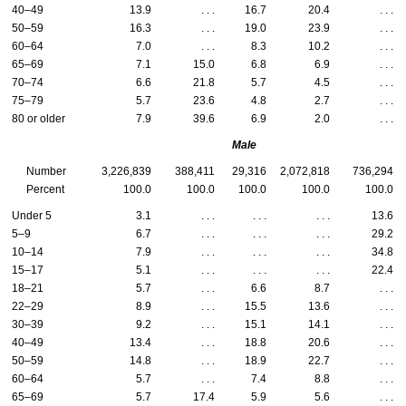
40–49
13.9
. . .
16.7
20.4
. . .
50–59
16.3
. . .
19.0
23.9
. . .
60–64
7.0
. . .
8.3
10.2
. . .
65–69
7.1
15.0
6.8
6.9
. . .
70–74
6.6
21.8
5.7
4.5
. . .
75–79
5.7
23.6
4.8
2.7
. . .
80 or older
7.9
39.6
6.9
2.0
. . .
Male
Number
3,226,839
388,411
29,316
2,072,818
736,294
Percent
100.0
100.0
100.0
100.0
100.0
Under 5
3.1
. . .
. . .
. . .
13.6
5–9
6.7
. . .
. . .
. . .
29.2
10–14
7.9
. . .
. . .
. . .
34.8
15–17
5.1
. . .
. . .
. . .
22.4
18–21
5.7
. . .
6.6
8.7
. . .
22–29
8.9
. . .
15.5
13.6
. . .
30–39
9.2
. . .
15.1
14.1
. . .
40–49
13.4
. . .
18.8
20.6
. . .
50–59
14.8
. . .
18.9
22.7
. . .
60–64
5.7
. . .
7.4
8.8
. . .
65–69
5.7
17.4
5.9
5.6
. . .