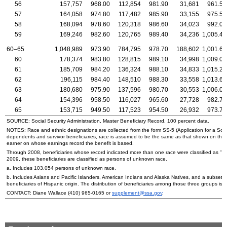
56
157,757
968.00
112,854
981.90
31,681
961.50
57
164,058
974.80
117,482
985.90
33,155
975.50
58
168,094
978.60
120,318
986.60
34,023
992.00
59
169,246
982.60
120,765
989.40
34,236
1,005.40
60–65
1,048,989
973.90
784,795
978.70
188,602
1,001.60
60
178,374
983.80
128,815
989.10
34,998
1,009.00
61
185,709
984.20
136,324
988.10
34,833
1,015.20
62
196,115
984.40
148,510
988.30
33,558
1,013.60
63
180,680
975.90
137,596
980.70
30,553
1,006.00
64
154,396
958.50
116,027
965.60
27,728
982.70
65
153,715
949.50
117,523
954.50
26,932
973.70
SOURCE: Social Security Administration, Master Beneficiary Record, 100 percent data.
NOTES: Race and ethnic designations are collected from the form
SS
-5 (Application for a Soc
dependents and survivor beneficiaries, race is assumed to be the same as that shown on the
earner on whose earnings record the benefit is based.
Through 2008, beneficiaries whose record indicated more than one race were classified as "ot
2009, these beneficiaries are classified as persons of unknown race.
a. Includes 103,054 persons of unknown race.
b. Includes Asians and Pacific Islanders, American Indians and Alaska Natives, and a subset o
beneficiaries of Hispanic origin. The distribution of beneficiaries among those three groups is n
CONTACT: Diane Wallace
(410) 965-0165
or
supplement@ssa.gov
.