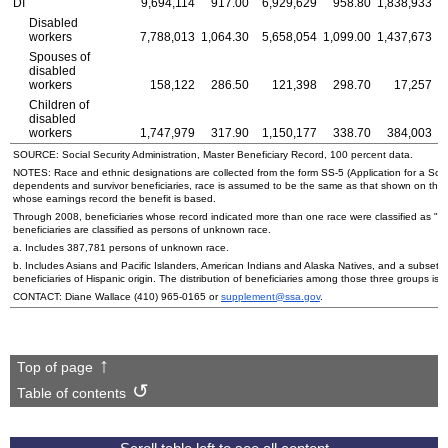
DI
9,694,114
917.00
6,929,629
958.80
1,838,933
Disabled
workers
7,788,013
1,064.30
5,658,054
1,099.00
1,437,673
Spouses of
disabled
workers
158,122
286.50
121,398
298.70
17,257
Children of
disabled
workers
1,747,979
317.90
1,150,177
338.70
384,003
SOURCE: Social Security Administration, Master Beneficiary Record, 100 percent data.
NOTES: Race and ethnic designations are collected from the form
SS
-5 (Application for a Soc
dependents and survivor beneficiaries, race is assumed to be the same as that shown on the
whose earnings record the benefit is based.
Through 2008, beneficiaries whose record indicated more than one race were classified as "ot
beneficiaries are classified as persons of unknown race.
a. Includes 387,781 persons of unknown race.
b. Includes Asians and Pacific Islanders, American Indians and Alaska Natives, and a subset o
beneficiaries of Hispanic origin. The distribution of beneficiaries among those three groups is n
CONTACT: Diane Wallace
(410) 965-0165
or
supplement@ssa.gov
.
Top of page
Table of contents