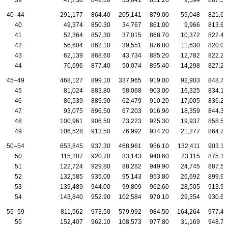
39
47,738
842.30
33,641
851.20
9,594
807.50
40–44
291,177
864.40
205,141
879.00
59,048
821.60
40
49,374
850.30
34,767
861.00
9,966
813.60
41
52,364
857.30
37,015
868.70
10,372
822.40
42
56,604
862.10
39,551
876.80
11,630
820.00
43
62,139
868.60
43,734
885.20
12,782
822.20
44
70,696
877.40
50,074
895.40
14,298
827.20
45–49
468,127
899.10
337,965
919.00
92,903
848.70
45
81,024
883.80
58,068
903.00
16,325
834.10
46
86,539
889.90
62,479
910.20
17,005
836.20
47
93,075
896.50
67,203
916.90
18,359
844.30
48
100,961
906.50
73,223
925.30
19,937
858.50
49
106,528
913.50
76,992
934.20
21,277
864.70
50–54
653,845
937.30
468,961
956.10
132,411
903.10
50
115,207
920.70
83,143
940.60
23,115
875.10
51
122,724
929.80
88,282
949.90
24,745
887.50
52
132,585
935.00
95,143
953.80
26,692
899.90
53
139,489
944.00
99,809
962.60
28,505
913.90
54
143,840
952.90
102,584
970.10
29,354
930.60
55–59
811,562
973.50
579,992
984.50
164,264
977.40
55
152,407
962.10
108,573
977.80
31,169
948.70