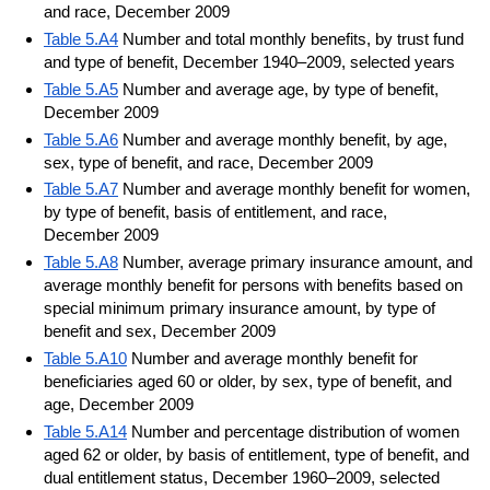
and race, December 2009
Table 5.A4
Number and total monthly benefits, by trust fund
and type of benefit, December 1940–2009, selected years
Table 5.A5
Number and average age, by type of benefit,
December 2009
Table 5.A6
Number and average monthly benefit, by age,
sex, type of benefit, and race, December 2009
Table 5.A7
Number and average monthly benefit for women,
by type of benefit, basis of entitlement, and race,
December 2009
Table 5.A8
Number, average primary insurance amount, and
average monthly benefit for persons with benefits based on
special minimum primary insurance amount, by type of
benefit and sex, December 2009
Table 5.A10
Number and average monthly benefit for
beneficiaries aged 60 or older, by sex, type of benefit, and
age, December 2009
Table 5.A14
Number and percentage distribution of women
aged 62 or older, by basis of entitlement, type of benefit, and
dual entitlement status, December 1960–2009, selected