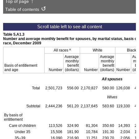
Top of page
Table of contents
Table 5.A1.3
Number and average monthly benefit for spouses, by marital status, basis of 
race, December 2009
a
All races
White
Black
Average
Average
Ave
monthly
monthly
mon
Basis of entitlement
benefit
benefit
be
and age
Number
(dollars)
Number
(dollars)
Number
(dol
All spouses
Total
2,501,723
556.00
2,170,827
580.00
126,038
45
Wives
Subtotal
2,444,236
561.20
2,137,645
583.60
119,330
45
By basis of
entitlement
Care of children
113,526
324.90
81,304
350.60
14,393
28
Under 35
15,506
181.90
10,784
191.30
2,034
15
35–39
16,090
216.90
11,251
230.70
2,056
18