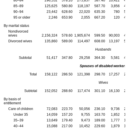
80–84
296,552
578.20
275,857
587.40
10,422
48
85–89
125,625
580.80
118,197
587.70
3,856
48
90–94
23,442
628.60
22,020
635.30
780
51
95 or older
2,246
653.90
2,055
667.20
120
49
By marital status
Nondivorced
wives
2,156,324
578.60
1,905,674
599.50
90,003
48
Divorced wives
135,860
589.00
114,497
608.00
13,197
50
Husbands
Subtotal
51,417
347.80
29,258
364.30
5,581
40
Spouses of disabled workers
Total
158,122
286.50
121,398
298.70
17,257
25
Wives
Subtotal
152,052
288.60
117,474
301.10
16,130
25
By basis of
entitlement
Care of children
72,083
223.70
50,056
236.10
9,736
20
Under 35
14,059
157.20
9,755
163.70
1,852
13
35–39
13,649
179.40
9,473
189.00
1,777
15
40–44
15,088
217.00
10,452
229.60
1,879
19