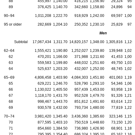
88
455,997
1,140.00
416,215
1,156.90
29,324
956
89
376,425
1,140.70
342,660
1,158.80
24,896
949
90–94
1,011,208
1,222.70
918,929
1,242.00
69,597
1,009
95 or older
282,669
1,204.10
250,352
1,230.10
25,829
972
Men
Subtotal
17,067,434
1,311.70
14,820,157
1,348.00
1,305,816
1,120
62–64
1,555,421
1,190.80
1,252,027
1,239.80
139,948
1,022
62
470,201
1,166.00
371,988
1,211.60
41,453
1,007
63
559,583
1,199.80
448,032
1,251.60
49,750
1,031
64
525,637
1,203.20
432,007
1,252.00
48,745
1,027
65–69
4,806,458
1,403.90
4,084,303
1,451.80
401,063
1,193
65
629,221
1,246.70
528,790
1,293.10
54,346
1,065
66
1,130,022
1,405.50
957,439
1,453.00
93,958
1,193
67
1,118,170
1,431.70
952,528
1,479.70
91,326
1,212
68
998,467
1,443.70
851,812
1,491.60
83,614
1,228
69
930,578
1,432.00
793,734
1,480.00
77,819
1,223
70–74
3,981,420
1,345.40
3,436,360
1,385.60
323,146
1,155
70
877,595
1,403.10
750,519
1,448.60
73,150
1,201
71
854,660
1,384.50
736,980
1,426.90
68,901
1,187
72
795,395
1,354.40
686,324
1,395.10
65,162
1,165