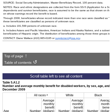
SOURCE: Social Security Administration, Master Beneficiary Record, 100 percent data.
NOTES: Race and ethnic designations are collected from the form
SS
-5 (Application for a Soc
dependents and survivor beneficiaries, race is assumed to be the same as that shown on the
on whose earnings record the benefit is based.
Through 2008, beneficiaries whose record indicated more than one race were classified as "ot
these beneficiaries are classified as persons of unknown race.
a. Includes 191,599 persons of unknown race.
b. Includes Asians and Pacific Islanders, American Indians and Alaska Natives, and a subset o
beneficiaries of Hispanic origin. The distribution of beneficiaries among those three groups is n
CONTACT: Diane Wallace
(410) 965-0165
or
supplement@ssa.gov
.
Top of page
Table of contents
Table 5.A1.2
Number and average monthly benefit for disabled workers, by sex, age, and r
December 2009
a
All races
White
Black
Average
Average
Average
monthly
monthly
monthly
benefit
benefit
benefit
Age
Number
(dollars)
Number
(dollars)
Number
(dollars)