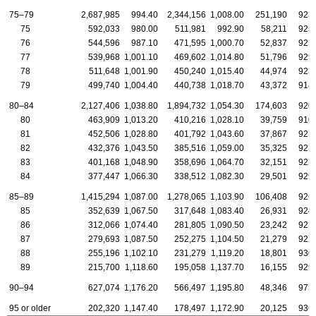
75–79
2,687,985
994.40
2,344,156
1,008.00
251,190
923
75
592,033
980.00
511,981
992.90
58,211
925
76
544,596
987.10
471,595
1,000.70
52,837
925
77
539,968
1,001.10
469,602
1,014.80
51,796
929
78
511,648
1,001.90
450,240
1,015.40
44,974
923
79
499,740
1,004.40
440,738
1,018.70
43,372
914
80–84
2,127,406
1,038.80
1,894,732
1,054.30
174,603
920
80
463,909
1,013.20
410,216
1,028.10
39,759
910
81
452,506
1,028.80
401,792
1,043.60
37,867
921
82
432,376
1,043.50
385,516
1,059.00
35,325
923
83
401,168
1,048.90
358,696
1,064.70
32,151
922
84
377,447
1,066.30
338,512
1,082.30
29,501
929
85–89
1,415,294
1,087.00
1,278,065
1,103.90
106,408
926
85
352,639
1,067.50
317,648
1,083.40
26,931
924
86
312,066
1,074.40
281,805
1,090.50
23,242
923
87
279,693
1,087.50
252,275
1,104.50
21,279
927
88
255,196
1,102.10
231,279
1,119.20
18,801
930
89
215,700
1,118.60
195,058
1,137.70
16,155
929
90–94
627,074
1,176.20
566,497
1,195.80
48,346
975
95 or older
202,320
1,147.40
178,497
1,172.90
20,125
936