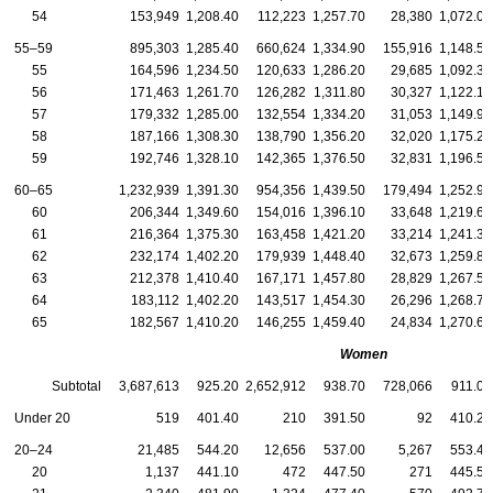
54
153,949
1,208.40
112,223
1,257.70
28,380
1,072.00
55–59
895,303
1,285.40
660,624
1,334.90
155,916
1,148.50
55
164,596
1,234.50
120,633
1,286.20
29,685
1,092.30
56
171,463
1,261.70
126,282
1,311.80
30,327
1,122.10
57
179,332
1,285.00
132,554
1,334.20
31,053
1,149.90
58
187,166
1,308.30
138,790
1,356.20
32,020
1,175.20
59
192,746
1,328.10
142,365
1,376.50
32,831
1,196.50
60–65
1,232,939
1,391.30
954,356
1,439.50
179,494
1,252.90
60
206,344
1,349.60
154,016
1,396.10
33,648
1,219.60
61
216,364
1,375.30
163,458
1,421.20
33,214
1,241.30
62
232,174
1,402.20
179,939
1,448.40
32,673
1,259.80
63
212,378
1,410.40
167,171
1,457.80
28,829
1,267.50
64
183,112
1,402.20
143,517
1,454.30
26,296
1,268.70
65
182,567
1,410.20
146,255
1,459.40
24,834
1,270.60
Women
Subtotal
3,687,613
925.20
2,652,912
938.70
728,066
911.00
Under 20
519
401.40
210
391.50
92
410.20
20–24
21,485
544.20
12,656
537.00
5,267
553.40
20
1,137
441.10
472
447.50
271
445.50