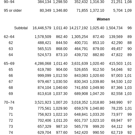
90–94
384,134
1,298.50
352,432
1,316.30
21,251
1,088
95 or older
80,349
1,346.80
71,855
1,372.10
5,704
1,097
Women
Subtotal
16,446,579
1,011.40
14,217,192
1,025.40
1,504,734
960
62–64
1,578,509
862.40
1,305,254
872.40
139,569
898
62
488,421
844.50
400,731
853.10
42,290
889
63
565,515
868.00
464,791
879.00
49,457
906
64
524,573
873.10
439,732
882.80
47,822
898
65–69
4,286,068
1,011.40
3,631,639
1,020.40
415,503
1,015
65
619,780
904.00
526,655
912.50
54,046
925
66
999,099
1,012.50
843,083
1,020.60
97,003
1,017
67
979,467
1,030.50
830,343
1,039.80
94,530
1,029
68
874,104
1,040.60
741,650
1,049.90
87,366
1,038
69
813,618
1,037.30
689,908
1,047.20
82,558
1,031
70–74
3,521,923
1,007.20
3,018,352
1,018.80
348,990
975
70
775,561
1,029.90
659,576
1,040.80
78,235
1,011
71
756,923
1,022.10
648,841
1,033.20
73,977
998
72
702,406
1,011.20
601,737
1,023.10
69,947
979
73
657,329
987.10
565,778
999.20
64,112
949
74
629,704
977.60
542,420
990.50
62,719
926