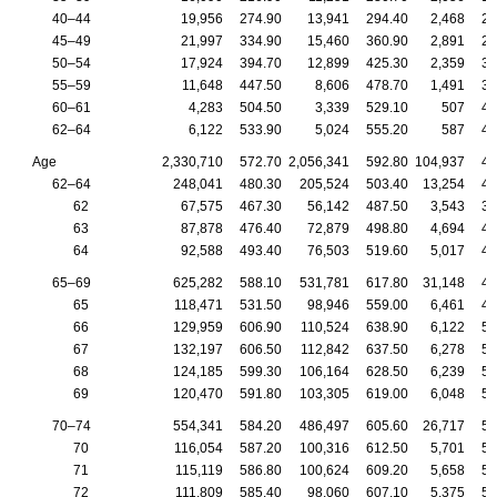
40–44
19,956
274.90
13,941
294.40
2,468
24
45–49
21,997
334.90
15,460
360.90
2,891
29
50–54
17,924
394.70
12,899
425.30
2,359
34
55–59
11,648
447.50
8,606
478.70
1,491
38
60–61
4,283
504.50
3,339
529.10
507
45
62–64
6,122
533.90
5,024
555.20
587
45
Age
2,330,710
572.70
2,056,341
592.80
104,937
48
62–64
248,041
480.30
205,524
503.40
13,254
40
62
67,575
467.30
56,142
487.50
3,543
38
63
87,878
476.40
72,879
498.80
4,694
40
64
92,588
493.40
76,503
519.60
5,017
41
65–69
625,282
588.10
531,781
617.80
31,148
48
65
118,471
531.50
98,946
559.00
6,461
44
66
129,959
606.90
110,524
638.90
6,122
50
67
132,197
606.50
112,842
637.50
6,278
50
68
124,185
599.30
106,164
628.50
6,239
50
69
120,470
591.80
103,305
619.00
6,048
50
70–74
554,341
584.20
486,497
605.60
26,717
50
70
116,054
587.20
100,316
612.50
5,701
50
71
115,119
586.80
100,624
609.20
5,658
50
72
111,809
585.40
98,060
607.10
5,375
50