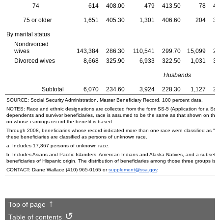
74
614
408.00
479
413.50
78
42
75 or older
1,651
405.30
1,301
406.60
204
38
By marital status
Nondivorced
wives
143,384
286.30
110,541
299.70
15,099
25
Divorced wives
8,668
325.90
6,933
322.50
1,031
34
Husbands
Subtotal
6,070
234.60
3,924
228.30
1,127
25
SOURCE: Social Security Administration, Master Beneficiary Record, 100 percent data.
NOTES: Race and ethnic designations are collected from the form
SS
-5 (Application for a Soc
dependents and survivor beneficiaries, race is assumed to be the same as that shown on the
on whose earnings record the benefit is based.
Through 2008, beneficiaries whose record indicated more than one race were classified as "ot
these beneficiaries are classified as persons of unknown race.
a. Includes 17,867 persons of unknown race.
b. Includes Asians and Pacific Islanders, American Indians and Alaska Natives, and a subset o
beneficiaries of Hispanic origin. The distribution of beneficiaries among those three groups is n
CONTACT: Diane Wallace
(410) 965-0165
or
supplement@ssa.gov
.
Top of page
Table of contents