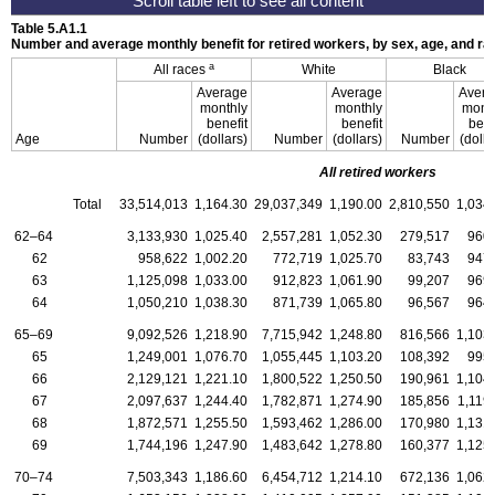
Table 5.A1.1
Number and average monthly benefit for retired workers, by sex, age, and 
a
All races
White
Black
Average
Average
Avera
monthly
monthly
mont
benefit
benefit
bene
Age
Number
(dollars)
Number
(dollars)
Number
(dolla
All retired workers
Total
33,514,013
1,164.30
29,037,349
1,190.00
2,810,550
1,034
62–64
3,133,930
1,025.40
2,557,281
1,052.30
279,517
960
62
958,622
1,002.20
772,719
1,025.70
83,743
947
63
1,125,098
1,033.00
912,823
1,061.90
99,207
969
64
1,050,210
1,038.30
871,739
1,065.80
96,567
964
65–69
9,092,526
1,218.90
7,715,942
1,248.80
816,566
1,103
65
1,249,001
1,076.70
1,055,445
1,103.20
108,392
995
66
2,129,121
1,221.10
1,800,522
1,250.50
190,961
1,104
67
2,097,637
1,244.40
1,782,871
1,274.90
185,856
1,119
68
1,872,571
1,255.50
1,593,462
1,286.00
170,980
1,131
69
1,744,196
1,247.90
1,483,642
1,278.80
160,377
1,125
70–74
7,503,343
1,186.60
6,454,712
1,214.10
672,136
1,062