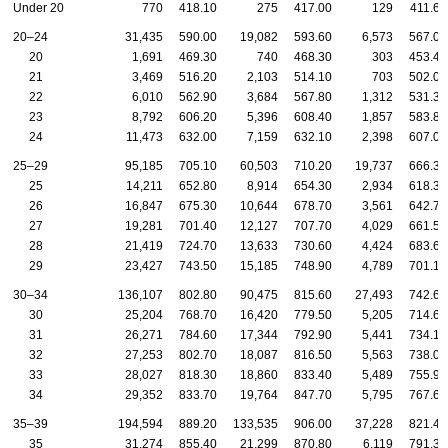
Under 20
770
418.10
275
417.00
129
411.60
20–24
31,435
590.00
19,082
593.60
6,573
567.00
20
1,691
469.30
740
468.30
303
453.40
21
3,469
516.20
2,103
514.10
703
502.00
22
6,010
562.90
3,684
567.80
1,312
531.30
23
8,792
606.20
5,396
608.40
1,857
583.80
24
11,473
632.00
7,159
632.10
2,398
607.00
25–29
95,185
705.10
60,503
710.20
19,737
666.30
25
14,211
652.80
8,914
654.30
2,934
618.30
26
16,847
675.30
10,644
678.70
3,561
642.70
27
19,281
701.40
12,127
707.70
4,029
661.50
28
21,419
724.70
13,633
730.60
4,424
683.60
29
23,427
743.50
15,185
748.90
4,789
701.10
30–34
136,107
802.80
90,475
815.60
27,493
742.60
30
25,204
768.70
16,420
779.50
5,205
714.60
31
26,271
784.60
17,344
792.90
5,441
734.10
32
27,253
802.70
18,087
816.50
5,563
738.00
33
28,027
818.30
18,860
833.40
5,489
755.90
34
29,352
833.70
19,764
847.70
5,795
767.60
35–39
194,594
889.20
133,535
906.00
37,228
821.40
35
31,274
855.40
21,299
870.80
6,119
791.30