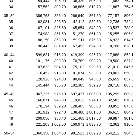
33
54,444
796.00
36,320
805.30
11,463
754.10
34
57,562
809.70
38,886
819.70
11,887
764.50
35–39
386,763
855.40
266,640
867.50
77,157
806.00
35
62,081
828.50
42,112
839.50
12,736
782.40
36
67,101
836.60
45,854
848.80
13,537
788.00
37
74,988
851.50
51,270
861.80
15,255
805.00
38
86,150
863.90
59,911
876.30
16,923
814.50
39
96,443
881.40
67,493
894.30
18,706
828.10
40–44
599,631
916.20
419,399
935.70
117,888
852.10
40
101,176
893.80
70,789
908.20
19,500
837.80
41
107,633
904.60
75,102
920.60
21,010
845.60
42
116,452
913.30
81,074
933.00
23,001
850.30
43
128,926
924.30
90,049
945.80
25,659
857.30
44
145,444
935.70
102,385
959.20
28,718
863.30
45–49
967,235
976.10
697,437
1,005.00
185,299
889.80
45
166,871
948.30
119,013
974.10
32,583
870.70
46
178,194
959.20
128,405
986.80
33,852
875.00
47
191,912
972.40
138,480
1,001.60
36,615
884.20
48
209,050
988.40
151,468
1,017.30
39,887
901.00
49
221,208
1,002.50
160,071
1,033.70
42,362
910.60
50–54
1,360,350
1,054.50
981,523
1,089.20
264,212
964.30