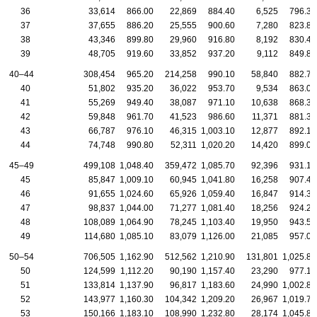
36
33,614
866.00
22,869
884.40
6,525
796.30
37
37,655
886.20
25,555
900.60
7,280
823.80
38
43,346
899.80
29,960
916.80
8,192
830.40
39
48,705
919.60
33,852
937.20
9,112
849.80
40–44
308,454
965.20
214,258
990.10
58,840
882.70
40
51,802
935.20
36,022
953.70
9,534
863.00
41
55,269
949.40
38,087
971.10
10,638
868.30
42
59,848
961.70
41,523
986.60
11,371
881.30
43
66,787
976.10
46,315
1,003.10
12,877
892.10
44
74,748
990.80
52,311
1,020.20
14,420
899.00
45–49
499,108
1,048.40
359,472
1,085.70
92,396
931.10
45
85,847
1,009.10
60,945
1,041.80
16,258
907.40
46
91,655
1,024.60
65,926
1,059.40
16,847
914.30
47
98,837
1,044.00
71,277
1,081.40
18,256
924.20
48
108,089
1,064.90
78,245
1,103.40
19,950
943.50
49
114,680
1,085.10
83,079
1,126.00
21,085
957.00
50–54
706,505
1,162.90
512,562
1,210.90
131,801
1,025.80
50
124,599
1,112.20
90,190
1,157.40
23,290
977.10
51
133,814
1,137.90
96,817
1,183.60
24,990
1,002.80
52
143,977
1,160.30
104,342
1,209.20
26,967
1,019.70
53
150,166
1,183.10
108,990
1,232.80
28,174
1,045.80