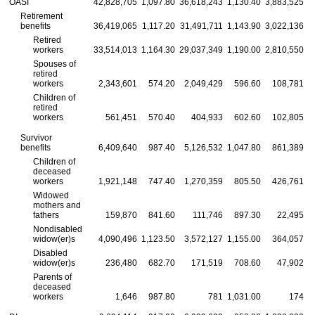
OASI
42,828,705
1,097.80
36,618,243
1,130.40
3,883,525
Retirement
benefits
36,419,065
1,117.20
31,491,711
1,143.90
3,022,136
Retired
workers
33,514,013
1,164.30
29,037,349
1,190.00
2,810,550
1
Spouses of
retired
workers
2,343,601
574.20
2,049,429
596.60
108,781
Children of
retired
workers
561,451
570.40
404,933
602.60
102,805
Survivor
benefits
6,409,640
987.40
5,126,532
1,047.80
861,389
Children of
deceased
workers
1,921,148
747.40
1,270,359
805.50
426,761
Widowed
mothers and
fathers
159,870
841.60
111,746
897.30
22,495
Nondisabled
widow(er)s
4,090,496
1,123.50
3,572,127
1,155.00
364,057
Disabled
widow(er)s
236,480
682.70
171,519
708.60
47,902
Parents of
deceased
workers
1,646
987.80
781
1,031.00
174