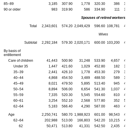
85–89
3,185
307.90
1,778
320.30
386
33
90 or older
983
319.90
586
334.90
111
33
Spouses of retired workers
Total
2,343,601
574.20
2,049,429
596.60
108,781
48
Wives
Subtotal
2,292,184
579.30
2,020,171
600.00
103,200
48
By basis of
entitlement
Care of children
41,443
500.90
31,248
533.90
4,657
44
Under 35
1,447
421.60
1,029
452.80
182
34
35–39
2,441
426.10
1,778
453.30
279
39
40–44
4,868
454.50
3,489
488.50
589
39
45–49
8,021
479.50
5,895
513.40
945
42
50–54
8,894
506.00
6,654
541.30
1,037
44
55–59
7,335
520.30
5,545
554.60
810
46
60–61
3,254
552.10
2,568
577.80
352
50
62–64
5,183
566.40
4,290
587.00
463
48
Age
2,250,741
580.70
1,988,923
601.00
98,543
49
62–64
202,988
513.00
166,803
542.20
10,215
42
62
50,471
513.80
41,331
542.50
2,435
42