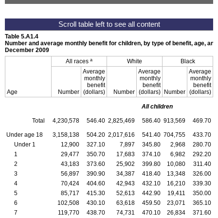
Table 5.A1.4
Number and average monthly benefit for children, by type of benefit, age, and
December 2009
a
All races
White
Black
Average
Average
Average
monthly
monthly
monthly
benefit
benefit
benefit
Age
Number
(dollars)
Number
(dollars)
Number
(dollars)
All children
Total
4,230,578
546.40
2,825,469
586.40
913,569
469.70
4
Under age 18
3,158,138
504.20
2,017,616
541.40
704,755
433.70
3
Under 1
12,900
327.10
7,897
345.80
2,968
280.70
1
29,477
350.70
17,683
374.10
6,982
292.20
2
43,183
373.60
25,902
399.80
10,080
311.40
3
56,897
390.90
34,387
418.40
13,348
326.00
4
70,424
404.60
42,943
432.10
16,210
339.30
5
85,717
415.30
52,613
442.90
19,411
350.00
6
102,508
430.10
63,618
459.50
23,071
365.10
7
119,770
438.70
74,731
470.10
26,834
371.60