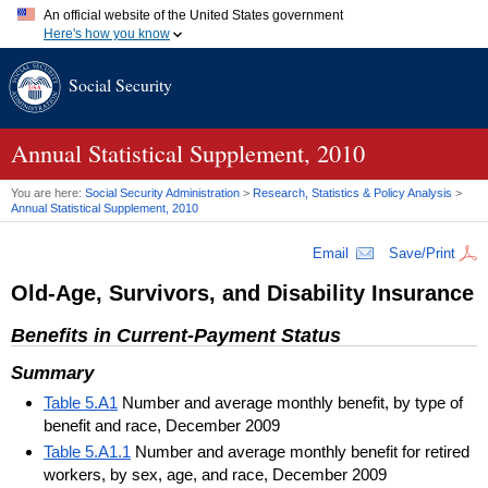
An official website of the United States government
Here's how you know
Official websites use .gov
Social Security
A
.gov
website belongs to an official government organization in
the United States.
Secure .gov websites use HTTPS
A
lock (
)
or
https://
means you've safely connected to the .gov
Annual Statistical Supplement, 2010
website. Share sensitive information only on official, secure
websites.
You are here:
Social Security Administration
>
Research, Statistics & Policy Analysis
>
Annual Statistical Supplement, 2010
Email
Save/Print
Old-Age, Survivors, and Disability Insurance
Benefits in Current-Payment Status
Summary
Table 5.A1
Number and average monthly benefit, by type of
benefit and race, December 2009
Table 5.A1.1
Number and average monthly benefit for retired
workers, by sex, age, and race, December 2009