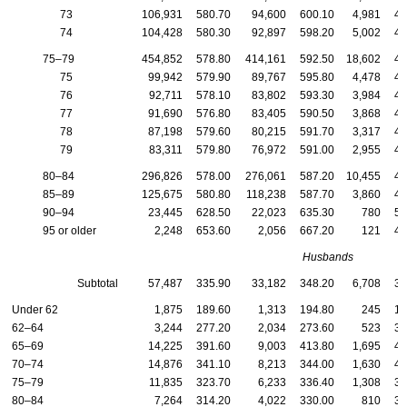
73
106,931
580.70
94,600
600.10
4,981
49
74
104,428
580.30
92,897
598.20
5,002
49
75–79
454,852
578.80
414,161
592.50
18,602
49
75
99,942
579.90
89,767
595.80
4,478
49
76
92,711
578.10
83,802
593.30
3,984
48
77
91,690
576.80
83,405
590.50
3,868
49
78
87,198
579.60
80,215
591.70
3,317
48
79
83,311
579.80
76,972
591.00
2,955
49
80–84
296,826
578.00
276,061
587.20
10,455
48
85–89
125,675
580.80
118,238
587.70
3,860
48
90–94
23,445
628.50
22,023
635.30
780
51
95 or older
2,248
653.60
2,056
667.20
121
48
Husbands
Subtotal
57,487
335.90
33,182
348.20
6,708
38
Under 62
1,875
189.60
1,313
194.80
245
18
62–64
3,244
277.20
2,034
273.60
523
30
65–69
14,225
391.60
9,003
413.80
1,695
40
70–74
14,876
341.10
8,213
344.00
1,630
44
75–79
11,835
323.70
6,233
336.40
1,308
38
80–84
7,264
314.20
4,022
330.00
810
35