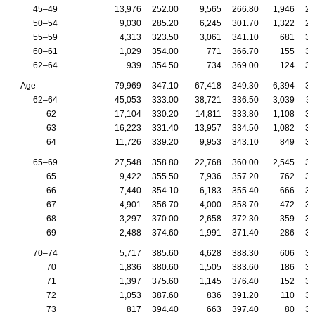
45–49
13,976
252.00
9,565
266.80
1,946
23
50–54
9,030
285.20
6,245
301.70
1,322
26
55–59
4,313
323.50
3,061
341.10
681
30
60–61
1,029
354.00
771
366.70
155
33
62–64
939
354.50
734
369.00
124
31
Age
79,969
347.10
67,418
349.30
6,394
33
62–64
45,053
333.00
38,721
336.50
3,039
31
62
17,104
330.20
14,811
333.80
1,108
30
63
16,223
331.40
13,957
334.50
1,082
30
64
11,726
339.20
9,953
343.10
849
31
65–69
27,548
358.80
22,768
360.00
2,545
35
65
9,422
355.50
7,936
357.20
762
35
66
7,440
354.10
6,183
355.40
666
34
67
4,901
356.70
4,000
358.70
472
34
68
3,297
370.00
2,658
372.30
359
36
69
2,488
374.60
1,991
371.40
286
37
70–74
5,717
385.60
4,628
388.30
606
38
70
1,836
380.60
1,505
383.60
186
37
71
1,397
375.60
1,145
376.40
152
36
72
1,053
387.60
836
391.20
110
39
73
817
394.40
663
397.40
80
36