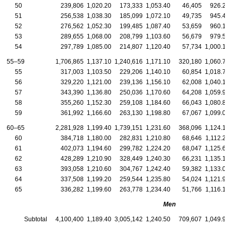
50
239,806
1,020.20
173,333
1,053.40
46,405
926.20
51
256,538
1,038.30
185,099
1,072.10
49,735
945.40
52
276,562
1,052.30
199,485
1,087.40
53,659
960.10
53
289,655
1,068.00
208,799
1,103.60
56,679
979.50
54
297,789
1,085.00
214,807
1,120.40
57,734
1,000.10
55–59
1,706,865
1,137.10
1,240,616
1,171.10
320,180
1,060.70
55
317,003
1,103.50
229,206
1,140.10
60,854
1,018.70
56
329,220
1,121.00
239,136
1,156.10
62,008
1,040.10
57
343,390
1,136.80
250,036
1,170.60
64,208
1,059.90
58
355,260
1,152.30
259,108
1,184.60
66,043
1,080.80
59
361,992
1,166.60
263,130
1,198.80
67,067
1,099.00
60–65
2,281,928
1,199.40
1,739,151
1,231.60
368,096
1,124.10
60
384,718
1,180.00
282,831
1,210.80
68,646
1,112.20
61
402,073
1,194.60
299,782
1,224.20
68,047
1,125.60
62
428,289
1,210.90
328,449
1,240.30
66,231
1,135.10
63
393,058
1,210.60
304,767
1,242.40
59,382
1,133.00
64
337,508
1,199.20
259,544
1,235.80
54,024
1,121.90
65
336,282
1,199.60
263,778
1,234.40
51,766
1,116.10
Men
Subtotal
4,100,400
1,189.40
3,005,142
1,240.50
709,607
1,049.90