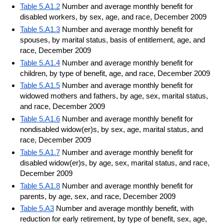
Table 5.A1.2
Number and average monthly benefit for
disabled workers, by sex, age, and race, December 2009
Table 5.A1.3
Number and average monthly benefit for
spouses, by marital status, basis of entitlement, age, and
race, December 2009
Table 5.A1.4
Number and average monthly benefit for
children, by type of benefit, age, and race, December 2009
Table 5.A1.5
Number and average monthly benefit for
widowed mothers and fathers, by age, sex, marital status,
and race, December 2009
Table 5.A1.6
Number and average monthly benefit for
nondisabled widow(er)s, by sex, age, marital status, and
race, December 2009
Table 5.A1.7
Number and average monthly benefit for
disabled widow(er)s, by age, sex, marital status, and race,
December 2009
Table 5.A1.8
Number and average monthly benefit for
parents, by age, sex, and race, December 2009
Table 5.A3
Number and average monthly benefit, with
reduction for early retirement, by type of benefit, sex, age,