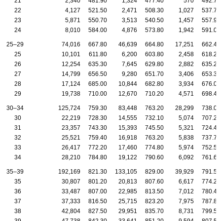
21
2,340
481.90
1,324
477.40
570
492.70
22
4,127
521.50
2,471
508.30
1,027
537.70
23
5,871
550.70
3,513
540.50
1,457
557.90
24
8,010
584.00
4,876
573.80
1,942
591.00
25–29
74,016
667.80
46,639
664.80
17,251
662.40
25
10,101
611.80
6,200
603.80
2,458
618.20
26
12,254
635.30
7,645
629.80
2,882
635.20
27
14,799
656.50
9,280
651.70
3,406
653.30
28
17,124
685.00
10,844
682.80
3,934
676.00
29
19,738
710.00
12,670
710.20
4,571
698.40
30–34
125,724
759.30
83,448
763.20
28,299
738.00
30
22,219
728.30
14,555
732.10
5,074
707.20
31
23,357
743.30
15,393
745.50
5,321
724.40
32
25,521
759.40
16,918
763.20
5,838
737.70
33
26,417
772.20
17,460
774.80
5,974
752.50
34
28,210
784.80
19,122
790.60
6,092
761.60
35–39
192,169
821.30
133,105
829.00
39,929
791.50
35
30,807
801.20
20,813
807.60
6,617
774.20
36
33,487
807.00
22,985
813.50
7,012
780.40
37
37,333
816.50
25,715
823.20
7,975
787.80
38
42,804
827.50
29,951
835.70
8,731
799.50