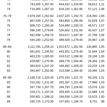
73
743,405
1,297.40
644,432
1,334.90
58,812
1,118
74
710,365
1,267.10
618,105
1,301.90
57,121
1,087
75–79
2,979,169
1,262.00
2,637,325
1,292.70
218,393
1,069
75
667,559
1,257.50
583,858
1,290.90
52,629
1,076
76
608,733
1,260.40
534,689
1,293.10
46,571
1,073
77
596,199
1,279.60
526,602
1,311.60
45,437
1,075
78
562,498
1,259.70
503,671
1,287.30
37,789
1,061
79
544,180
1,252.60
488,505
1,279.40
35,967
1,053
80–84
2,111,765
1,258.10
1,915,672
1,281.50
130,985
1,052
80
491,601
1,245.60
443,301
1,270.40
31,694
1,049
81
463,220
1,265.00
419,512
1,289.30
29,169
1,055
82
429,087
1,270.90
389,778
1,294.40
26,394
1,058
83
383,910
1,247.20
349,482
1,269.20
23,233
1,043
84
343,947
1,262.90
313,599
1,284.40
20,495
1,058
85–89
1,168,718
1,203.40
1,070,183
1,221.70
65,326
1,015
85
310,282
1,231.40
283,397
1,251.40
17,998
1,035
86
267,739
1,207.70
244,783
1,226.60
15,076
1,020
87
229,171
1,197.20
209,465
1,215.80
12,988
1,012
88
200,801
1,188.10
184,936
1,204.10
10,523
1,004
89
160,725
1,170.30
147,602
1,186.70
8,741
986