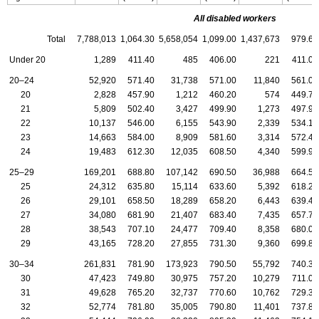
All disabled workers
Total
7,788,013
1,064.30
5,658,054
1,099.00
1,437,673
979.60
Under 20
1,289
411.40
485
406.00
221
411.00
20–24
52,920
571.40
31,738
571.00
11,840
561.00
20
2,828
457.90
1,212
460.20
574
449.70
21
5,809
502.40
3,427
499.90
1,273
497.90
22
10,137
546.00
6,155
543.90
2,339
534.10
23
14,663
584.00
8,909
581.60
3,314
572.40
24
19,483
612.30
12,035
608.50
4,340
599.90
25–29
169,201
688.80
107,142
690.50
36,988
664.50
25
24,312
635.80
15,114
633.60
5,392
618.20
26
29,101
658.50
18,289
658.20
6,443
639.40
27
34,080
681.90
21,407
683.40
7,435
657.70
28
38,543
707.10
24,477
709.40
8,358
680.00
29
43,165
728.20
27,855
731.30
9,360
699.80
30–34
261,831
781.90
173,923
790.50
55,792
740.30
30
47,423
749.80
30,975
757.20
10,279
711.00
31
49,628
765.20
32,737
770.60
10,762
729.30
32
52,774
781.80
35,005
790.80
11,401
737.80