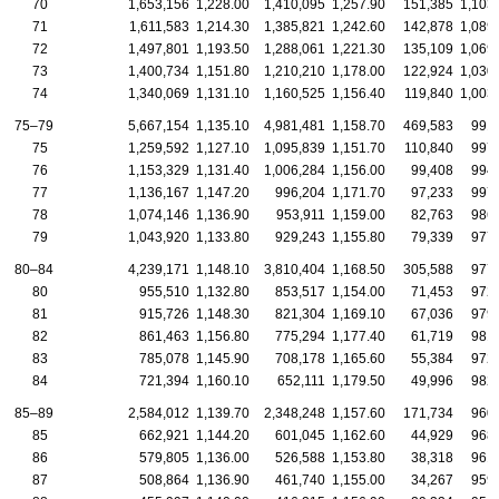
70
1,653,156
1,228.00
1,410,095
1,257.90
151,385
1,103
71
1,611,583
1,214.30
1,385,821
1,242.60
142,878
1,089
72
1,497,801
1,193.50
1,288,061
1,221.30
135,109
1,069
73
1,400,734
1,151.80
1,210,210
1,178.00
122,924
1,030
74
1,340,069
1,131.10
1,160,525
1,156.40
119,840
1,003
75–79
5,667,154
1,135.10
4,981,481
1,158.70
469,583
991
75
1,259,592
1,127.10
1,095,839
1,151.70
110,840
997
76
1,153,329
1,131.40
1,006,284
1,156.00
99,408
994
77
1,136,167
1,147.20
996,204
1,171.70
97,233
997
78
1,074,146
1,136.90
953,911
1,159.00
82,763
986
79
1,043,920
1,133.80
929,243
1,155.80
79,339
977
80–84
4,239,171
1,148.10
3,810,404
1,168.50
305,588
977
80
955,510
1,132.80
853,517
1,154.00
71,453
972
81
915,726
1,148.30
821,304
1,169.10
67,036
979
82
861,463
1,156.80
775,294
1,177.40
61,719
981
83
785,078
1,145.90
708,178
1,165.60
55,384
972
84
721,394
1,160.10
652,111
1,179.50
49,996
982
85–89
2,584,012
1,139.70
2,348,248
1,157.60
171,734
960
85
662,921
1,144.20
601,045
1,162.60
44,929
968
86
579,805
1,136.00
526,588
1,153.80
38,318
961
87
508,864
1,136.90
461,740
1,155.00
34,267
959