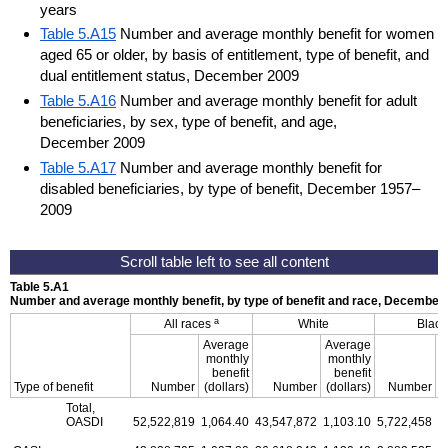
years
Table 5.A15
Number and average monthly benefit for women
aged 65 or older, by basis of entitlement, type of benefit, and
dual entitlement status, December 2009
Table 5.A16
Number and average monthly benefit for adult
beneficiaries, by sex, type of benefit, and age,
December 2009
Table 5.A17
Number and average monthly benefit for
disabled beneficiaries, by type of benefit, December 1957–
2009
Table 5.A1
Number and average monthly benefit, by type of benefit and race, December
a
All races
White
Black
Average
Average
A
monthly
monthly
benefit
benefit
Type of benefit
Number
(dollars)
Number
(dollars)
Number
(
Total,
OASDI
52,522,819
1,064.40
43,547,872
1,103.10
5,722,458