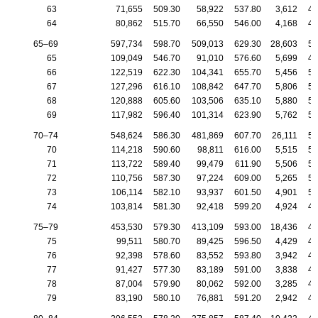
63
71,655
509.30
58,922
537.80
3,612
42
64
80,862
515.70
66,550
546.00
4,168
43
65–69
597,734
598.70
509,013
629.30
28,603
50
65
109,049
546.70
91,010
576.60
5,699
45
66
122,519
622.30
104,341
655.70
5,456
51
67
127,296
616.10
108,842
647.70
5,806
51
68
120,888
605.60
103,506
635.10
5,880
51
69
117,982
596.40
101,314
623.90
5,762
50
70–74
548,624
586.30
481,869
607.70
26,111
50
70
114,218
590.60
98,811
616.00
5,515
50
71
113,722
589.40
99,479
611.90
5,506
50
72
110,756
587.30
97,224
609.00
5,265
50
73
106,114
582.10
93,937
601.50
4,901
50
74
103,814
581.30
92,418
599.20
4,924
49
75–79
453,530
579.30
413,109
593.00
18,436
49
75
99,511
580.70
89,425
596.50
4,429
49
76
92,398
578.60
83,552
593.80
3,942
48
77
91,427
577.30
83,189
591.00
3,838
49
78
87,004
579.90
80,062
592.00
3,285
48
79
83,190
580.10
76,881
591.20
2,942
49