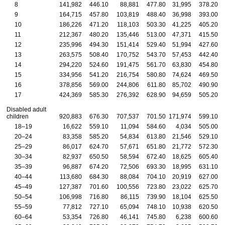
8
141,982
446.10
88,881
477.80
31,995
378.20
9
164,715
457.80
103,819
488.40
36,998
393.00
10
186,226
471.20
118,103
503.30
41,225
405.20
11
212,367
480.20
135,446
513.00
47,371
415.50
12
235,996
494.30
151,414
529.40
51,994
427.60
13
263,575
508.40
170,752
543.70
57,453
442.40
14
294,220
524.60
191,475
561.70
63,830
454.80
15
334,956
541.20
216,754
580.80
74,624
469.50
16
378,856
569.00
244,806
611.80
85,702
490.90
17
424,369
585.30
276,392
628.90
94,659
505.20
Disabled adult
children
920,883
676.30
707,537
701.50
171,974
599.10
18–19
16,622
559.10
11,094
584.60
4,034
505.00
20–24
83,358
585.20
54,834
613.80
21,546
529.10
25–29
86,017
624.70
57,671
651.80
21,772
572.30
30–34
82,937
650.50
58,594
672.40
18,625
605.40
35–39
96,887
674.20
72,506
693.30
18,995
631.10
40–44
113,680
684.30
88,084
704.10
20,919
627.00
45–49
127,387
701.60
100,556
723.80
23,022
625.70
50–54
106,998
716.80
86,115
739.90
18,104
625.50
55–59
77,812
727.10
65,094
748.10
10,938
620.50
60–64
53,354
726.80
46,141
745.80
6,238
600.60