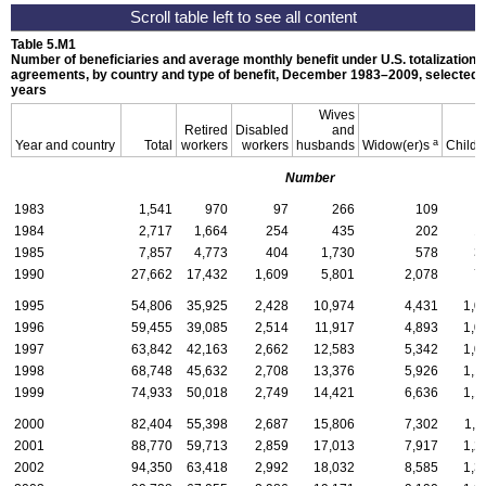
Table 5.M1
Number of beneficiaries and average monthly benefit under
U.S.
totalization
agreements, by country and type of benefit,
December 1983–2009,
selected
years
Wives
Retired
Disabled
and
a
Year and country
Total
workers
workers
husbands
Widow(er)s
Childr
Number
1983
1,541
970
97
266
109
1984
2,717
1,664
254
435
202
1
1985
7,857
4,773
404
1,730
578
3
1990
27,662
17,432
1,609
5,801
2,078
7
1995
54,806
35,925
2,428
10,974
4,431
1,0
1996
59,455
39,085
2,514
11,917
4,893
1,0
1997
63,842
42,163
2,662
12,583
5,342
1,0
1998
68,748
45,632
2,708
13,376
5,926
1,1
1999
74,933
50,018
2,749
14,421
6,636
1,1
2000
82,404
55,398
2,687
15,806
7,302
1,2
2001
88,770
59,713
2,859
17,013
7,917
1,2
2002
94,350
63,418
2,992
18,032
8,585
1,3