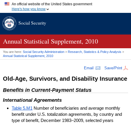
An official website of the United States government
Here's how you know
Official websites use .gov
Social Security
A
.gov
website belongs to an official government organization in
the United States.
Secure .gov websites use HTTPS
A
lock (
)
or
https://
means you've safely connected to the .gov
Annual Statistical Supplement, 2010
website. Share sensitive information only on official, secure
websites.
You are here:
Social Security Administration
>
Research, Statistics & Policy Analysis
>
Annual Statistical Supplement, 2010
Email
Save/Print
Old-Age, Survivors, and Disability Insurance
Benefits in Current-Payment Status
International Agreements
Table 5.M1
Number of beneficiaries and average monthly
benefit under U.S. totalization agreements, by country and
type of benefit, December 1983–2009, selected years