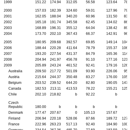
1999
151.22
174.94
312.05
56.58
123.64
78.
2000
157.03
182.39
324.60
59.01
127.96
79.
2001
162.05
188.04
340.20
60.96
131.50
83.
2002
165.18
191.74
345.58
62.45
134.02
86.
2003
168.89
196.31
355.12
64.04
138.42
89.
2004
173.70
202.10
367.43
66.37
142.91
96.
2005
180.95
209.68
392.57
69.85
149.14
104.
2006
188.44
220.28
411.64
78.79
155.37
106.
2007
193.20
227.54
431.37
84.79
165.36
114.
2008
204.94
241.97
456.78
91.10
177.16
121.
2009
205.89
243.24
461.52
92.41
179.16
126.
Australia
209.50
217.72
501.09
93.90
226.06
95.
Austria
215.64
244.37
350.48
83.27
176.00
105.
Belgium
203.52
239.52
644.20
82.80
190.05
147.
Canada
182.53
213.11
413.53
78.22
155.21
125.
Chile
202.10
218.82
b
92.22
b
Czech
Republic
180.00
b
b
b
b
Denmark
177.47
207.67
0
105.13
157.67
Finland
206.94
220.18
528.06
87.66
189.72
127.
France
222.96
263.23
517.13
92.40
184.90
100.
Germany
234.54
267.36
485.70
77.69
183.59
124.