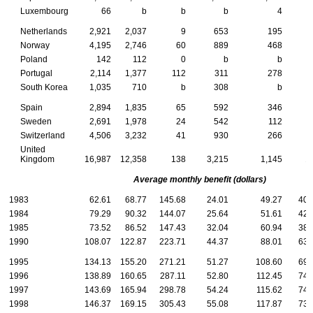
Luxembourg
66
b
b
b
4
Netherlands
2,921
2,037
9
653
195
Norway
4,195
2,746
60
889
468
Poland
142
112
0
b
b
Portugal
2,114
1,377
112
311
278
South Korea
1,035
710
b
308
b
Spain
2,894
1,835
65
592
346
Sweden
2,691
1,978
24
542
112
Switzerland
4,506
3,232
41
930
266
United
Kingdom
16,987
12,358
138
3,215
1,145
1
Average monthly benefit (dollars)
1983
62.61
68.77
145.68
24.01
49.27
40.
1984
79.29
90.32
144.07
25.64
51.61
42.
1985
73.52
86.52
147.43
32.04
60.94
38.
1990
108.07
122.87
223.71
44.37
88.01
63.
1995
134.13
155.20
271.21
51.27
108.60
69.
1996
138.89
160.65
287.11
52.80
112.45
74.
1997
143.69
165.94
298.78
54.24
115.62
74.
1998
146.37
169.15
305.43
55.08
117.87
73.