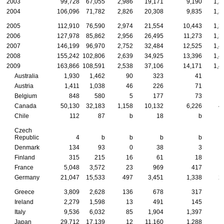
2003
99,728
67,055
2,986
19,171
9,190
1,3
2004
106,096
71,782
2,826
20,308
9,835
1,3
2005
112,910
76,590
2,974
21,554
10,443
1,3
2006
127,978
85,862
2,956
26,495
11,273
1,3
2007
146,199
96,970
2,752
32,484
12,525
1,4
2008
155,242
102,806
2,639
34,925
13,396
1,4
2009
163,866
108,591
2,538
37,106
14,171
1,4
Australia
1,930
1,462
90
323
41
Austria
1,411
1,038
46
226
71
Belgium
848
580
5
177
73
Canada
50,130
32,183
1,158
10,132
6,226
4
Chile
112
87
b
18
b
Czech
Republic
4
b
b
b
b
Denmark
134
93
0
38
3
Finland
315
215
16
61
18
France
5,048
3,572
23
969
417
Germany
21,047
15,533
497
3,451
1,338
2
Greece
3,809
2,628
136
678
317
Ireland
2,279
1,598
13
491
145
Italy
9,536
6,032
85
1,904
1,397
1
Japan
29,712
17,139
12
11,160
1,288
1