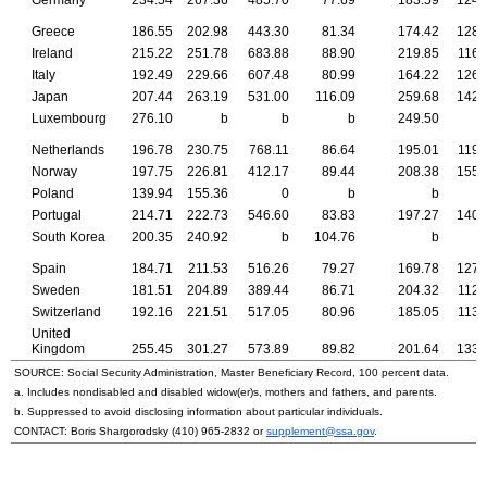
Greece
186.55
202.98
443.30
81.34
174.42
128.
Ireland
215.22
251.78
683.88
88.90
219.85
116.
Italy
192.49
229.66
607.48
80.99
164.22
126.
Japan
207.44
263.19
531.00
116.09
259.68
142.
Luxembourg
276.10
b
b
b
249.50
Netherlands
196.78
230.75
768.11
86.64
195.01
119.
Norway
197.75
226.81
412.17
89.44
208.38
155.
Poland
139.94
155.36
0
b
b
Portugal
214.71
222.73
546.60
83.83
197.27
140.
South Korea
200.35
240.92
b
104.76
b
Spain
184.71
211.53
516.26
79.27
169.78
127.
Sweden
181.51
204.89
389.44
86.71
204.32
112.
Switzerland
192.16
221.51
517.05
80.96
185.05
113.
United
Kingdom
255.45
301.27
573.89
89.82
201.64
133.
SOURCE: Social Security Administration, Master Beneficiary Record, 100 percent data.
a. Includes nondisabled and disabled
widow(er)s
, mothers and fathers, and parents.
b. Suppressed to avoid disclosing information about particular individuals.
CONTACT: Boris Shargorodsky
(410) 965-2832
or
supplement@ssa.gov
.