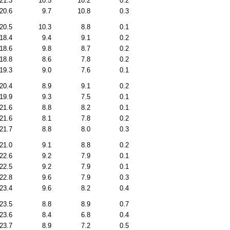
21.3
10.5
10.2
0.2
20.6
9.7
10.8
0.3
20.5
10.3
8.8
0.1
18.4
9.4
9.1
0.2
18.6
9.8
8.7
0.2
18.8
8.6
7.8
0.2
19.3
9.0
7.6
0.1
20.4
8.9
9.1
0.2
19.9
9.3
7.5
0.1
21.6
8.8
8.2
0.1
21.6
8.1
7.8
0.2
21.7
8.8
8.0
0.3
21.0
9.1
8.8
0.2
22.6
9.2
7.9
0.1
22.5
9.2
7.9
0.1
22.8
9.6
7.9
0.3
23.4
9.6
8.2
0.4
23.5
8.8
8.9
0.7
23.6
8.4
6.8
0.4
23.7
8.9
7.2
0.5