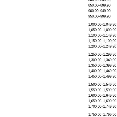
850.00–899.90
900.00–949.90
950.00–999.90
1,000.00–1,049.90
1,050.00–1,099.90
1,100.00–1,149.90
1,150.00–1,199.90
1,200.00–1,249.90
1,250.00–1,299.90
1,300.00–1,349.90
1,350.00–1,399.90
1,400.00–1,449.90
1,450.00–1,499.90
1,500.00–1,549.90
1,550.00–1,599.90
1,600.00–1,649.90
1,650.00–1,699.90
1,700.00–1,749.90
1,750.00–1,799.90