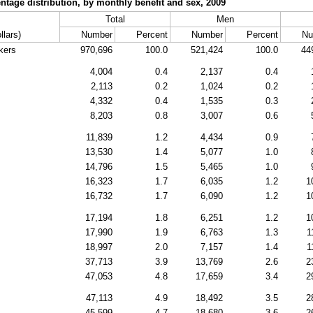
tage distribution, by monthly benefit and sex, 2009
Total
Men
llars)
Number
Percent
Number
Percent
Nu
kers
970,696
100.0
521,424
100.0
44
4,004
0.4
2,137
0.4
2,113
0.2
1,024
0.2
4,332
0.4
1,535
0.3
8,203
0.8
3,007
0.6
11,839
1.2
4,434
0.9
13,530
1.4
5,077
1.0
14,796
1.5
5,465
1.0
16,323
1.7
6,035
1.2
1
16,732
1.7
6,090
1.2
1
17,194
1.8
6,251
1.2
1
17,990
1.9
6,763
1.3
1
18,997
2.0
7,157
1.4
1
37,713
3.9
13,769
2.6
2
47,053
4.8
17,659
3.4
2
47,113
4.9
18,492
3.5
2
45,599
4.7
18,680
3.6
2