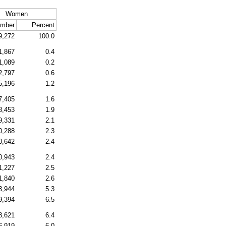
Women
mber
Percent
9,272
100.0
1,867
0.4
1,089
0.2
2,797
0.6
5,196
1.2
7,405
1.6
8,453
1.9
9,331
2.1
0,288
2.3
0,642
2.4
0,943
2.4
1,227
2.5
1,840
2.6
3,944
5.3
9,394
6.5
8,621
6.4
6,919
6.0