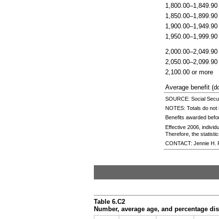
1,800.00–1,849.90
1,850.00–1,899.90
1,900.00–1,949.90
1,950.00–1,999.90
2,000.00–2,049.90
2,050.00–2,099.90
2,100.00 or more
Average benefit (do
SOURCE: Social Securi
NOTES: Totals do not 
Benefits awarded befo
Effective 2006, indivi
Therefore, the statistic
CONTACT: Jennie H. 
Table 6.C2
Number, average age, and percentage dist