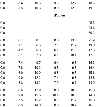
00.0
8.4
10.3
9.3
12.7
18.6
00.0
8.5
10.3
8.9
12.5
19.1
Women
00.0
. . .
. . .
. . .
. . .
25.5
00.0
. . .
. . .
. . .
. . .
28.6
00.0
. . .
. . .
. . .
. . .
30.2
00.0
0.7
8.1
8.0
13.3
21.9
00.0
1.1
6.5
7.4
11.7
19.3
00.0
4.2
6.3
6.1
11.0
17.5
00.0
6.1
7.3
6.1
10.1
17.7
00.0
7.4
9.7
6.4
9.3
16.3
00.0
7.8
10.2
6.5
9.5
16.4
00.0
8.0
10.9
6.8
9.5
15.6
00.0
9.0
12.2
7.4
9.5
14.8
00.0
8.3
13.2
7.9
9.7
14.9
00.0
8.6
12.9
8.0
10.6
15.8
00.0
9.0
15.5
10.4
10.5
14.8
00.0
7.5
15.2
8.1
11.2
15.8
00.0
8.5
14.0
8.8
10.9
16.1