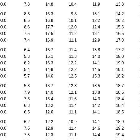
00.0
7.8
14.8
10.4
11.9
13.8
00.0
8.5
16.3
9.8
13.1
14.2
00.0
8.5
16.8
10.1
12.2
16.2
00.0
8.6
17.7
12.0
12.4
15.6
00.0
7.5
17.5
11.2
13.1
16.5
00.0
7.4
16.9
11.1
12.9
17.0
00.0
6.4
16.7
11.4
13.8
17.2
00.0
5.3
15.1
11.3
14.0
19.0
00.0
6.2
16.3
12.2
14.1
19.0
00.0
5.4
14.9
12.2
14.5
19.1
00.0
5.7
14.6
12.5
15.3
18.2
00.0
5.8
13.7
12.3
13.5
18.7
00.0
7.9
14.0
12.1
13.8
18.5
00.0
7.3
13.4
11.6
14.3
18.4
00.0
6.8
13.2
11.4
14.2
18.4
00.0
6.5
12.6
11.1
14.1
18.5
00.0
6.2
12.2
10.9
14.1
18.9
00.0
7.6
12.9
11.4
14.6
19.2
00.0
7.5
12.3
11.1
14.4
19.4