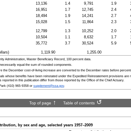
13,136
1.4
9,791
1.9
16,951
1.7
12,745
2.4
18,494
1.9
14,241
2.7
15,028
1.5
11,864
2.3
12,799
1.3
10,252
2.0
10,504
1.1
8,632
1.7
35,772
3.7
30,524
5.9
llars)
1,119.90
1,255.00
ty Administration, Master Beneficiary Record, 100 percent data.
necessarily equal the sum of rounded components.
re the December cost-of-living increase are converted to the December rates before percen
duals whose benefits have been reinstated under the Expedited Reinstatement provisions are n
s reported in this publication differ from those reported by the Office of the Chief Actuary.
Park
(410) 965-9358
or
supplement@ssa.gov
.
Top of page
Table of contents
ribution, by sex and age, selected years
1957–2009