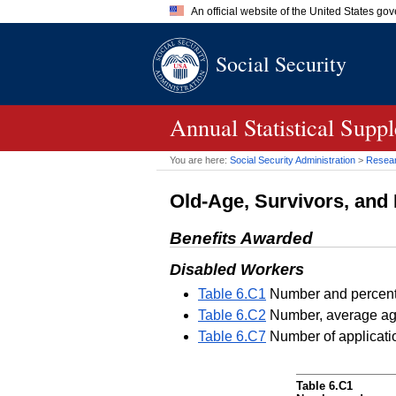
An official website of the United States go
Official websites use .gov
Social Security
A
.gov
website belongs to an of
the United States.
Annual Statistical Supp
You are here:
Social Security Administration
>
Researc
Old-Age, Survivors, and 
Benefits Awarded
Disabled Workers
Table 6.C1
Number and percentag
Table 6.C2
Number, average age
Table 6.C7
Number of applicatio
Table 6.C1