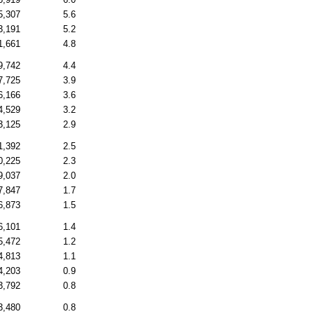
5,307
5.6
3,191
5.2
1,661
4.8
9,742
4.4
7,725
3.9
6,166
3.6
4,529
3.2
3,125
2.9
1,392
2.5
0,225
2.3
9,037
2.0
7,847
1.7
6,873
1.5
6,101
1.4
5,472
1.2
4,813
1.1
4,203
0.9
3,792
0.8
3,480
0.8