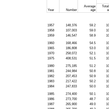
Average
Total
Year
Number
age
a
1957
148,376
59.2
1
1958
107,003
59.0
1
1959
146,547
58.9
1
1960
168,466
54.5
1
1965
186,808
53.0
1
1970
258,072
52.1
1
1975
408,531
51.5
1
1980
275,185
51.2
1
1981
244,984
50.8
1
1982
207,453
50.9
1
1983
217,422
50.2
1
1984
247,833
50.0
1
1985
274,400
50.1
1
1986
273,700
48.7
1
1987
265,900
49.0
1