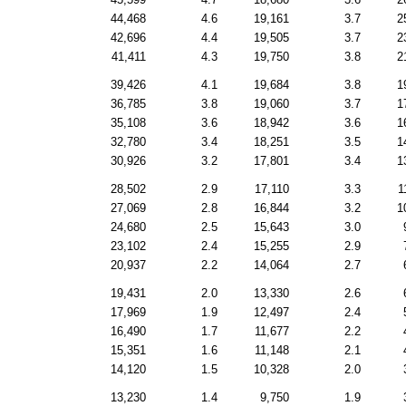
44,468
4.6
19,161
3.7
2
42,696
4.4
19,505
3.7
2
41,411
4.3
19,750
3.8
2
39,426
4.1
19,684
3.8
1
36,785
3.8
19,060
3.7
1
35,108
3.6
18,942
3.6
1
32,780
3.4
18,251
3.5
1
30,926
3.2
17,801
3.4
1
28,502
2.9
17,110
3.3
1
27,069
2.8
16,844
3.2
1
24,680
2.5
15,643
3.0
23,102
2.4
15,255
2.9
20,937
2.2
14,064
2.7
19,431
2.0
13,330
2.6
17,969
1.9
12,497
2.4
16,490
1.7
11,677
2.2
15,351
1.6
11,148
2.1
14,120
1.5
10,328
2.0
13,230
1.4
9,750
1.9