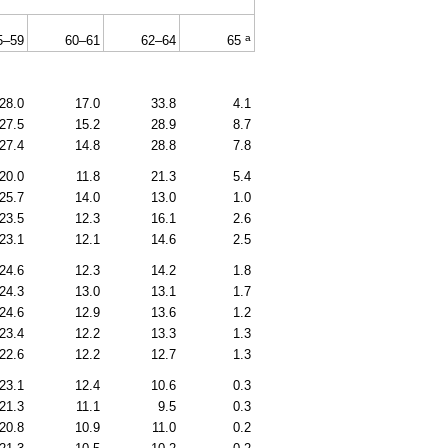
a
5–59
60–61
62–64
65
28.0
17.0
33.8
4.1
27.5
15.2
28.9
8.7
27.4
14.8
28.8
7.8
20.0
11.8
21.3
5.4
25.7
14.0
13.0
1.0
23.5
12.3
16.1
2.6
23.1
12.1
14.6
2.5
24.6
12.3
14.2
1.8
24.3
13.0
13.1
1.7
24.6
12.9
13.6
1.2
23.4
12.2
13.3
1.3
22.6
12.2
12.7
1.3
23.1
12.4
10.6
0.3
21.3
11.1
9.5
0.3
20.8
10.9
11.0
0.2