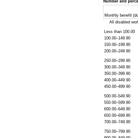
Number and percen
Monthly benefit (do
All disabled wor
Less than 100.00
100.00–149.90
150.00–199.90
200.00–249.90
250.00–299.90
300.00–349.90
350.00–399.90
400.00–449.90
450.00–499.90
500.00–549.90
550.00–599.90
600.00–649.90
650.00–699.90
700.00–749.90
750.00–799.90
800.00–849.90