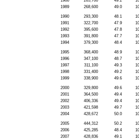
1988
265,700
49.2
1
1989
268,600
49.0
1
1990
293,300
48.1
1
1991
322,700
47.9
1
1992
395,600
47.8
1
1993
391,800
47.7
1
1994
379,300
48.4
1
1995
368,400
48.9
1
1996
347,100
48.7
1
1997
311,100
49.3
1
1998
331,400
49.2
1
1999
338,900
49.6
1
2000
329,800
49.6
1
2001
364,500
49.4
1
2002
406,336
49.4
1
2003
421,598
49.7
1
2004
428,672
50.0
1
2005
444,312
50.2
1
2006
425,285
48.4
1
2007
428,836
49.1
1