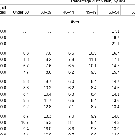
Percentage distribution, by age
, all
ges
Under 30
30–39
40–44
45–49
50–54
5
Men
00.0
. . .
. . .
. . .
. . .
17.1
00.0
. . .
. . .
. . .
. . .
19.7
00.0
. . .
. . .
. . .
. . .
21.1
00.0
0.8
7.0
6.5
10.5
16.7
00.0
1.8
8.2
7.9
11.1
17.1
00.0
6.7
7.6
6.5
10.1
14.7
00.0
7.7
8.6
6.2
9.5
15.7
00.0
8.3
9.7
6.0
8.4
14.7
00.0
8.6
10.2
6.2
8.4
14.5
00.0
8.4
10.4
6.3
8.4
14.1
00.0
9.5
11.7
6.6
8.4
13.6
00.0
9.2
12.8
7.1
8.7
13.4
00.0
8.7
13.3
7.0
9.9
14.6
00.0
10.7
15.3
8.1
9.4
14.3
00.0
9.4
16.0
8.6
9.3
13.9