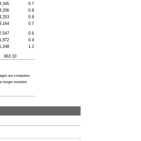
3,345
0.7
4,206
0.9
4,253
0.9
3,164
0.7
2,547
0.6
1,872
0.4
5,248
1.2
963.10
tages are computed.
o longer included.