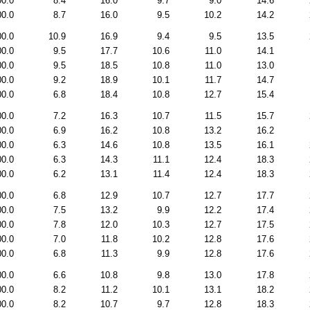
00.0
8.4
16.0
9.7
9.0
14.6
00.0
8.7
16.0
9.5
10.2
14.2
00.0
10.9
16.9
9.4
9.5
13.5
00.0
9.5
17.7
10.6
11.0
14.1
00.0
9.5
18.5
10.8
11.0
13.0
00.0
9.2
18.9
10.1
11.7
14.7
00.0
6.8
18.4
10.8
12.7
15.4
00.0
7.2
16.3
10.7
11.5
15.7
00.0
6.9
16.2
10.8
13.2
16.2
00.0
6.3
14.6
10.8
13.5
16.1
00.0
6.3
14.3
11.1
12.4
18.3
00.0
6.2
13.1
11.4
12.4
18.3
00.0
6.8
12.9
10.7
12.7
17.7
00.0
7.5
13.2
9.9
12.2
17.4
00.0
7.8
12.0
10.3
12.7
17.5
00.0
7.0
11.8
10.2
12.8
17.6
00.0
6.8
11.3
9.9
12.8
17.6
00.0
6.6
10.8
9.8
13.0
17.8
00.0
8.2
11.2
10.1
13.1
18.2
00.0
8.2
10.7
9.7
12.8
18.3