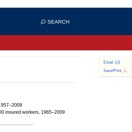
se HTTPS
s you've safely connected to the
SEARCH
ve information only on official, secure
Email
Save/Print
s 1957–2009
,000 insured workers, 1965–2009