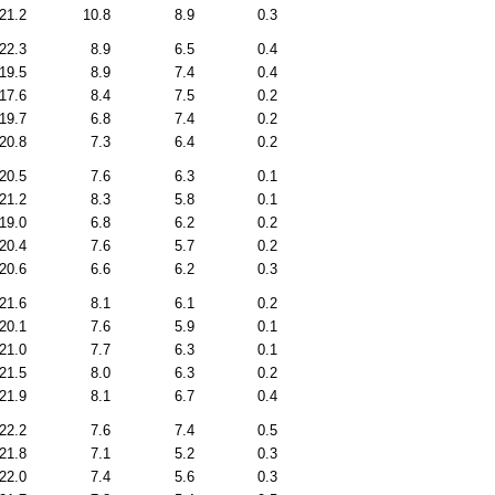
21.2
10.8
8.9
0.3
22.3
8.9
6.5
0.4
19.5
8.9
7.4
0.4
17.6
8.4
7.5
0.2
19.7
6.8
7.4
0.2
20.8
7.3
6.4
0.2
20.5
7.6
6.3
0.1
21.2
8.3
5.8
0.1
19.0
6.8
6.2
0.2
20.4
7.6
5.7
0.2
20.6
6.6
6.2
0.3
21.6
8.1
6.1
0.2
20.1
7.6
5.9
0.1
21.0
7.7
6.3
0.1
21.5
8.0
6.3
0.2
21.9
8.1
6.7
0.4
22.2
7.6
7.4
0.5
21.8
7.1
5.2
0.3
22.0
7.4
5.6
0.3