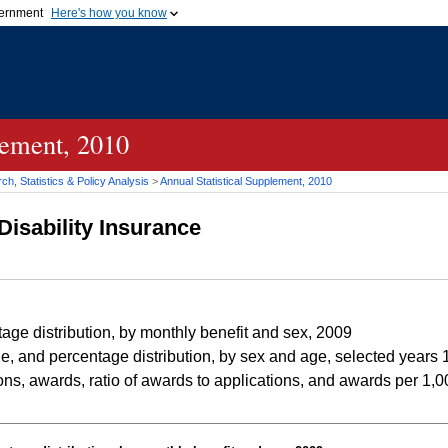
vernment
Here's how you know
Secure .gov websites u
ficial government organization in
A
lock (
)
or
https://
mean
.gov website. Share sensiti
websites.
lement, 2010
h, Statistics & Policy Analysis
>
Annual Statistical Supplement, 2010
Disability Insurance
e distribution, by monthly benefit and sex, 2009
, and percentage distribution, by sex and age, selected year
ns, awards, ratio of awards to applications, and awards per 1