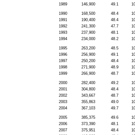
1989
146,900
49.1
1
1990
168,500
48.4
1
1991
190,400
48.4
1
1992
241,300
47.7
1
1993
237,900
48.1
1
1994
234,000
48.2
1
1995
263,200
48.5
1
1996
256,900
49.1
1
1997
250,200
48.4
1
1998
271,900
48.9
1
1999
266,900
48.7
1
2000
282,400
49.2
1
2001
304,800
48.4
1
2002
343,667
48.7
1
2003
355,863
49.0
1
2004
367,103
49.7
1
2005
385,375
49.6
1
2006
373,390
48.1
1
2007
375,951
48.4
1