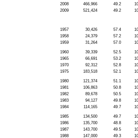
2008
466,966
49.2
1
2009
521,424
49.2
1
1957
30,426
57.4
1
1958
24,379
57.2
1
1959
31,264
57.0
1
1960
39,339
52.5
1
1965
66,691
53.2
1
1970
92,312
52.8
1
1975
183,518
52.1
1
1980
121,374
51.1
1
1981
106,863
50.8
1
1982
89,678
50.5
1
1983
94,127
49.8
1
1984
114,165
49.7
1
1985
134,500
49.7
1
1986
135,700
48.8
1
1987
143,700
49.5
1
1988
147,000
49.3
1