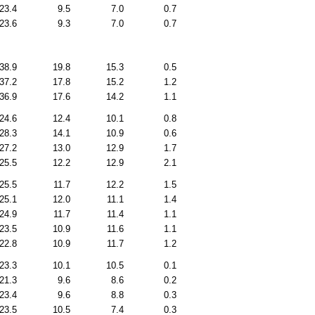
23.4
9.5
7.0
0.7
23.6
9.3
7.0
0.7
38.9
19.8
15.3
0.5
37.2
17.8
15.2
1.2
36.9
17.6
14.2
1.1
24.6
12.4
10.1
0.8
28.3
14.1
10.9
0.6
27.2
13.0
12.9
1.7
25.5
12.2
12.9
2.1
25.5
11.7
12.2
1.5
25.1
12.0
11.1
1.4
24.9
11.7
11.4
1.1
23.5
10.9
11.6
1.1
22.8
10.9
11.7
1.2
23.3
10.1
10.5
0.1
21.3
9.6
8.6
0.2
23.4
9.6
8.8
0.3
23.5
10.5
7.4
0.3