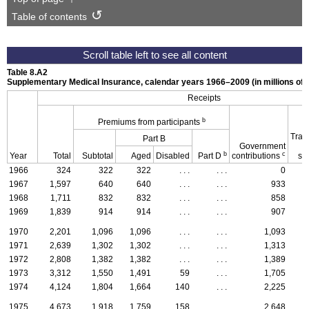
Table of contents
Table 8.A2
Supplementary Medical Insurance, calendar years
1966–2009
(in millions of 
Receipts
b
Premiums from participants
Tran
Part B
Government
b
c
Year
Total
Subtotal
Aged
Disabled
Part D
contributions
st
1966
324
322
322
. . .
. . .
0
1967
1,597
640
640
. . .
. . .
933
1968
1,711
832
832
. . .
. . .
858
1969
1,839
914
914
. . .
. . .
907
1970
2,201
1,096
1,096
. . .
. . .
1,093
1971
2,639
1,302
1,302
. . .
. . .
1,313
1972
2,808
1,382
1,382
. . .
. . .
1,389
1973
3,312
1,550
1,491
59
. . .
1,705
1974
4,124
1,804
1,664
140
. . .
2,225
1975
4,673
1,918
1,759
158
. . .
2,648