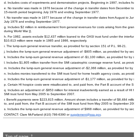
d. Includes costs of experiments and demonstration projects. Beginning in 1997, includes fra
e. No transfer was made in 1976 because of the change in transfer dates from December to Ma
15-month
period beginning July 1976 and ending September 1977.
f. No transfer was made in 1977 because of the change in transfer dates from August to June.
July 1976 and ending September 1977.
g. Includes $2 million in reimbursement from general revenues for costs arising from the gra
during World War
II
.
h. For 1982, assets exclude $12,437 million loaned to the
OASI
trust fund under the interfund
$10,613 million were made in 1985 and 1986, respectively.
i. The
lump-sum
general revenue transfer, as provided for by section 151 of
P.L.
98-21.
j. Includes the
lump-sum
general revenue adjustment of -$805 million, as provided for by sect
k. Includes the
lump-sum
general revenue adjustment of -$1,100 million, as provided for by se
l. Includes $1,805 million transfer from the
SMI
catastrophic coverage reserve fund, as provide
m. Includes the
lump-sum
general revenue adjustment of -$2,366 million, as provided for by s
n. Includes monies transferred to the
SMI
trust fund for home health agency costs, as provide
o. Includes the
lump-sum
general revenue adjustment of -$1,177 million, as provided for by s
p. Certain
HI
hospice costs were misallocated to, and paid from, the Part B account of the
SMI
q. Includes an adjustment of -$853 million for interest inadvertently earned as a result of
HI
hos
SMI
trust fund from May 2005 to September 2007.
r. Benefit payments were $223,815 million. Amount shown includes a transfer of $8,484 million
to, and paid from, the Part B account of the
SMI
trust fund from May 2005 to September 2007. (
s. Includes the
lump-sum
general revenue adjustment of $968 million, as provided for by sect
CONTACT: Clare McFarland
(410) 786-6390
or
supplement@ssa.gov
.
Top of page