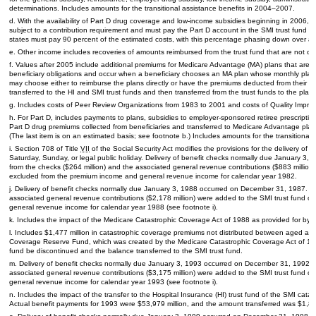
determinations. Includes amounts for the transitional assistance benefits in
2004–2007.
d. With the availability of Part D drug coverage and low-income subsidies beginning in 2006, Med
subject to a contribution requirement and must pay the Part D account in the
SMI
trust fund a 
states must pay 90 percent of the estimated costs, with this percentage phasing down over a
e. Other income includes recoveries of amounts reimbursed from the trust fund that are not ob
f. Values after 2005 include additional premiums for Medicare Advantage (
MA
) plans that are 
beneficiary obligations and occur when a beneficiary chooses an
MA
plan whose monthly plan
may choose either to reimburse the plans directly or have the premiums deducted from their S
transferred to the
HI
and
SMI
trust funds and then transferred from the trust funds to the plans
g. Includes costs of Peer Review Organizations from 1983 to 2001 and costs of Quality Impr
h. For Part D, includes payments to plans, subsidies to employer-sponsored retiree prescription
Part D drug premiums collected from beneficiaries and transferred to Medicare Advantage plan
(The last item is on an estimated basis; see footnote b.) Includes amounts for the transitional 
i. Section 708 of Title
VII
of the Social Security Act modifies the provisions for the delivery of 
Saturday, Sunday, or legal public holiday. Delivery of benefit checks normally due January 
from the checks ($264 million) and the associated general revenue contributions ($883 millio
excluded from the premium income and general revenue income for calendar year 1982.
j. Delivery of benefit checks normally due January 3, 1988 occurred on December 31, 1987. 
associated general revenue contributions ($2,178 million) were added to the
SMI
trust fund o
general revenue income for calendar year 1988 (see footnote i).
k. Includes the impact of the Medicare Catastrophic Coverage Act of 1988 as provided for by P
l. Includes $1,477 million in catastrophic coverage premiums not distributed between aged an
Coverage Reserve Fund, which was created by the Medicare Catastrophic Coverage Act of 19
fund be discontinued and the balance transferred to the
SMI
trust fund.
m. Delivery of benefit checks normally due January 3, 1993 occurred on December 31, 1992.
associated general revenue contributions ($3,175 million) were added to the
SMI
trust fund o
general revenue income for calendar year 1993 (see footnote i).
n. Includes the impact of the transfer to the Hospital Insurance (
HI
) trust fund of the
SMI
catast
Actual benefit payments for 1993 were $53,979 million, and the amount transferred was $1,805