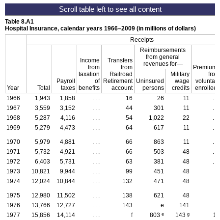
Table 8.A1
Hospital Insurance, calendar years
1966–2009
(in millions of dollars)
Receipts
Reimbursements
from general
Income
Transfers
revenues for—
from
from
Premiums
taxation
Railroad
Military
from
Payroll
of
Retirement
Uninsured
wage
voluntary
Year
Total
taxes
benefits
account
persons
credits
enrollees
1966
1,943
1,858
. . .
16
26
11
. . .
1967
3,559
3,152
. . .
44
301
11
. . .
1968
5,287
4,116
. . .
54
1,022
22
. . .
1969
5,279
4,473
. . .
64
617
11
. . .
1970
5,979
4,881
. . .
66
863
11
. . .
1971
5,732
4,921
. . .
66
503
48
. . .
1972
6,403
5,731
. . .
63
381
48
. . .
1973
10,821
9,944
. . .
99
451
48
2
1974
12,024
10,844
. . .
132
471
48
5
1975
12,980
11,502
. . .
138
621
48
7
1976
13,766
12,727
. . .
143
e
141
9
e
g
1977
15,856
14,114
. . .
f
803
143
12