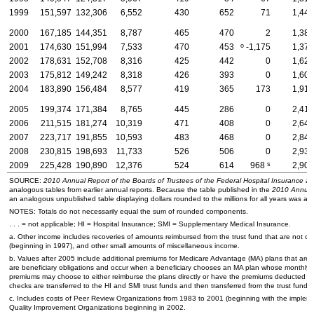
1999
151,597
132,306
6,552
430
652
71
1,447
2000
167,185
144,351
8,787
465
470
2
1,382
o
2001
174,630
151,994
7,533
470
453
-1,175
1,370
2002
178,631
152,708
8,316
425
442
0
1,626
2003
175,812
149,242
8,318
426
393
0
1,604
2004
183,890
156,484
8,577
419
365
173
1,915
2005
199,374
171,384
8,765
445
286
0
2,416
2006
211,515
181,274
10,319
471
408
0
2,645
2007
223,717
191,855
10,593
483
468
0
2,841
2008
230,815
198,693
11,733
526
506
0
2,938
s
2009
225,428
190,890
12,376
524
614
968
2,908
SOURCE:
2010 Annual Report of the Boards of Trustees of the Federal Hospital Insurance 
analogous tables from earlier annual reports. Because the table published in the
2010 Annual
an analogous unpublished table displaying dollars rounded to the millions for all years was al
NOTES: Totals do not necessarily equal the sum of rounded components.
. . . = not applicable;
HI
= Hospital Insurance;
SMI
= Supplementary Medical Insurance.
a. Other income includes recoveries of amounts reimbursed from the trust fund that are not obl
(beginning in 1997), and other small amounts of miscellaneous income.
b. Values after 2005 include additional premiums for Medicare Advantage (
MA
) plans that are
are beneficiary obligations and occur when a beneficiary chooses an
MA
plan whose monthly p
premiums may choose to either reimburse the plans directly or have the premiums deducted fr
checks are transferred to the
HI
and
SMI
trust funds and then transferred from the trust funds 
c. Includes costs of Peer Review Organizations from 1983 to 2001 (beginning with the imple
Quality Improvement Organizations beginning in 2002.