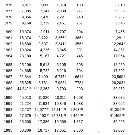
1976
5,977
2,060
1,878
183
. . .
3,810
1977
7,805
2,247
2,030
217
. . .
5,386
1978
9,056
2,470
2,221
248
. . .
6,287
1979
9,768
2,719
2,451
267
. . .
6,645
1980
10,874
3,011
2,707
304
. . .
7,455
i
i
i
i
1981
15,374
3,722
3,356
366
. . .
11,291
i
i
i
i
1982
16,580
3,697
3,341
356
. . .
12,284
1983
19,824
4,236
3,845
391
. . .
14,861
1984
23,180
5,167
4,721
445
. . .
17,054
1985
25,106
5,613
5,105
508
. . .
18,250
1986
24,665
5,722
5,218
504
. . .
17,802
j
j
j
j
1987
31,844
7,409
6,747
661
. . .
23,560
j
j
j
j
1988
35,825
8,761
7,983
778
. . .
26,203
k
k,l
1989
44,349
12,263
9,793
993
. . .
30,852
1990
45,913
11,320
10,311
1,008
. . .
33,035
1991
51,224
11,934
10,846
1,088
. . .
37,602
m
m
m
m
1992
57,237
14,077
12,814
1,263
. . .
41,359
m
m
m
m
1993
57,679
14,193
12,731
1,462
. . .
41,465
1994
55,608
17,386
15,569
1,817
. . .
36,203
1995
60,306
19,717
17,651
2,066
. . .
39,007