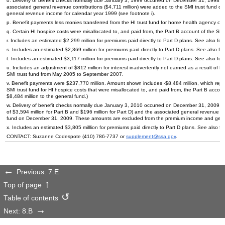
o. Delivery of benefit checks normally due January 3, 1999 occurred on December 31, 1998. 
associated general revenue contributions ($4,711 million) were added to the
SMI
trust fund o
general revenue income for calendar year 1999 (see footnote i).
p. Benefit payments less monies transferred from the
HI
trust fund for home health agency cos
q. Certain
HI
hospice costs were misallocated to, and paid from, the Part B account of the
SMI
r. Includes an estimated $2,299 million for premiums paid directly to Part D plans. See also fo
s. Includes an estimated $2,369 million for premiums paid directly to Part D plans. See also f
t. Includes an estimated $3,117 million for premiums paid directly to Part D plans. See also fo
u. Includes an adjustment of $812 million for interest inadvertently not earned as a result of
HI
SMI
trust fund from May 2005 to September 2007.
v. Benefit payments were $237,770 million. Amount shown includes -$8,484 million, which repre
SMI
trust fund for
HI
hospice costs that were misallocated to, and paid from, the Part B acc
$8,484 million to the general fund.)
w. Delivery of benefit checks normally due January 3, 2010 occurred on December 31, 2009. 
of $3,594 million for Part B and $196 million for Part D) and the associated general revenue con
fund on December 31, 2009. These amounts are excluded from the premium income and genera
x. Includes an estimated $3,805 milllion for premiums paid directly to Part D plans. See also f
CONTACT: Suzanne Codespote
(410) 786-7737
or
supplement@ssa.gov
.
Previous: 7.E
Top of page
Table of contents
Next: 8.B