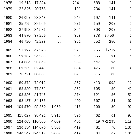
f
1978
19,213
17,324
. . .
214
688
141
13
1979
22,825
20,768
. . .
191
734
141
16
1980
26,097
23,848
. . .
244
697
141
18
1981
35,725
32,959
. . .
276
659
207
22
1982
37,998
34,586
. . .
351
808
207
24
i
1983
44,570
37,259
. . .
358
878
3,456
27
1984
46,720
42,288
. . .
351
752
250
33
j
1985
51,397
47,576
. . .
371
766
-719
41
1986
59,267
54,583
. . .
364
566
91
43
1987
64,064
58,648
. . .
368
447
94
38
1988
69,239
62,449
. . .
364
475
80
41
1989
76,721
68,369
. . .
379
515
86
55
k
1990
80,372
72,013
. . .
367
413
-993
122
1991
88,839
77,851
. . .
352
605
89
432
1992
93,836
81,745
. . .
374
621
86
522
1993
98,187
84,133
. . .
400
367
81
675
1994
109,570
95,280
1,639
413
506
80
907
1995
115,027
98,421
3,913
396
462
61
954
m
1996
124,603
110,585
4,069
401
419
-2,293
1,199
1997
130,154
114,670
3,558
419
481
70
1,319
1998
140,547
124,317
5,067
419
34
67
1,316