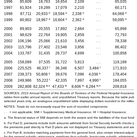
1996
85,609
18,763
16,654
2,109
. . .
65,035
1997
81,924
19,289
17,079
2,210
. . .
60,171
o
o
o
o
1998
87,711
20,933
18,594
2,338
. . .
64,068
o
o
o
o
1999
80,902
18,967
16,604
2,362
. . .
59,095
2000
89,903
20,555
17,892
2,664
. . .
65,898
2001
98,629
22,764
19,905
2,859
. . .
72,793
2002
106,196
25,066
21,610
3,456
. . .
78,338
2003
115,796
27,402
23,546
3,856
. . .
86,402
2004
133,787
31,435
26,737
4,699
. . .
100,858
2005
158,089
37,535
31,722
5,813
. . .
119,189
r
r
2006
225,525
46,337
36,346
6,507
3,484
171,910
5
s
s
2007
238,373
50,808
39,676
7,096
4,036
178,404
6
t
t
2008
249,986
55,222
42,335
7,897
4,990
184,055
7
w,x
w
w
w,x
2009
282,808
62,324
47,433
8,606
6,284
209,818
7
SOURCES:
2010 Annual Report of the Boards of Trustees of the Federal Hospital Insurance
tables from earlier annual reports, and unpublished Treasury reports. Because the table publi
selected years only, an analogous unpublished table displaying dollars rounded to the millions 
NOTES: Totals do not necessarily equal the sum of rounded components.
. . . = not applicable;
SMI
= Supplementary Medical Insurance;
HI
= Hospital Insurance.
a. The financial status of
SMI
depends on both the assets and the liabilities of the trust fund.
b. For Part D, premiums include both amounts withheld from Social Security benefit checks (an
the premiums paid directly to Part D plans are not displayed on Treasury statements and are e
c. For Part B, includes matching payments from the general fund, plus certain interest-adjustm
for the general subsidy, reinsurance, employer drug subsidy, low-income subsidy, administrative