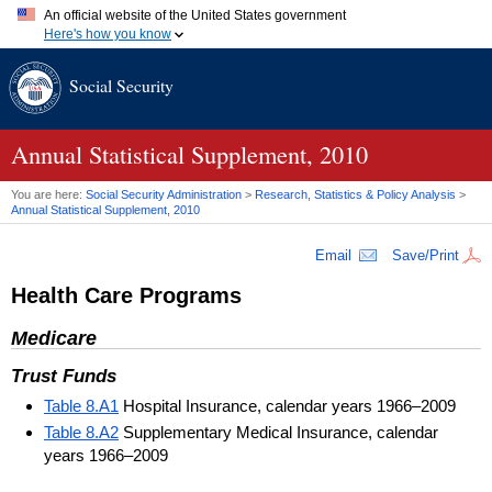
An official website of the United States government
Here's how you know
Official websites use .gov
Social Security
A
.gov
website belongs to an official government organization in
the United States.
Secure .gov websites use HTTPS
A
lock (
)
or
https://
means you've safely connected to the .gov
Annual Statistical Supplement, 2010
website. Share sensitive information only on official, secure
websites.
You are here:
Social Security Administration
>
Research, Statistics & Policy Analysis
>
Annual Statistical Supplement, 2010
Email
Save/Print
Health Care Programs
Medicare
Trust Funds
Table 8.A1
Hospital Insurance, calendar years 1966–2009
Table 8.A2
Supplementary Medical Insurance, calendar
years 1966–2009