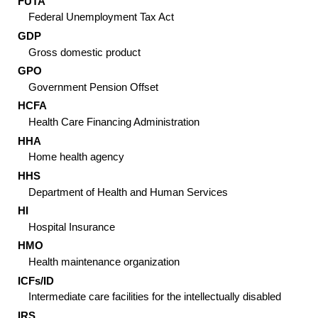
FUTA
Federal Unemployment Tax Act
GDP
Gross domestic product
GPO
Government Pension Offset
HCFA
Health Care Financing Administration
HHA
Home health agency
HHS
Department of Health and Human Services
HI
Hospital Insurance
HMO
Health maintenance organization
ICF
s/
ID
Intermediate care facilities for the intellectually disabled
IRS