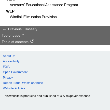
Veterans' Educational Assistance Program
WEP
Windfall Elimination Provision
Previous: Glossary
Top of page
Table of contents
About Us
Accessibility
FOIA
Open Government
Privacy
Report Fraud, Waste or Abuse
Website Policies
This website is produced and published at U.S. taxpayer expense.