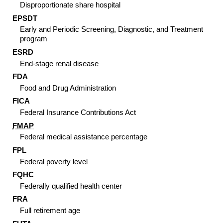
Disproportionate share hospital
EPSDT
Early and Periodic Screening, Diagnostic, and Treatment
program
ESRD
End-stage renal disease
FDA
Food and Drug Administration
FICA
Federal Insurance Contributions Act
FMAP
Federal medical assistance percentage
FPL
Federal poverty level
FQHC
Federally qualified health center
FRA
Full retirement age