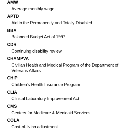
AMW
Average monthly wage
APTD
Aid to the Permanently and Totally Disabled
BBA
Balanced Budget Act of 1997
CDR
Continuing disability review
CHAMP
VA
Civilian Health and Medical Program of the Department of
Veterans Affairs
CHIP
Children's Health Insurance Program
CLIA
Clinical Laboratory Improvement Act
CMS
Centers for Medicare & Medicaid Services
COLA
Cost-of-living adjustment