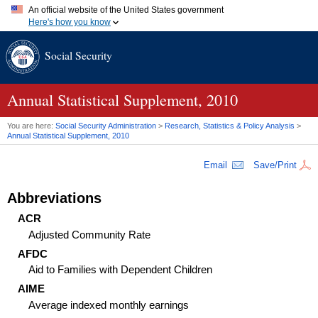
An official website of the United States government
Here's how you know
Official websites use .gov
Social Security
A
.gov
website belongs to an official government organization in
the United States.
Secure .gov websites use HTTPS
A
lock (
)
or
https://
means you've safely connected to the .gov
Annual Statistical Supplement, 2010
website. Share sensitive information only on official, secure
websites.
You are here:
Social Security Administration
>
Research, Statistics & Policy Analysis
>
Annual Statistical Supplement, 2010
Email
Save/Print
Abbreviations
ACR
Adjusted Community Rate
AFDC
Aid to Families with Dependent Children
AIME
Average indexed monthly earnings