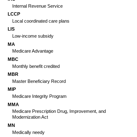
Internal Revenue Service
LCCP
Local coordinated care plans
LIS
Low-income subsidy
MA
Medicare Advantage
MBC
Monthly benefit credited
MBR
Master Beneficiary Record
MIP
Medicare Integrity Program
MMA
Medicare Prescription Drug, Improvement, and
Modernization Act
MN
Medically needy