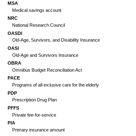
MSA
Medical savings account
NRC
National Research Council
OASDI
Old-Age, Survivors, and Disability Insurance
OASI
Old-Age and Survivors Insurance
OBRA
Omnibus Budget Reconciliation Act
PACE
Programs of all-inclusive care for the elderly
PDP
Prescription Drug Plan
PFFS
Private fee-for-service
PIA
Primary insurance amount