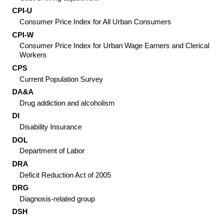
CPI-U
Consumer Price Index for All Urban Consumers
CPI-W
Consumer Price Index for Urban Wage Earners and Clerical
Workers
CPS
Current Population Survey
DA&A
Drug addiction and alcoholism
DI
Disability Insurance
DOL
Department of Labor
DRA
Deficit Reduction Act of 2005
DRG
Diagnosis-related group
DSH