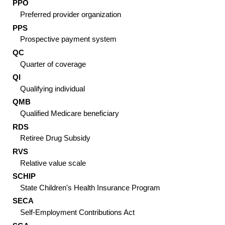
PPO
Preferred provider organization
PPS
Prospective payment system
QC
Quarter of coverage
QI
Qualifying individual
QMB
Qualified Medicare beneficiary
RDS
Retiree Drug Subsidy
RVS
Relative value scale
SCHIP
State Children's Health Insurance Program
SECA
Self-Employment Contributions Act