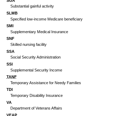
SGA
Substantial gainful activity
SLMB
Specified low-income Medicare beneficiary
SMI
Supplementary Medical Insurance
SNF
Skilled nursing facility
SSA
Social Security Administration
SSI
Supplemental Security Income
TANF
Temporary Assistance for Needy Families
TDI
Temporary Disability Insurance
VA
Department of Veterans Affairs
VEAP