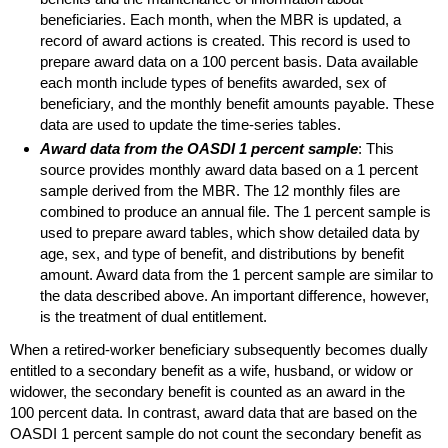
beneficiaries. Each month, when the
MBR
is updated, a
record of award actions is created. This record is used to
prepare award data on a 100 percent basis. Data available
each month include types of benefits awarded, sex of
beneficiary, and the monthly benefit amounts payable. These
data are used to update the time-series tables.
Award data from the
OASDI
1 percent sample
: This
source provides monthly award data based on a 1 percent
sample derived from the
MBR
. The 12 monthly files are
combined to produce an annual file. The 1 percent sample is
used to prepare award tables, which show detailed data by
age, sex, and type of benefit, and distributions by benefit
amount. Award data from the 1 percent sample are similar to
the data described above. An important difference, however,
is the treatment of dual entitlement.
When a retired-worker beneficiary subsequently becomes dually
entitled to a secondary benefit as a wife, husband, or widow or
widower, the secondary benefit is counted as an award in the
100 percent data. In contrast, award data that are based on the
OASDI
1 percent sample do not count the secondary benefit as