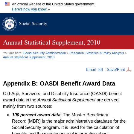
An official website of the United States government
Here's how you know
Official websites use .gov
Social Security
A
.gov
website belongs to an official government organization in
the United States.
Secure .gov websites use HTTPS
A
lock (
)
or
https://
means you've safely connected to the .gov
Annual Statistical Supplement, 2010
website. Share sensitive information only on official, secure
websites.
You are here:
Social Security Administration
>
Research, Statistics & Policy Analysis
>
Annual Statistical Supplement, 2010
Email
Save/Print
Appendix B:
OASDI
Benefit Award Data
Old-Age, Survivors, and Disability Insurance (
OASDI
) benefit
award data in the
Annual Statistical Supplement
are derived
mainly from two sources:
100 percent award data
: The Master Beneficiary
Record (
MBR
) is the major administrative database for the
Social Security program. It is used for the calculation of
benefits and the maintenance of information about