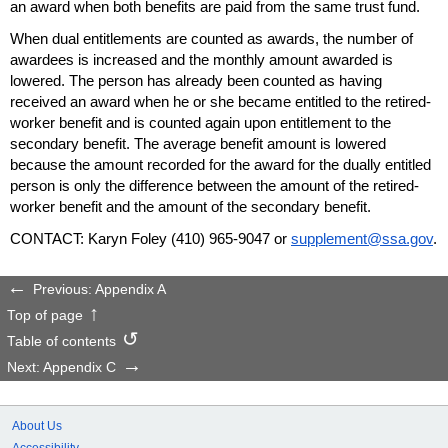
an award when both benefits are paid from the same trust fund.
When dual entitlements are counted as awards, the number of
awardees is increased and the monthly amount awarded is
lowered. The person has already been counted as having
received an award when he or she became entitled to the retired-
worker benefit and is counted again upon entitlement to the
secondary benefit. The average benefit amount is lowered
because the amount recorded for the award for the dually entitled
person is only the difference between the amount of the retired-
worker benefit and the amount of the secondary benefit.
CONTACT: Karyn Foley
(410) 965-9047
or
supplement@ssa.gov
.
Previous: Appendix A
Top of page
Table of contents
Next: Appendix C
About Us
Accessibility