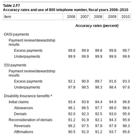
Table 2.F7
Accuracy rates and use of 800 telephone number, fiscal years
2006–2010
Item
2006
2007
2008
2009
2010
Accuracy rates (percent)
OASI
payments
Payment review/stewardship
results
Excess payments
99.8
99.9
99.8
99.8
99.7
Underpayments
99.9
99.9
99.9
99.9
99.9
SSI
payments
Payment review/stewardship
results
Excess payments
92.1
90.9
89.7
91.6
93.3
Underpayments
97.8
98.5
98.3
98.4
97.6
a
Disability Insurance benefits
Initial claims
93.4
93.8
94.4
94.9
96.8
Allowances
96.1
96.5
97.7
98.0
98.6
Denials
92.0
92.3
92.5
93.0
95.9
Reconsideration of denials
91.2
91.9
92.1
94.3
95.9
Reversals
96.2
97.5
97.8
97.9
98.3
Affirmations
90.5
91.0
91.2
93.7
95.6