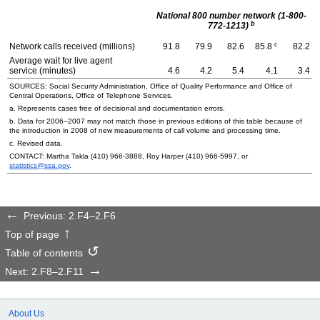
National 800 number network (1-800-
b
772-1213)
c
Network calls received (millions)
91.8
79.9
82.6
85.8
82.2
Average wait for live agent
service (minutes)
4.6
4.2
5.4
4.1
3.4
SOURCES: Social Security Administration, Office of Quality Performance and Office of
Central Operations, Office of Telephone Services.
a. Represents cases free of decisional and documentation errors.
b. Data for
2006–2007
may not match those in previous editions of this table because of
the introduction in 2008 of new measurements of call volume and processing time.
c. Revised data.
CONTACT: Martha Takla
(410) 966-3888
, Roy Harper
(410) 966-5997
, or
statistics@ssa.gov
.
Previous: 2.F4–2.F6
Top of page
Table of contents
Next: 2.F8–2.F11
About Us