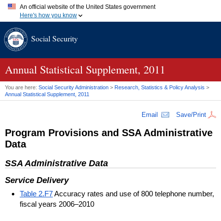
An official website of the United States government
Here's how you know
Official websites use .gov
Social Security
A
.gov
website belongs to an official government organization in
the United States.
Secure .gov websites use HTTPS
A
lock (
)
or
https://
means you've safely connected to the .gov
Annual Statistical Supplement, 2011
website. Share sensitive information only on official, secure
websites.
You are here:
Social Security Administration
>
Research, Statistics & Policy Analysis
>
Annual Statistical Supplement, 2011
Email
Save/Print
Program Provisions and
SSA
Administrative
Data
SSA
Administrative Data
Service Delivery
Table 2.F7
Accuracy rates and use of 800 telephone number,
fiscal years 2006–2010