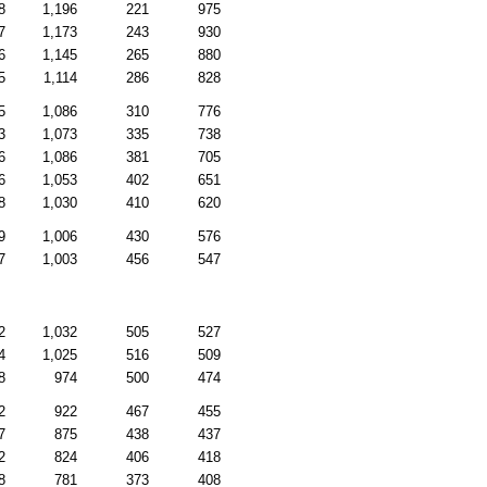
8
1,196
221
975
7
1,173
243
930
6
1,145
265
880
5
1,114
286
828
5
1,086
310
776
3
1,073
335
738
6
1,086
381
705
6
1,053
402
651
8
1,030
410
620
9
1,006
430
576
7
1,003
456
547
2
1,032
505
527
4
1,025
516
509
8
974
500
474
2
922
467
455
7
875
438
437
2
824
406
418
8
781
373
408