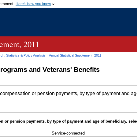
vernment
Here's how you know
Secure .gov websites u
ficial government organization in
A
lock (
)
or
https://
mean
.gov website. Share sensiti
websites.
lement, 2011
h, Statistics & Policy Analysis
>
Annual Statistical Supplement, 2011
Programs and Veterans' Benefits
 compensation or pension payments, by type of payment and age 
n or pension payments, by type of payment and age of beneficiary, sele
Service-connected