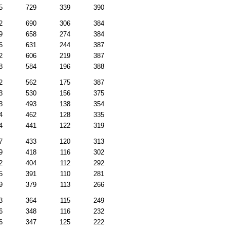
5
729
339
390
2
690
306
384
9
658
274
384
6
631
244
387
2
606
219
387
8
584
196
388
2
562
175
387
3
530
156
375
3
493
138
354
4
462
128
335
4
441
122
319
7
433
120
313
9
418
116
302
2
404
112
292
5
391
110
281
9
379
113
266
3
364
115
249
6
348
116
232
6
347
125
222