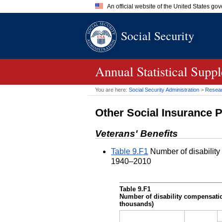
An official website of the United States go
Official websites use .gov
Social Security
A
.gov
website belongs to an of
the United States.
Annual Statistical Supp
You are here:
Social Security Administration
>
Researc
Other Social Insurance 
Veterans' Benefits
Table 9.F1
Number of disability
1940–2010
Table 9.F1
Number of disability compensatio
thousands)