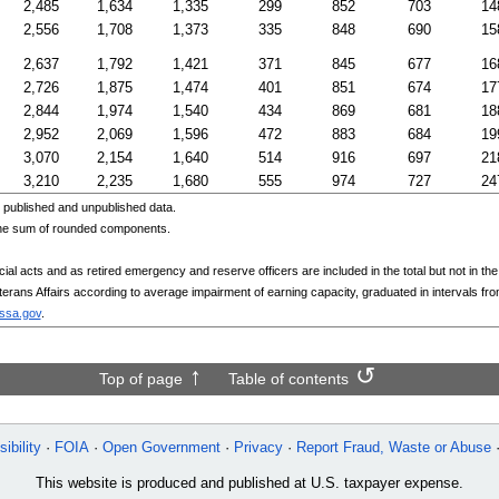
2,485
1,634
1,335
299
852
703
14
2,556
1,708
1,373
335
848
690
15
2,637
1,792
1,421
371
845
677
16
2,726
1,875
1,474
401
851
674
17
2,844
1,974
1,540
434
869
681
18
2,952
2,069
1,596
472
883
684
19
3,070
2,154
1,640
514
916
697
21
3,210
2,235
1,680
555
974
727
24
published and unpublished data.
the sum of rounded components.
l acts and as retired emergency and reserve officers are included in the total but not in the d
eterans Affairs according to average impairment of earning capacity, graduated in intervals fr
@ssa.gov
.
Top of page
Table of contents
ibility
FOIA
Open Government
Privacy
Report Fraud, Waste or Abuse
This website is produced and published at U.S. taxpayer expense.