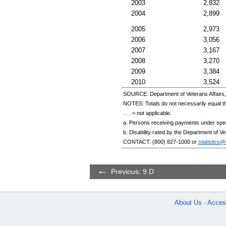
2003
2,832
2004
2,899
2005
2,973
2006
3,056
2007
3,167
2008
3,270
2009
3,384
2010
3,524
SOURCE: Department of Veterans Affairs, 
NOTES: Totals do not necessarily equal 
. . . = not applicable.
a. Persons receiving payments under specia
b. Disability rated by the Department of V
CONTACT:
(800) 827-1000
or
statistics
Previous: 9.D
About Us
Access