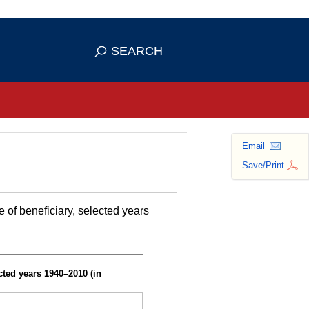
se HTTPS
s you've safely connected to the
SEARCH
ve information only on official, secure
Email
Save/Print
of beneficiary, selected years
cted years
1940–2010
(in