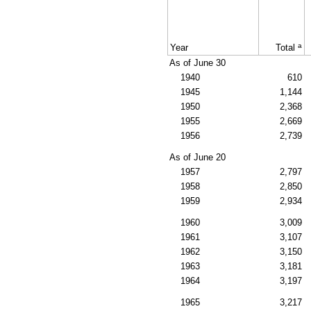
a
Year
Total
As of June 30
1940
610
1945
1,144
1950
2,368
1955
2,669
1956
2,739
As of June 20
1957
2,797
1958
2,850
1959
2,934
1960
3,009
1961
3,107
1962
3,150
1963
3,181
1964
3,197
1965
3,217