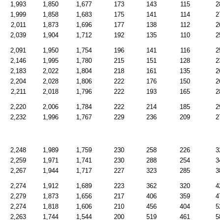
1,993
1,850
1,677
173
143
115
2
1,999
1,858
1,683
175
141
114
2
2,011
1,873
1,696
177
138
112
2
2,039
1,904
1,712
192
135
110
2
2,091
1,950
1,754
196
141
116
2
2,146
1,995
1,780
215
151
128
2
2,183
2,022
1,804
218
161
135
2
2,204
2,028
1,806
222
176
150
2
2,211
2,018
1,796
222
193
165
2
2,220
2,006
1,784
222
214
185
2
2,232
1,996
1,767
229
236
209
2
2,248
1,989
1,759
230
258
226
3
2,259
1,971
1,741
230
288
254
3
2,267
1,944
1,717
227
323
285
3
2,274
1,912
1,689
223
362
320
4
2,279
1,873
1,656
217
406
359
4
2,274
1,818
1,606
210
456
404
5
2,263
1,744
1,544
200
519
461
5