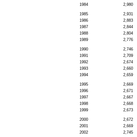
1984
2,980
1985
2,931
1986
2,883
1987
2,844
1988
2,804
1989
2,776
1990
2,746
1991
2,709
1992
2,674
1993
2,660
1994
2,659
1995
2,669
1996
2,671
1997
2,667
1998
2,668
1999
2,673
2000
2,672
2001
2,669
2002
2,745