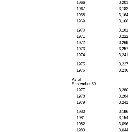
1966
3,201
1967
3,182
1968
3,164
1969
3,160
1970
3,181
1971
3,222
1972
3,269
1973
3,257
1974
3,241
1975
3,227
1976
3,236
As of
September 30
1977
3,280
1978
3,284
1979
3,241
1980
3,196
1981
3,154
1982
3,096
1983
3,044