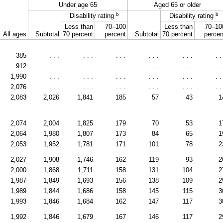
Under age 65
Aged 65 or older
b
b
Disability rating
Disability rating
Less than
70–100
Less than
70–10
All ages
Subtotal
70 percent
percent
Subtotal
70 percent
percen
385
. . .
. . .
. . .
. . .
. . .
. .
912
. . .
. . .
. . .
. . .
. . .
. .
1,990
. . .
. . .
. . .
. . .
. . .
. .
2,076
. . .
. . .
. . .
. . .
. . .
. .
2,083
2,026
1,841
185
57
43
1
2,074
2,004
1,825
179
70
53
1
2,064
1,980
1,807
173
84
65
1
2,053
1,952
1,781
171
101
78
2
2,027
1,908
1,746
162
119
93
2
2,000
1,868
1,711
158
131
104
2
1,987
1,849
1,693
156
138
109
2
1,989
1,844
1,686
158
145
115
3
1,993
1,846
1,684
162
147
117
3
1,992
1,846
1,679
167
146
117
2