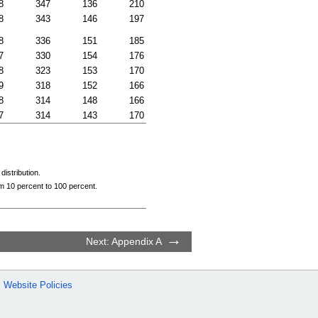
8
347
136
210
8
343
146
197
8
336
151
185
7
330
154
176
8
323
153
170
9
318
152
166
8
314
148
166
7
314
143
170
istribution.
om 10 percent to 100 percent.
Next: Appendix A
Website Policies