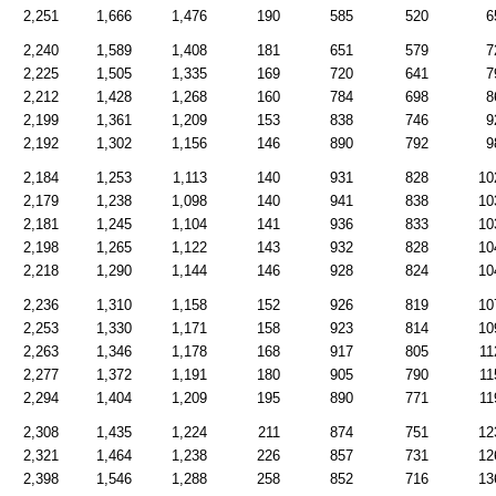
2,251
1,666
1,476
190
585
520
6
2,240
1,589
1,408
181
651
579
7
2,225
1,505
1,335
169
720
641
7
2,212
1,428
1,268
160
784
698
8
2,199
1,361
1,209
153
838
746
9
2,192
1,302
1,156
146
890
792
9
2,184
1,253
1,113
140
931
828
10
2,179
1,238
1,098
140
941
838
10
2,181
1,245
1,104
141
936
833
10
2,198
1,265
1,122
143
932
828
10
2,218
1,290
1,144
146
928
824
10
2,236
1,310
1,158
152
926
819
10
2,253
1,330
1,171
158
923
814
10
2,263
1,346
1,178
168
917
805
11
2,277
1,372
1,191
180
905
790
11
2,294
1,404
1,209
195
890
771
11
2,308
1,435
1,224
211
874
751
12
2,321
1,464
1,238
226
857
731
12
2,398
1,546
1,288
258
852
716
13