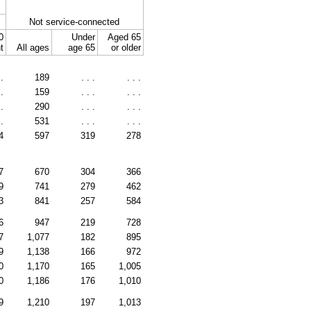
Not service-connected
0
Under
Aged 65
t
All ages
age 65
or older
 .
189
. . .
. . .
 .
159
. . .
. . .
 .
290
. . .
. . .
 .
531
. . .
. . .
4
597
319
278
7
670
304
366
9
741
279
462
3
841
257
584
6
947
219
728
7
1,077
182
895
9
1,138
166
972
0
1,170
165
1,005
0
1,186
176
1,010
9
1,210
197
1,013