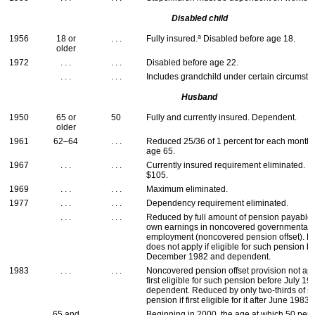
Disabled child
a
1956
18 or
. . .
Fully insured.
Disabled before age 18.
older
1972
. . .
. . .
Disabled before age 22.
. . .
. . .
Includes grandchild under certain circumsta
Husband
1950
65 or
50
Fully and currently insured. Dependent.
older
1961
62–64
. . .
Reduced 25/36 of 1 percent for each month
age 65.
1967
. . .
. . .
Currently insured requirement eliminated.
$105.
1969
. . .
. . .
Maximum eliminated.
1977
. . .
. . .
Dependency requirement eliminated.
. . .
. . .
Reduced by full amount of pension payable
own earnings in noncovered governmental
employment (noncovered pension offset). R
does not apply if eligible for such pension b
December 1982 and dependent.
1983
. . .
. . .
Noncovered pension offset provision not appl
first eligible for such pension before July 1
dependent. Reduced by only two-thirds of s
pension if first eligible for it after June 1983.
65 and
. . .
Beginning in 2000, the age at which 50 perc