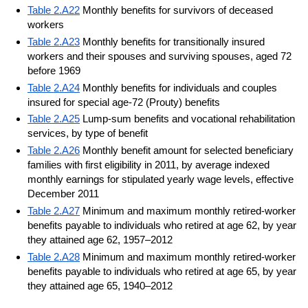
Table 2.A22
Monthly benefits for survivors of deceased
workers
Table 2.A23
Monthly benefits for transitionally insured
workers and their spouses and surviving spouses, aged 72
before 1969
Table 2.A24
Monthly benefits for individuals and couples
insured for special age-72 (Prouty) benefits
Table 2.A25
Lump-sum benefits and vocational rehabilitation
services, by type of benefit
Table 2.A26
Monthly benefit amount for selected beneficiary
families with first eligibility in 2011, by average indexed
monthly earnings for stipulated yearly wage levels, effective
December 2011
Table 2.A27
Minimum and maximum monthly retired-worker
benefits payable to individuals who retired at age 62, by year
they attained age 62, 1957–2012
Table 2.A28
Minimum and maximum monthly retired-worker
benefits payable to individuals who retired at age 65, by year
they attained age 65, 1940–2012