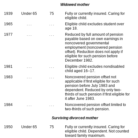
Widowed mother
1939
Under 65
75
Fully or currently insured. Caring for
eligible child.
1965
. . .
. . .
Eligible child excludes student over
age 18.
1977
. . .
. . .
Reduced by full amount of pension
payable based on own earnings in
noncovered governmental
employment (noncovered pension
offset). Reduction does not apply if
eligible for such pension before
December 1982.
1981
. . .
. . .
Eligible child excludes nondisabled
child aged
16–17
.
1983
. . .
. . .
Noncovered pension offset not
applicable if first eligible for such
pension before July 1983 and
dependent. Reduced by only two-
thirds of such pension if first eligible for
it after June 1983.
1984
. . .
. . .
Noncovered pension offset limited to
two-thirds of such pension.
Surviving divorced mother
1950
Under 65
75
Fully or currently insured. Caring for
eligible child. Dependent. Not counted
toward family maximum.