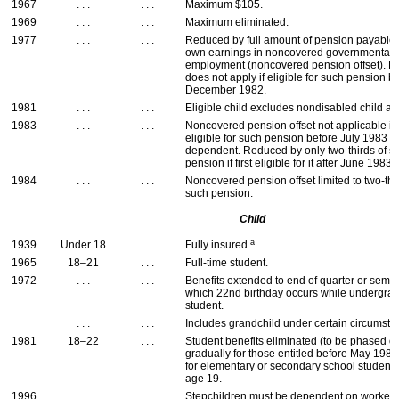
1967
. . .
. . .
Maximum $105.
1969
. . .
. . .
Maximum eliminated.
1977
. . .
. . .
Reduced by full amount of pension payable
own earnings in noncovered governmental
employment (noncovered pension offset). R
does not apply if eligible for such pension b
December 1982.
1981
. . .
. . .
Eligible child excludes nondisabled child a
1983
. . .
. . .
Noncovered pension offset not applicable if f
eligible for such pension before July 1983 
dependent. Reduced by only two-thirds of s
pension if first eligible for it after June 1983.
1984
. . .
. . .
Noncovered pension offset limited to two-thi
such pension.
Child
a
1939
Under 18
. . .
Fully insured.
1965
18–21
. . .
Full-time student.
1972
. . .
. . .
Benefits extended to end of quarter or semes
which 22nd birthday occurs while undergra
student.
. . .
. . .
Includes grandchild under certain circumsta
1981
18–22
. . .
Student benefits eliminated (to be phased o
gradually for those entitled before May 1982
for elementary or secondary school student
age 19.
1996
. . .
. . .
Stepchildren must be dependent on worker.