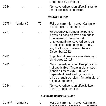
under age 60 eliminated.
1984
. . .
. . .
Noncovered pension offset limited to
two-thirds of such pension.
Widowed father
c
1975
Under 65
75
Fully or currently insured. Caring for
eligible child under age 18.
1977
. . .
. . .
Reduced by full amount of pension
payable based on own earnings in
noncovered governmental
employment (noncovered pension
offset). Reduction does not apply if
eligible for such pension before
December 1982.
1981
. . .
. . .
Eligible child excludes nondisabled
child aged
16–17
.
1983
. . .
. . .
Noncovered pension offset provision
not applicable if first eligible for such
pension before July 1983 and
dependent. Reduced by only two-
thirds of such pension if first eligible for
it after June 1983.
1984
. . .
. . .
Noncovered pension offset to two-
thirds of such pension.
Surviving divorced father
d
1979
Under 65
75
Fully or currently insured. Caring for