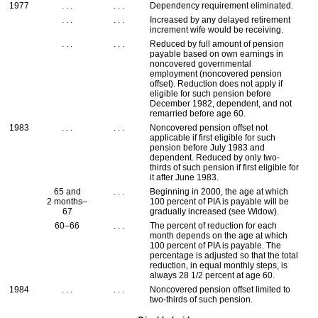
1977
. . .
. . .
Dependency requirement eliminated.
. . .
. . .
Increased by any delayed retirement
increment wife would be receiving.
. . .
. . .
Reduced by full amount of pension
payable based on own earnings in
noncovered governmental
employment (noncovered pension
offset). Reduction does not apply if
eligible for such pension before
December 1982, dependent, and not
remarried before age 60.
1983
. . .
. . .
Noncovered pension offset not
applicable if first eligible for such
pension before July 1983 and
dependent. Reduced by only two-
thirds of such pension if first eligible for
it after June 1983.
65 and
. . .
Beginning in 2000, the age at which
2 months–
100 percent of
PIA
is payable will be
67
gradually increased (see Widow).
60–66
. . .
The percent of reduction for each
month depends on the age at which
100 percent of
PIA
is payable. The
percentage is adjusted so that the total
reduction, in equal monthly steps, is
always 28 1/2 percent at age 60.
1984
. . .
. . .
Noncovered pension offset limited to
two-thirds of such pension.