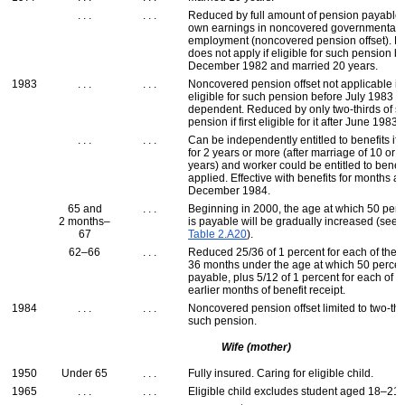
. . .
. . .
Reduced by full amount of pension payable
own earnings in noncovered governmental
employment (noncovered pension offset). R
does not apply if eligible for such pension b
December 1982 and married 20 years.
1983
. . .
. . .
Noncovered pension offset not applicable if f
eligible for such pension before July 1983 
dependent. Reduced by only two-thirds of s
pension if first eligible for it after June 1983.
. . .
. . .
Can be independently entitled to benefits if 
for 2 years or more (after marriage of 10 or 
years) and worker could be entitled to benefit
applied. Effective with benefits for months af
December 1984.
65 and
. . .
Beginning in 2000, the age at which 50 perc
2 months–
is payable will be gradually increased (see
67
Table 2.A20
).
62–66
. . .
Reduced 25/36 of 1 percent for each of the fi
36 months under the age at which 50 percen
payable, plus 5/12 of 1 percent for each of u
earlier months of benefit receipt.
1984
. . .
. . .
Noncovered pension offset limited to two-thi
such pension.
Wife (mother)
1950
Under 65
. . .
Fully insured. Caring for eligible child.
1965
. . .
. . .
Eligible child excludes student aged 18–21.