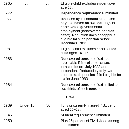
1965
. . .
. . .
Eligible child excludes student over
age 18.
1972
. . .
. . .
Dependency requirement eliminated.
1977
. . .
. . .
Reduced by full amount of pension
payable based on own earnings in
noncovered governmental
employment (noncovered pension
offset). Reduction does not apply if
eligible for such pension before
December 1982.
1981
. . .
. . .
Eligible child excludes nondisabled
child aged
16–17
.
1983
. . .
. . .
Noncovered pension offset not
applicable if first eligible for such
pension before July 1983 and
dependent. Reduced by only two-
thirds of such pension if first eligible for
it after June 1983.
1984
. . .
. . .
Noncovered pension offset limited to
two-thirds of such pension.
Child
a
1939
Under 18
50
Fully or currently insured.
Student
aged
16–17
.
1946
. . .
. . .
Student requirement eliminated.
1950
. . .
. . .
Plus 25 percent of
PIA
divided among
the children.