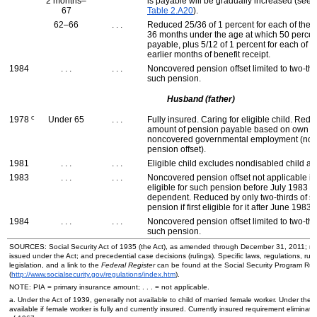
2 months–
is payable will be gradually increased (see
67
Table 2.A20
).
62–66
. . .
Reduced 25/36 of 1 percent for each of the fi
36 months under the age at which 50 percen
payable, plus 5/12 of 1 percent for each of u
earlier months of benefit receipt.
1984
. . .
. . .
Noncovered pension offset limited to two-thi
such pension.
Husband (father)
c
1978
Under 65
. . .
Fully insured. Caring for eligible child. Redu
amount of pension payable based on own ea
noncovered governmental employment (no
pension offset).
1981
. . .
. . .
Eligible child excludes nondisabled child a
1983
. . .
. . .
Noncovered pension offset not applicable if f
eligible for such pension before July 1983 
dependent. Reduced by only two-thirds of s
pension if first eligible for it after June 1983.
1984
. . .
. . .
Noncovered pension offset limited to two-thi
such pension.
SOURCES: Social Security Act of 1935 (the Act), as amended through December 31, 2011; re
issued under the Act; and precedential case decisions (rulings). Specific laws, regulations, ruli
legislation, and a link to the
Federal Register
can be found at the Social Security Program Ru
(
http://www.socialsecurity.gov/regulations/index.htm
).
NOTE:
PIA
= primary insurance amount; . . . = not applicable.
a. Under the Act of 1939, generally not available to child of married female worker. Under the 
available if female worker is fully and currently insured. Currently insured requirement eliminate