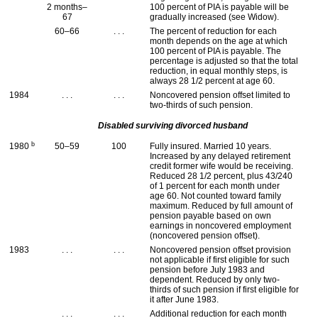
2 months–
100 percent of
PIA
is payable will be
67
gradually increased (see Widow).
60–66
. . .
The percent of reduction for each
month depends on the age at which
100 percent of
PIA
is payable. The
percentage is adjusted so that the total
reduction, in equal monthly steps, is
always 28 1/2 percent at age 60.
1984
. . .
. . .
Noncovered pension offset limited to
two-thirds of such pension.
Disabled surviving divorced husband
b
1980
50–59
100
Fully insured. Married 10 years.
Increased by any delayed retirement
credit former wife would be receiving.
Reduced 28 1/2 percent, plus 43/240
of 1 percent for each month under
age 60. Not counted toward family
maximum. Reduced by full amount of
pension payable based on own
earnings in noncovered employment
(noncovered pension offset).
1983
. . .
. . .
Noncovered pension offset provision
not applicable if first eligible for such
pension before July 1983 and
dependent. Reduced by only two-
thirds of such pension if first eligible for
it after June 1983.
. . .
. . .
Additional reduction for each month