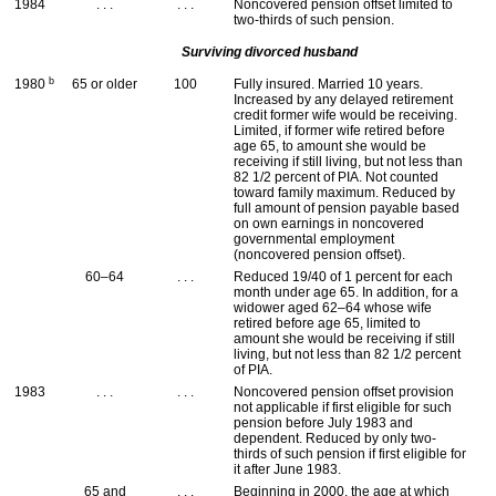
1984
. . .
. . .
Noncovered pension offset limited to
two-thirds of such pension.
Surviving divorced husband
b
1980
65 or older
100
Fully insured. Married 10 years.
Increased by any delayed retirement
credit former wife would be receiving.
Limited, if former wife retired before
age 65, to amount she would be
receiving if still living, but not less than
82 1/2 percent of
PIA
. Not counted
toward family maximum. Reduced by
full amount of pension payable based
on own earnings in noncovered
governmental employment
(noncovered pension offset).
60–64
. . .
Reduced 19/40 of 1 percent for each
month under age 65. In addition, for a
widower aged
62–64
whose wife
retired before age 65, limited to
amount she would be receiving if still
living, but not less than 82 1/2 percent
of
PIA
.
1983
. . .
. . .
Noncovered pension offset provision
not applicable if first eligible for such
pension before July 1983 and
dependent. Reduced by only two-
thirds of such pension if first eligible for
it after June 1983.
65 and
. . .
Beginning in 2000, the age at which