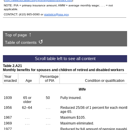
(
http://www.socialsecurity.gov/regulations/index.htm
).
NOTE:
PIA
= primary insurance amount;
AMW
= average monthly wage; . . . = not
applicable.
CONTACT:
(410) 965-0090
or
statistics@ssa.gov
.
Top of page
Table of contents
Table 2.A21
Monthly benefits for spouses and children of retired and disabled workers
Year
Percentage
enacted
Age
of
PIA
Condition or qualification
Wife
1939
65 or
50
Fully insured.
older
1956
62–64
. . .
Reduced 25/36 of 1 percent for each month
age 65.
1967
. . .
. . .
Maximum $105.
1969
. . .
. . .
Maximum eliminated.
1977
. . .
. . .
Reduced by full amount of pension payable