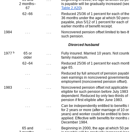
2 months–
is payable will be gradually increased (see
67
Table 2.A20
).
62–66
. . .
Reduced 25/36 of 1 percent for each of the fi
36 months under the age at which 50 percen
payable, plus 5/12 of 1 percent for each of u
earlier months of benefit receipt.
1984
. . .
. . .
Noncovered pension offset limited to two-thi
such pension.
Divorced husband
b
1977
65 or
. . .
Fully insured. Married 10 years. Not counte
older
family maximum.
62–64
. . .
Reduced 25/36 of 1 percent for each month
age 65.
. . .
. . .
Reduced by full amount of pension payable
own earnings in noncovered governmental
employment (noncovered pension offset).
1983
. . .
. . .
Noncovered pension offset not applicable if f
eligible for such pension before July 1983 
dependent. Reduced by only two-thirds of s
pension if first eligible after June 1983.
. . .
. . .
Can be independently entitled to benefits if 
for 2 years or more (after marriage of 10 or 
years) and worker could be entitled to benefi
applied. Effective with benefits for months af
December 1984.
65 and
. . .
Beginning in 2000, the age at which 50 perc