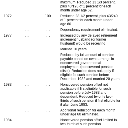
maximum. Reduced 13 1/3 percent,
plus 43/198 of 1 percent for each
month under age 62.
1972
. . .
100
Reduced 28 1/2 percent, plus 43/240
of 1 percent for each month under
age 60.
. . .
. . .
Dependency requirement eliminated.
1977
. . .
. . .
Increased by any delayed retirement
increment husband (or former
husband) would be receiving.
. . .
. . .
Married 10 years.
. . .
. . .
Reduced by full amount of pension
payable based on own earnings in
noncovered governmental
employment (noncovered pension
offset). Reduction does not apply if
eligible for such pension before
December 1982 and married 20 years.
1983
. . .
. . .
Noncovered pension offset not
applicable if first eligible for such
pension before July 1983 and
dependent. Reduced by only two-
thirds of such pension if first eligible for
it after June 1983.
. . .
. . .
Additional reduction for each month
under age 60 eliminated.
1984
. . .
. . .
Noncovered pension offset limited to
two-thirds of such pension.