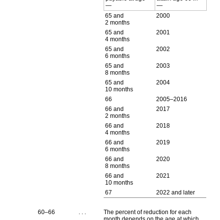
—
—
65 and
2000
2 months
65 and
2001
4 months
65 and
2002
6 months
65 and
2003
8 months
65 and
2004
10 months
66
2005–2016
66 and
2017
2 months
66 and
2018
4 months
66 and
2019
6 months
66 and
2020
8 months
66 and
2021
10 months
67
2022 and later
60–66
. . .
The percent of reduction for each
month depends on the age at which