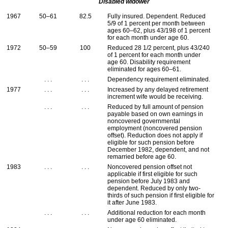
Disabled widower
1967
50–61
82.5
Fully insured. Dependent. Reduced
5/9 of 1 percent per month between
ages
60–62
, plus 43/198 of 1 percent
for each month under age 60.
1972
50–59
100
Reduced 28 1/2 percent, plus 43/240
of 1 percent for each month under
age 60. Disability requirement
eliminated for ages
60–61
.
. . .
. . .
Dependency requirement eliminated.
1977
. . .
. . .
Increased by any delayed retirement
increment wife would be receiving.
. . .
. . .
Reduced by full amount of pension
payable based on own earnings in
noncovered governmental
employment (noncovered pension
offset). Reduction does not apply if
eligible for such pension before
December 1982, dependent, and not
remarried before age 60.
1983
. . .
. . .
Noncovered pension offset not
applicable if first eligible for such
pension before July 1983 and
dependent. Reduced by only two-
thirds of such pension if first eligible for
it after June 1983.
. . .
. . .
Additional reduction for each month
under age 60 eliminated.