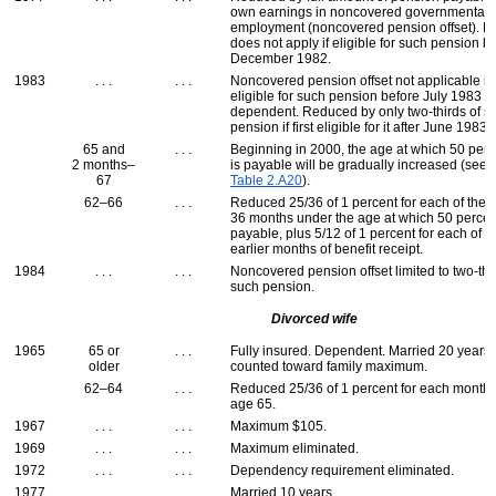
own earnings in noncovered governmental
employment (noncovered pension offset). R
does not apply if eligible for such pension b
December 1982.
1983
. . .
. . .
Noncovered pension offset not applicable if f
eligible for such pension before July 1983 
dependent. Reduced by only two-thirds of s
pension if first eligible for it after June 1983.
65 and
. . .
Beginning in 2000, the age at which 50 perc
2 months–
is payable will be gradually increased (see
67
Table 2.A20
).
62–66
. . .
Reduced 25/36 of 1 percent for each of the fi
36 months under the age at which 50 percen
payable, plus 5/12 of 1 percent for each of u
earlier months of benefit receipt.
1984
. . .
. . .
Noncovered pension offset limited to two-thi
such pension.
Divorced wife
1965
65 or
. . .
Fully insured. Dependent. Married 20 years.
older
counted toward family maximum.
62–64
. . .
Reduced 25/36 of 1 percent for each month
age 65.
1967
. . .
. . .
Maximum $105.
1969
. . .
. . .
Maximum eliminated.
1972
. . .
. . .
Dependency requirement eliminated.
1977
. . .
. . .
Married 10 years.