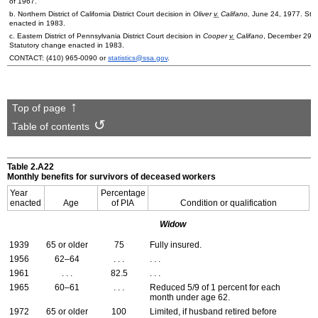
of 1967.
b. Northern District of California District Court decision in
Oliver
v.
Califano,
June 24, 1977. Sta
enacted in 1983.
c. Eastern District of Pennsylvania District Court decision in
Cooper
v.
Califano
, December 29, 
Statutory change enacted in 1983.
CONTACT:
(410) 965-0090
or
statistics@ssa.gov
.
Top of page
Table of contents
Table 2.A22
Monthly benefits for survivors of deceased workers
Year
Percentage
enacted
Age
of
PIA
Condition or qualification
Widow
1939
65 or older
75
Fully insured.
1956
62–64
. . .
. . .
1961
. . .
82.5
. . .
1965
60–61
. . .
Reduced 5/9 of 1 percent for each
month under age 62.
1972
65 or older
100
Limited, if husband retired before