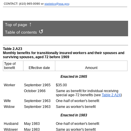
CONTACT:
(410) 965-0090
or
statistics@ssa.gov
.
Top of page
Table of contents
Table 2.A23
Monthly benefits for transitionally insured workers and their spouses and
surviving spouses, aged 72 before 1969
Type of
benefit
Effective date
Amount
Enacted in 1965
Worker
September 1965
$35.00
October 1966
Same as benefit for individual receiving
special
age-72
benefits (see
Table 2.A24
)
Wife
September 1963
One-half of worker's benefit
Widow
September 1963
Same as worker's benefit
Enacted in 1983
Husband
May 1983
One-half of worker's benefit
Widower
May 1983
Same as worker's benefit