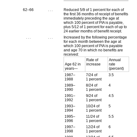
62–66
. . .
Reduced 5/9 of 1 percent for each of
the first 36 months of receipt of benefits
immediately preceding the age at
which 100 percent of
PIA
is payable,
plus 5/12 of 1 percent for each of up to
24 earlier months of benefit receipt.
. . .
. . .
Increased by the following percentage
for each month between the age at
which 100 percent of
PIA
is payable
and age 70 in which no benefits are
received:
Rate of
Annual
Age 62 in
increase
rate
years—
(percent)
1987–
7/24 of
3.5
1988
1 percent
1989–
8/24 of
4
1990
1 percent
1991–
9/24 of
4.5
1992
1 percent
1993–
10/24 of
5
1994
1 percent
1995–
11/24 of
5.5
1996
1 percent
1997–
12/24 of
6
1998
1 percent