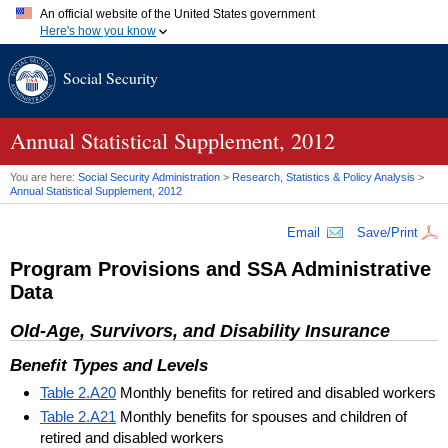
An official website of the United States government
Here's how you know
Official websites use .gov
Social Security
A
.gov
website belongs to an official government organization in
the United States.
Secure .gov websites use HTTPS
A
lock (
)
or
https://
means you've safely connected to the .gov
Annual Statistical Supplement, 2012
website. Share sensitive information only on official, secure
websites.
You are here:
Social Security Administration
>
Research, Statistics & Policy Analysis
>
Annual Statistical Supplement, 2012
Email
Save/Print
Program Provisions and
SSA
Administrative
Data
Old-Age, Survivors, and Disability Insurance
Benefit Types and Levels
Table 2.A20
Monthly benefits for retired and disabled workers
Table 2.A21
Monthly benefits for spouses and children of
retired and disabled workers