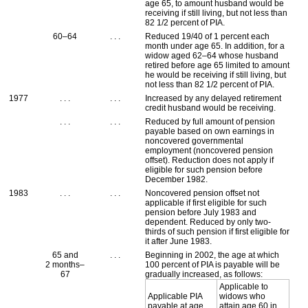
age 65, to amount husband would be
receiving if still living, but not less than
82 1/2 percent of
PIA
.
60–64
. . .
Reduced 19/40 of 1 percent each
month under age 65. In addition, for a
widow aged
62–64
whose husband
retired before age 65 limited to amount
he would be receiving if still living, but
not less than 82 1/2 percent of
PIA
.
1977
. . .
. . .
Increased by any delayed retirement
credit husband would be receiving.
. . .
. . .
Reduced by full amount of pension
payable based on own earnings in
noncovered governmental
employment (noncovered pension
offset). Reduction does not apply if
eligible for such pension before
December 1982.
1983
. . .
. . .
Noncovered pension offset not
applicable if first eligible for such
pension before July 1983 and
dependent. Reduced by only two-
thirds of such pension if first eligible for
it after June 1983.
65 and
. . .
Beginning in 2002, the age at which
2 months–
100 percent of
PIA
is payable will be
67
gradually increased, as follows:
Applicable to
Applicable
PIA
widows who
payable at age
attain age 60 in