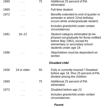
1960
. . .
75
Additional 25 percent of
PIA
eliminated.
1965
. . .
. . .
Full-time student.
1972
. . .
. . .
Benefits extended to end of quarter or
semester in which 22nd birthday
occurs while undergraduate student.
. . .
. . .
Includes grandchild under certain
circumstances.
1981
18–22
. . .
Student category eliminated (to be
phased out gradually for those entitled
before May 1982), except for
elementary or secondary school
students under age 19.
1996
. . .
. . .
Stepchildren must be dependent on
worker.
Disabled child
a
1956
18 or older
50
Fully or currently insured.
Disabled
before age 18. Plus 25 percent of
PIA
divided among the children.
1960
. . .
75
Additional 25 percent of
PIA
eliminated.
1972
. . .
. . .
Disabled before age 22.
. . .
. . .
Includes grandchild under certain
circumstances.
Parent