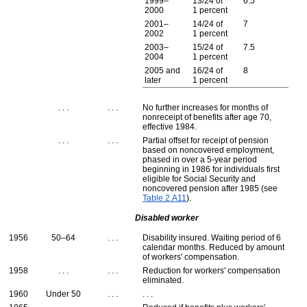
1999–
13/24 of
6.5
2000
1 percent
2001–
14/24 of
7
2002
1 percent
2003–
15/24 of
7.5
2004
1 percent
2005 and
16/24 of
8
later
1 percent
. . .
. . .
No further increases for months of
nonreceipt of benefits after age 70,
effective 1984.
. . .
. . .
Partial offset for receipt of pension
based on noncovered employment,
phased in over a
5-year
period
beginning in 1986 for individuals first
eligible for Social Security and
noncovered pension after 1985 (see
Table 2.A11
).
Disabled worker
1956
50–64
. . .
Disability insured. Waiting period of 6
calendar months. Reduced by amount
of workers' compensation.
1958
. . .
. . .
Reduction for workers' compensation
eliminated.
1960
Under 50
. . .
. . .