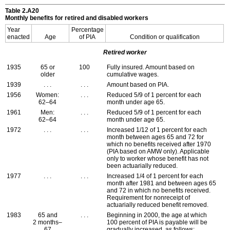
Table 2.A20
Monthly benefits for retired and disabled workers
Year
Percentage
enacted
Age
of
PIA
Condition or qualification
Retired worker
1935
65 or
100
Fully insured. Amount based on
older
cumulative wages.
1939
. . .
. . .
Amount based on
PIA
.
1956
Women:
. . .
Reduced 5/9 of 1 percent for each
62–64
month under age 65.
1961
Men:
. . .
Reduced 5/9 of 1 percent for each
62–64
month under age 65.
1972
. . .
. . .
Increased 1/12 of 1 percent for each
month between ages 65 and 72 for
which no benefits received after 1970
(
PIA
based on
AMW
only). Applicable
only to worker whose benefit has not
been actuarially reduced.
1977
. . .
. . .
Increased 1/4 of 1 percent for each
month after 1981 and between ages 65
and 72 in which no benefits received.
Requirement for nonreceipt of
actuarially reduced benefit removed.
1983
65 and
. . .
Beginning in 2000, the age at which
2 months–
100 percent of
PIA
is payable will be
67
gradually increased, as follows: