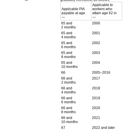
Applicable to
Applicable
PIA
workers who
payable at age
attain age 62 in
—
—
65 and
2000
2 months
65 and
2001
4 months
65 and
2002
6 months
65 and
2003
8 months
65 and
2004
10 months
66
2005–2016
66 and
2017
2 months
66 and
2018
4 months
66 and
2019
6 months
66 and
2020
8 months
66 and
2021
10 months
67
2022 and later