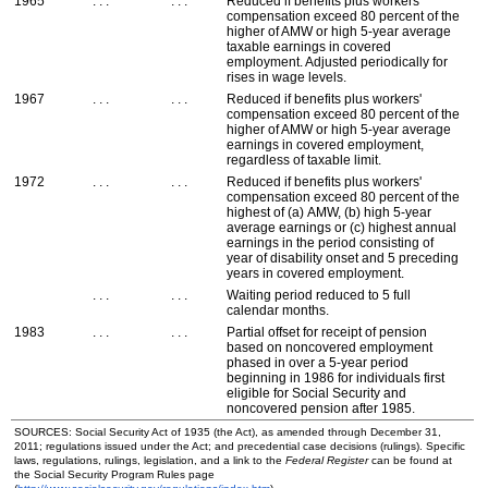
1965
. . .
. . .
Reduced if benefits plus workers'
compensation exceed 80 percent of the
higher of
AMW
or high
5-year
average
taxable earnings in covered
employment. Adjusted periodically for
rises in wage levels.
1967
. . .
. . .
Reduced if benefits plus workers'
compensation exceed 80 percent of the
higher of
AMW
or high
5-year
average
earnings in covered employment,
regardless of taxable limit.
1972
. . .
. . .
Reduced if benefits plus workers'
compensation exceed 80 percent of the
highest of (a)
AMW
, (b) high
5-year
average earnings or (c) highest annual
earnings in the period consisting of
year of disability onset and 5 preceding
years in covered employment.
. . .
. . .
Waiting period reduced to 5 full
calendar months.
1983
. . .
. . .
Partial offset for receipt of pension
based on noncovered employment
phased in over a
5-year
period
beginning in 1986 for individuals first
eligible for Social Security and
noncovered pension after 1985.
SOURCES: Social Security Act of 1935 (the Act), as amended through December 31,
2011; regulations issued under the Act; and precedential case decisions (rulings). Specific
laws, regulations, rulings, legislation, and a link to the
Federal Register
can be found at
the Social Security Program Rules page