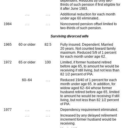
dependent. Reduced by only two-
thirds of such pension if first eligible for
it after June 1983.
. . .
. . .
Additional reduction for each month
under age 60 eliminated.
1984
. . .
. . .
Noncovered pension offset limited to
two-thirds of such pension.
Surviving divorced wife
1965
60 or older
82.5
Fully insured. Dependent. Married
20 years. Not counted toward family
maximum. Reduced 5/9 of 1 percent
for each month under age 62.
1972
65 or older
100
Limited, if former husband retired
before age 65, to amount he would be
receiving if still living, but not less than
82 1/2 percent of
PIA
.
60–64
. . .
Reduced 19/40 of 1 percent for each
month under age 65. In addition, for
widow aged
62–64
whose former
husband retired before age 65, limited
to amount he would be receiving if still
living, but not less than 82 1/2 percent
of
PIA
.
1977
. . .
. . .
Dependency requirement eliminated.
. . .
. . .
Increased by any delayed retirement
increment former husband would be
receiving.