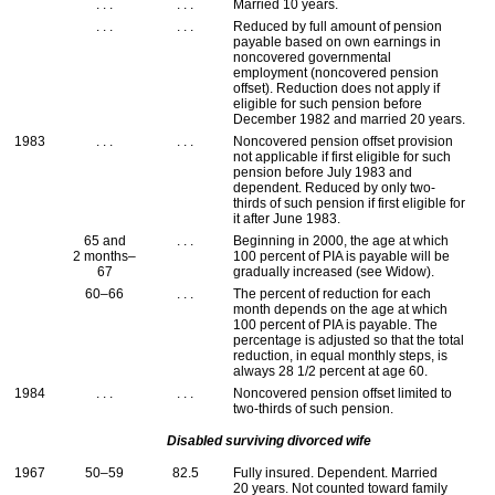
. . .
. . .
Married 10 years.
. . .
. . .
Reduced by full amount of pension
payable based on own earnings in
noncovered governmental
employment (noncovered pension
offset). Reduction does not apply if
eligible for such pension before
December 1982 and married 20 years.
1983
. . .
. . .
Noncovered pension offset provision
not applicable if first eligible for such
pension before July 1983 and
dependent. Reduced by only two-
thirds of such pension if first eligible for
it after June 1983.
65 and
. . .
Beginning in 2000, the age at which
2 months–
100 percent of
PIA
is payable will be
67
gradually increased (see Widow).
60–66
. . .
The percent of reduction for each
month depends on the age at which
100 percent of
PIA
is payable. The
percentage is adjusted so that the total
reduction, in equal monthly steps, is
always 28 1/2 percent at age 60.
1984
. . .
. . .
Noncovered pension offset limited to
two-thirds of such pension.
Disabled surviving divorced wife
1967
50–59
82.5
Fully insured. Dependent. Married
20 years. Not counted toward family