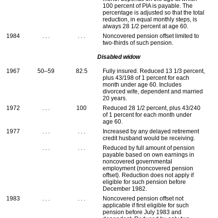
100 percent of
PIA
is payable. The
percentage is adjusted so that the total
reduction, in equal monthly steps, is
always 28 1/2 percent at age 60.
1984
. . .
. . .
Noncovered pension offset limited to
two-thirds of such pension.
Disabled widow
1967
50–59
82.5
Fully insured. Reduced 13 1/3 percent,
plus 43/198 of 1 percent for each
month under age 60. Includes
divorced wife, dependent and married
20 years.
1972
. . .
100
Reduced 28 1/2 percent, plus 43/240
of 1 percent for each month under
age 60.
1977
. . .
. . .
Increased by any delayed retirement
credit husband would be receiving.
. . .
. . .
Reduced by full amount of pension
payable based on own earnings in
noncovered governmental
employment (noncovered pension
offset). Reduction does not apply if
eligible for such pension before
December 1982.
1983
. . .
. . .
Noncovered pension offset not
applicable if first eligible for such
pension before July 1983 and