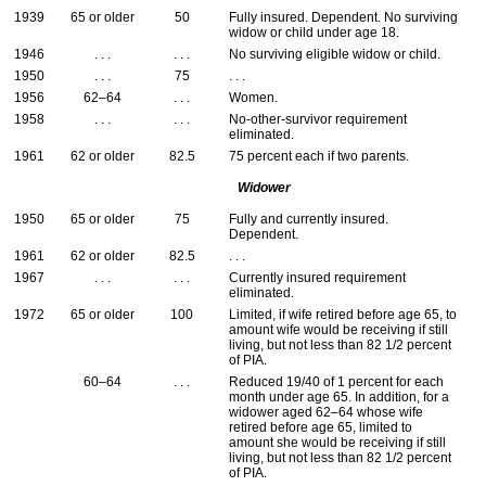
1939
65 or older
50
Fully insured. Dependent. No surviving
widow or child under age 18.
1946
. . .
. . .
No surviving eligible widow or child.
1950
. . .
75
. . .
1956
62–64
. . .
Women.
1958
. . .
. . .
No-other-survivor requirement
eliminated.
1961
62 or older
82.5
75 percent each if two parents.
Widower
1950
65 or older
75
Fully and currently insured.
Dependent.
1961
62 or older
82.5
. . .
1967
. . .
. . .
Currently insured requirement
eliminated.
1972
65 or older
100
Limited, if wife retired before age 65, to
amount wife would be receiving if still
living, but not less than 82 1/2 percent
of
PIA
.
60–64
. . .
Reduced 19/40 of 1 percent for each
month under age 65. In addition, for a
widower aged
62–64
whose wife
retired before age 65, limited to
amount she would be receiving if still
living, but not less than 82 1/2 percent
of
PIA
.