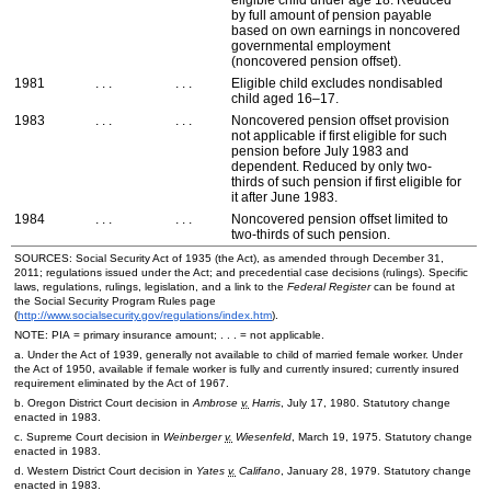
eligible child under age 18. Reduced
by full amount of pension payable
based on own earnings in noncovered
governmental employment
(noncovered pension offset).
1981
. . .
. . .
Eligible child excludes nondisabled
child aged
16–17
.
1983
. . .
. . .
Noncovered pension offset provision
not applicable if first eligible for such
pension before July 1983 and
dependent. Reduced by only two-
thirds of such pension if first eligible for
it after June 1983.
1984
. . .
. . .
Noncovered pension offset limited to
two-thirds of such pension.
SOURCES: Social Security Act of 1935 (the Act), as amended through December 31,
2011; regulations issued under the Act; and precedential case decisions (rulings). Specific
laws, regulations, rulings, legislation, and a link to the
Federal Register
can be found at
the Social Security Program Rules page
(
http://www.socialsecurity.gov/regulations/index.htm
).
NOTE:
PIA
= primary insurance amount; . . . = not applicable.
a. Under the Act of 1939, generally not available to child of married female worker. Under
the Act of 1950, available if female worker is fully and currently insured; currently insured
requirement eliminated by the Act of 1967.
b. Oregon District Court decision in
Ambrose
v.
Harris
, July 17, 1980. Statutory change
enacted in 1983.
c. Supreme Court decision in
Weinberger
v.
Wiesenfeld
, March 19, 1975. Statutory change
enacted in 1983.
d. Western District Court decision in
Yates
v.
Califano
, January 28, 1979. Statutory change
enacted in 1983.