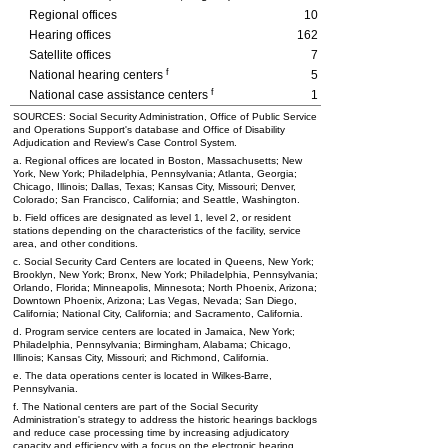
Regional offices
10
Hearing offices
162
Satellite offices
7
f
National hearing centers
5
f
National case assistance centers
1
SOURCES: Social Security Administration, Office of Public Service
and Operations Support's database and Office of Disability
Adjudication and Review's Case Control System.
a. Regional offices are located in Boston, Massachusetts; New
York, New York; Philadelphia, Pennsylvania; Atlanta, Georgia;
Chicago, Illinois; Dallas, Texas; Kansas City, Missouri; Denver,
Colorado; San Francisco, California; and Seattle, Washington.
b. Field offices are designated as level 1, level 2, or resident
stations depending on the characteristics of the facility, service
area, and other conditions.
c. Social Security Card Centers are located in Queens, New York;
Brooklyn, New York; Bronx, New York; Philadelphia, Pennsylvania;
Orlando, Florida; Minneapolis, Minnesota; North Phoenix, Arizona;
Downtown Phoenix, Arizona; Las Vegas, Nevada; San Diego,
California; National City, California; and Sacramento, California.
d. Program service centers are located in Jamaica, New York;
Philadelphia, Pennsylvania; Birmingham, Alabama; Chicago,
Illinois; Kansas City, Missouri; and Richmond, California.
e. The data operations center is located in Wilkes-Barre,
Pennsylvania.
f. The National centers are part of the Social Security
Administration's strategy to address the historic hearings backlogs
and reduce case processing time by increasing adjudicatory
capacity and efficiency with a focus on the electronic hearing