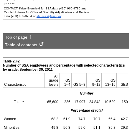
process.
CONTACT: Kristy Brumfield for
SSA
data
(410) 966-9785
and
Carole Hoffman for Office of Disability Adjudication and Review
data
(703) 605-8754
or
statistics@ssa.gov
.
Top of page
Table of contents
Table 2.F2
Number of
SSA
employees and percentage with selected characteristics
by grade, September 30, 2011
All
grade
GS
GS
GS
Characteristic
levels
1–4
GS
5–8
9–12
13–15
SES
Number
a
Total
65,600
236
17,997
34,848
10,529
150
Percentage of total
Women
68.2
61.9
74.7
70.7
56.4
42.7
Minorities
49.8
56.3
59.0
51.1
35.8
29.3