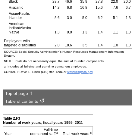
Black
28.7
46.6
35.9
27.8
22.0
20.0
Hispanic
14.3
6.8
16.8
15.6
7.6
6.7
Asian/Pacific
Islander
5.6
3.0
5.0
6.2
5.1
1.3
American
Indian/Alaska
Native
1.3
0.0
1.3
1.4
1.1
1.3
Employees with
targeted disabilities
2.0
18.6
3.5
1.4
1.0
1.3
SOURCE: Social Security Administration's Human Resources Management Information
System.
NOTE: Totals do not necessarily equal the sum of rounded components.
a. Includes all
full-time
and
part-time
permanent employees.
CONTACT: David E. Smith
(410) 965-1204
or
statistics@ssa.gov
.
Top of page
Table of contents
Table 2.F3
Number of work years, fiscal years
1995–2011
Full-time
a
b
Year
permanent staff
Total work years