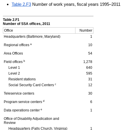
Table 2.F3
Number of work years, fiscal years 1995–2011
Table 2.F1
Number of
SSA
offices, 2011
Office
Number
Headquarters (Baltimore, Maryland)
1
a
Regional offices
10
Area Offices
54
b
Field offices
1,278
Level 1
640
Level 2
595
Resident stations
31
c
Social Security Card Centers
12
Teleservice centers
30
d
Program service centers
6
e
Data operations center
1
Office of Disability Adjudication and
Review
Headquarters (Falls Church, Virginia)
1