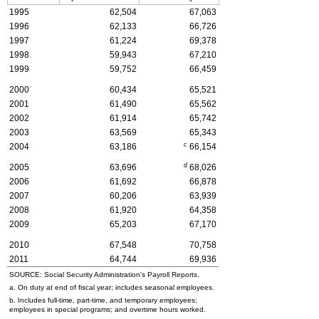
1995
62,504
67,063
1996
62,133
66,726
1997
61,224
69,378
1998
59,943
67,210
1999
59,752
66,459
2000
60,434
65,521
2001
61,490
65,562
2002
61,914
65,742
2003
63,569
65,343
c
2004
63,186
66,154
d
2005
63,696
68,026
2006
61,692
66,878
2007
60,206
63,939
2008
61,920
64,358
2009
65,203
67,170
2010
67,548
70,758
2011
64,744
69,936
SOURCE: Social Security Administration's Payroll Reports.
a. On duty at end of fiscal year; includes seasonal employees.
b. Includes
full-time,
part-time, and temporary employees;
employees in special programs; and overtime hours worked.