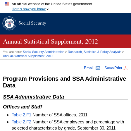
An official website of the United States government
Here's how you know
Official websites use .gov
Social Security
A
.gov
website belongs to an official government organization in
the United States.
Secure .gov websites use HTTPS
A
lock (
)
or
https://
means you've safely connected to the .gov
Annual Statistical Supplement, 2012
website. Share sensitive information only on official, secure
websites.
You are here:
Social Security Administration
>
Research, Statistics & Policy Analysis
>
Annual Statistical Supplement, 2012
Email
Save/Print
Program Provisions and
SSA
Administrative
Data
SSA
Administrative Data
Offices and Staff
Table 2.F1
Number of SSA offices, 2011
Table 2.F2
Number of SSA employees and percentage with
selected characteristics by grade, September 30, 2011