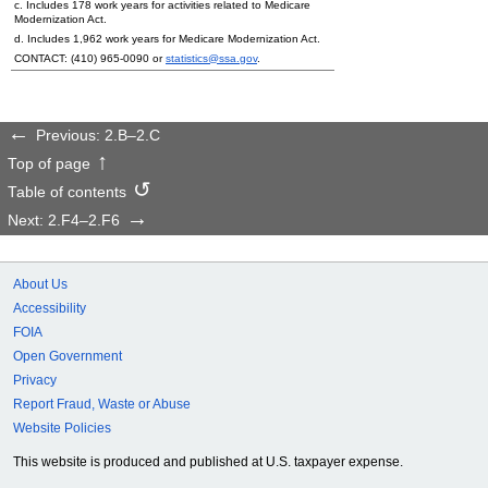
c. Includes 178 work years for activities related to Medicare
Modernization Act.
d. Includes 1,962 work years for Medicare Modernization Act.
CONTACT:
(410) 965-0090
or
statistics@ssa.gov
.
Previous: 2.B–2.C
Top of page
Table of contents
Next: 2.F4–2.F6
About Us
Accessibility
FOIA
Open Government
Privacy
Report Fraud, Waste or Abuse
Website Policies
This website is produced and published at U.S. taxpayer expense.