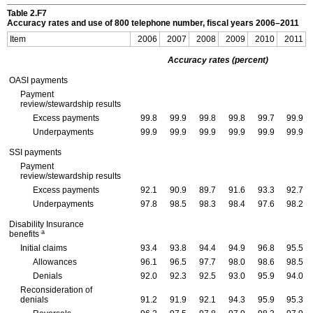
Table 2.F7
Accuracy rates and use of 800 telephone number, fiscal years
2006–2011
Item
2006
2007
2008
2009
2010
2011
Accuracy rates (percent)
OASI
payments
Payment
review/stewardship results
Excess payments
99.8
99.9
99.8
99.8
99.7
99.9
Underpayments
99.9
99.9
99.9
99.9
99.9
99.9
SSI
payments
Payment
review/stewardship results
Excess payments
92.1
90.9
89.7
91.6
93.3
92.7
Underpayments
97.8
98.5
98.3
98.4
97.6
98.2
Disability Insurance
a
benefits
Initial claims
93.4
93.8
94.4
94.9
96.8
95.5
Allowances
96.1
96.5
97.7
98.0
98.6
98.5
Denials
92.0
92.3
92.5
93.0
95.9
94.0
Reconsideration of
denials
91.2
91.9
92.1
94.3
95.9
95.3