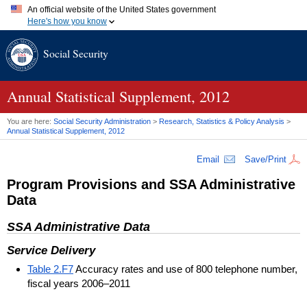
An official website of the United States government
Here's how you know
Official websites use .gov
Social Security
A
.gov
website belongs to an official government organization in
the United States.
Secure .gov websites use HTTPS
A
lock (
)
or
https://
means you've safely connected to the .gov
Annual Statistical Supplement, 2012
website. Share sensitive information only on official, secure
websites.
You are here:
Social Security Administration
>
Research, Statistics & Policy Analysis
>
Annual Statistical Supplement, 2012
Email
Save/Print
Program Provisions and
SSA
Administrative
Data
SSA
Administrative Data
Service Delivery
Table 2.F7
Accuracy rates and use of 800 telephone number,
fiscal years 2006–2011