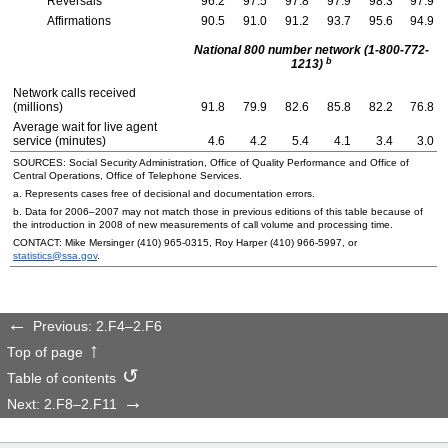
Reversals
96.2
97.5
97.8
97.9
98.3
97.9
Affirmations
90.5
91.0
91.2
93.7
95.6
94.9
National 800 number network (1-800-772-
b
1213)
Network calls received
(millions)
91.8
79.9
82.6
85.8
82.2
76.8
Average wait for live agent
service (minutes)
4.6
4.2
5.4
4.1
3.4
3.0
SOURCES: Social Security Administration, Office of Quality Performance and Office of
Central Operations, Office of Telephone Services.
a. Represents cases free of decisional and documentation errors.
b. Data for
2006–2007
may not match those in previous editions of this table because of
the introduction in 2008 of new measurements of call volume and processing time.
CONTACT: Mike Mersinger
(410) 965-0315
, Roy Harper
(410) 966-5997
, or
statistics@ssa.gov
.
Previous: 2.F4–2.F6
Top of page
Table of contents
Next: 2.F8–2.F11