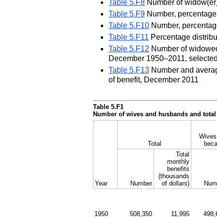
Table 5.F8
Number of widow(er)s
Table 5.F9
Number, percentage, 
Table 5.F10
Number, percentage
Table 5.F11
Percentage distribu
Table 5.F12
Number of widowed a
December 1950–2011, selected
Table 5.F13
Number and average 
of benefit, December 2011
Table 5.F1
Number of wives and husbands and total 
Wives 
Total
beca
Total
monthly
benefits
(thousands
Year
Number
of dollars)
Num
1950
508,350
11,995
498,