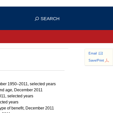
se HTTPS
s you've safely connected to the
SEARCH
ve information only on official, secure
Email
Save/Print
mber 1950–2011, selected years
t and age, December 2011
011, selected years
ected years
type of benefit, December 2011