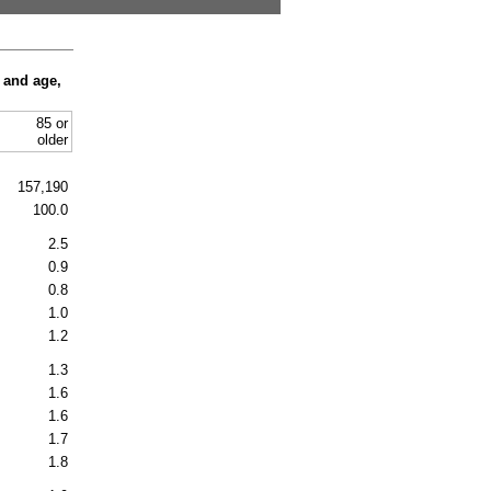
 and age,
85 or
older
157,190
100.0
2.5
0.9
0.8
1.0
1.2
1.3
1.6
1.6
1.7
1.8