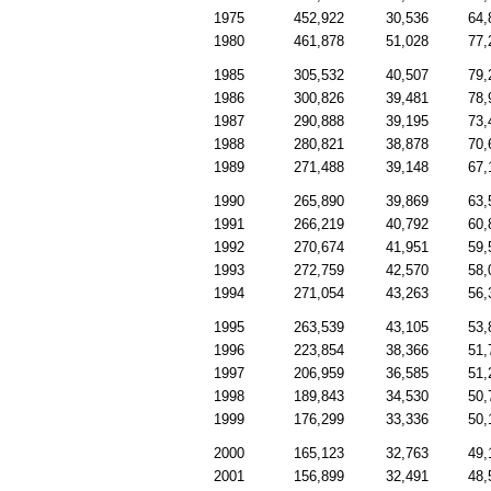
1975
452,922
30,536
64,
1980
461,878
51,028
77,
1985
305,532
40,507
79,
1986
300,826
39,481
78,
1987
290,888
39,195
73,
1988
280,821
38,878
70,
1989
271,488
39,148
67,
1990
265,890
39,869
63,
1991
266,219
40,792
60,
1992
270,674
41,951
59,
1993
272,759
42,570
58,
1994
271,054
43,263
56,
1995
263,539
43,105
53,
1996
223,854
38,366
51,
1997
206,959
36,585
51,
1998
189,843
34,530
50,
1999
176,299
33,336
50,
2000
165,123
32,763
49,
2001
156,899
32,491
48,