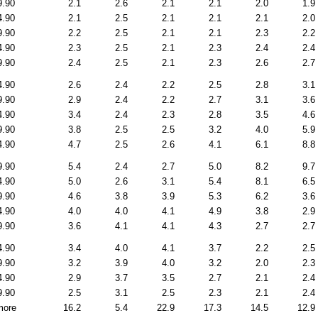
9.90
2.1
2.6
2.1
2.1
2.0
1.9
4.90
2.1
2.5
2.1
2.1
2.1
2.0
9.90
2.2
2.5
2.1
2.1
2.3
2.2
4.90
2.3
2.5
2.1
2.3
2.4
2.4
9.90
2.4
2.5
2.1
2.3
2.6
2.7
4.90
2.6
2.4
2.2
2.5
2.8
3.1
9.90
2.9
2.4
2.2
2.7
3.1
3.6
4.90
3.4
2.4
2.3
2.8
3.5
4.6
9.90
3.8
2.5
2.5
3.2
4.0
5.9
4.90
4.7
2.5
2.6
4.1
6.1
8.8
9.90
5.4
2.4
2.7
5.0
8.2
9.7
4.90
5.0
2.6
3.1
5.4
8.1
6.5
9.90
4.6
3.8
3.9
5.3
6.2
3.6
4.90
4.0
4.0
4.1
4.9
3.8
2.9
9.90
3.6
4.1
4.1
4.3
2.7
2.7
4.90
3.4
4.0
4.1
3.7
2.2
2.5
9.90
3.2
3.9
4.0
3.2
2.0
2.3
4.90
2.9
3.7
3.5
2.7
2.1
2.4
9.90
2.5
3.1
2.5
2.3
2.1
2.4
more
16.2
5.4
22.9
17.3
14.5
12.9