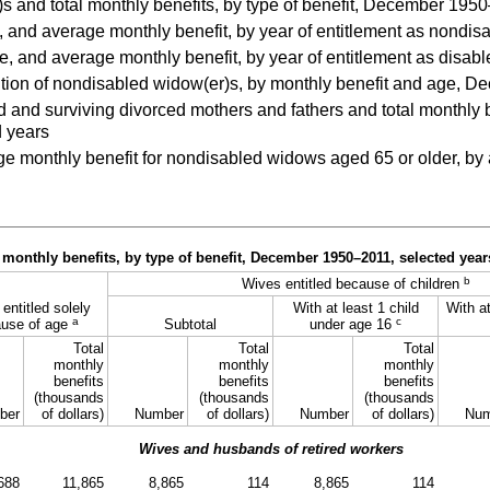
 and total monthly benefits, by type of benefit, December 195
and average monthly benefit, by year of entitlement as nondi
, and average monthly benefit, by year of entitlement as disa
tion of nondisabled widow(er)s, by monthly benefit and age, 
nd surviving divorced mothers and fathers and total monthly ben
 years
monthly benefit for nondisabled widows aged 65 or older, by ag
monthly benefits, by type of benefit, December
1950–2011,
selected year
b
Wives entitled because of children
entitled solely
With at least 1 child
With at
a
c
use of age
Subtotal
under age 16
Total
Total
Total
monthly
monthly
monthly
benefits
benefits
benefits
(thousands
(thousands
(thousands
ber
of dollars)
Number
of dollars)
Number
of dollars)
Num
Wives and husbands of retired workers
688
11,865
8,865
114
8,865
114