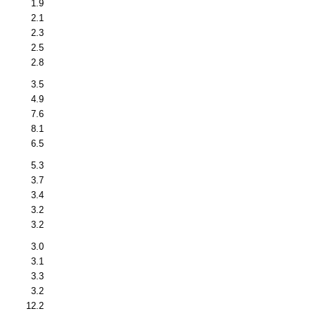
1.9
2.1
2.3
2.5
2.8
3.5
4.9
7.6
8.1
6.5
5.3
3.7
3.4
3.2
3.2
3.0
3.1
3.3
3.2
12.2