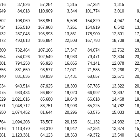
616
37,826
57,284
1,315
57,284
1,315
949
84,018
110,909
3,344
101,774
3,010
9
602
108,069
168,951
5,508
154,829
4,947
14
724
155,510
167,968
7,261
154,919
6,542
13
132
287,043
195,993
13,861
178,909
12,391
17
472
490,818
186,894
22,508
167,793
19,708
19
300
732,464
107,166
17,347
84,074
12,762
23
854
754,026
102,549
16,933
79,471
12,304
23
301
794,258
96,928
16,865
74,141
12,078
22
856
831,659
93,577
17,071
71,585
12,266
21
440
881,836
89,839
17,431
68,857
12,571
20
034
940,514
87,925
18,300
67,785
13,322
20
975
983,434
86,682
19,020
66,992
13,897
19
629
1,021,616
85,680
19,648
66,618
14,468
19
671
1,048,712
83,751
19,993
65,225
14,782
18
950
1,074,452
81,644
20,296
63,575
15,033
18
764
1,094,203
78,507
20,155
61,132
14,932
17
316
1,113,470
68,310
18,942
52,384
13,874
15
261
1,123,381
64,123
18,363
49,372
13,540
14