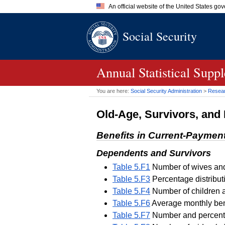
An official website of the United States go
Official websites use .gov
Social Security
A
.gov
website belongs to an of
the United States.
Annual Statistical Supp
You are here:
Social Security Administration
>
Researc
Old-Age, Survivors, and 
Benefits in Current-Paymen
Dependents and Survivors
Table 5.F1
Number of wives and 
Table 5.F3
Percentage distribut
Table 5.F4
Number of children a
Table 5.F6
Average monthly bene
Table 5.F7
Number and percentag