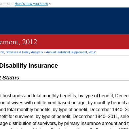
vernment
Here's how you know
Secure .gov websites u
ficial government organization in
A
lock (
)
or
https://
mean
.gov website. Share sensiti
websites.
lement, 2012
h, Statistics & Policy Analysis
>
Annual Statistical Supplement, 2012
Disability Insurance
t Status
husbands and total monthly benefits, by type of benefit, Dece
ion of wives with entitlement based on age, by monthly benefi
nd total monthly benefits, by type of benefit, December 1940–2
fit for survivors, by type of benefit, December 1940–2011, sel
e distribution of survivors, by primary insurance amount and 