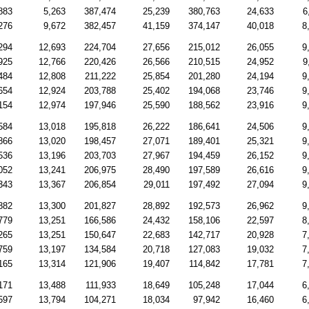
883
5,263
387,474
25,239
380,763
24,633
6
276
9,672
382,457
41,159
374,147
40,018
8
294
12,693
224,704
27,656
215,012
26,055
9
925
12,766
220,426
26,566
210,515
24,952
9
484
12,808
211,222
25,854
201,280
24,194
9
654
12,924
203,788
25,402
194,068
23,746
9
154
12,974
197,946
25,590
188,562
23,916
9
584
13,018
195,818
26,222
186,641
24,506
9
866
13,020
198,457
27,071
189,401
25,321
9
536
13,196
203,703
27,967
194,459
26,152
9
052
13,241
206,975
28,490
197,589
26,616
9
343
13,367
206,854
29,011
197,492
27,094
9
882
13,300
201,827
28,892
192,573
26,962
9
779
13,251
166,586
24,432
158,106
22,597
8
265
13,251
150,647
22,683
142,717
20,928
7
759
13,197
134,584
20,718
127,083
19,032
7
165
13,314
121,906
19,407
114,842
17,781
7
171
13,488
111,933
18,649
105,248
17,044
6
597
13,794
104,271
18,034
97,942
16,460
6