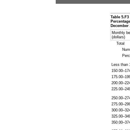
Table 5.F3
Percentage
December 
Monthly be
(dollars)
Total
Num
Perc
Less than 
150.00–17
175.00–19
200.00–22
225.00–24
250.00–27
275.00–29
300.00–32
325.00–34
350.00–37