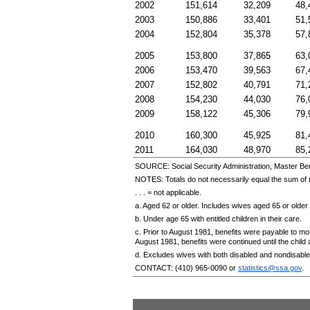
2002
151,614
32,209
48,
2003
150,886
33,401
51,
2004
152,804
35,378
57,
2005
153,800
37,865
63,
2006
153,470
39,563
67,
2007
152,802
40,791
71,
2008
154,230
44,030
76,
2009
158,122
45,306
79,
2010
160,300
45,925
81,
2011
164,030
48,970
85,
SOURCE: Social Security Administration, Master Ben
NOTES: Totals do not necessarily equal the sum o
. . . = not applicable.
a. Aged 62 or older. Includes wives aged 65 or older 
b. Under age 65 with entitled children in their care.
c. Prior to August 1981, benefits were payable to mo
August 1981, benefits were continued until the chil
d. Excludes wives with both disabled and nondisabled
CONTACT:
(410) 965-0090
or
statistics@ssa.gov
.