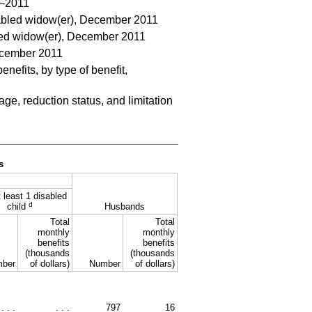
0–2011
sabled widow(er), December 2011
bled widow(er), December 2011
December 2011
efits, by type of benefit,
e, reduction status, and limitation
s
 least 1 disabled
d
child
Husbands
Total
Total
monthly
monthly
benefits
benefits
(thousands
(thousands
ber
of dollars)
Number
of dollars)
. . .
. . .
797
16