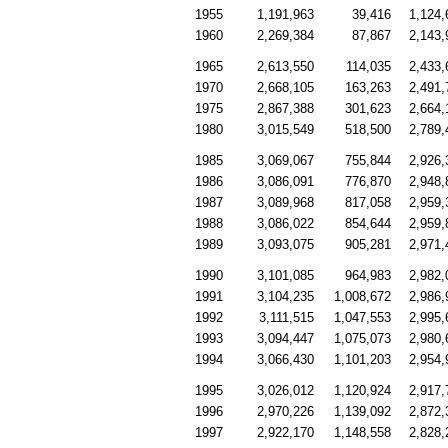
1955
1,191,963
39,416
1,124,
1960
2,269,384
87,867
2,143,
1965
2,613,550
114,035
2,433,
1970
2,668,105
163,263
2,491,
1975
2,867,388
301,623
2,664,
1980
3,015,549
518,500
2,789,
1985
3,069,067
755,844
2,926,
1986
3,086,091
776,870
2,948,
1987
3,089,968
817,058
2,959,
1988
3,086,022
854,644
2,959,
1989
3,093,075
905,281
2,971,
1990
3,101,085
964,983
2,982,
1991
3,104,235
1,008,672
2,986,
1992
3,111,515
1,047,553
2,995,
1993
3,094,447
1,075,073
2,980,
1994
3,066,430
1,101,203
2,954,
1995
3,026,012
1,120,924
2,917,
1996
2,970,226
1,139,092
2,872,
1997
2,922,170
1,148,558
2,828,