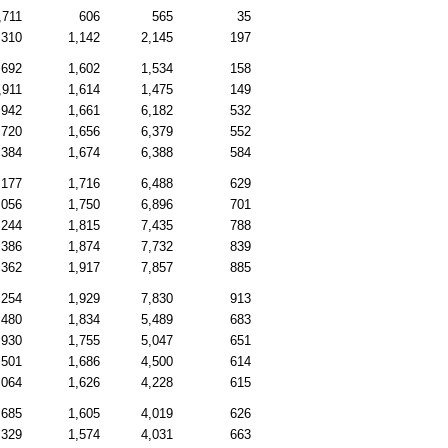
,711
606
565
35
,310
1,142
2,145
197
,692
1,602
1,534
158
,911
1,614
1,475
149
,942
1,661
6,182
532
,720
1,656
6,379
552
,384
1,674
6,388
584
,177
1,716
6,488
629
,056
1,750
6,896
701
,244
1,815
7,435
788
,386
1,874
7,732
839
,362
1,917
7,857
885
,254
1,929
7,830
913
,480
1,834
5,489
683
,930
1,755
5,047
651
,501
1,686
4,500
614
,064
1,626
4,228
615
,685
1,605
4,019
626
,329
1,574
4,031
663