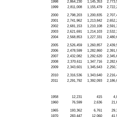
1998
2,864,230
1,145,353
2,773,
1999
2,811,008
1,155,479
2,722,
2000
2,798,203
1,200,835
2,707,
2001
2,741,962
1,213,842
2,652,
2002
2,681,153
1,210,108
2,591,
2003
2,621,691
1,214,103
2,532,
2004
2,568,853
1,227,331
2,480,
2005
2,526,459
1,260,857
2,439,
2006
2,478,599
1,282,860
2,391,
2007
2,432,082
1,292,620
2,345,
2008
2,370,611
1,347,716
2,282,
2009
2,343,601
1,345,643
2,250,
2010
2,316,536
1,343,640
2,216,
2011
2,291,792
1,392,093
2,186,
1958
12,231
415
4,
1960
76,599
2,636
21,
1965
193,362
6,761
29,
1970
283,447
12,060
41,