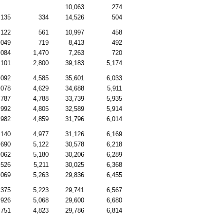
. . .
. . .
10,063
274
,135
334
14,526
504
,122
561
10,997
458
,049
719
8,413
492
,084
1,470
7,263
720
,101
2,800
39,183
5,174
,092
4,585
35,601
6,033
,078
4,629
34,688
5,911
,787
4,788
33,739
5,935
,992
4,805
32,589
5,914
,982
4,859
31,796
6,014
,140
4,977
31,126
6,169
,690
5,122
30,578
6,218
,062
5,180
30,206
6,289
,526
5,211
30,025
6,368
,069
5,263
29,836
6,455
,375
5,223
29,741
6,567
,926
5,068
29,600
6,680
,751
4,823
29,786
6,814