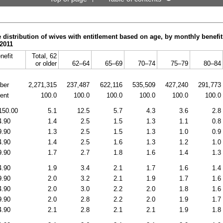
 distribution of wives with entitlement based on age, by monthly benefit
2011
nefit
Total, 62
or older
62–64
65–69
70–74
75–79
80–84
ber
2,271,315
237,487
622,116
535,509
427,240
291,773
ent
100.0
100.0
100.0
100.0
100.0
100.0
150.00
5.1
12.5
5.7
4.3
3.6
2.8
4.90
1.4
2.5
1.5
1.3
1.1
0.8
9.90
1.3
2.5
1.5
1.3
1.0
0.9
4.90
1.4
2.5
1.6
1.3
1.2
1.0
9.90
1.7
2.7
1.8
1.6
1.4
1.3
4.90
1.9
3.4
2.1
1.7
1.6
1.4
9.90
2.0
3.2
2.1
1.9
1.7
1.6
4.90
2.0
3.0
2.2
2.0
1.8
1.6
9.90
2.0
2.8
2.2
2.0
1.9
1.7
4.90
2.1
2.8
2.1
2.1
1.9
1.8