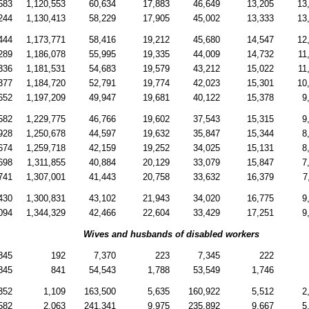
583
1,120,553
60,634
17,883
46,649
13,205
13
244
1,130,413
58,229
17,905
45,002
13,333
13
444
1,173,771
58,416
19,212
45,680
14,547
12
289
1,186,078
55,995
19,335
44,009
14,732
11
336
1,181,531
54,683
19,579
43,212
15,022
11
377
1,184,720
52,791
19,774
42,023
15,301
10
652
1,197,209
49,947
19,681
40,122
15,378
9
582
1,229,775
46,766
19,602
37,543
15,315
9
928
1,250,678
44,597
19,632
35,847
15,344
8
674
1,259,718
42,159
19,252
34,025
15,131
8
698
1,311,855
40,884
20,129
33,079
15,847
7
741
1,307,001
41,443
20,758
33,632
16,379
7
430
1,300,831
43,102
21,943
34,020
16,775
9
094
1,344,329
42,466
22,604
33,429
17,251
9
Wives and husbands of disabled workers
845
192
7,370
223
7,345
222
845
841
54,543
1,788
53,549
1,746
352
1,109
163,500
5,635
160,922
5,512
2
582
2,063
241,341
9,975
235,892
9,667
5