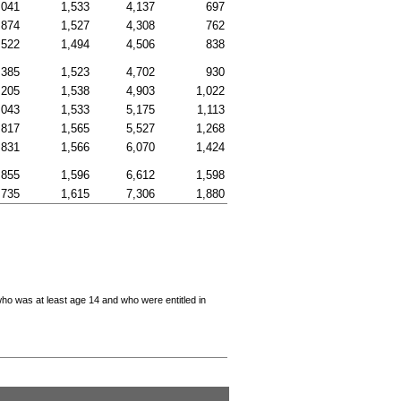
,041
1,533
4,137
697
,874
1,527
4,308
762
,522
1,494
4,506
838
,385
1,523
4,702
930
,205
1,538
4,903
1,022
,043
1,533
5,175
1,113
,817
1,565
5,527
1,268
,831
1,566
6,070
1,424
,855
1,596
6,612
1,598
,735
1,615
7,306
1,880
who was at least age 14 and who were entitled in