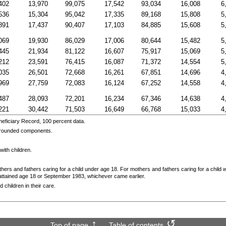
402
13,970
99,075
17,542
93,034
16,008
6
536
15,304
95,042
17,335
89,168
15,808
5
891
17,437
90,407
17,103
84,885
15,608
5
069
19,930
86,029
17,006
80,644
15,482
5
445
21,934
81,122
16,607
75,917
15,069
5
212
23,591
76,415
16,087
71,372
14,554
5
035
26,501
72,668
16,261
67,851
14,696
4
969
27,759
72,083
16,124
67,252
14,558
4
487
28,093
72,201
16,234
67,346
14,638
4
221
30,442
71,503
16,649
66,768
15,033
4
eficiary Record, 100 percent data.
f rounded components.
with children.
thers and fathers caring for a child under age 18. For mothers and fathers caring for a child 
d attained age 18 or September 1983, whichever came earlier.
 children in their care.
Top of page
Table of contents