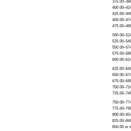
375.00–39
400.00–42
425.00–44
450.00–47
475.00–49
500.00–52
525.00–54
550.00–57
575.00–59
600.00–62
625.00–64
650.00–67
675.00–69
700.00–72
725.00–74
750.00–77
775.00–79
800.00–82
825.00–84
850.00 or 