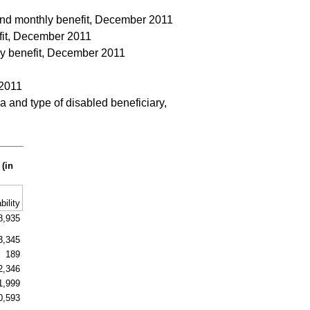
a and monthly benefit, December 2011
efit, December 2011
hly benefit, December 2011
 2011
 and type of disabled beneficiary,
 (in
bility
8,935
3,345
189
2,346
1,999
0,593