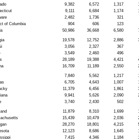
rado
9,382
6,572
1,317
ecticut
9,111
6,684
1,174
ware
2,482
1,736
321
ict of Columbia
904
606
123
da
50,986
36,668
6,580
gia
19,578
12,752
2,886
ii
3,056
2,327
367
o
3,549
2,460
496
is
28,189
19,388
4,421
na
16,709
11,189
2,550
7,840
5,562
1,217
as
6,705
4,643
1,007
ucky
11,379
6,456
1,861
iana
9,941
5,626
2,090
e
3,740
2,430
502
land
11,879
8,310
1,699
achusetts
15,439
10,479
2,036
igan
28,270
18,801
4,215
esota
12,123
8,686
1,645
ssippi
7,415
4,346
1,184