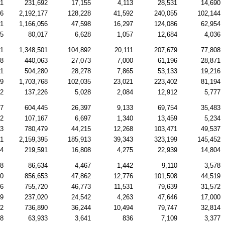
11
231,692
17,155
4,113
28,531
14,690
76
2,192,177
128,228
41,592
240,055
102,144
31
1,166,056
47,598
16,297
124,086
62,954
35
80,017
6,628
1,057
12,684
4,036
71
1,348,501
104,892
20,111
207,679
77,808
98
440,063
27,073
7,000
61,196
28,871
41
504,280
28,278
7,865
53,133
19,216
79
1,703,768
102,035
23,021
223,402
81,194
22
137,226
5,028
2,084
12,912
5,777
97
604,445
26,397
9,133
69,754
35,483
02
107,167
6,697
1,340
13,459
5,234
83
780,479
44,215
12,268
103,471
49,537
61
2,159,395
185,913
39,343
323,199
145,452
44
219,591
16,808
4,275
22,939
14,804
68
86,634
4,467
1,442
9,110
3,578
80
856,653
47,862
12,776
101,508
44,519
26
755,720
46,773
11,531
79,639
31,572
39
237,020
24,542
4,263
47,646
17,000
32
736,890
36,244
10,494
79,747
32,814
48
63,933
3,641
836
7,109
3,377