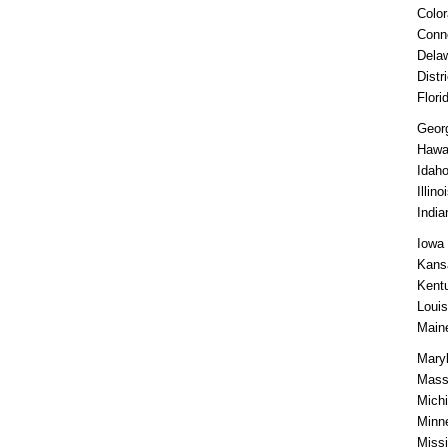
Colo
Conn
Dela
Distr
Flori
Geor
Hawa
Idah
Illino
India
Iowa
Kans
Kent
Louis
Main
Mary
Mass
Mich
Minn
Missi