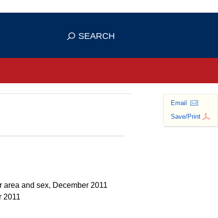
se HTTPS
s you've safely connected to the
SEARCH
ve information only on official, secure
Email
Save/Print
her area and sex, December 2011
r 2011