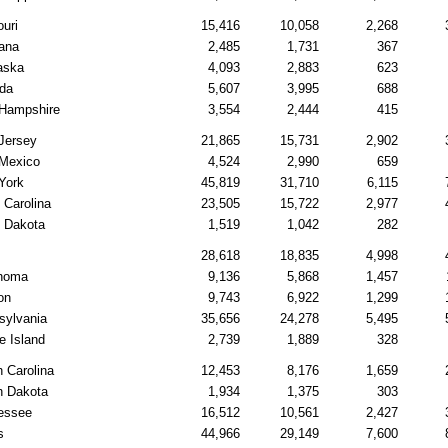
uri
15,416
10,058
2,268
ana
2,485
1,731
367
aska
4,093
2,883
623
da
5,607
3,995
688
Hampshire
3,554
2,444
415
Jersey
21,865
15,731
2,902
Mexico
4,524
2,990
659
York
45,819
31,710
6,115
 Carolina
23,505
15,722
2,977
h Dakota
1,519
1,042
282
28,618
18,835
4,998
homa
9,136
5,868
1,457
on
9,743
6,922
1,299
sylvania
35,656
24,278
5,495
e Island
2,739
1,889
328
 Carolina
12,453
8,176
1,659
h Dakota
1,934
1,375
303
essee
16,512
10,561
2,427
s
44,966
29,149
7,600