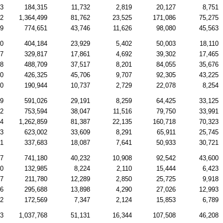
63
184,315
11,732
2,819
20,127
8,751
32
1,364,499
81,762
23,525
171,086
75,275
79
774,651
43,746
11,626
98,080
45,563
00
404,184
23,929
5,402
50,003
18,110
07
329,817
17,861
4,692
39,302
17,465
48
488,709
37,517
8,201
84,055
35,676
50
426,325
45,706
9,707
92,305
43,225
00
190,944
10,737
2,729
22,078
8,254
19
591,026
29,191
8,259
64,425
33,125
22
753,594
38,047
11,516
79,750
33,991
84
1,262,859
81,387
22,135
160,718
70,323
03
623,002
33,609
8,291
65,911
25,745
51
337,683
18,087
7,641
50,933
30,721
37
741,180
40,232
10,908
92,542
43,600
30
132,985
8,224
2,110
15,444
6,423
87
211,780
12,289
2,850
25,725
9,918
36
295,688
13,898
4,290
27,026
12,993
52
172,569
7,347
2,124
15,853
6,789
03
1,037,768
51,131
16,344
107,508
46,208