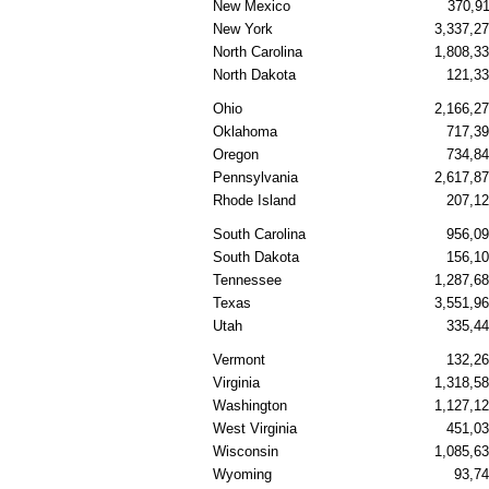
New Mexico
370,9
New York
3,337,2
North Carolina
1,808,3
North Dakota
121,3
Ohio
2,166,2
Oklahoma
717,3
Oregon
734,8
Pennsylvania
2,617,8
Rhode Island
207,1
South Carolina
956,0
South Dakota
156,1
Tennessee
1,287,6
Texas
3,551,9
Utah
335,4
Vermont
132,2
Virginia
1,318,5
Washington
1,127,1
West Virginia
451,0
Wisconsin
1,085,6
Wyoming
93,7