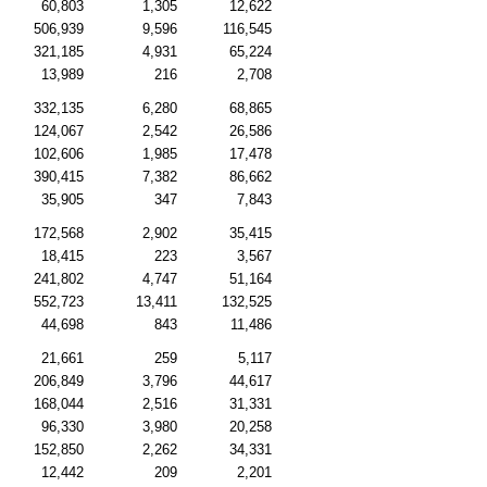
60,803
1,305
12,622
506,939
9,596
116,545
321,185
4,931
65,224
13,989
216
2,708
332,135
6,280
68,865
124,067
2,542
26,586
102,606
1,985
17,478
390,415
7,382
86,662
35,905
347
7,843
172,568
2,902
35,415
18,415
223
3,567
241,802
4,747
51,164
552,723
13,411
132,525
44,698
843
11,486
21,661
259
5,117
206,849
3,796
44,617
168,044
2,516
31,331
96,330
3,980
20,258
152,850
2,262
34,331
12,442
209
2,201