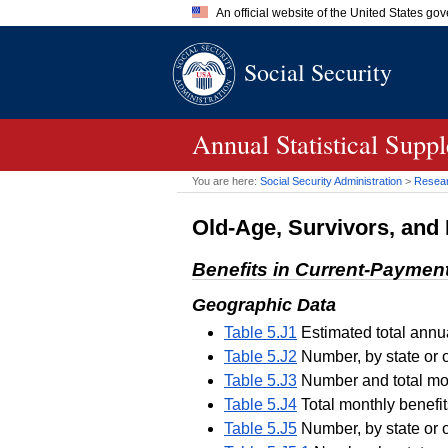
An official website of the United States go
Official websites use .gov
Social Security
A
.gov
website belongs to an of
the United States.
Annual Statistical Supp
You are here:
Social Security Administration
>
Researc
Old-Age, Survivors, and 
Benefits in Current-Paymen
Geographic Data
Table 5.J1
Estimated total annua
Table 5.J2
Number, by state or 
Table 5.J3
Number and total mont
Table 5.J4
Total monthly benefit
Table 5.J5
Number, by state or 