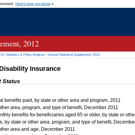
vernment
Here's how you know
Secure .gov websites u
ficial government organization in
A
lock (
)
or
https://
mean
.gov website. Share sensiti
websites.
lement, 2012
h, Statistics & Policy Analysis
>
Annual Statistical Supplement, 2012
Disability Insurance
t Status
l benefits paid, by state or other area and program, 2011
other area, program, and type of benefit, December 2011
hly benefits for beneficiaries aged 65 or older, by state or ot
s, by state or other area, program, and type of benefit, Decembe
other area and age, December 2011