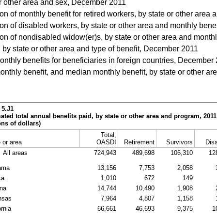
r other area and sex, December 2011
on of monthly benefit for retired workers, by state or other are
on of disabled workers, by state or other area and monthly ben
ion of nondisabled widow(er)s, by state or other area and mont
 by state or other area and type of benefit, December 2011
nthly benefits for beneficiaries in foreign countries, December
thly benefit, and median monthly benefit, by state or other area
 5.J1
ated total annual benefits paid, by state or other area and program, 2011
ons of dollars)
Total,
 or area
OASDI
Retirement
Survivors
Disa
All areas
724,943
489,698
106,310
12
ama
13,156
7,753
2,058
ka
1,010
672
149
ona
14,744
10,490
1,908
nsas
7,964
4,807
1,158
ornia
66,661
46,693
9,375
1