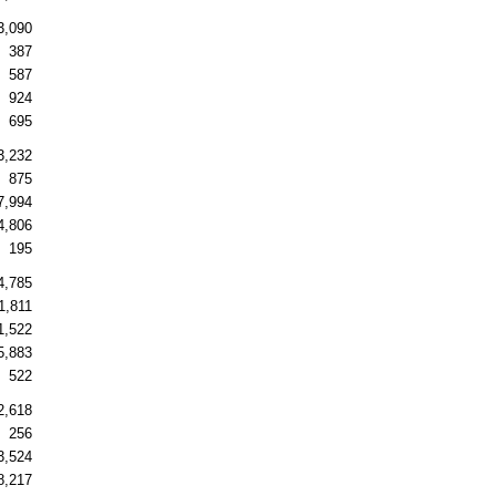
3,090
387
587
924
695
3,232
875
7,994
4,806
195
4,785
1,811
1,522
5,883
522
2,618
256
3,524
8,217