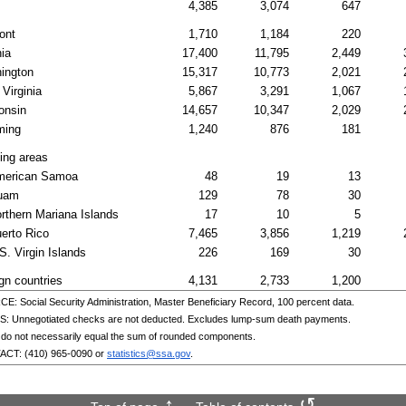
4,385
3,074
647
ont
1,710
1,184
220
nia
17,400
11,795
2,449
ington
15,317
10,773
2,021
Virginia
5,867
3,291
1,067
onsin
14,657
10,347
2,029
ing
1,240
876
181
ing areas
merican Samoa
48
19
13
uam
129
78
30
rthern Mariana Islands
17
10
5
erto Rico
7,465
3,856
1,219
S.
Virgin Islands
226
169
30
gn countries
4,131
2,733
1,200
: Social Security Administration, Master Beneficiary Record, 100 percent data.
: Unnegotiated checks are not deducted. Excludes
lump-sum
death payments.
 do not necessarily equal the sum of rounded components.
ACT:
(410) 965-0090
or
statistics@ssa.gov
.