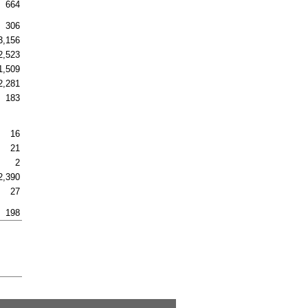
664
306
3,156
2,523
1,509
2,281
183
16
21
2
2,390
27
198