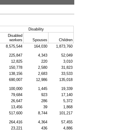
Disability
Disabled
workers
Spouses
Children
8,575,544
164,030
1,873,760
225,847
4,343
52,049
12,825
220
3,010
150,778
2,580
31,823
138,156
2,683
33,533
690,007
12,986
135,018
100,000
1,445
19,339
79,684
923
17,140
26,647
286
5,372
13,456
39
1,868
517,600
8,744
101,217
264,416
4,364
57,455
23,221
436
4,886