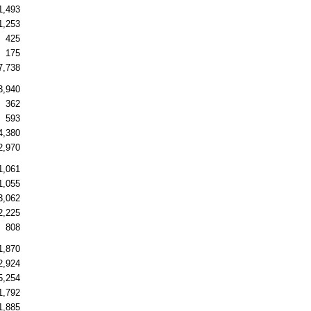
1,493
1,253
425
175
7,738
3,940
362
593
4,380
2,970
1,061
1,055
3,062
2,225
808
1,870
2,924
5,254
1,792
1,885