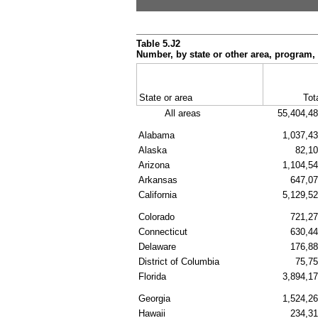
Table 5.J2
Number, by state or other area, program,
State or area
Tot
All areas
55,404,4
Alabama
1,037,4
Alaska
82,1
Arizona
1,104,5
Arkansas
647,0
California
5,129,5
Colorado
721,2
Connecticut
630,4
Delaware
176,8
District of Columbia
75,7
Florida
3,894,1
Georgia
1,524,2
Hawaii
234,3