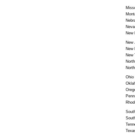
Misso
Mont
Nebr
Neva
New 
New 
New 
New 
North
Nort
Ohio
Okla
Oreg
Penn
Rhod
South
Sout
Tenn
Texa