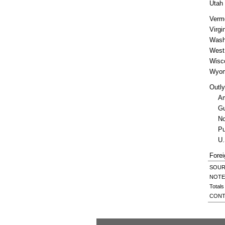
Utah
Verm
Virgi
Wash
West 
Wisc
Wyom
Outly
A
G
No
Pu
U.
Forei
SOURCE
NOTES
Totals
CONT