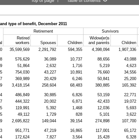
Top of page
Table of contents
 and type of benefit, December 2011
Retirement
Survivors
Retired
Widow(er)s
al
workers
Spouses
Children
and parents
Children
80
35,599,569
2,291,792
594,355
4,398,094
1,907,336
38
576,629
36,089
10,737
88,656
43,088
09
51,864
2,632
1,716
5,219
4,623
45
754,030
43,227
10,891
76,660
34,556
77
369,989
20,429
6,246
50,841
25,200
29
3,418,154
258,604
68,483
380,885
165,392
74
486,849
30,885
6,826
53,159
22,771
47
444,322
20,002
6,871
42,433
19,072
85
119,991
5,392
1,468
12,036
5,693
55
49,112
1,729
828
5,101
3,622
79
2,695,822
149,044
39,154
274,898
107,700
63
951,771
47,219
16,865
117,001
65,172
14
172,624
7,827
3,564
15,428
6,328