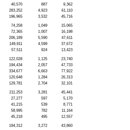
40,570
887
9,362
283,252
4,923
61,110
196,965
3,532
45,716
74,258
1,049
15,065
72,365
1,007
16,198
206,189
5,590
47,611
149,911
4,599
37,672
57,511
924
13,423
122,028
1,125
23,740
194,434
2,057
47,733
334,677
6,663
77,922
120,648
1,284
26,313
129,781
2,704
32,101
211,253
3,281
45,441
27,277
597
5,170
41,215
539
8,771
58,995
782
11,164
45,218
495
12,557
194,312
3,272
43,860