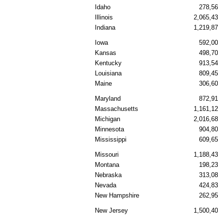
Idaho
278,5
Illinois
2,065,4
Indiana
1,219,8
Iowa
592,0
Kansas
498,7
Kentucky
913,5
Louisiana
809,4
Maine
306,6
Maryland
872,9
Massachusetts
1,161,1
Michigan
2,016,6
Minnesota
904,8
Mississippi
609,6
Missouri
1,188,4
Montana
198,2
Nebraska
313,0
Nevada
424,8
New Hampshire
262,9
New Jersey
1,500,4