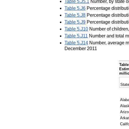
Table 5.J5.1
Number, by state o
Table 5.J6
Percentage distributi
Table 5.J8
Percentage distributi
Table 5.J9
Percentage distribut
Table 5.J10
Number of children,
Table 5.J11
Number and total mo
Table 5.J14
Number, average mon
December 2011
Table
Estim
milli
State
Alab
Alas
Ariz
Arka
Calif