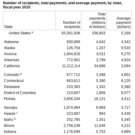
Number of recipients, total payments, and average payment, by state,
fiscal year 2010
Total
payments
Average
Number of
(millions
payment
State
recipients
of dollars)
(dollars)
a
United States
65,561,938
338,803
5,168
Alabama
930,899
4,042
4,342
Alaska
126,754
1,207
9,520
Arizona
1,804,818
9,511
5,270
Arkansas
772,901
3,799
4,916
California
11,212,114
34,686
3,094
b
Colorado
677,712
3,288
4,852
Connecticut
663,812
5,390
8,120
Delaware
210,383
1,342
6,380
District of Columbia
210,607
1,806
8,577
Florida
3,656,334
16,131
4,412
Georgia
1,874,994
6,969
3,717
c
Hawaii
223,687
993
4,439
b
Idaho
252,785
1,351
5,345
Illinois
2,758,238
11,646
4,222
Indiana
1,176,699
5,753
4,889