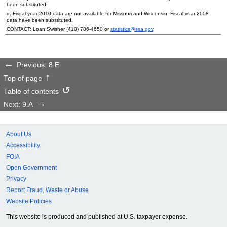
been substituted.
d. Fiscal year 2010 data are not available for Missouri and Wisconsin. Fiscal year 2008
data have been substituted.
CONTACT: Loan Swisher
(410) 786-4650
or
statistics@ssa.gov
.
Previous: 8.E
Top of page
Table of contents
Next: 9.A
About Us
Accessibility
FOIA
Open Government
Privacy
Report Fraud, Waste or Abuse
Website Policies
This website is produced and published at U.S. taxpayer expense.