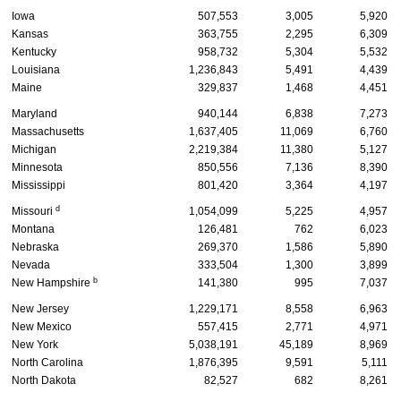
Iowa
507,553
3,005
5,920
Kansas
363,755
2,295
6,309
Kentucky
958,732
5,304
5,532
Louisiana
1,236,843
5,491
4,439
Maine
329,837
1,468
4,451
Maryland
940,144
6,838
7,273
Massachusetts
1,637,405
11,069
6,760
Michigan
2,219,384
11,380
5,127
Minnesota
850,556
7,136
8,390
Mississippi
801,420
3,364
4,197
d
Missouri
1,054,099
5,225
4,957
Montana
126,481
762
6,023
Nebraska
269,370
1,586
5,890
Nevada
333,504
1,300
3,899
b
New Hampshire
141,380
995
7,037
New Jersey
1,229,171
8,558
6,963
New Mexico
557,415
2,771
4,971
New York
5,038,191
45,189
8,969
North Carolina
1,876,395
9,591
5,111
North Dakota
82,527
682
8,261