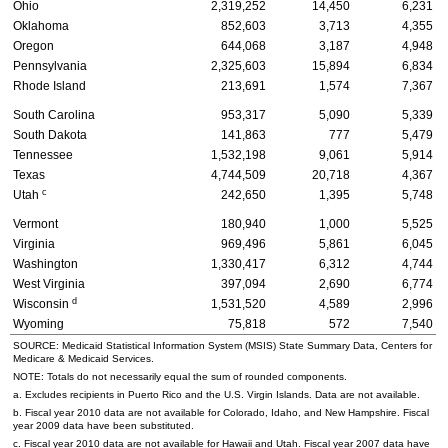
Ohio
2,319,252
14,450
6,231
Oklahoma
852,603
3,713
4,355
Oregon
644,068
3,187
4,948
Pennsylvania
2,325,603
15,894
6,834
Rhode Island
213,691
1,574
7,367
South Carolina
953,317
5,090
5,339
South Dakota
141,863
777
5,479
Tennessee
1,532,198
9,061
5,914
Texas
4,744,509
20,718
4,367
c
Utah
242,650
1,395
5,748
Vermont
180,940
1,000
5,525
Virginia
969,496
5,861
6,045
Washington
1,330,417
6,312
4,744
West Virginia
397,094
2,690
6,774
d
Wisconsin
1,531,520
4,589
2,996
Wyoming
75,818
572
7,540
SOURCE: Medicaid Statistical Information System (
MSIS
) State Summary Data, Centers for
Medicare & Medicaid Services.
NOTE: Totals do not necessarily equal the sum of rounded components.
a. Excludes recipients in Puerto Rico and the
U.S.
Virgin Islands. Data are not available.
b. Fiscal year 2010 data are not available for Colorado, Idaho, and New Hampshire. Fiscal
year 2009 data have been substituted.
c. Fiscal year 2010 data are not available for Hawaii and Utah. Fiscal year 2007 data have