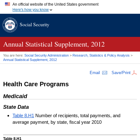
An official website of the United States government
Here's how you know
Official websites use .gov
Social Security
A
.gov
website belongs to an official government organization in
the United States.
Secure .gov websites use HTTPS
A
lock (
)
or
https://
means you've safely connected to the .gov
Annual Statistical Supplement, 2012
website. Share sensitive information only on official, secure
websites.
You are here:
Social Security Administration
>
Research, Statistics & Policy Analysis
>
Annual Statistical Supplement, 2012
Email
Save/Print
Health Care Programs
Medicaid
State Data
Table 8.H1
Number of recipients, total payments, and
average payment, by state, fiscal year 2010
Table 8.H1