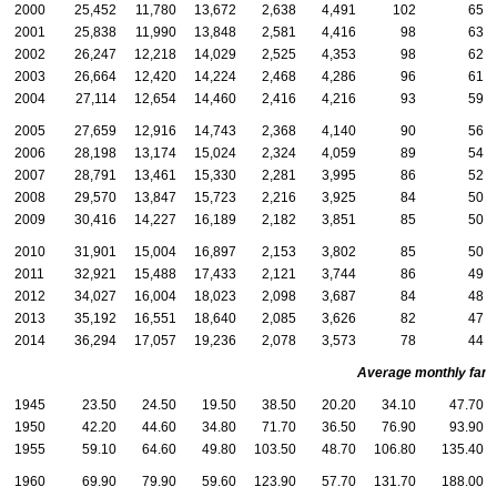
2000
25,452
11,780
13,672
2,638
4,491
102
65
2001
25,838
11,990
13,848
2,581
4,416
98
63
2002
26,247
12,218
14,029
2,525
4,353
98
62
2003
26,664
12,420
14,224
2,468
4,286
96
61
2004
27,114
12,654
14,460
2,416
4,216
93
59
2005
27,659
12,916
14,743
2,368
4,140
90
56
2006
28,198
13,174
15,024
2,324
4,059
89
54
2007
28,791
13,461
15,330
2,281
3,995
86
52
2008
29,570
13,847
15,723
2,216
3,925
84
50
2009
30,416
14,227
16,189
2,182
3,851
85
50
2010
31,901
15,004
16,897
2,153
3,802
85
50
2011
32,921
15,488
17,433
2,121
3,744
86
49
2012
34,027
16,004
18,023
2,098
3,687
84
48
2013
35,192
16,551
18,640
2,085
3,626
82
47
2014
36,294
17,057
19,236
2,078
3,573
78
44
Average monthly family
1945
23.50
24.50
19.50
38.50
20.20
34.10
47.70
1950
42.20
44.60
34.80
71.70
36.50
76.90
93.90
1955
59.10
64.60
49.80
103.50
48.70
106.80
135.40
1960
69.90
79.90
59.60
123.90
57.70
131.70
188.00