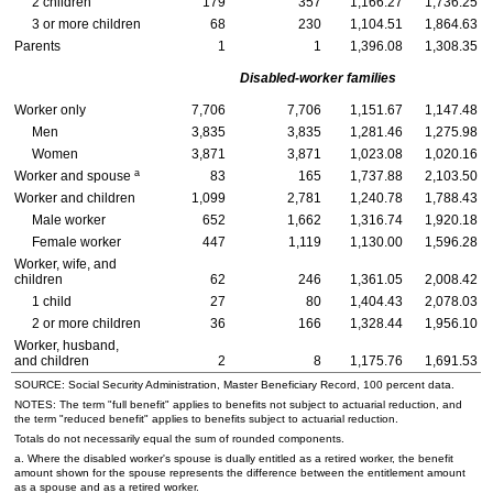
2 children
179
357
1,166.27
1,736.25
3 or more children
68
230
1,104.51
1,864.63
Parents
1
1
1,396.08
1,308.35
Disabled-worker families
Worker only
7,706
7,706
1,151.67
1,147.48
Men
3,835
3,835
1,281.46
1,275.98
Women
3,871
3,871
1,023.08
1,020.16
a
Worker and spouse
83
165
1,737.88
2,103.50
Worker and children
1,099
2,781
1,240.78
1,788.43
Male worker
652
1,662
1,316.74
1,920.18
Female worker
447
1,119
1,130.00
1,596.28
Worker, wife, and
children
62
246
1,361.05
2,008.42
1 child
27
80
1,404.43
2,078.03
2 or more children
36
166
1,328.44
1,956.10
Worker, husband,
and children
2
8
1,175.76
1,691.53
SOURCE: Social Security Administration, Master Beneficiary Record, 100 percent data.
NOTES: The term "full benefit" applies to benefits not subject to actuarial reduction, and
the term "reduced benefit" applies to benefits subject to actuarial reduction.
Totals do not necessarily equal the sum of rounded components.
a. Where the disabled worker's spouse is dually entitled as a retired worker, the benefit
amount shown for the spouse represents the difference between the entitlement amount
as a spouse and as a retired worker.