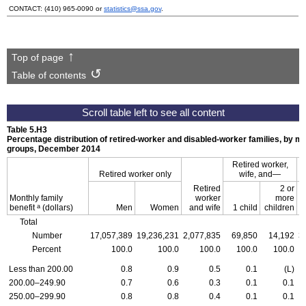
CONTACT:
(410) 965-0090
or
statistics@ssa.gov
.
Top of page
Table of contents
Table 5.H3
Percentage distribution of retired-worker and disabled-worker families, by mo
groups, December 2014
Retired worker,
Retired worker only
wife,
and—
D
Retired
2 or
Monthly family
worker
more
a
benefit
(dollars)
Men
Women
and wife
1 child
children
Total
Number
17,057,389
19,236,231
2,077,835
69,850
14,192
3
Percent
100.0
100.0
100.0
100.0
100.0
Less than 200.00
0.8
0.9
0.5
0.1
(L)
200.00–249.90
0.7
0.6
0.3
0.1
0.1
250.00–299.90
0.8
0.8
0.4
0.1
0.1