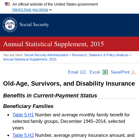
An official website of the United States government
Here's how you know
Official websites use .gov
Social Security
A
.gov
website belongs to an official government organization in
the United States.
Secure .gov websites use HTTPS
A
lock (
)
or
https://
means you've safely connected to the .gov
Annual Statistical Supplement, 2015
website. Share sensitive information only on official, secure
websites.
You are here:
Social Security Administration
>
Research, Statistics & Policy Analysis
>
Annual Statistical Supplement, 2015
Email
Excel
Save/Print
Old-Age, Survivors, and Disability Insurance
Benefits in Current-Payment Status
Beneficiary Families
Table 5.H1
Number and average monthly family benefit for
selected family groups, December 1945–2014, selected
years
Table 5.H2
Number, average primary insurance amount, and