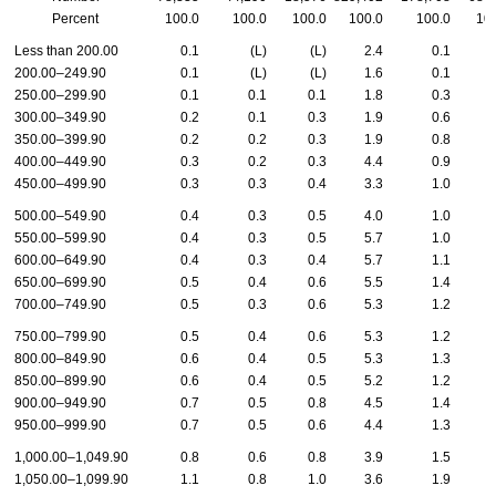
Percent
100.0
100.0
100.0
100.0
100.0
10
Less than 200.00
0.1
(L)
(L)
2.4
0.1
200.00–249.90
0.1
(L)
(L)
1.6
0.1
250.00–299.90
0.1
0.1
0.1
1.8
0.3
300.00–349.90
0.2
0.1
0.3
1.9
0.6
350.00–399.90
0.2
0.2
0.3
1.9
0.8
400.00–449.90
0.3
0.2
0.3
4.4
0.9
450.00–499.90
0.3
0.3
0.4
3.3
1.0
500.00–549.90
0.4
0.3
0.5
4.0
1.0
550.00–599.90
0.4
0.3
0.5
5.7
1.0
600.00–649.90
0.4
0.3
0.4
5.7
1.1
650.00–699.90
0.5
0.4
0.6
5.5
1.4
700.00–749.90
0.5
0.3
0.6
5.3
1.2
750.00–799.90
0.5
0.4
0.6
5.3
1.2
800.00–849.90
0.6
0.4
0.5
5.3
1.3
850.00–899.90
0.6
0.4
0.5
5.2
1.2
900.00–949.90
0.7
0.5
0.8
4.5
1.4
950.00–999.90
0.7
0.5
0.6
4.4
1.3
1,000.00–1,049.90
0.8
0.6
0.8
3.9
1.5
1,050.00–1,099.90
1.1
0.8
1.0
3.6
1.9