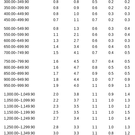
300.00–349.90
0.8
0.8
0.5
0.2
0.2
350.00–399.90
0.8
0.9
0.6
0.2
0.2
400.00–449.90
0.8
1.0
0.6
0.3
0.3
450.00–499.90
0.7
1.1
0.7
0.2
0.3
500.00–549.90
0.8
1.3
0.6
0.3
0.4
550.00–599.90
1.1
2.1
0.6
0.3
0.4
600.00–649.90
1.3
2.7
0.6
0.3
0.3
650.00–699.90
1.4
3.4
0.6
0.4
0.5
700.00–749.90
1.5
4.1
0.7
0.4
0.5
750.00–799.90
1.6
4.5
0.7
0.4
0.5
800.00–849.90
1.6
4.7
0.8
0.5
0.5
850.00–899.90
1.7
4.7
0.9
0.5
0.5
900.00–949.90
1.8
4.4
1.0
0.7
0.9
950.00–999.90
1.9
4.0
1.1
0.9
1.3
1,000.00–1,049.90
2.0
3.8
1.1
0.9
1.4
1,050.00–1,099.90
2.2
3.7
1.1
1.0
1.3
1,100.00–1,149.90
2.3
3.5
1.1
1.0
1.2
1,150.00–1,199.90
2.5
3.5
1.1
1.0
1.5
1,200.00–1,249.90
2.7
3.4
1.1
1.0
1.4
1,250.00–1,299.90
2.8
3.3
1.1
1.0
1.3
1,300.00–1,349.90
3.0
3.3
1.1
0.8
1.2