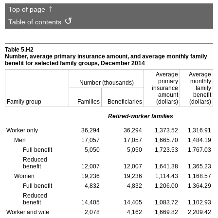
Top of page
Table of contents
Table 5.H2
Number, average primary insurance amount, and average monthly family
benefit for selected family groups, December 2014
Average
Average
primary
monthly
Number (thousands)
insurance
family
amount
benefit
Family group
Families
Beneficiaries
(dollars)
(dollars)
Retired-worker families
Worker only
36,294
36,294
1,373.52
1,316.91
Men
17,057
17,057
1,665.70
1,484.19
Full benefit
5,050
5,050
1,723.53
1,767.03
Reduced
benefit
12,007
12,007
1,641.38
1,365.23
Women
19,236
19,236
1,114.43
1,168.57
Full benefit
4,832
4,832
1,206.00
1,364.29
Reduced
benefit
14,405
14,405
1,083.72
1,102.93
Worker and wife
2,078
4,162
1,669.82
2,209.42