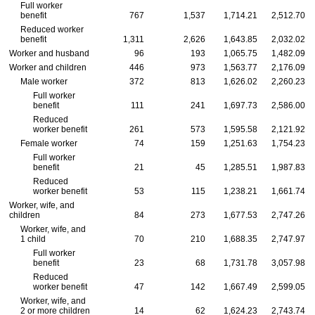
Full worker
benefit
767
1,537
1,714.21
2,512.70
Reduced worker
benefit
1,311
2,626
1,643.85
2,032.02
Worker and husband
96
193
1,065.75
1,482.09
Worker and children
446
973
1,563.77
2,176.09
Male worker
372
813
1,626.02
2,260.23
Full worker
benefit
111
241
1,697.73
2,586.00
Reduced
worker benefit
261
573
1,595.58
2,121.92
Female worker
74
159
1,251.63
1,754.23
Full worker
benefit
21
45
1,285.51
1,987.83
Reduced
worker benefit
53
115
1,238.21
1,661.74
Worker, wife, and
children
84
273
1,677.53
2,747.26
Worker, wife, and
1 child
70
210
1,688.35
2,747.97
Full worker
benefit
23
68
1,731.78
3,057.98
Reduced
worker benefit
47
142
1,667.49
2,599.05
Worker, wife, and
2 or more children
14
62
1,624.23
2,743.74