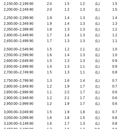
2,150.00–2,199.90
2.0
1.5
1.2
(L)
1.5
2,200.00–2,249.90
2.0
1.2
1.3
(L)
1.5
2,250.00–2,299.90
1.9
1.4
1.3
(L)
1.4
2,300.00–2,349.90
1.9
1.4
1.3
(L)
1.3
2,350.00–2,399.90
1.8
1.3
1.3
(L)
1.2
2,400.00–2,449.90
1.7
1.4
1.3
(L)
1.2
2,450.00–2,499.90
1.7
1.3
1.3
(L)
1.1
2,500.00–2,549.90
1.5
1.2
1.1
(L)
1.0
2,550.00–2,599.90
1.6
1.4
1.3
(L)
1.0
2,600.00–2,649.90
1.5
1.3
1.3
(L)
0.9
2,650.00–2,699.90
1.4
1.3
1.1
(L)
0.9
2,700.00–2,749.90
1.5
1.3
1.1
(L)
0.8
2,750.00–2,799.90
1.3
1.6
1.4
(L)
0.7
2,800.00–2,849.90
1.2
1.9
1.7
(L)
0.7
2,850.00–2,899.90
1.1
2.2
1.7
(L)
0.6
2,900.00–2,949.90
1.2
2.1
1.7
(L)
0.6
2,950.00–2,999.90
1.2
1.9
1.7
(L)
0.6
3,000.00–3,049.90
1.5
1.9
1.8
(L)
0.7
3,050.00–3,099.90
1.6
1.8
1.5
(L)
0.8
3,100.00–3,149.90
1.6
1.7
1.3
(L)
0.8