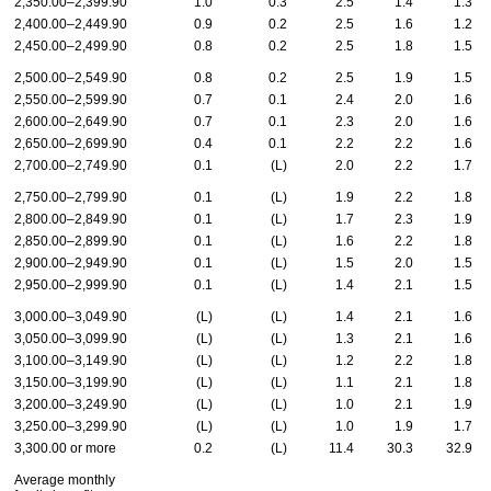
2,350.00–2,399.90
1.0
0.3
2.5
1.4
1.3
2,400.00–2,449.90
0.9
0.2
2.5
1.6
1.2
2,450.00–2,499.90
0.8
0.2
2.5
1.8
1.5
2,500.00–2,549.90
0.8
0.2
2.5
1.9
1.5
2,550.00–2,599.90
0.7
0.1
2.4
2.0
1.6
2,600.00–2,649.90
0.7
0.1
2.3
2.0
1.6
2,650.00–2,699.90
0.4
0.1
2.2
2.2
1.6
2,700.00–2,749.90
0.1
(L)
2.0
2.2
1.7
2,750.00–2,799.90
0.1
(L)
1.9
2.2
1.8
2,800.00–2,849.90
0.1
(L)
1.7
2.3
1.9
2,850.00–2,899.90
0.1
(L)
1.6
2.2
1.8
2,900.00–2,949.90
0.1
(L)
1.5
2.0
1.5
2,950.00–2,999.90
0.1
(L)
1.4
2.1
1.5
3,000.00–3,049.90
(L)
(L)
1.4
2.1
1.6
3,050.00–3,099.90
(L)
(L)
1.3
2.1
1.6
3,100.00–3,149.90
(L)
(L)
1.2
2.2
1.8
3,150.00–3,199.90
(L)
(L)
1.1
2.1
1.8
3,200.00–3,249.90
(L)
(L)
1.0
2.1
1.9
3,250.00–3,299.90
(L)
(L)
1.0
1.9
1.7
3,300.00 or more
0.2
(L)
11.4
30.3
32.9
Average monthly