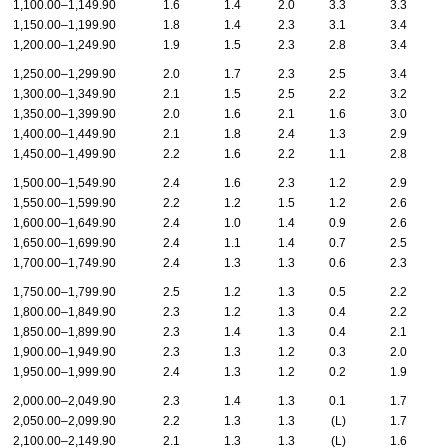
1,100.00–1,149.90
1.6
1.4
2.0
3.3
3.3
1,150.00–1,199.90
1.8
1.4
2.3
3.1
3.4
1,200.00–1,249.90
1.9
1.5
2.3
2.8
3.4
1,250.00–1,299.90
2.0
1.7
2.3
2.5
3.4
1,300.00–1,349.90
2.1
1.5
2.5
2.2
3.2
1,350.00–1,399.90
2.0
1.6
2.1
1.6
3.0
1,400.00–1,449.90
2.1
1.8
2.4
1.3
2.9
1,450.00–1,499.90
2.2
1.6
2.2
1.1
2.8
1,500.00–1,549.90
2.4
1.6
2.3
1.2
2.9
1,550.00–1,599.90
2.2
1.2
1.5
1.2
2.6
1,600.00–1,649.90
2.4
1.0
1.4
0.9
2.6
1,650.00–1,699.90
2.4
1.1
1.4
0.7
2.5
1,700.00–1,749.90
2.4
1.3
1.3
0.6
2.3
1,750.00–1,799.90
2.5
1.2
1.3
0.5
2.2
1,800.00–1,849.90
2.3
1.2
1.3
0.4
2.2
1,850.00–1,899.90
2.3
1.4
1.3
0.4
2.1
1,900.00–1,949.90
2.3
1.3
1.2
0.3
2.0
1,950.00–1,999.90
2.4
1.3
1.2
0.2
1.9
2,000.00–2,049.90
2.3
1.4
1.3
0.1
1.7
2,050.00–2,099.90
2.2
1.3
1.3
(L)
1.7
2,100.00–2,149.90
2.1
1.3
1.3
(L)
1.6