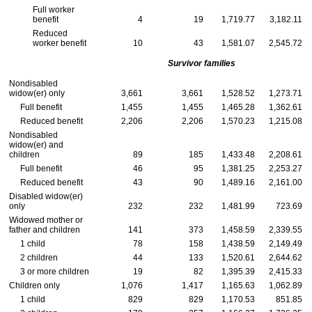
Full worker
benefit
4
19
1,719.77
3,182.11
Reduced
worker benefit
10
43
1,581.07
2,545.72
Survivor families
Nondisabled
widow(er)
only
3,661
3,661
1,528.52
1,273.71
Full benefit
1,455
1,455
1,465.28
1,362.61
Reduced benefit
2,206
2,206
1,570.23
1,215.08
Nondisabled
widow(er)
and
children
89
185
1,433.48
2,208.61
Full benefit
46
95
1,381.25
2,253.27
Reduced benefit
43
90
1,489.16
2,161.00
Disabled
widow(er)
only
232
232
1,481.99
723.69
Widowed mother or
father and children
141
373
1,458.59
2,339.55
1 child
78
158
1,438.59
2,149.49
2 children
44
133
1,520.61
2,644.62
3 or more children
19
82
1,395.39
2,415.33
Children only
1,076
1,417
1,165.63
1,062.89
1 child
829
829
1,170.53
851.85