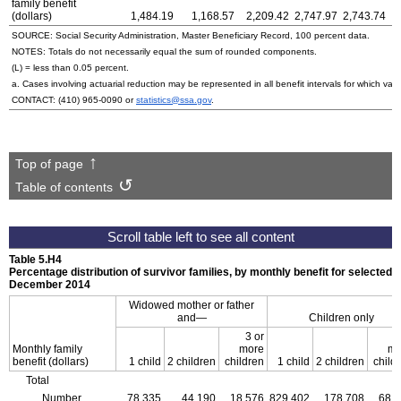
family benefit
(dollars)
1,484.19
1,168.57
2,209.42
2,747.97
2,743.74
SOURCE: Social Security Administration, Master Beneficiary Record, 100 percent data.
NOTES: Totals do not necessarily equal the sum of rounded components.
(L) = less than 0.05 percent.
a. Cases involving actuarial reduction may be represented in all benefit intervals for which va
CONTACT:
(410) 965-0090
or
statistics@ssa.gov
.
Top of page
Table of contents
Table 5.H4
Percentage distribution of survivor families, by monthly benefit for selected 
December 2014
Widowed mother or father
and—
Children only
3 or
3
Monthly family
more
mo
benefit (dollars)
1 child
2 children
children
1 child
2 children
child
Total
Number
78,335
44,190
18,576
829,402
178,708
68,