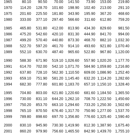
1965
80.10
90.50
70.00
141.50
73.90
153.00
219.80
1970
114.20
128.70
101.60
198.90
102.40
213.00
291.10
1975
201.60
225.50
181.80
343.90
195.90
367.20
468.60
1980
333.00
377.10
297.40
566.60
311.60
612.80
759.20
1985
465.80
531.80
412.00
813.90
434.30
829.60
981.50
1986
475.20
542.60
420.10
831.30
444.90
841.70
994.00
1987
499.20
570.40
440.80
873.30
468.70
882.10
1,032.30
1988
522.70
597.20
461.70
914.10
493.60
921.80
1,070.40
1
1989
552.10
630.70
487.40
965.60
522.80
967.80
1,120.00
1
1990
588.30
671.90
519.10
1,026.60
557.90
1,020.20
1,177.70
1
1991
614.70
702.00
542.10
1,071.70
584.90
1,059.80
1,216.80
1
1992
637.80
728.10
562.30
1,110.50
609.00
1,086.90
1,252.40
1
1993
659.10
751.90
581.20
1,145.40
632.20
1,114.20
1,282.60
1
1994
682.30
777.80
601.80
1,183.70
657.10
1,150.10
1,328.40
1
1995
704.80
803.00
621.80
1,220.60
681.60
1,184.50
1,365.50
1
1996
730.00
831.10
644.20
1,262.10
708.70
1,222.50
1,450.60
1
1997
750.20
853.70
663.10
1,294.60
733.20
1,250.30
1,502.60
1
1998
765.10
870.50
676.40
1,317.70
750.90
1,277.00
1,537.70
1
1999
789.80
898.60
697.70
1,356.80
776.60
1,325.40
1,590.40
1
2000
830.10
945.90
730.30
1,419.90
812.30
1,387.90
1,675.40
1
2001
860.20
979.90
756.60
1,465.50
842.90
1,439.70
1,755.10
1