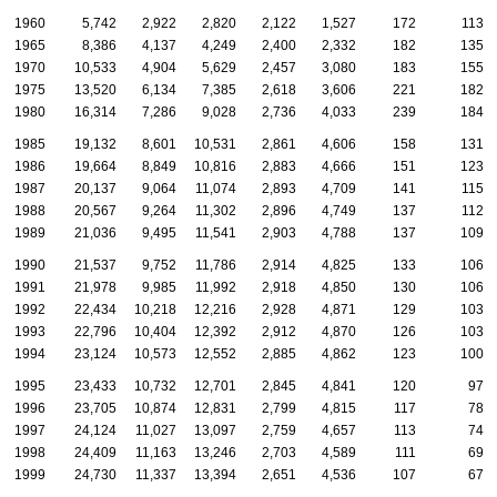
1960
5,742
2,922
2,820
2,122
1,527
172
113
1965
8,386
4,137
4,249
2,400
2,332
182
135
1970
10,533
4,904
5,629
2,457
3,080
183
155
1975
13,520
6,134
7,385
2,618
3,606
221
182
1980
16,314
7,286
9,028
2,736
4,033
239
184
1985
19,132
8,601
10,531
2,861
4,606
158
131
1986
19,664
8,849
10,816
2,883
4,666
151
123
1987
20,137
9,064
11,074
2,893
4,709
141
115
1988
20,567
9,264
11,302
2,896
4,749
137
112
1989
21,036
9,495
11,541
2,903
4,788
137
109
1990
21,537
9,752
11,786
2,914
4,825
133
106
1991
21,978
9,985
11,992
2,918
4,850
130
106
1992
22,434
10,218
12,216
2,928
4,871
129
103
1993
22,796
10,404
12,392
2,912
4,870
126
103
1994
23,124
10,573
12,552
2,885
4,862
123
100
1995
23,433
10,732
12,701
2,845
4,841
120
97
1996
23,705
10,874
12,831
2,799
4,815
117
78
1997
24,124
11,027
13,097
2,759
4,657
113
74
1998
24,409
11,163
13,246
2,703
4,589
111
69
1999
24,730
11,337
13,394
2,651
4,536
107
67