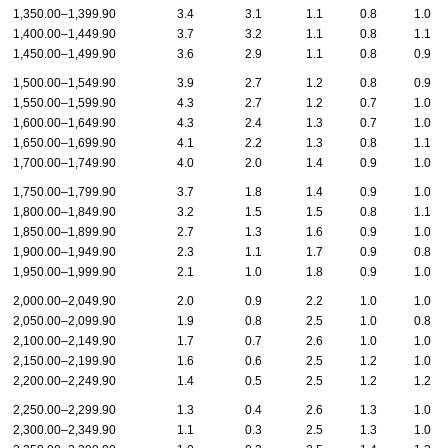
1,350.00–1,399.90
3.4
3.1
1.1
0.8
1.0
1,400.00–1,449.90
3.7
3.2
1.1
0.8
1.1
1,450.00–1,499.90
3.6
2.9
1.1
0.8
0.9
1,500.00–1,549.90
3.9
2.7
1.2
0.8
0.9
1,550.00–1,599.90
4.3
2.7
1.2
0.7
1.0
1,600.00–1,649.90
4.3
2.4
1.3
0.7
1.0
1,650.00–1,699.90
4.1
2.2
1.3
0.8
1.1
1,700.00–1,749.90
4.0
2.0
1.4
0.9
1.0
1,750.00–1,799.90
3.7
1.8
1.4
0.9
1.0
1,800.00–1,849.90
3.2
1.5
1.5
0.8
1.1
1,850.00–1,899.90
2.7
1.3
1.6
0.9
1.0
1,900.00–1,949.90
2.3
1.1
1.7
0.9
0.8
1,950.00–1,999.90
2.1
1.0
1.8
0.9
1.0
2,000.00–2,049.90
2.0
0.9
2.2
1.0
1.0
2,050.00–2,099.90
1.9
0.8
2.5
1.0
0.8
2,100.00–2,149.90
1.7
0.7
2.6
1.0
1.0
2,150.00–2,199.90
1.6
0.6
2.5
1.2
1.0
2,200.00–2,249.90
1.4
0.5
2.5
1.2
1.2
2,250.00–2,299.90
1.3
0.4
2.6
1.3
1.0
2,300.00–2,349.90
1.1
0.3
2.5
1.3
1.0