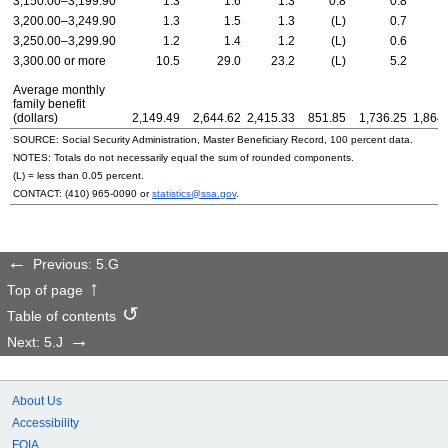
3,150.00–3,199.90
1.3
1.6
1.3
0.8
0.8
3,200.00–3,249.90
1.3
1.5
1.3
(L)
0.7
3,250.00–3,299.90
1.2
1.4
1.2
(L)
0.6
3,300.00 or more
10.5
29.0
23.2
(L)
5.2
1
Average monthly
family benefit
(dollars)
2,149.49
2,644.62
2,415.33
851.85
1,736.25
1,864
SOURCE: Social Security Administration, Master Beneficiary Record, 100 percent data.
NOTES: Totals do not necessarily equal the sum of rounded components.
(L) = less than 0.05 percent.
CONTACT:
(410) 965-0090
or
statistics@ssa.gov
.
Previous: 5.G
Top of page
Table of contents
Next: 5.J
About Us
Accessibility
FOIA