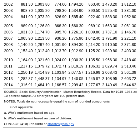
2002
881.30
1,003.80
774.60
1,494.20
863.40
1,473.20
1,812.10
1
2003
908.70
1,035.20
798.30
1,534.90
890.50
1,525.40
1,881.00
1
2004
941.90
1,073.20
826.90
1,585.40
922.40
1,588.30
1,952.80
1
2005
989.00
1,126.80
868.30
1,660.30
969.10
1,663.30
2,061.30
1
2006
1,031.30
1,174.70
905.70
1,726.10
1,009.80
1,737.10
2,146.70
1
2007
1,065.90
1,213.50
936.20
1,775.90
1,042.40
1,791.90
2,221.10
2
2008
1,140.20
1,297.40
1,001.90
1,894.30
1,114.20
1,910.50
2,371.80
2
2009
1,153.40
1,312.40
1,013.70
1,912.90
1,125.20
1,939.80
2,403.30
2
2010
1,164.00
1,321.60
1,024.00
1,930.30
1,135.50
1,956.30
2,418.40
2
2011
1,217.15
1,379.72
1,072.71
2,019.19
1,186.32
2,029.74
2,513.46
2
2012
1,250.19
1,414.89
1,103.94
2,077.57
1,216.99
2,068.43
2,561.39
2
2013
1,282.37
1,448.37
1,134.97
2,140.05
1,245.87
2,108.95
2,603.72
2
2014
1,316.91
1,484.19
1,168.57
2,209.42
1,277.67
2,149.49
2,644.62
2
SOURCE: Social Security Administration, Master Beneficiary Record. Data for
1945–1984
are 
10 percent sample. All other years are 100 percent data.
NOTES: Totals do not necessarily equal the sum of rounded components.
. . . = not applicable.
a. Wife's entitlement based on age.
b. Wife's entitlement based on care of children.
CONTACT:
(410) 965-0090
or
statistics@ssa.gov
.