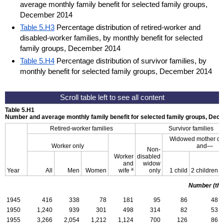
average monthly family benefit for selected family groups,
December 2014
Table 5.H3
Percentage distribution of retired-worker and
disabled-worker families, by monthly benefit for selected
family groups, December 2014
Table 5.H4
Percentage distribution of survivor families, by
monthly benefit for selected family groups, December 2014
Table 5.H1
Number and average monthly family benefit for selected family groups, De
Retired-worker families
Survivor families
Widowed mother or 
Worker only
and—
Non-
Worker
disabled
and
widow
a
Year
All
Men
Women
wife
only
1 child
2 children
Number (th
1945
416
338
78
181
95
86
48
1950
1,240
939
301
498
314
82
53
1955
3,266
2,054
1,212
1,124
700
126
86