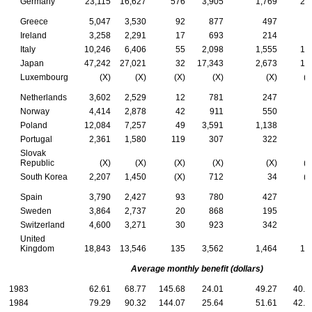
Germany
23,115
16,627
576
3,905
1,769
23
Greece
5,047
3,530
92
877
497
5
Ireland
3,258
2,291
17
693
214
4
Italy
10,246
6,406
55
2,098
1,555
13
Japan
47,242
27,021
32
17,343
2,673
17
Luxembourg
(X)
(X)
(X)
(X)
(X)
(X
Netherlands
3,602
2,529
12
781
247
3
Norway
4,414
2,878
42
911
550
3
Poland
12,084
7,257
49
3,591
1,138
4
Portugal
2,361
1,580
119
307
322
3
Slovak
Republic
(X)
(X)
(X)
(X)
(X)
(X
South Korea
2,207
1,450
(X)
712
34
(X
Spain
3,790
2,427
93
780
427
6
Sweden
3,864
2,737
20
868
195
4
Switzerland
4,600
3,271
30
923
342
3
United
Kingdom
18,843
13,546
135
3,562
1,464
13
Average monthly benefit (dollars)
1983
62.61
68.77
145.68
24.01
49.27
40.1
1984
79.29
90.32
144.07
25.64
51.61
42.9