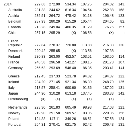
2014
229.68
272.90
534.34
107.75
204.02
143.8
Australia
231.38
244.62
616.34
104.54
262.88
168.9
Austria
235.51
264.72
475.42
91.18
196.48
123.9
Belgium
237.93
280.29
615.29
105.44
204.65
82.5
Canada
213.28
249.04
486.35
91.29
176.76
157.5
Chile
257.15
295.29
(X)
106.58
(X)
(X
Czech
Republic
272.84
278.37
720.80
113.88
216.33
120.5
Denmark
220.42
255.65
(X)
113.56
197.38
(X
Finland
230.83
263.00
452.57
103.51
193.50
114.8
France
248.58
296.58
542.27
108.15
201.78
107.4
Germany
256.53
293.69
548.40
86.35
203.41
141.1
Greece
212.45
237.33
523.78
94.82
194.87
122.5
Ireland
234.20
271.45
921.34
96.39
248.79
125.8
Italy
213.57
258.41
600.60
91.36
187.02
131.3
Japan
244.90
310.28
613.18
137.45
283.33
142.4
Luxembourg
(X)
(X)
(X)
(X)
(X)
(X
Netherlands
223.30
261.83
605.49
98.93
217.03
121.5
Norway
219.90
251.58
509.57
103.06
229.35
156.6
Poland
124.88
147.11
349.26
66.51
157.58
124.7
Portugal
254.31
270.41
621.75
92.42
206.43
131.7