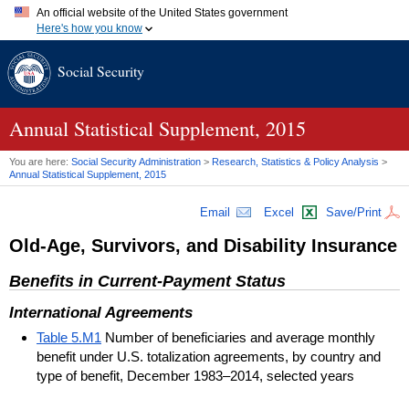
An official website of the United States government
Here's how you know
Official websites use .gov
Social Security
A
.gov
website belongs to an official government organization in
the United States.
Secure .gov websites use HTTPS
A
lock (
)
or
https://
means you've safely connected to the .gov
Annual Statistical Supplement, 2015
website. Share sensitive information only on official, secure
websites.
You are here:
Social Security Administration
>
Research, Statistics & Policy Analysis
>
Annual Statistical Supplement, 2015
Email
Excel
Save/Print
Old-Age, Survivors, and Disability Insurance
Benefits in Current-Payment Status
International Agreements
Table 5.M1
Number of beneficiaries and average monthly
benefit under U.S. totalization agreements, by country and
type of benefit, December 1983–2014, selected years