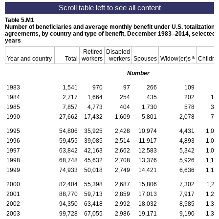
Table 5.M1
Number of beneficiaries and average monthly benefit under
U.S.
totalization
agreements, by country and type of benefit, December
1983–2014,
selected
years
Retired
Disabled
a
Year and country
Total
workers
workers
Spouses
Widow(er)s
Childre
Number
1983
1,541
970
97
266
109
9
1984
2,717
1,664
254
435
202
16
1985
7,857
4,773
404
1,730
578
37
1990
27,662
17,432
1,609
5,801
2,078
74
1995
54,806
35,925
2,428
10,974
4,431
1,04
1996
59,455
39,085
2,514
11,917
4,893
1,04
1997
63,842
42,163
2,662
12,583
5,342
1,09
1998
68,748
45,632
2,708
13,376
5,926
1,10
1999
74,933
50,018
2,749
14,421
6,636
1,10
2000
82,404
55,398
2,687
15,806
7,302
1,21
2001
88,770
59,713
2,859
17,013
7,917
1,26
2002
94,350
63,418
2,992
18,032
8,585
1,32
2003
99,728
67,055
2,986
19,171
9,190
1,32