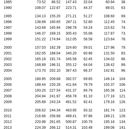
1985
73.52
86.52
147.43
32.04
60.94
38.7
1990
108.07
122.87
223.71
44.37
88.01
63.8
1995
134.13
155.20
271.21
51.27
108.60
69.8
1996
138.89
160.65
287.11
52.80
112.45
74.2
1997
143.69
165.94
298.78
54.24
115.62
74.2
1998
146.37
169.15
305.43
55.08
117.87
73.4
1999
151.22
174.94
312.05
56.58
123.64
78.5
2000
157.03
182.39
324.60
59.01
127.96
79.7
2001
162.05
188.04
340.20
60.96
131.50
83.9
2002
165.18
191.74
345.58
62.45
134.02
86.2
2003
168.89
196.31
355.12
64.04
138.42
89.4
2004
173.70
202.10
367.43
66.37
142.91
96.7
2005
180.95
209.68
392.57
69.85
149.14
104.1
2006
188.44
220.28
411.64
78.79
155.37
106.0
2007
193.20
227.54
431.37
84.79
165.36
114.4
2008
204.94
241.97
456.78
91.10
177.16
121.3
2009
205.89
243.24
461.52
92.41
179.16
126.3
2010
206.62
244.34
463.95
93.32
181.74
123.3
2011
216.66
256.68
489.41
97.86
189.21
128.2
2012
220.98
261.65
500.87
100.79
195.16
134.0
2013
224.39
266.12
514.31
103.48
199.06
141.5