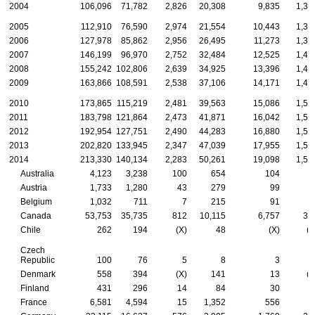
2004
106,096
71,782
2,826
20,308
9,835
1,34
2005
112,910
76,590
2,974
21,554
10,443
1,34
2006
127,978
85,862
2,956
26,495
11,273
1,39
2007
146,199
96,970
2,752
32,484
12,525
1,46
2008
155,242
102,806
2,639
34,925
13,396
1,47
2009
163,866
108,591
2,538
37,106
14,171
1,46
2010
173,865
115,219
2,481
39,563
15,086
1,51
2011
183,798
121,864
2,473
41,871
16,042
1,54
2012
192,954
127,751
2,490
44,283
16,880
1,55
2013
202,820
133,945
2,347
47,039
17,955
1,53
2014
213,330
140,134
2,283
50,261
19,098
1,55
Australia
4,123
3,238
100
654
104
2
Austria
1,733
1,280
43
279
99
3
Belgium
1,032
711
7
215
91
Canada
53,753
35,735
812
10,115
6,757
33
Chile
262
194
(X)
48
(X)
(X
Czech
Republic
100
76
5
8
3
Denmark
558
394
(X)
141
13
(X
Finland
431
296
14
84
30
France
6,581
4,594
15
1,352
556
6