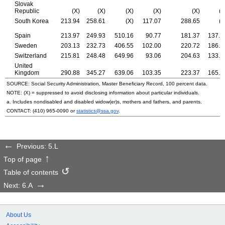
Slovak
Republic
(X)
(X)
(X)
(X)
(X)
(X
South Korea
213.94
258.61
(X)
117.07
288.65
(X
Spain
213.97
249.93
510.16
90.77
181.37
137.7
Sweden
203.13
232.73
406.55
102.00
220.72
186.6
Switzerland
215.81
248.48
649.96
93.06
204.63
133.9
United
Kingdom
290.88
345.27
639.06
103.35
223.37
165.9
SOURCE: Social Security Administration, Master Beneficiary Record, 100 percent data.
NOTE: (X) = suppressed to avoid disclosing information about particular individuals.
a. Includes nondisabled and disabled
widow(er)s,
mothers and fathers, and parents.
CONTACT:
(410) 965-0090
or
statistics@ssa.gov
.
Previous: 5.L
Top of page
Table of contents
Next: 6.A
About Us