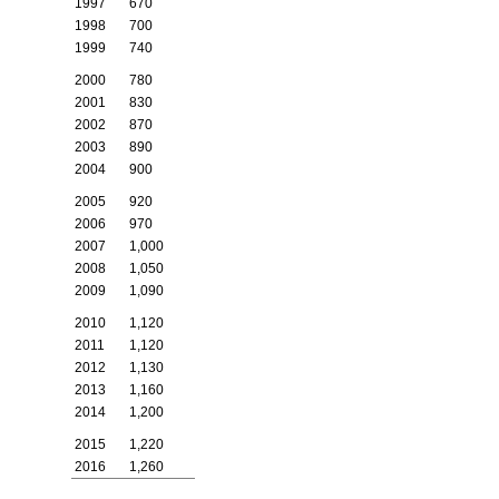
1997
670
1998
700
1999
740
2000
780
2001
830
2002
870
2003
890
2004
900
2005
920
2006
970
2007
1,000
2008
1,050
2009
1,090
2010
1,120
2011
1,120
2012
1,130
2013
1,160
2014
1,200
2015
1,220
2016
1,260