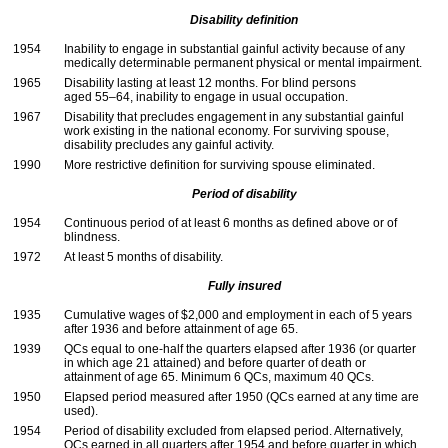
Disability definition
1954
Inability to engage in substantial gainful activity because of any
medically determinable permanent physical or mental impairment.
1965
Disability lasting at least 12 months. For blind persons
aged
55–64,
inability to engage in usual occupation.
1967
Disability that precludes engagement in any substantial gainful
work existing in the national economy. For surviving spouse,
disability precludes any gainful activity.
1990
More restrictive definition for surviving spouse eliminated.
Period of disability
1954
Continuous period of at least 6 months as defined above or of
blindness.
1972
At least 5 months of disability.
Fully insured
1935
Cumulative wages of $2,000 and employment in each of 5 years
after 1936 and before attainment of age 65.
1939
QC
s equal to
one-half
the quarters elapsed after 1936 (or quarter
in which age 21 attained) and before quarter of death or
attainment of age 65. Minimum 6
QC
s, maximum 40
QC
s.
1950
Elapsed period measured after 1950 (
QC
s earned at any time are
used).
1954
Period of disability excluded from elapsed period. Alternatively,
QC
s earned in all quarters after 1954 and before quarter in which