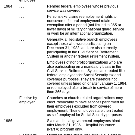
employee
1984
. . .
Rehired federal employees whose previous
service was covered.
. . .
Persons exercising reemployment rights to
noncovered federal employment retain
exemption after a period (not limited to 365 or
fewer days) of military or national guard service
or work for an international organization.
. . .
Generally, all legislative branch employees
except those who were participating on
December 31, 1983, and are also currently
participating in the Civil Service Retirement
System or another federal retirement system.
. . .
Employees of nonprofit organizations who are
also participating on a mandatory basis in the
Civil Service Retirement System are treated like
federal employees for Social Security tax and
coverage purposes. They are therefore not
covered unless hired on or after January 1, 1984,
or reemployed after a break in service of more
than 365 days.
Elective by
Churches or church-related organizations may
employer
elect irrevocably to have services performed by
their employees excluded from covered
employment. Their employees are then treated
as self-employed for Social Security purposes.
1986
. . .
State and local government employees hired
after March 31, 1986—Hospital Insurance
(Part A) program only.