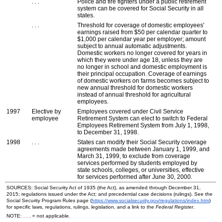
. . .
Police and fire fighters under a public retirement
system can be covered for Social Security in all
states.
. . .
Threshold for coverage of domestic employees'
earnings raised from $50 per calendar quarter to
$1,000 per calendar year per employer; amount
subject to annual automatic adjustments.
Domestic workers no longer covered for years in
which they were under age 18, unless they are
no longer in school and domestic employment is
their principal occupation. Coverage of earnings
of domestic workers on farms becomes subject to
new annual threshold for domestic workers
instead of annual threshold for agricultural
employees.
1997
Elective by
Employees covered under Civil Service
employee
Retirement System can elect to switch to Federal
Employees Retirement System from July 1, 1998,
to December 31, 1998.
1998
. . .
States can modify their Social Security coverage
agreements made between January 1, 1999, and
March 31, 1999, to exclude from coverage
services performed by students employed by
state schools, colleges, or universities, effective
for services performed after June 30, 2000.
SOURCES: Social Security Act of 1935 (the Act), as amended through December 31,
2015; regulations issued under the Act; and precedential case decisions (rulings). See the
Social Security Program Rules page (
https://www.socialsecurity.gov/regulations/index.htm
)
for specific laws, regulations, rulings, legislation, and a link to the
Federal Register
.
NOTE: . . . = not applicable.