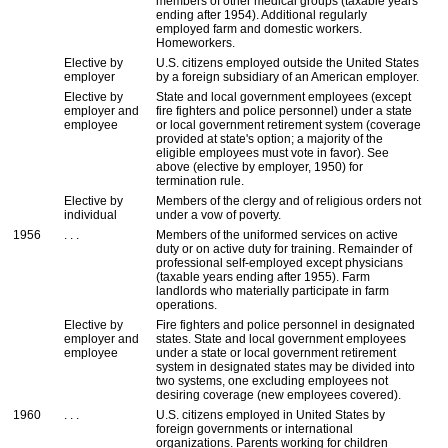
members of other medical groups (taxable years
ending after 1954). Additional regularly
employed farm and domestic workers.
Homeworkers.
Elective by
U.S.
citizens employed outside the United States
employer
by a foreign subsidiary of an American employer.
Elective by
State and local government employees (except
employer and
fire fighters and police personnel) under a state
employee
or local government retirement system (coverage
provided at state's option; a majority of the
eligible employees must vote in favor). See
above (elective by employer, 1950) for
termination rule.
Elective by
Members of the clergy and of religious orders not
individual
under a vow of poverty.
1956
. . .
Members of the uniformed services on active
duty or on active duty for training. Remainder of
professional self-employed except physicians
(taxable years ending after 1955). Farm
landlords who materially participate in farm
operations.
Elective by
Fire fighters and police personnel in designated
employer and
states. State and local government employees
employee
under a state or local government retirement
system in designated states may be divided into
two systems, one excluding employees not
desiring coverage (new employees covered).
1960
. . .
U.S.
citizens employed in United States by
foreign governments or international
organizations. Parents working for children