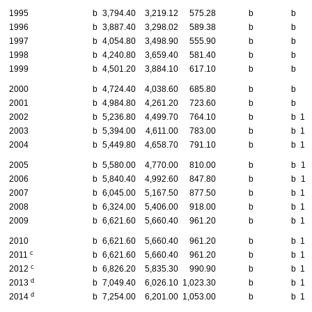
1995
b
3,794.40
3,219.12
575.28
b
b
7
1996
b
3,887.40
3,298.02
589.38
b
b
7
1997
b
4,054.80
3,498.90
555.90
b
b
8
1998
b
4,240.80
3,659.40
581.40
b
b
8
1999
b
4,501.20
3,884.10
617.10
b
b
9
2000
b
4,724.40
4,038.60
685.80
b
b
9
2001
b
4,984.80
4,261.20
723.60
b
b
9
2002
b
5,236.80
4,499.70
764.10
b
b
10
2003
b
5,394.00
4,611.00
783.00
b
b
10
2004
b
5,449.80
4,658.70
791.10
b
b
10
2005
b
5,580.00
4,770.00
810.00
b
b
11
2006
b
5,840.40
4,992.60
847.80
b
b
11
2007
b
6,045.00
5,167.50
877.50
b
b
12
2008
b
6,324.00
5,406.00
918.00
b
b
12
2009
b
6,621.60
5,660.40
961.20
b
b
13
2010
b
6,621.60
5,660.40
961.20
b
b
13
c
2011
b
6,621.60
5,660.40
961.20
b
b
13
c
2012
b
6,826.20
5,835.30
990.90
b
b
13
d
2013
b
7,049.40
6,026.10
1,023.30
b
b
14
d
2014
b
7,254.00
6,201.00
1,053.00
b
b
14