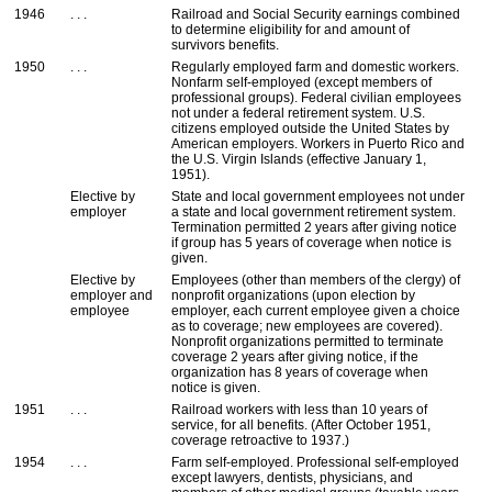
1946
. . .
Railroad and Social Security earnings combined
to determine eligibility for and amount of
survivors benefits.
1950
. . .
Regularly employed farm and domestic workers.
Nonfarm self-employed (except members of
professional groups). Federal civilian employees
not under a federal retirement system.
U.S.
citizens employed outside the United States by
American employers. Workers in Puerto Rico and
the
U.S.
Virgin Islands (effective January 1,
1951).
Elective by
State and local government employees not under
employer
a state and local government retirement system.
Termination permitted 2 years after giving notice
if group has 5 years of coverage when notice is
given.
Elective by
Employees (other than members of the clergy) of
employer and
nonprofit organizations (upon election by
employee
employer, each current employee given a choice
as to coverage; new employees are covered).
Nonprofit organizations permitted to terminate
coverage 2 years after giving notice, if the
organization has 8 years of coverage when
notice is given.
1951
. . .
Railroad workers with less than 10 years of
service, for all benefits. (After October 1951,
coverage retroactive to 1937.)
1954
. . .
Farm self-employed. Professional self-employed
except lawyers, dentists, physicians, and