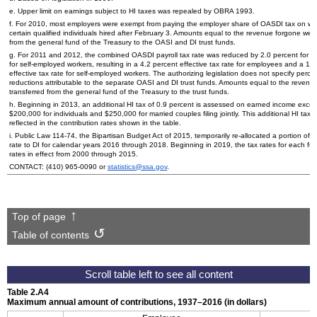
e. Upper limit on earnings subject to
HI
taxes was repealed by
OBRA
1993.
f. For 2010, most employers were exempt from paying the employer share of
OASDI
tax on wa
certain qualified individuals hired after February 3. Amounts equal to the revenue forgone wer
from the general fund of the Treasury to the
OASI
and
DI
trust funds.
g. For 2011 and 2012, the combined
OASDI
payroll tax rate was reduced by 2.0 percent for 
for self-employed workers, resulting in a 4.2 percent effective tax rate for employees and a 10
effective tax rate for self-employed workers. The authorizing legislation does not specify perc
reductions attributable to the separate
OASI
and
DI
trust funds. Amounts equal to the revenu
transferred from the general fund of the Treasury to the trust funds.
h. Beginning in 2013, an additional
HI
tax of 0.9 percent is assessed on earned income exce
$200,000 for individuals and $250,000 for married couples filing jointly. This additional
HI
tax r
reflected in the contribution rates shown in the table.
i. Public Law
114-74,
the Bipartisan Budget Act of 2015, temporarily re-allocated a portion of 
rate to
DI
for calendar years 2016 through 2018. Beginning in 2019, the tax rates for each fun
rates in effect from 2000 through 2015.
CONTACT:
(410) 965-0090
or
statistics@ssa.gov
.
Top of page
Table of contents
Table 2.A4
Maximum annual amount of contributions,
1937–2016
(in dollars)