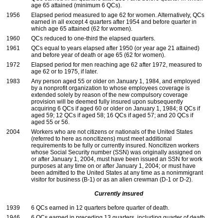
age 65 attained (minimum 6
QC
s).
1956
Elapsed period measured to age 62 for women. Alternatively,
QC
s
earned in all except 4 quarters after 1954 and before quarter in
which age 65 attained (62 for women).
1960
QC
s reduced to
one-third
the elapsed quarters.
1961
QC
s equal to years elapsed after 1950 (or year age 21 attained)
and before year of death or age 65 (62 for women).
1972
Elapsed period for men reaching age 62 after 1972, measured to
age 62 or to 1975, if later.
1983
Any person aged 55 or older on January 1, 1984, and employed
by a nonprofit organization to whose employees coverage is
extended solely by reason of the new compulsory coverage
provision will be deemed fully insured upon subsequently
acquiring 6
QC
s if aged 60 or older on January 1, 1984; 8
QC
s if
aged 59; 12
QC
s if aged 58; 16
QC
s if aged 57; and 20
QC
s if
aged 55 or 56.
2004
Workers who are not citizens or nationals of the United States
(referred to here as noncitizens) must meet additional
requirements to be fully or currently insured. Noncitizen workers
whose Social Security number (
SSN
) was originally assigned on
or after January 1, 2004, must have been issued an
SSN
for work
purposes at any time on or after January 1, 2004; or must have
been admitted to the United States at any time as a nonimmigrant
visitor for business
(B-1)
or as an alien crewman
(D-1
or
D-2).
Currently insured
1939
6
QC
s earned in 12 quarters before quarter of death.
1946
6
QC
s earned in preceding 13 quarters, including quarter of death.