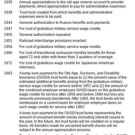
1935
Annual appropriations to the
old-age
reserve account to provide
payments; direct appropriation to pay for administrative expenses.
1939
Trust fund created from which benefits and administrative
expenses were to be paid.
1944
General authorization to finance benefits and payments.
1947
For cost of gratuitous military service wage credits.
1950
General authorization repealed.
1951
Railroad interchange provisions enacted.
1956
For cost of gratuitous military service wage credits.
1966
For cost of transitional uninsured monthly benefits for those
aged 72 and older with fewer than 3 quarters of coverage.
1972
For cost of gratuitous wage credits for Japanese-American
internees.
1983
A
lump-sum
payment to the
Old-Age,
Survivors, and Disability
Insurance (
OASDI
) trust funds equal to (1) the present value of the
estimated additional benefits arising from the gratuitous military
service wage credits for service before 1957 and (2) the amount of
the combined employer-employee
OASDI
taxes on the gratuitous
wage credits for service after 1956 and before 1984 but less any
amounts previously transferred. After 1983, the trust funds will be
reimbursed on a current basis for employer-employee taxes on
such wage credits for service after 1983.
A
lump-sum
payment to the
OASDI
trust funds representing the
amount of uncashed benefit checks (including interest) issued in
the past. In the future, the trust funds will be credited on a regular
basis. All transfers made for uncashed benefit checks will be
subject to the annual appropriation process.