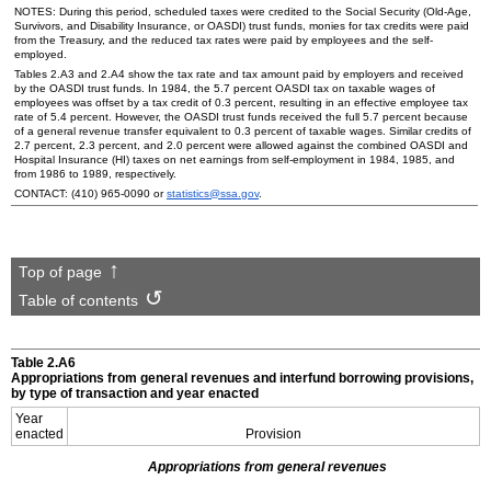
NOTES: During this period, scheduled taxes were credited to the Social Security
(Old-Age,
Survivors, and Disability Insurance, or
OASDI
) trust funds, monies for tax credits were paid
from the Treasury, and the reduced tax rates were paid by employees and the self-
employed.
Tables 2.A3 and 2.A4 show the tax rate and tax amount paid by employers and received
by the
OASDI
trust funds. In 1984, the 5.7 percent
OASDI
tax on taxable wages of
employees was offset by a tax credit of 0.3 percent, resulting in an effective employee tax
rate of 5.4 percent. However, the
OASDI
trust funds received the full 5.7 percent because
of a general revenue transfer equivalent to 0.3 percent of taxable wages. Similar credits of
2.7 percent, 2.3 percent, and 2.0 percent were allowed against the combined
OASDI
and
Hospital Insurance (
HI
) taxes on net earnings from self-employment in 1984, 1985, and
from 1986 to 1989, respectively.
CONTACT:
(410) 965-0090
or
statistics@ssa.gov
.
Top of page
Table of contents
Table 2.A6
Appropriations from general revenues and interfund borrowing provisions,
by type of transaction and year enacted
Year
enacted
Provision
Appropriations from general revenues