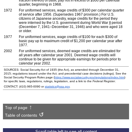
fraction thereof) of basic pay not in excess of $300 per calendar
quarter, beginning in 1968.
1972
For uniformed services, wage credits of $300 per calendar quarter
of service after 1956. (Supersedes 1967 provision.) For
U.S.
citizens of Japanese ancestry, wage credits for the period they
were interned by the
U.S.
government during World War
II
period
(December 7, 1941–December 31, 1946) and who were aged 18
or older.
1977
For uniformed services, wage credits of $100 for each $300 of
basic pay up to maximum credit of $1,200 per calendar year after
1977.
2002
For uniformed services, deemed wage credits are eliminated for
all years after calendar year 2001. Deemed wage credits will
continue to be given for appropriate earnings for periods prior to
calendar year 2002.
SOURCES: Social Security Act of 1935 (the Act), as amended through December 31,
2015; regulations issued under the Act; and precedential case decisions (rulings). See the
Social Security Program Rules page (
https://www.socialsecurity.gov/regulations/index.htm
)
for specific laws, regulations, rulings, legislation, and a link to the
Federal Register
.
CONTACT:
(410) 965-0090
or
statistics@ssa.gov
.
Top of page
Table of contents