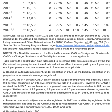
a
g
g
2011
106,800
e
7.65
5.3
0.9
1.45
15.3
10.6
a
g
g
2012
110,100
e
7.65
5.3
0.9
1.45
15.3
10.6
h
a
2013
113,700
e
7.65
5.3
0.9
1.45
15.3
10.6
h
a
2014
117,000
e
7.65
5.3
0.9
1.45
15.3
10.6
h
a
2015
118,500
e
7.65
5.3
0.9
1.45
15.3
10.6
h,i
a
2016
118,500
e
7.65
5.015
1.185
1.45
15.3
10.03
SOURCES: Social Security Act of 1935 (the Act), as amended through December 31, 2015; re
issued under the Act; and precedential case decisions (rulings). Social Security Administration,
Living Increase and Other Determinations for 2016,"
Federal Register
,
vol.
80,
no.
210 (Octobe
See the Social Security Program Rules page (
https://www.socialsecurity.gov/regulations/index
specific laws, regulations, rulings, legislation, and a link to the
Federal Register
.
NOTES:
DI
= Disability Insurance;
HI
= Hospital Insurance;
OASI
=
Old-Age
and Survivors Ins
OASDI
=
Old-Age,
Survivors, and Disability Insurance; . . . = not applicable.
Table shows the contribution (tax) rates used to determine total amounts received by the trust
Occasional temporary tax credits and rate reductions affect the rates paid by employers, emplo
employed persons, and are summarized in footnotes as applicable.
a. Based on automatic adjustment, under legislation in 1972 (as modified by legislation in 1973
proportion to increases in average wage level.
b. In 1984, the 5.7 percent
OASDI
tax on taxable wages of employees was offset by a tax cred
0.3 percent, resulting in an effective employee tax rate of 5.4 percent. However, the
OASDI
tr
received the full 5.7 percent because of a general revenue transfer equivalent to 0.3 percent 
wages. Similar credits of 2.7 percent, 2.3 percent, and 2.0 percent were allowed against the 
OASDI
and
HI
taxes on net earnings from self-employment in 1984, 1985, and from 1986 to 
respectively.
c. Based on automatic adjustment, under legislation in 1972 (as modified by legislation in 197
transitional rule, specified by the Omnibus Budget Reconciliation Act (
OBRA
) of 1989, for com
"deemed" average annual wage for 1988, 1989, and 1990.
d. Based on legislation in 1990.