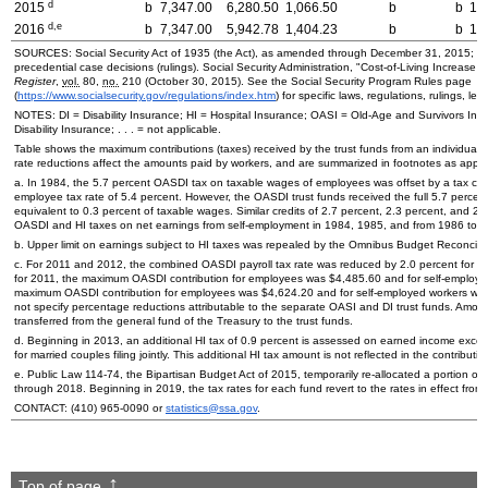
d
2015
b
7,347.00
6,280.50
1,066.50
b
b
14
d,e
2016
b
7,347.00
5,942.78
1,404.23
b
b
14
SOURCES: Social Security Act of 1935 (the Act), as amended through December 31, 2015; reg
precedential case decisions (rulings). Social Security Administration, "Cost-of-Living Increase
Register
,
vol.
80,
no.
210 (October 30, 2015). See the Social Security Program Rules page
(
https://www.socialsecurity.gov/regulations/index.htm
) for specific laws, regulations, rulings, leg
NOTES:
DI
= Disability Insurance;
HI
= Hospital Insurance;
OASI
=
Old-Age
and Survivors Ins
Disability Insurance; . . . = not applicable.
Table shows the maximum contributions (taxes) received by the trust funds from an individual 
rate reductions affect the amounts paid by workers, and are summarized in footnotes as appli
a. In 1984, the 5.7 percent
OASDI
tax on taxable wages of employees was offset by a tax credit
employee tax rate of 5.4 percent. However, the
OASDI
trust funds received the full 5.7 perce
equivalent to 0.3 percent of taxable wages. Similar credits of 2.7 percent, 2.3 percent, and 
OASDI
and
HI
taxes on net earnings from self-employment in 1984, 1985, and from 1986 to 19
b. Upper limit on earnings subject to
HI
taxes was repealed by the Omnibus Budget Reconciliat
c. For 2011 and 2012, the combined
OASDI
payroll tax rate was reduced by 2.0 percent for 
for 2011, the maximum
OASDI
contribution for employees was $4,485.60 and for self-employe
maximum
OASDI
contribution for employees was $4,624.20 and for self-employed workers was
not specify percentage reductions attributable to the separate
OASI
and
DI
trust funds. Amou
transferred from the general fund of the Treasury to the trust funds.
d. Beginning in 2013, an additional
HI
tax of 0.9 percent is assessed on earned income excee
for married couples filing jointly. This additional
HI
tax amount is not reflected in the contributi
e. Public Law
114-74,
the Bipartisan Budget Act of 2015, temporarily re-allocated a portion of
through 2018. Beginning in 2019, the tax rates for each fund revert to the rates in effect fro
CONTACT:
(410) 965-0090
or
statistics@ssa.gov
.
Top of page