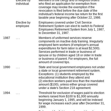
Elective by
Members of the clergy and of religious orders
individual
who filed an application for exemption from
coverage may revoke the exemption if the
revocation is filed before the due date of the
individual's federal income tax return for the first
taxable year beginning after October 22, 1986.
Elective by
Employees covered under Civil Service
employee
Retirement System can elect to switch to Federal
Employees Retirement System from July 1, 1987,
to December 31, 1987.
1987
. . .
Members of uniformed services reserve
components on inactive duty training. Irregularly
employed farm workers (if employer's annual
expenditures for farm labor is at least $2,500).
Services performed in trade or business of
spouse or by children aged 18 or older in trade
or business of parent. For employers, the full
amount of covered tips.
1990
. . .
State and local government employees not under
a state or local government retirement system.
Exceptions: (1) students employed by the
educational institution they attend and
(2) election workers paid less than the mandated
amount ($100), unless either group covered
under a state's Section 218 agreement.
1994
. . .
Threshold for exclusion of wages paid to election
workers raised from $100 to $1,000 annually
beginning January 1, 1995, and will be indexed
for wage increases each year after December 31,
1999.