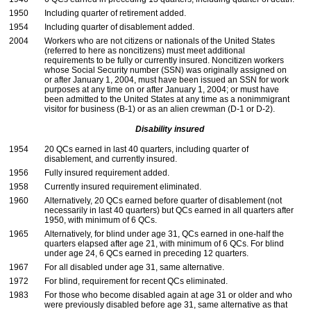
1950
Including quarter of retirement added.
1954
Including quarter of disablement added.
2004
Workers who are not citizens or nationals of the United States
(referred to here as noncitizens) must meet additional
requirements to be fully or currently insured. Noncitizen workers
whose Social Security number (
SSN
) was originally assigned on
or after January 1, 2004, must have been issued an
SSN
for work
purposes at any time on or after January 1, 2004; or must have
been admitted to the United States at any time as a nonimmigrant
visitor for business
(B-1)
or as an alien crewman
(D-1
or
D-2).
Disability insured
1954
20
QC
s earned in last 40 quarters, including quarter of
disablement, and currently insured.
1956
Fully insured requirement added.
1958
Currently insured requirement eliminated.
1960
Alternatively, 20
QC
s earned before quarter of disablement (not
necessarily in last 40 quarters) but
QC
s earned in all quarters after
1950, with minimum of 6
QC
s.
1965
Alternatively, for blind under age 31,
QC
s earned in
one-half
the
quarters elapsed after age 21, with minimum of 6
QC
s. For blind
under age 24, 6
QC
s earned in preceding 12 quarters.
1967
For all disabled under age 31, same alternative.
1972
For blind, requirement for recent
QC
s eliminated.
1983
For those who become disabled again at age 31 or older and who
were previously disabled before age 31, same alternative as that