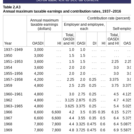
Table 2.A3
Annual maximum taxable earnings and contribution rates,
1937–2016
Contribution rate (percent)
Annual maximum
taxable earnings
Employer and employee,
(dollars)
each
Self-employ
Total,
Total,
OASDI
OASDI
Year
OASDI
HI
and
HI
OASI
DI
HI
and
HI
OASI
1937–1949
3,000
. . .
1.0
1.0
. . .
. . .
. . .
. . .
1950
3,000
. . .
1.5
1.5
. . .
. . .
. . .
. . .
1951–1953
3,600
. . .
1.5
1.5
. . .
. . .
2.25
2.25
1954
3,600
. . .
2.0
2.0
. . .
. . .
3.0
3.0
1955–1956
4,200
. . .
2.0
2.0
. . .
. . .
3.0
3.0
1957–1958
4,200
. . .
2.25
2.0
0.25
. . .
3.375
3.0
1959
4,800
. . .
2.5
2.25
0.25
. . .
3.75
3.375
1960–1961
4,800
. . .
3.0
2.75
0.25
. . .
4.5
4.125
1962
4,800
. . .
3.125
2.875
0.25
. . .
4.7
4.325
1963–1965
4,800
. . .
3.625
3.375
0.25
. . .
5.4
5.025
1966
6,600
6,600
4.2
3.5
0.35
0.35
6.15
5.275
1967
6,600
6,600
4.4
3.55
0.35
0.5
6.4
5.375
1968
7,800
7,800
4.4
3.325
0.475
0.6
6.4
5.0875
1969
7,800
7,800
4.8
3.725
0.475
0.6
6.9
5.5875