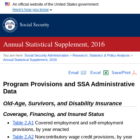
An official website of the United States government
Here's how you know
Official websites use .gov
Social Security
A
.gov
website belongs to an official government organization in
the United States.
Secure .gov websites use HTTPS
A
lock (
)
or
https://
means you've safely connected to the .gov
Annual Statistical Supplement, 2016
website. Share sensitive information only on official, secure
websites.
You are here:
Social Security Administration
>
Research, Statistics & Policy Analysis
>
Annual Statistical Supplement, 2016
Email
Excel
Save/Print
Program Provisions and
SSA
Administrative
Data
Old-Age, Survivors, and Disability Insurance
Coverage, Financing, and Insured Status
Table 2.A1
Covered employment and self-employment
provisions, by year enacted
Table 2.A2
Noncontributory wage credit provisions, by year