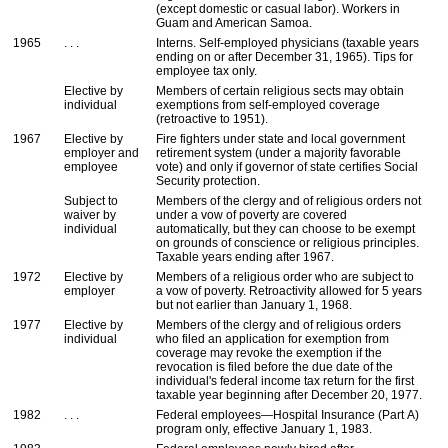
(except domestic or casual labor). Workers in
Guam and American Samoa.
1965
. . .
Interns. Self-employed physicians (taxable years
ending on or after December 31, 1965). Tips for
employee tax only.
Elective by
Members of certain religious sects may obtain
individual
exemptions from self-employed coverage
(retroactive to 1951).
1967
Elective by
Fire fighters under state and local government
employer and
retirement system (under a majority favorable
employee
vote) and only if governor of state certifies Social
Security protection.
Subject to
Members of the clergy and of religious orders not
waiver by
under a vow of poverty are covered
individual
automatically, but they can choose to be exempt
on grounds of conscience or religious principles.
Taxable years ending after 1967.
1972
Elective by
Members of a religious order who are subject to
employer
a vow of poverty. Retroactivity allowed for 5 years
but not earlier than January 1, 1968.
1977
Elective by
Members of the clergy and of religious orders
individual
who filed an application for exemption from
coverage may revoke the exemption if the
revocation is filed before the due date of the
individual's federal income tax return for the first
taxable year beginning after December 20, 1977.
1982
. . .
Federal employees—Hospital Insurance (Part A)
program only, effective January 1, 1983.