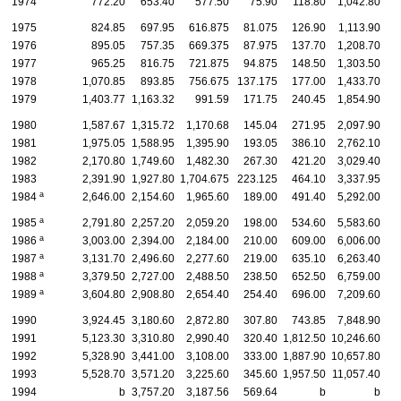
1974
772.20
653.40
577.50
75.90
118.80
1,042.80
1975
824.85
697.95
616.875
81.075
126.90
1,113.90
1976
895.05
757.35
669.375
87.975
137.70
1,208.70
1
1977
965.25
816.75
721.875
94.875
148.50
1,303.50
1
1978
1,070.85
893.85
756.675
137.175
177.00
1,433.70
1
1979
1,403.77
1,163.32
991.59
171.75
240.45
1,854.90
1
1980
1,587.67
1,315.72
1,170.68
145.04
271.95
2,097.90
1
1981
1,975.05
1,588.95
1,395.90
193.05
386.10
2,762.10
2
1982
2,170.80
1,749.60
1,482.30
267.30
421.20
3,029.40
2
1983
2,391.90
1,927.80
1,704.675
223.125
464.10
3,337.95
2
a
1984
2,646.00
2,154.60
1,965.60
189.00
491.40
5,292.00
4
a
1985
2,791.80
2,257.20
2,059.20
198.00
534.60
5,583.60
4
a
1986
3,003.00
2,394.00
2,184.00
210.00
609.00
6,006.00
4
a
1987
3,131.70
2,496.60
2,277.60
219.00
635.10
6,263.40
4
a
1988
3,379.50
2,727.00
2,488.50
238.50
652.50
6,759.00
5
a
1989
3,604.80
2,908.80
2,654.40
254.40
696.00
7,209.60
5
1990
3,924.45
3,180.60
2,872.80
307.80
743.85
7,848.90
6
1991
5,123.30
3,310.80
2,990.40
320.40
1,812.50
10,246.60
6
1992
5,328.90
3,441.00
3,108.00
333.00
1,887.90
10,657.80
6
1993
5,528.70
3,571.20
3,225.60
345.60
1,957.50
11,057.40
7
1994
b
3,757.20
3,187.56
569.64
b
b
7