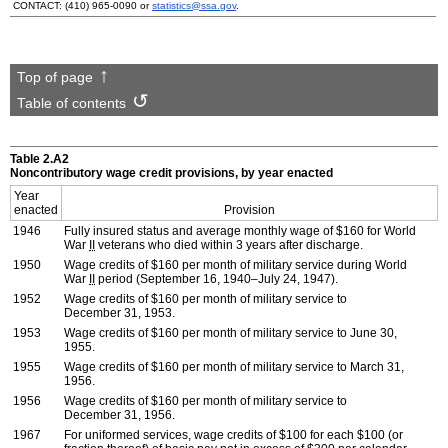
CONTACT:
(410) 965-0090
or
statistics@ssa.gov
.
Top of page
Table of contents
Table 2.A2
Noncontributory wage credit provisions, by year enacted
Year
enacted
Provision
1946
Fully insured status and average monthly wage of $160 for World
War
II
veterans who died within 3 years after discharge.
1950
Wage credits of $160 per month of military service during World
War
II
period (September 16, 1940–July 24, 1947).
1952
Wage credits of $160 per month of military service to
December 31, 1953.
1953
Wage credits of $160 per month of military service to June 30,
1955.
1955
Wage credits of $160 per month of military service to March 31,
1956.
1956
Wage credits of $160 per month of military service to
December 31, 1956.
1967
For uniformed services, wage credits of $100 for each $100 (or