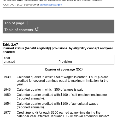
CONTACT:
(410) 965-0090
or
statistics@ssa.gov
.
Top of page
Table of contents
Table 2.A7
Insured status (benefit eligibility) provisions, by eligibility concept and year
enacted
Year
enacted
Provision
Quarter of coverage (
QC
)
1939
Calendar quarter in which $50 of wages is earned. Four
QC
s are
credited for covered earnings equal to maximum limitation for the
year.
1946
Calendar quarter in which $50 of wages is paid.
1950
Calendar quarter credited with $100 of self-employment income
(reported annually).
1954
Calendar quarter credited with $100 of agricultural wages
(reported annually).
1977
Credit (up to 4) for each $250 earned at any time during the
calendar year, effective January 1, 1978
(dollar amount is subject