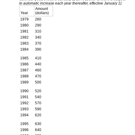
to automatic increase each year thereafter, effective January 1):
Amount
Year
(dollars)
1979
260
1980
290
1981
310
1982
340
1983
370
1984
390
1985
410
1986
440
1987
460
1988
470
1989
500
1990
520
1991
540
1992
570
1993
590
1994
620
1995
630
1996
640