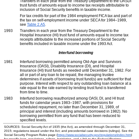
Transfers in each year from the Treasury Department to the
OASDI
trust funds of amounts equal to income tax receipts attributable to
inclusion of Social Security benefits in taxable income.
For tax credits for part of the 1984 employment
FICA
tax and part of
the tax on self-employment income under
SECA
for
1984–1989,
see
Table 2.A5
.
1993
Transfers in each year from the Treasury Department to the
Hospital Insurance (
HI
) trust fund of amounts equal to income tax
receipts attributable to the increased portions of Social Security
benefits included in taxable income under the 1993 Act.
Interfund borrowing
1981
Interfund borrowing permitted among
Old-Age
and Survivors
Insurance (
OASI
), Disability Insurance (
DI
), and Hospital
Insurance (
HI
) trust funds as needed until December 31, 1982. For
all or part of any loan to be repaid, the managing trustee
determines if assets of borrowing trust
fund(s)
are sufficient for that
purpose. Interest with respect to any outstanding loan balance at a
rate equal to the rate earned by lending trust fund is transferred
from time to time.
1983
Interfund borrowing reauthorized among
OASI
,
DI
, and
HI
trust
funds for calendar years
1983–1987,
with provisions for
scheduled repayment, no later than December 31, 1989, of
principal and interest (including amounts borrowed in 1982). No
borrowing permitted from any fund that has been reduced to
specified levels.
SOURCES: Social Security Act of 1935 (the Act), as amended through December 31,
2015; regulations issued under the Act; and precedential case decisions (rulings). See the
Social Security Program Rules page (
https://www.socialsecurity.gov/regulations/index.htm
)
for specific laws, regulations, rulings, legislation, and a link to the
Federal Register
.