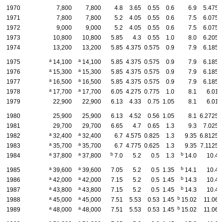
1970
7,800
7,800
4.8
3.65
0.55
0.6
6.9
5.475
1971
7,800
7,800
5.2
4.05
0.55
0.6
7.5
6.075
1972
9,000
9,000
5.2
4.05
0.55
0.6
7.5
6.075
1973
10,800
10,800
5.85
4.3
0.55
1.0
8.0
6.205
1974
13,200
13,200
5.85
4.375
0.575
0.9
7.9
6.185
a
a
1975
14,100
14,100
5.85
4.375
0.575
0.9
7.9
6.185
a
a
1976
15,300
15,300
5.85
4.375
0.575
0.9
7.9
6.185
a
a
1977
16,500
16,500
5.85
4.375
0.575
0.9
7.9
6.185
a
a
1978
17,700
17,700
6.05
4.275
0.775
1.0
8.1
6.01
1979
22,900
22,900
6.13
4.33
0.75
1.05
8.1
6.01
1980
25,900
25,900
6.13
4.52
0.56
1.05
8.1
6.2725
1981
29,700
29,700
6.65
4.7
0.65
1.3
9.3
7.025
a
a
1982
32,400
32,400
6.7
4.575
0.825
1.3
9.35
6.8125
a
a
1983
35,700
35,700
6.7
4.775
0.625
1.3
9.35
7.1125
a
a
b
b
1984
37,800
37,800
7.0
5.2
0.5
1.3
14.0
10.4
a
a
b
1985
39,600
39,600
7.05
5.2
0.5
1.35
14.1
10.4
a
a
b
1986
42,000
42,000
7.15
5.2
0.5
1.45
14.3
10.4
a
a
b
1987
43,800
43,800
7.15
5.2
0.5
1.45
14.3
10.4
a
a
b
1988
45,000
45,000
7.51
5.53
0.53
1.45
15.02
11.06
a
a
b
1989
48,000
48,000
7.51
5.53
0.53
1.45
15.02
11.06