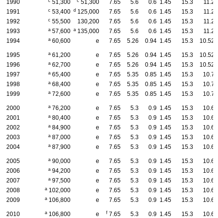
c
c
1990
51,300
51,300
7.65
5.6
0.6
1.45
15.3
11.2
c
d
1991
53,400
125,000
7.65
5.6
0.6
1.45
15.3
11.2
c
1992
55,500
130,200
7.65
5.6
0.6
1.45
15.3
11.2
a
a
1993
57,600
135,000
7.65
5.6
0.6
1.45
15.3
11.2
a
1994
60,600
e
7.65
5.26
0.94
1.45
15.3
10.52
a
1995
61,200
e
7.65
5.26
0.94
1.45
15.3
10.52
a
1996
62,700
e
7.65
5.26
0.94
1.45
15.3
10.52
a
1997
65,400
e
7.65
5.35
0.85
1.45
15.3
10.7
a
1998
68,400
e
7.65
5.35
0.85
1.45
15.3
10.7
a
1999
72,600
e
7.65
5.35
0.85
1.45
15.3
10.7
a
2000
76,200
e
7.65
5.3
0.9
1.45
15.3
10.6
a
2001
80,400
e
7.65
5.3
0.9
1.45
15.3
10.6
a
2002
84,900
e
7.65
5.3
0.9
1.45
15.3
10.6
a
2003
87,000
e
7.65
5.3
0.9
1.45
15.3
10.6
a
2004
87,900
e
7.65
5.3
0.9
1.45
15.3
10.6
a
2005
90,000
e
7.65
5.3
0.9
1.45
15.3
10.6
a
2006
94,200
e
7.65
5.3
0.9
1.45
15.3
10.6
a
2007
97,500
e
7.65
5.3
0.9
1.45
15.3
10.6
a
2008
102,000
e
7.65
5.3
0.9
1.45
15.3
10.6
a
2009
106,800
e
7.65
5.3
0.9
1.45
15.3
10.6
a
f
2010
106,800
e
7.65
5.3
0.9
1.45
15.3
10.6