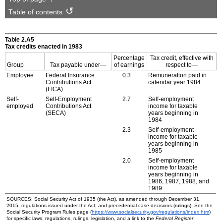
Table of contents
Table 2.A5
Tax credits enacted in 1983
Percentage
Tax credit, effective with
Group
Tax payable under—
of earnings
respect to—
Employee
Federal Insurance
0.3
Remuneration paid in
Contributions Act
calendar year 1984
(
FICA
)
Self-
Self-Employment
2.7
Self-employment
employed
Contributions Act
income for taxable
(
SECA
)
years beginning in
1984
2.3
Self-employment
income for taxable
years beginning in
1985
2.0
Self-employment
income for taxable
years beginning in
1986, 1987, 1988, and
1989
SOURCES: Social Security Act of 1935 (the Act), as amended through December 31,
2015; regulations issued under the Act; and precedential case decisions (rulings). See the
Social Security Program Rules page (
https://www.socialsecurity.gov/regulations/index.htm
)
for specific laws, regulations, rulings, legislation, and a link to the
Federal Register
.