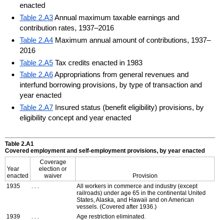
enacted
Table 2.A3
Annual maximum taxable earnings and
contribution rates, 1937–2016
Table 2.A4
Maximum annual amount of contributions, 1937–
2016
Table 2.A5
Tax credits enacted in 1983
Table 2.A6
Appropriations from general revenues and
interfund borrowing provisions, by type of transaction and
year enacted
Table 2.A7
Insured status (benefit eligibility) provisions, by
eligibility concept and year enacted
Table 2.A1
Covered employment and self-employment provisions, by year enacted
Coverage
Year
election or
enacted
waiver
Provision
1935
. . .
All workers in commerce and industry (except
railroads) under age 65 in the continental United
States, Alaska, and Hawaii and on American
vessels. (Covered after 1936.)
1939
. . .
Age restriction eliminated.