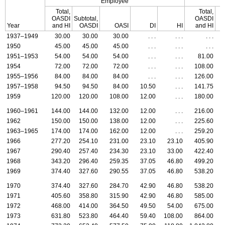
Employee
Total,
Total,
OASDI
Subtotal,
OASDI
S
Year
and
HI
OASDI
OASI
DI
HI
and
HI
1937–1949
30.00
30.00
30.00
. . .
. . .
. . .
1950
45.00
45.00
45.00
. . .
. . .
. . .
1951–1953
54.00
54.00
54.00
. . .
. . .
81.00
1954
72.00
72.00
72.00
. . .
. . .
108.00
1955–1956
84.00
84.00
84.00
. . .
. . .
126.00
1957–1958
94.50
94.50
84.00
10.50
. . .
141.75
1959
120.00
120.00
108.00
12.00
. . .
180.00
1960–1961
144.00
144.00
132.00
12.00
. . .
216.00
1962
150.00
150.00
138.00
12.00
. . .
225.60
1963–1965
174.00
174.00
162.00
12.00
. . .
259.20
1966
277.20
254.10
231.00
23.10
23.10
405.90
1967
290.40
257.40
234.30
23.10
33.00
422.40
1968
343.20
296.40
259.35
37.05
46.80
499.20
1969
374.40
327.60
290.55
37.05
46.80
538.20
1970
374.40
327.60
284.70
42.90
46.80
538.20
1971
405.60
358.80
315.90
42.90
46.80
585.00
1972
468.00
414.00
364.50
49.50
54.00
675.00
1973
631.80
523.80
464.40
59.40
108.00
864.00