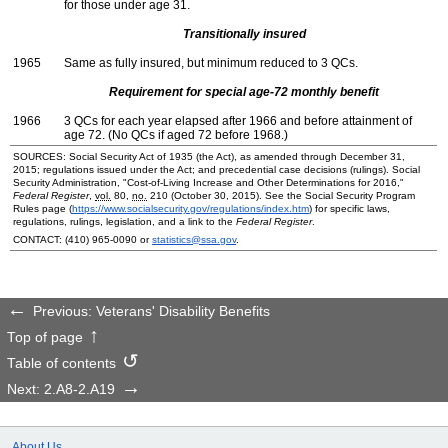
for those under age 31.
Transitionally insured
1965
Same as fully insured, but minimum reduced to 3
QC
s.
Requirement for special
age-72
monthly benefit
1966
3
QC
s for each year elapsed after 1966 and before attainment of
age 72. (No
QC
s if aged 72 before 1968.)
SOURCES: Social Security Act of 1935 (the Act), as amended through December 31,
2015; regulations issued under the Act; and precedential case decisions (rulings). Social
Security Administration, "Cost-of-Living Increase and Other Determinations for 2016,"
Federal Register
,
vol.
80,
no.
210 (October 30, 2015). See the Social Security Program
Rules page (
https://www.socialsecurity.gov/regulations/index.htm
) for specific laws,
regulations, rulings, legislation, and a link to the
Federal Register
.
CONTACT:
(410) 965-0090
or
statistics@ssa.gov
.
Previous: Veterans' Disability Benefits
Top of page
Table of contents
Next: 2.A8-2.A19
About Us