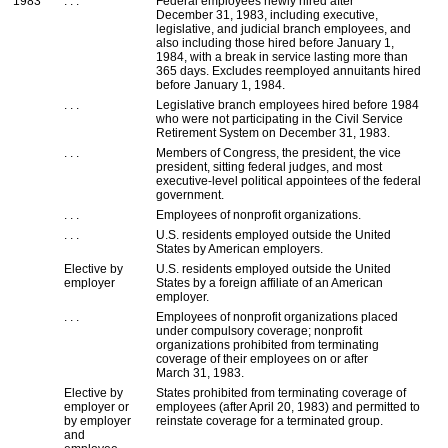
1983
. . .
Federal employees newly hired after
December 31, 1983, including executive,
legislative, and judicial branch employees, and
also including those hired before January 1,
1984, with a break in service lasting more than
365 days. Excludes reemployed annuitants hired
before January 1, 1984.
. . .
Legislative branch employees hired before 1984
who were not participating in the Civil Service
Retirement System on December 31, 1983.
. . .
Members of Congress, the president, the vice
president, sitting federal judges, and most
executive-level political appointees of the federal
government.
. . .
Employees of nonprofit organizations.
. . .
U.S.
residents employed outside the United
States by American employers.
Elective by
U.S.
residents employed outside the United
employer
States by a foreign affiliate of an American
employer.
. . .
Employees of nonprofit organizations placed
under compulsory coverage; nonprofit
organizations prohibited from terminating
coverage of their employees on or after
March 31, 1983.
Elective by
States prohibited from terminating coverage of
employer or
employees (after April 20, 1983) and permitted to
by employer
reinstate coverage for a terminated group.
and