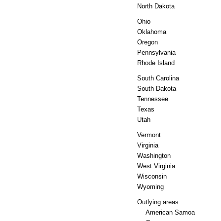
North Dakota
Ohio
Oklahoma
Oregon
Pennsylvania
Rhode Island
South Carolina
South Dakota
Tennessee
Texas
Utah
Vermont
Virginia
Washington
West Virginia
Wisconsin
Wyoming
Outlying areas
American Samoa