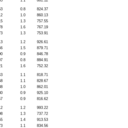
83
1.1
881.12
63
0.8
824.37
12
1.0
860.13
15
1.3
757.55
78
1.6
767.19
73
1.3
753.91
13
1.2
926.61
46
1.5
879.71
90
0.9
846.78
07
0.8
884.91
21
1.6
752.32
43
1.1
818.71
68
1.1
828.67
88
1.0
862.01
80
0.9
925.10
57
0.9
816.62
12
1.2
993.22
98
1.3
737.72
55
1.4
913.53
73
1.1
834.56