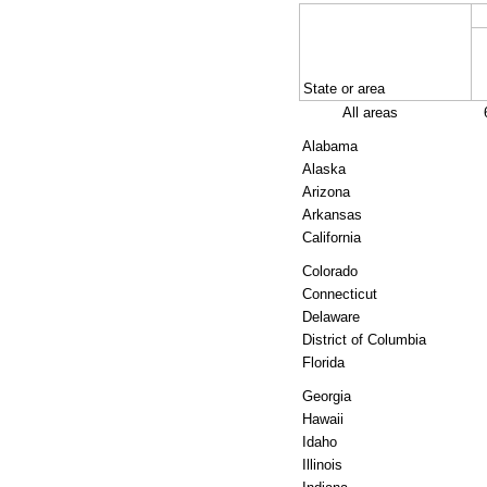
State or area
All areas
Alabama
Alaska
Arizona
Arkansas
California
Colorado
Connecticut
Delaware
District of Columbia
Florida
Georgia
Hawaii
Idaho
Illinois