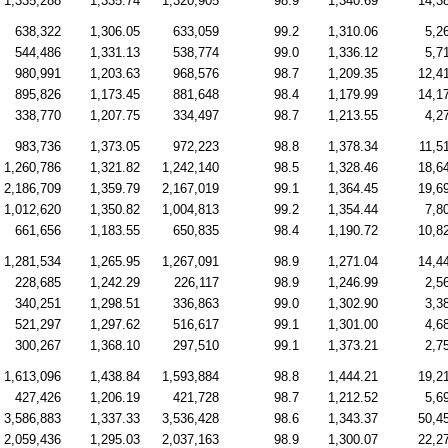
1,335,288
1,335.74
1,320,905
98.9
1,340.69
14,3
638,322
1,306.05
633,059
99.2
1,310.06
5,2
544,486
1,331.13
538,774
99.0
1,336.12
5,7
980,991
1,203.63
968,576
98.7
1,209.35
12,4
895,826
1,173.45
881,648
98.4
1,179.99
14,1
338,770
1,207.75
334,497
98.7
1,213.55
4,2
983,736
1,373.05
972,223
98.8
1,378.34
11,5
1,260,786
1,321.82
1,242,140
98.5
1,328.46
18,6
2,186,709
1,359.79
2,167,019
99.1
1,364.45
19,6
1,012,620
1,350.82
1,004,813
99.2
1,354.44
7,8
661,656
1,183.55
650,835
98.4
1,190.72
10,8
1,281,534
1,265.95
1,267,091
98.9
1,271.04
14,4
228,685
1,242.29
226,117
98.9
1,246.99
2,5
340,251
1,298.51
336,863
99.0
1,302.90
3,3
521,297
1,297.62
516,617
99.1
1,301.00
4,6
300,267
1,368.10
297,510
99.1
1,373.21
2,7
1,613,096
1,438.84
1,593,884
98.8
1,444.21
19,2
427,426
1,206.19
421,728
98.7
1,212.52
5,6
3,586,883
1,337.33
3,536,428
98.6
1,343.37
50,4
2,059,436
1,295.03
2,037,163
98.9
1,300.07
22,2