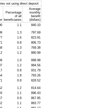
ries not using direct deposit
Average
Percentage
monthly
of all
benefit
er
beneficiaries
(dollars)
00
1.1
840.10
99
1.3
797.69
77
1.6
823.91
71
0.8
806.73
68
1.3
769.38
12
1.2
880.99
39
1.0
898.98
97
1.2
984.56
17
0.8
931.79
54
1.8
793.26
71
0.8
828.52
62
1.2
814.64
93
1.1
896.43
47
0.9
867.85
42
1.1
883.77