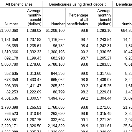
All beneficiaries
Beneficiaries using direct deposit
Beneficia
Average
Average
monthly
Percentage
monthly
benefit
of all
benefit
Number
(dollars)
Number
beneficiaries
(dollars)
Numb
61,903,360
1,288.02
61,209,160
98.9
1,293.10
694,2
1,131,359
1,237.83
1,116,860
98.7
1,243.54
14,4
98,359
1,235.61
96,782
98.4
1,242.31
1,5
1,310,666
1,332.33
1,300,195
99.2
1,336.56
10,4
692,178
1,199.43
682,910
98.7
1,205.27
9,2
5,858,780
1,278.68
5,788,168
98.8
1,283.53
70,6
852,635
1,313.60
844,396
99.0
1,317.65
8,2
673,359
1,433.47
665,062
98.8
1,439.07
8,2
206,939
1,411.47
205,322
99.2
1,415.25
1,6
82,253
1,222.09
80,799
98.2
1,229.81
1,4
4,531,636
1,300.57
4,494,765
99.2
1,304.44
36,8
1,790,398
1,265.51
1,768,636
98.8
1,271.06
21,7
266,523
1,310.94
263,630
98.9
1,315.49
2,8
335,551
1,267.75
332,604
99.1
1,271.30
2,9
2,220,171
1,326.50
2,194,829
98.9
1,331.61
25,3