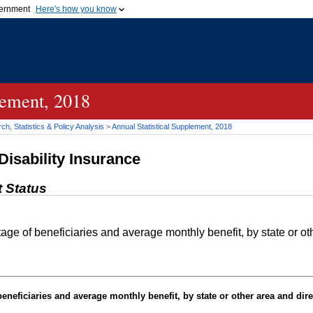
vernment
Here's how you know
Secure .gov websites u
ficial government organization in
A
lock (
)
or
https://
mean
.gov website. Share sensiti
websites.
lement, 2018
h, Statistics & Policy Analysis
>
Annual Statistical Supplement, 2018
Disability Insurance
t Status
e of beneficiaries and average monthly benefit, by state or othe
neficiaries and average monthly benefit, by state or other area and dire