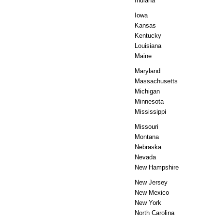
Indiana
Iowa
Kansas
Kentucky
Louisiana
Maine
Maryland
Massachusetts
Michigan
Minnesota
Mississippi
Missouri
Montana
Nebraska
Nevada
New Hampshire
New Jersey
New Mexico
New York
North Carolina