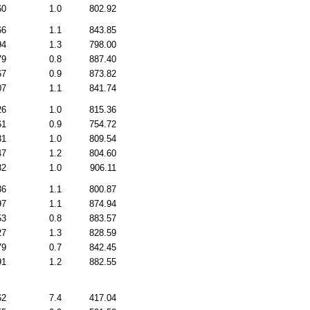
60
1.0
802.92
66
1.1
843.85
94
1.3
798.00
79
0.8
887.40
67
0.9
873.82
07
1.1
841.74
26
1.0
815.36
61
0.9
754.72
31
1.0
809.54
47
1.2
804.60
82
1.0
906.11
36
1.1
800.87
97
1.1
874.94
53
0.8
883.57
27
1.3
828.59
79
0.7
842.45
91
1.2
882.55
62
7.4
417.04