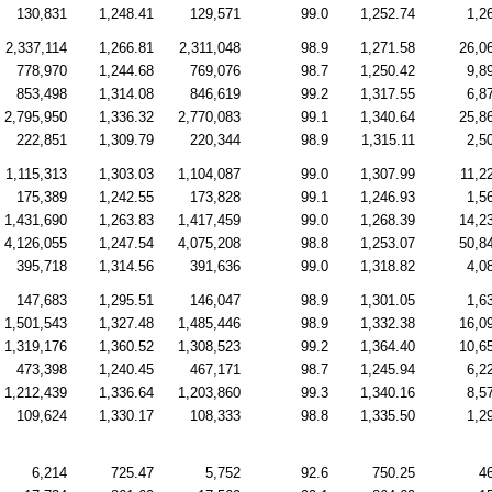
130,831
1,248.41
129,571
99.0
1,252.74
1,2
2,337,114
1,266.81
2,311,048
98.9
1,271.58
26,0
778,970
1,244.68
769,076
98.7
1,250.42
9,8
853,498
1,314.08
846,619
99.2
1,317.55
6,8
2,795,950
1,336.32
2,770,083
99.1
1,340.64
25,8
222,851
1,309.79
220,344
98.9
1,315.11
2,5
1,115,313
1,303.03
1,104,087
99.0
1,307.99
11,2
175,389
1,242.55
173,828
99.1
1,246.93
1,5
1,431,690
1,263.83
1,417,459
99.0
1,268.39
14,2
4,126,055
1,247.54
4,075,208
98.8
1,253.07
50,8
395,718
1,314.56
391,636
99.0
1,318.82
4,0
147,683
1,295.51
146,047
98.9
1,301.05
1,6
1,501,543
1,327.48
1,485,446
98.9
1,332.38
16,0
1,319,176
1,360.52
1,308,523
99.2
1,364.40
10,6
473,398
1,240.45
467,171
98.7
1,245.94
6,2
1,212,439
1,336.64
1,203,860
99.3
1,340.16
8,5
109,624
1,330.17
108,333
98.8
1,335.50
1,2
6,214
725.47
5,752
92.6
750.25
4