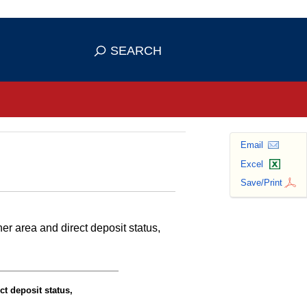
se HTTPS
s you've safely connected to the
SEARCH
ve information only on official, secure
Email
Excel
Save/Print
r area and direct deposit status,
ct deposit status,