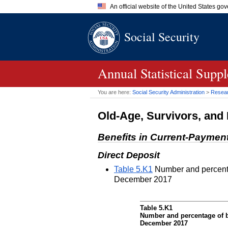
An official website of the United States go
Official websites use .gov
Social Security
A
.gov
website belongs to an of
the United States.
Annual Statistical Supp
You are here:
Social Security Administration
>
Researc
Old-Age, Survivors, and 
Benefits in Current-Paymen
Direct Deposit
Table 5.K1
Number and percentag
December 2017
Table 5.K1
Number and percentage of be
December 2017