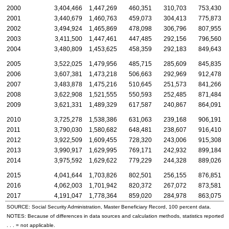
2000
3,404,466
1,447,269
460,351
310,703
753,430
2001
3,440,679
1,460,763
459,073
304,413
775,873
2002
3,494,924
1,465,869
478,098
306,796
807,955
2003
3,411,500
1,447,461
447,485
292,156
796,560
2004
3,480,809
1,453,625
458,359
292,183
849,643
2005
3,522,025
1,479,956
485,715
285,609
845,835
2006
3,607,381
1,473,218
506,663
292,969
912,478
2007
3,483,878
1,475,216
510,645
251,573
841,266
2008
3,622,908
1,521,555
550,593
252,485
871,484
2009
3,621,331
1,489,329
617,587
240,867
864,091
2010
3,725,278
1,538,386
631,063
239,168
906,191
2011
3,790,030
1,580,682
648,481
238,607
916,410
2012
3,922,509
1,609,455
728,320
243,006
915,308
2013
3,990,917
1,629,995
769,171
242,932
899,184
2014
3,975,592
1,629,622
779,229
244,328
889,026
2015
4,041,644
1,703,826
802,501
256,155
876,851
2016
4,062,003
1,701,942
820,372
267,072
873,581
2017
4,191,047
1,778,364
859,020
284,978
863,075
SOURCE: Social Security Administration, Master Beneficiary Record, 100 percent data.
NOTES: Because of differences in data sources and calculation methods, statistics reported in t
. . . = not applicable.