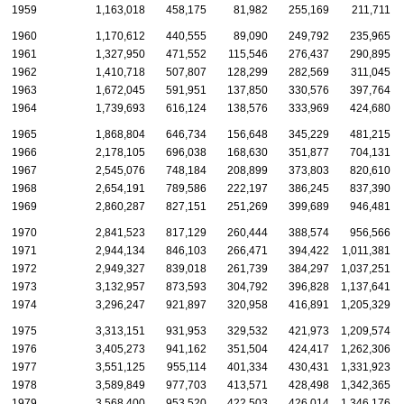
1959
1,163,018
458,175
81,982
255,169
211,711
1960
1,170,612
440,555
89,090
249,792
235,965
1961
1,327,950
471,552
115,546
276,437
290,895
1962
1,410,718
507,807
128,299
282,569
311,045
1963
1,672,045
591,951
137,850
330,576
397,764
1964
1,739,693
616,124
138,576
333,969
424,680
1965
1,868,804
646,734
156,648
345,229
481,215
1966
2,178,105
696,038
168,630
351,877
704,131
1967
2,545,076
748,184
208,899
373,803
820,610
1968
2,654,191
789,586
222,197
386,245
837,390
1969
2,860,287
827,151
251,269
399,689
946,481
1970
2,841,523
817,129
260,444
388,574
956,566
1971
2,944,134
846,103
266,471
394,422
1,011,381
1972
2,949,327
839,018
261,739
384,297
1,037,251
1973
3,132,957
873,593
304,792
396,828
1,137,641
1974
3,296,247
921,897
320,958
416,891
1,205,329
1975
3,313,151
931,953
329,532
421,973
1,209,574
1976
3,405,273
941,162
351,504
424,417
1,262,306
1977
3,551,125
955,114
401,334
430,431
1,331,923
1978
3,589,849
977,703
413,571
428,498
1,342,365
1979
3,568,400
953,520
422,503
426,014
1,346,176