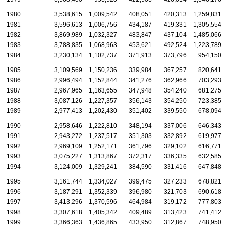
1980
3,538,615
1,009,542
408,051
420,313
1,259,831
1981
3,596,613
1,006,756
434,187
419,331
1,305,554
1982
3,869,989
1,032,327
483,847
437,104
1,485,066
1983
3,788,835
1,068,963
453,621
492,524
1,223,789
1984
3,230,134
1,102,737
371,913
373,796
954,150
1985
3,109,569
1,150,236
339,984
367,257
820,641
1986
2,996,494
1,152,844
341,276
362,966
703,293
1987
2,967,965
1,163,655
347,948
354,240
681,275
1988
3,087,126
1,227,357
356,143
354,250
723,385
1989
2,977,413
1,202,430
351,402
339,550
678,094
1990
2,958,646
1,222,810
348,194
337,006
646,343
1991
2,943,272
1,237,517
351,303
332,892
619,977
1992
2,969,109
1,252,171
361,796
329,102
616,771
1993
3,075,227
1,313,867
372,317
336,335
632,585
1994
3,124,009
1,329,241
384,590
331,416
647,848
1995
3,161,744
1,334,027
399,475
327,233
678,821
1996
3,187,291
1,352,339
396,980
321,703
690,618
1997
3,413,296
1,370,596
464,984
319,172
777,803
1998
3,307,618
1,405,342
409,489
313,423
741,412
1999
3,366,363
1,436,865
433,950
312,867
748,950