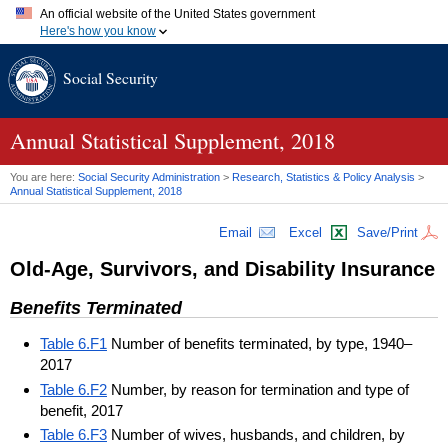
An official website of the United States government
Here's how you know
Official websites use .gov
Social Security
A
.gov
website belongs to an official government organization in
the United States.
Secure .gov websites use HTTPS
A
lock (
)
or
https://
means you've safely connected to the .gov
Annual Statistical Supplement, 2018
website. Share sensitive information only on official, secure
websites.
You are here:
Social Security Administration
>
Research, Statistics & Policy Analysis
>
Annual Statistical Supplement, 2018
Email
Excel
Save/Print
Old-Age, Survivors, and Disability Insurance
Benefits Terminated
Table 6.F1
Number of benefits terminated, by type, 1940–
2017
Table 6.F2
Number, by reason for termination and type of
benefit, 2017
Table 6.F3
Number of wives, husbands, and children, by