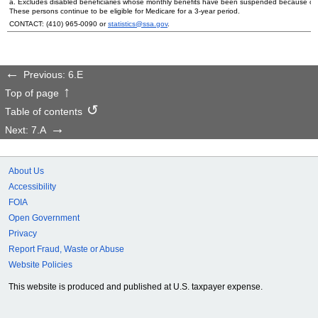
a. Excludes disabled beneficiaries whose monthly benefits have been suspended because of their
These persons continue to be eligible for Medicare for a
3-year
period.
CONTACT:
(410) 965-0090
or
statistics@ssa.gov
.
Previous: 6.E
Top of page
Table of contents
Next: 7.A
About Us
Accessibility
FOIA
Open Government
Privacy
Report Fraud, Waste or Abuse
Website Policies
This website is produced and published at U.S. taxpayer expense.