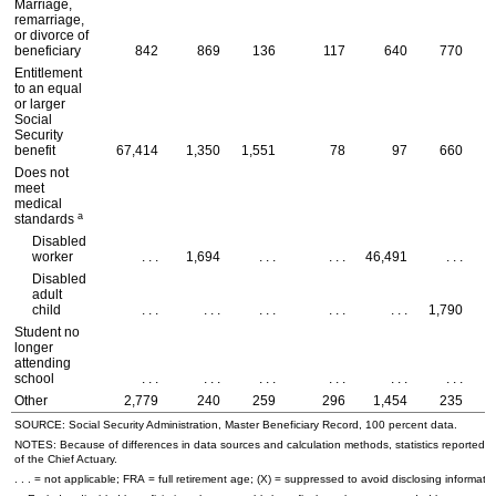
Marriage,
remarriage,
or divorce of
beneficiary
842
869
136
117
640
770
Entitlement
to an equal
or larger
Social
Security
benefit
67,414
1,350
1,551
78
97
660
Does not
meet
medical
a
standards
Disabled
worker
. . .
1,694
. . .
. . .
46,491
. . .
Disabled
adult
child
. . .
. . .
. . .
. . .
. . .
1,790
Student no
longer
attending
school
. . .
. . .
. . .
. . .
. . .
. . .
Other
2,779
240
259
296
1,454
235
SOURCE: Social Security Administration, Master Beneficiary Record, 100 percent data.
NOTES: Because of differences in data sources and calculation methods, statistics reported in 
of the Chief Actuary.
. . . = not applicable;
FRA
= full retirement age; (X) = suppressed to avoid disclosing informatio