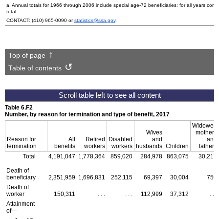
a. Annual totals for 1966 through 2006 include special
age-72
beneficiaries; for all years co
total.
CONTACT:
(410) 965-0090
or
statistics@ssa.gov
.
Top of page
Table of contents
Table 6.F2
Number, by reason for termination and type of benefit, 2017
Widowed
Wives
mothers
Reason for
All
Retired
Disabled
and
and
termination
benefits
workers
workers
husbands
Children
fathers
Total
4,191,047
1,778,364
859,020
284,978
863,075
30,217
Death of
beneficiary
2,351,959
1,696,831
252,115
69,397
30,004
750
Death of
worker
150,311
. . .
. . .
112,999
37,312
. . .
Attainment
of—