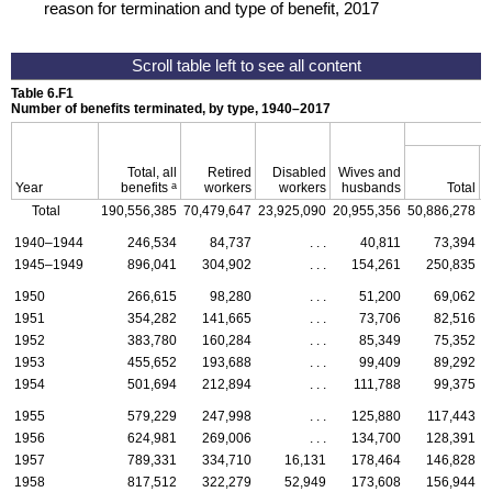
reason for termination and type of benefit, 2017
Table 6.F1
Number of benefits terminated, by type,
1940–2017
Total, all
Retired
Disabled
Wives and
a
Year
benefits
workers
workers
husbands
Total
Total
190,556,385
70,479,647
23,925,090
20,955,356
50,886,278
3
1940–1944
246,534
84,737
. . .
40,811
73,394
1945–1949
896,041
304,902
. . .
154,261
250,835
1950
266,615
98,280
. . .
51,200
69,062
1951
354,282
141,665
. . .
73,706
82,516
1952
383,780
160,284
. . .
85,349
75,352
1953
455,652
193,688
. . .
99,409
89,292
1954
501,694
212,894
. . .
111,788
99,375
1955
579,229
247,998
. . .
125,880
117,443
1956
624,981
269,006
. . .
134,700
128,391
1957
789,331
334,710
16,131
178,464
146,828
1958
817,512
322,279
52,949
173,608
156,944