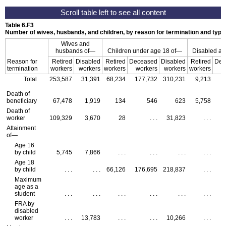
Table 6.F3
Number of wives, husbands, and children, by reason for termination and type 
Wives and
husbands of—
Children under age 18 of—
Disabled adu
Reason for
Retired
Disabled
Retired
Deceased
Disabled
Retired
Dec
termination
workers
workers
workers
workers
workers
workers
w
Total
253,587
31,391
68,234
177,732
310,231
9,213
Death of
beneficiary
67,478
1,919
134
546
623
5,758
Death of
worker
109,329
3,670
28
. . .
31,823
. . .
Attainment
of—
Age 16
by child
5,745
7,866
. . .
. . .
. . .
. . .
Age 18
by child
. . .
. . .
66,126
176,695
218,837
. . .
Maximum
age as a
student
. . .
. . .
. . .
. . .
. . .
. . .
FRA
by
disabled
worker
. . .
13,783
. . .
. . .
10,266
. . .