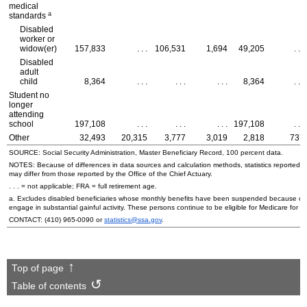
medical
a
standards
Disabled
worker or
widow(er)
157,833
. . .
106,531
1,694
49,205
. . .
Disabled
adult
child
8,364
. . .
. . .
. . .
8,364
. . .
Student no
longer
attending
school
197,108
. . .
. . .
. . .
197,108
. . .
Other
32,493
20,315
3,777
3,019
2,818
737
SOURCE: Social Security Administration, Master Beneficiary Record, 100 percent data.
NOTES: Because of differences in data sources and calculation methods, statistics reported in 
may differ from those reported by the Office of the Chief Actuary.
. . . = not applicable;
FRA
= full retirement age.
a. Excludes disabled beneficiaries whose monthly benefits have been suspended because of the
engage in substantial gainful activity. These persons continue to be eligible for Medicare for a
CONTACT:
(410) 965-0090
or
statistics@ssa.gov
.
Top of page
Table of contents