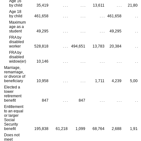
Age 16
by child
35,419
. . .
. . .
13,611
. . .
21,808
Age 18
by child
461,658
. . .
. . .
. . .
461,658
. . .
Maximum
age as a
student
49,295
. . .
. . .
. . .
49,295
. . .
FRA
by
disabled
worker
528,818
. . .
494,651
13,783
20,384
. . .
FRA
by
disabled
widow(er)
10,146
. . .
. . .
. . .
. . .
. . .
Marriage,
remarriage,
or divorce of
beneficiary
10,958
. . .
. . .
1,711
4,239
5,008
Elected a
lower
retirement
benefit
847
. . .
847
. . .
. . .
. . .
Entitlement
to an equal
or larger
Social
Security
benefit
195,838
61,218
1,099
68,764
2,688
1,914
Does not
meet