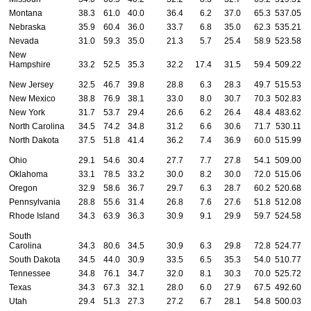
Montana
38.3
61.0
40.0
36.4
6.2
37.0
65.3
537.05
5
Nebraska
35.9
60.4
36.0
33.7
6.8
35.0
62.3
535.21
5
Nevada
31.0
59.3
35.0
21.3
5.7
25.4
58.9
523.58
5
New
Hampshire
33.2
52.5
35.3
32.2
17.4
31.5
59.4
509.22
4
New Jersey
32.5
46.7
39.8
28.8
6.3
28.3
49.7
515.53
4
New Mexico
38.8
76.9
38.1
33.0
8.0
30.7
70.3
502.83
4
New York
31.7
53.7
29.4
26.6
6.2
26.4
48.4
483.62
4
North Carolina
34.5
74.2
34.8
31.2
6.6
30.6
71.7
530.11
5
North Dakota
37.5
51.8
41.4
36.2
7.4
36.9
60.0
515.99
5
Ohio
29.1
54.6
30.4
27.7
7.7
27.8
54.1
509.00
5
Oklahoma
33.1
78.5
33.2
30.0
8.2
30.0
72.0
515.06
5
Oregon
32.9
58.6
36.7
29.7
6.3
28.7
60.2
520.68
4
Pennsylvania
28.8
55.6
31.4
26.8
7.6
27.6
51.8
512.08
5
Rhode Island
34.3
63.9
36.3
30.9
9.1
29.9
59.7
524.58
5
South
Carolina
34.3
80.6
34.5
30.9
6.3
29.8
72.8
524.77
5
South Dakota
34.5
44.0
30.9
33.5
6.5
35.3
54.0
510.77
5
Tennessee
34.8
76.1
34.7
32.0
8.1
30.3
70.0
525.72
5
Texas
34.3
67.3
32.1
28.0
6.0
27.9
67.5
492.60
4
Utah
29.4
51.3
27.3
27.2
6.7
28.1
54.8
500.03
4