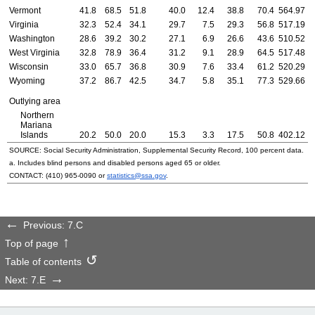
Vermont
41.8
68.5
51.8
40.0
12.4
38.8
70.4
564.97
5
Virginia
32.3
52.4
34.1
29.7
7.5
29.3
56.8
517.19
4
Washington
28.6
39.2
30.2
27.1
6.9
26.6
43.6
510.52
4
West Virginia
32.8
78.9
36.4
31.2
9.1
28.9
64.5
517.48
5
Wisconsin
33.0
65.7
36.8
30.9
7.6
33.4
61.2
520.29
5
Wyoming
37.2
86.7
42.5
34.7
5.8
35.1
77.3
529.66
5
Outlying area
Northern
Mariana
Islands
20.2
50.0
20.0
15.3
3.3
17.5
50.8
402.12
4
SOURCE: Social Security Administration, Supplemental Security Record, 100 percent data.
a. Includes blind persons and disabled persons aged 65 or older.
CONTACT:
(410) 965-0090
or
statistics@ssa.gov
.
Previous: 7.C
Top of page
Table of contents
Next: 7.E