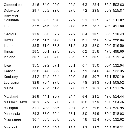
Connecticut
31.6
54.0
29.9
28.8
6.3
28.4
53.2
503.63
4
Delaware
29.7
56.2
33.0
27.5
7.2
28.5
59.8
515.87
4
District of
Columbia
26.3
63.3
40.0
22.9
5.2
21.5
57.5
511.82
4
Florida
32.5
46.6
33.9
27.8
6.5
28.7
49.9
491.80
4
Georgia
32.9
66.8
32.7
29.2
6.4
28.5
66.3
528.43
5
Hawaii
37.6
61.5
37.8
30.1
6.1
26.0
59.4
556.04
5
Idaho
33.5
71.6
33.3
31.2
8.3
32.0
69.6
516.50
5
Illinois
28.5
50.1
29.5
25.6
6.2
25.8
47.5
498.69
4
Indiana
30.7
67.0
37.0
28.9
7.7
30.5
65.0
519.14
5
Iowa
35.5
69.2
37.1
33.1
6.7
35.0
66.4
532.94
5
Kansas
33.8
64.8
33.2
31.7
7.9
34.0
64.3
522.35
5
Kentucky
34.2
74.8
33.4
32.0
8.8
30.7
67.1
520.19
5
Louisiana
32.9
79.4
37.9
29.6
7.8
29.3
70.1
508.52
5
Maine
39.6
78.4
41.4
37.6
12.7
36.3
74.1
521.26
5
Maryland
26.9
44.1
30.7
24.4
6.4
24.1
48.6
514.44
4
Massachusetts
30.3
39.9
32.8
28.8
10.0
27.9
43.8
504.46
4
Michigan
31.1
49.3
33.5
29.7
8.7
29.8
52.7
520.95
5
Minnesota
29.3
38.0
26.4
28.1
8.0
29.9
39.4
518.03
5
Mississippi
36.7
88.3
38.8
33.0
7.8
32.4
75.6
532.62
5
Missouri
34.0
66.5
40.2
32.2
8.3
32.7
65.2
519.31
5