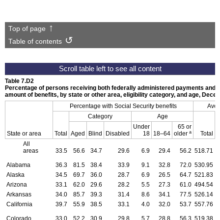
Top of page
Table of contents
Table 7.D2
Percentage of persons receiving both federally administered payments and S
amount of benefits, by state or other area, eligibility category, and age, Dec
Percentage with Social Security benefits
Aver
Category
Age
Under
65 or
a
State or area
Total
Aged
Blind
Disabled
18
18–64
older
Total
All
areas
33.5
56.6
34.7
29.6
6.9
29.4
56.2
518.71
4
Alabama
36.3
81.5
38.4
33.9
9.1
32.8
72.0
530.95
5
Alaska
34.5
69.7
36.0
28.7
6.9
26.5
64.7
521.83
5
Arizona
33.1
62.0
29.6
28.2
5.5
27.3
61.0
494.54
4
Arkansas
34.0
85.7
39.3
31.4
8.6
34.1
77.5
526.14
5
California
39.7
55.9
38.5
33.1
4.0
32.0
53.7
557.76
5
Colorado
33.0
52.2
30.9
29.8
5.7
28.8
56.3
519.38
5