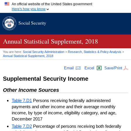
An official website of the United States government
Here's how you know
Official websites use .gov
Social Security
A
.gov
website belongs to an official government organization in
the United States.
Secure .gov websites use HTTPS
A
lock (
)
or
https://
means you've safely connected to the .gov
Annual Statistical Supplement, 2018
website. Share sensitive information only on official, secure
websites.
You are here:
Social Security Administration
>
Research, Statistics & Policy Analysis
>
Annual Statistical Supplement, 2018
Email
Excel
Save/Print
Supplemental Security Income
Other Income Sources
Table 7.D1
Persons receiving federally administered
payments and other income and their average monthly
income, by type of income, eligibility category, and age,
December 2017
Table 7.D2
Percentage of persons receiving both federally