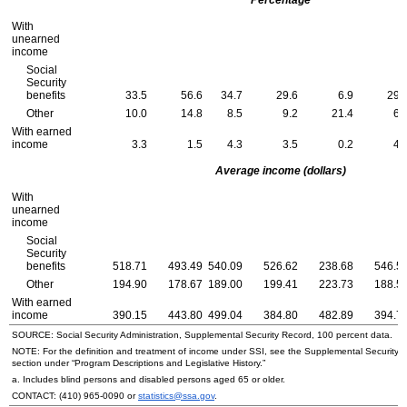
With
unearned
income
Social
Security
benefits
33.5
56.6
34.7
29.6
6.9
29.
Other
10.0
14.8
8.5
9.2
21.4
6.
With earned
income
3.3
1.5
4.3
3.5
0.2
4.
Average income (dollars)
With
unearned
income
Social
Security
benefits
518.71
493.49
540.09
526.62
238.68
546.5
Other
194.90
178.67
189.00
199.41
223.73
188.5
With earned
income
390.15
443.80
499.04
384.80
482.89
394.7
SOURCE: Social Security Administration, Supplemental Security Record, 100 percent data.
NOTE: For the definition and treatment of income under
SSI
, see the Supplemental Security 
section under “Program Descriptions and Legislative History.”
a. Includes blind persons and disabled persons aged 65 or older.
CONTACT:
(410) 965-0090
or
statistics@ssa.gov
.