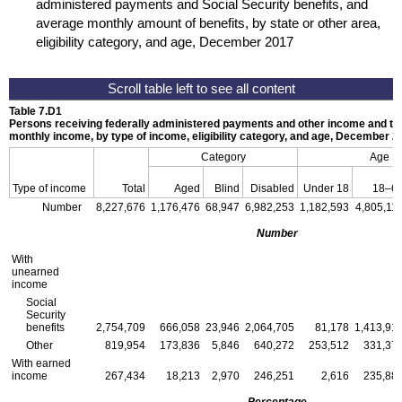
administered payments and Social Security benefits, and
average monthly amount of benefits, by state or other area,
eligibility category, and age, December 2017
Table 7.D1
Persons receiving federally administered payments and other income and th
monthly income, by type of income, eligibility category, and age, December 2
Category
Age
Type of income
Total
Aged
Blind
Disabled
Under 18
18–6
Number
8,227,676
1,176,476
68,947
6,982,253
1,182,593
4,805,11
Number
With
unearned
income
Social
Security
benefits
2,754,709
666,058
23,946
2,064,705
81,178
1,413,91
Other
819,954
173,836
5,846
640,272
253,512
331,37
With earned
income
267,434
18,213
2,970
246,251
2,616
235,88
Percentage