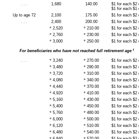
. . .
1,680
140.00
$1 for each $2
$1 for each $1
Up to age 72
2,100
175.00
$1 for each $2
. . .
2,400
200.00
$1 for each $2
e
e
2,520
210.00
$1 for each $2
e
e
2,760
230.00
$1 for each $2
e
e
3,000
250.00
$1 for each $2
f
For beneficiaries who have not reached full retirement age
e
e
. . .
3,240
270.00
$1 for each $2
e
e
3,480
290.00
$1 for each $2
e
e
3,720
310.00
$1 for each $2
e
e
4,080
340.00
$1 for each $2
e
e
4,440
370.00
$1 for each $2
e
e
4,920
410.00
$1 for each $2
e
e
5,160
430.00
$1 for each $2
e
e
5,400
450.00
$1 for each $2
e
e
5,760
480.00
$1 for each $2
e
e
6,000
500.00
$1 for each $2
e
e
6,120
510.00
$1 for each $2
e
e
6,480
540.00
$1 for each $2
e
e
6,840
570.00
$1 for each $2