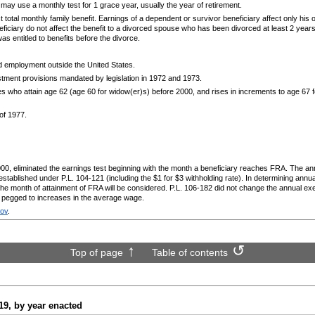
ay use a monthly test for 1 grace year, usually the year of retirement.
t total monthly family benefit. Earnings of a dependent or survivor beneficiary affect only his 
ficiary do not affect the benefit to a divorced spouse who has been divorced at least 2 years
as entitled to benefits before the divorce.
ed employment outside the United States.
tment provisions mandated by legislation in 1972 and 1973.
ries who attain age 62 (age 60 for
widow(er)s)
before 2000, and rises in increments to age 67 f
 of 1977.
000, eliminated the earnings test beginning with the month a beneficiary reaches
FRA
. The ann
 established under
P.L.
104-121
(including the $1 for $3 withholding rate). In determining ann
 the month of attainment of
FRA
will be considered.
P.L.
106-182
did not change the annual ex
e pegged to increases in the average wage.
gov
.
Top of page
Table of contents
19,
by year enacted