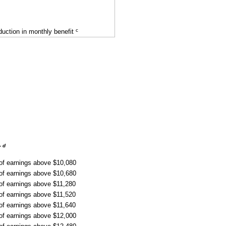
c
uction in monthly benefit
d
r
 of earnings above $10,080
 of earnings above $10,680
 of earnings above $11,280
 of earnings above $11,520
 of earnings above $11,640
 of earnings above $12,000