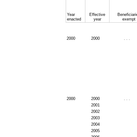
Year
Effective
Beneficiari
enacted
year
exempt
2000
2000
. . .
2000
2000
. . .
2001
2002
2003
2004
2005