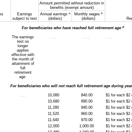
Amount permitted without reduction in
benefits (exempt amount)
a
b
es
Earnings
Annual earnings
Monthly wages
subject to test
(dollars)
(dollars)
Red
d
For beneficiaries who have reached full retirement age
The earnings
. . .
. . .
. . .
test no
longer
applies
effective with
the month of
attainment of
full
retirement
age.
For beneficiaries who will not reach full retirement age during yea
. . .
10,080
840.00
$1 for each $2
10,680
890.00
$1 for each $2
11,280
940.00
$1 for each $2
11,520
960.00
$1 for each $2
11,640
970.00
$1 for each $2
12,000
1,000.00
$1 for each $2