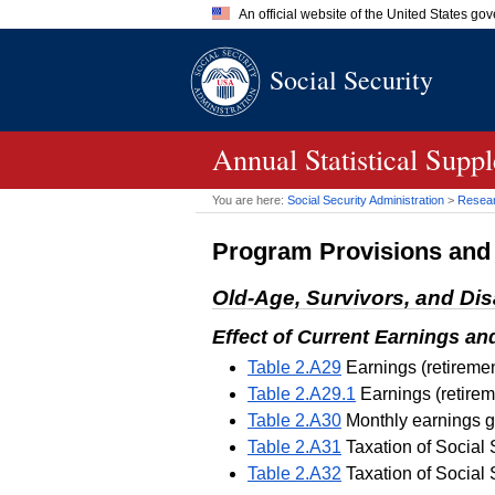
An official website of the United States go
Official websites use .gov
Social Security
A
.gov
website belongs to an of
the United States.
Annual Statistical Supp
You are here:
Social Security Administration
>
Researc
Program Provisions an
Old-Age, Survivors, and Dis
Effect of Current Earnings an
Table 2.A29
Earnings (retiremen
Table 2.A29.1
Earnings (retirem
Table 2.A30
Monthly earnings gu
Table 2.A31
Taxation of Social 
Table 2.A32
Taxation of Social 