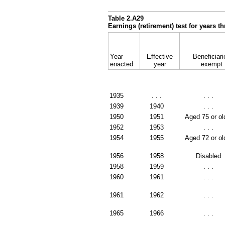
Table 2.A29
Earnings (retirement) test for years 
Year
Effective
Beneficiari
enacted
year
exempt
1935
. . .
. . .
1939
1940
. . .
1950
1951
Aged 75 or ol
1952
1953
. . .
1954
1955
Aged 72 or ol
1956
1958
Disabled
1958
1959
. . .
1960
1961
. . .
1961
1962
. . .
1965
1966
. . .