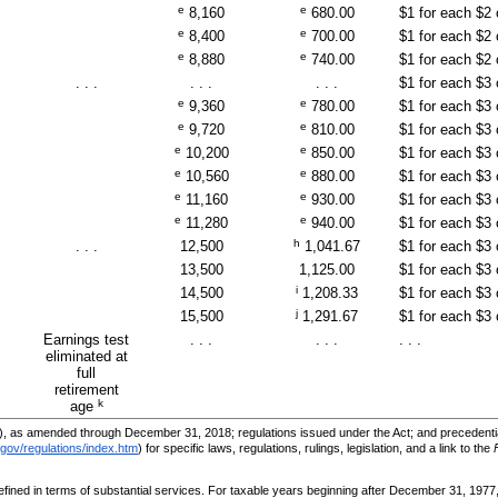
e
e
8,160
680.00
$1 for each $2
e
e
8,400
700.00
$1 for each $2
e
e
8,880
740.00
$1 for each $2
. . .
. . .
. . .
$1 for each $3
e
e
9,360
780.00
$1 for each $3
e
e
9,720
810.00
$1 for each $3
e
e
10,200
850.00
$1 for each $3
e
e
10,560
880.00
$1 for each $3
e
e
11,160
930.00
$1 for each $3
e
e
11,280
940.00
$1 for each $3
h
. . .
12,500
1,041.67
$1 for each $3
13,500
1,125.00
$1 for each $3
i
14,500
1,208.33
$1 for each $3
j
15,500
1,291.67
$1 for each $3
Earnings test
. . .
. . .
. . .
eliminated at
full
retirement
k
age
, as amended through December 31, 2018; regulations issued under the Act; and precedential
gov/regulations/index.htm
) for specific laws, regulations, rulings, legislation, and a link to the
efined in terms of substantial services. For taxable years beginning after December 31, 1977,