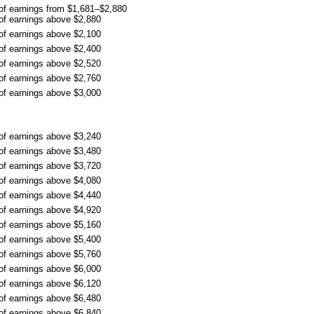
 of earnings from $1,681–$2,880
 of earnings above $2,880
 of earnings above $2,100
 of earnings above $2,400
 of earnings above $2,520
 of earnings above $2,760
 of earnings above $3,000
 of earnings above $3,240
 of earnings above $3,480
 of earnings above $3,720
 of earnings above $4,080
 of earnings above $4,440
 of earnings above $4,920
 of earnings above $5,160
 of earnings above $5,400
 of earnings above $5,760
 of earnings above $6,000
 of earnings above $6,120
 of earnings above $6,480
 of earnings above $6,840