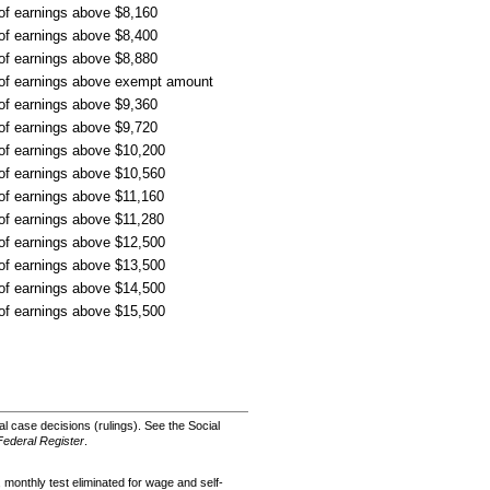
 of earnings above $8,160
 of earnings above $8,400
 of earnings above $8,880
 of earnings above exempt amount
 of earnings above $9,360
 of earnings above $9,720
 of earnings above $10,200
 of earnings above $10,560
 of earnings above $11,160
 of earnings above $11,280
 of earnings above $12,500
 of earnings above $13,500
 of earnings above $14,500
 of earnings above $15,500
 case decisions (rulings). See the Social
Federal Register
.
 monthly test eliminated for wage and self-