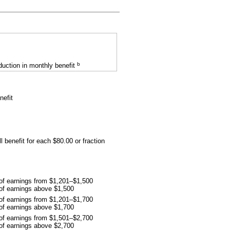
b
uction in monthly benefit
nefit
l benefit for each $80.00 or fraction
 of earnings from $1,201–$1,500
 of earnings above $1,500
 of earnings from $1,201–$1,700
 of earnings above $1,700
 of earnings from $1,501–$2,700
 of earnings above $2,700