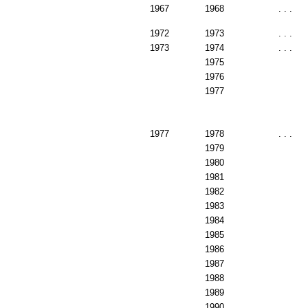
1967
1968
. . .
1972
1973
. . .
1973
1974
. . .
1975
1976
1977
1977
1978
. . .
1979
1980
1981
1982
1983
1984
1985
1986
1987
1988
1989
1990