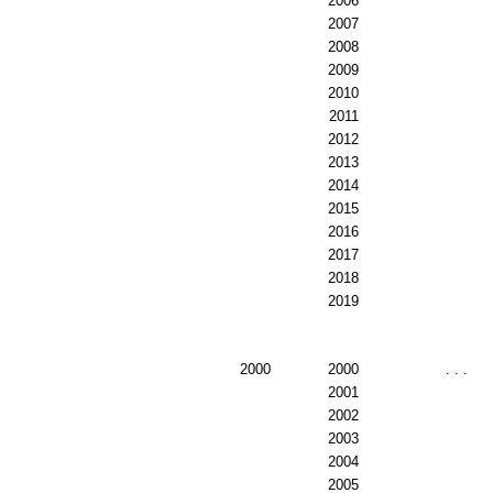
2006
2007
2008
2009
2010
2011
2012
2013
2014
2015
2016
2017
2018
2019
2000
2000
. . .
2001
2002
2003
2004
2005