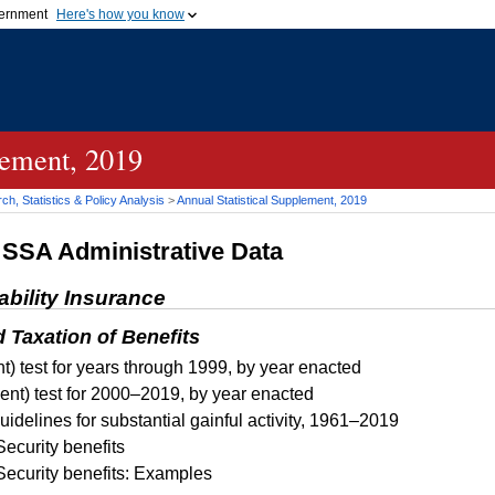
vernment
Here's how you know
Secure .gov websites u
ficial government organization in
A
lock (
)
or
https://
mean
.gov website. Share sensiti
websites.
lement, 2019
h, Statistics & Policy Analysis
>
Annual Statistical Supplement, 2019
d
SSA
Administrative Data
ability Insurance
d Taxation of Benefits
t) test for years through 1999, by year enacted
ent) test for 2000–2019, by year enacted
idelines for substantial gainful activity, 1961–2019
Security benefits
Security benefits: Examples