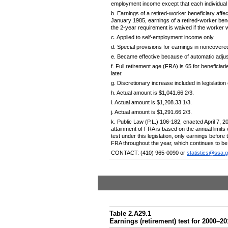
employment income except that each individual m
b. Earnings of a retired-worker beneficiary affec
January 1985, earnings of a retired-worker bene
the
2-year
requirement is waived if the worker w
c. Applied to self-employment income only.
d. Special provisions for earnings in noncover
e. Became effective because of automatic adjus
f. Full retirement age (
FRA
) is 65 for beneficia
later.
g. Discretionary increase included in legislation
h. Actual amount is $1,041.66 2/3.
i. Actual amount is $1,208.33 1/3.
j. Actual amount is $1,291.66 2/3.
k. Public Law (
P.L.
)
106-182,
enacted April 7, 2
attainment of
FRA
is based on the annual limits
test under this legislation, only earnings before
FRA
throughout the year, which continues to b
CONTACT:
(410) 965-0090
or
statistics@ssa.
Table 2.A29.1
Earnings (retirement) test for
2000–20