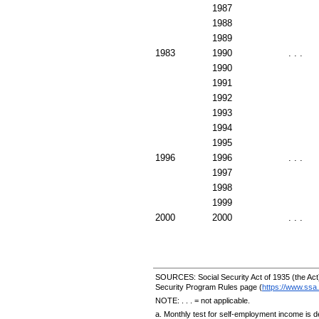
1987
1988
1989
1983
1990
. . .
1990
1991
1992
1993
1994
1995
1996
1996
. . .
1997
1998
1999
2000
2000
. . .
SOURCES: Social Security Act of 1935 (the Act)
Security Program Rules page (
https://www.ssa.
NOTE: . . . = not applicable.
a. Monthly test for self-employment income is d