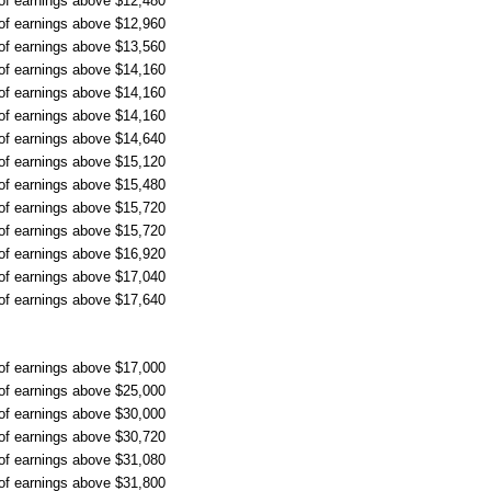
 of earnings above $12,480
 of earnings above $12,960
 of earnings above $13,560
 of earnings above $14,160
 of earnings above $14,160
 of earnings above $14,160
 of earnings above $14,640
 of earnings above $15,120
 of earnings above $15,480
 of earnings above $15,720
 of earnings above $15,720
 of earnings above $16,920
 of earnings above $17,040
 of earnings above $17,640
 of earnings above $17,000
 of earnings above $25,000
 of earnings above $30,000
 of earnings above $30,720
 of earnings above $31,080
 of earnings above $31,800