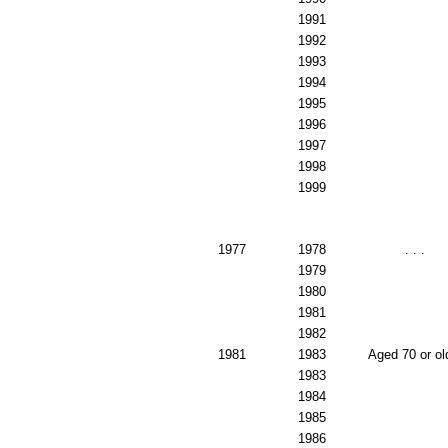
1991
1992
1993
1994
1995
1996
1997
1998
1999
1977
1978
. . .
1979
1980
1981
1982
1981
1983
Aged 70 or ol
1983
1984
1985
1986