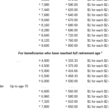
e
e
7,080
590.00
$1 for each $2
e
e
7,440
620.00
$1 for each $2
e
e
7,680
640.00
$1 for each $2
e
e
8,040
670.00
$1 for each $2
e
e
8,160
680.00
$1 for each $2
e
e
8,280
690.00
$1 for each $2
e
e
8,640
720.00
$1 for each $2
e
e
9,120
760.00
$1 for each $2
e
e
9,600
800.00
$1 for each $2
f
For beneficiaries who have reached full retirement age
g
g
. . .
4,000
333.33
$1 for each $2
g
g
4,500
375.00
$1 for each $2
g
g
5,000
416.66
$1 for each $2
g
g
5,500
458.33
$1 for each $2
g
g
6,000
500.00
$1 for each $2
der
Up to age 70
. . .
. . .
. . .
e
e
6,600
550.00
$1 for each $2
e
e
6,960
580.00
$1 for each $2
e
e
7,320
610.00
$1 for each $2
e
e
7,800
650.00
$1 for each $2