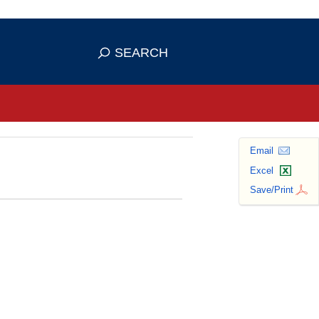
se HTTPS
s you've safely connected to the
SEARCH
ve information only on official, secure
Email
Excel
Save/Print