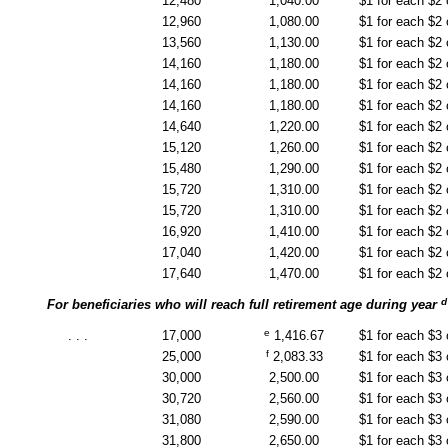
12,480
1,040.00
$1 for each $2
12,960
1,080.00
$1 for each $2
13,560
1,130.00
$1 for each $2
14,160
1,180.00
$1 for each $2
14,160
1,180.00
$1 for each $2
14,160
1,180.00
$1 for each $2
14,640
1,220.00
$1 for each $2
15,120
1,260.00
$1 for each $2
15,480
1,290.00
$1 for each $2
15,720
1,310.00
$1 for each $2
15,720
1,310.00
$1 for each $2
16,920
1,410.00
$1 for each $2
17,040
1,420.00
$1 for each $2
17,640
1,470.00
$1 for each $2
d
For beneficiaries who will reach full retirement age during year
e
. . .
17,000
1,416.67
$1 for each $3
f
25,000
2,083.33
$1 for each $3
30,000
2,500.00
$1 for each $3
30,720
2,560.00
$1 for each $3
31,080
2,590.00
$1 for each $3
31,800
2,650.00
$1 for each $3