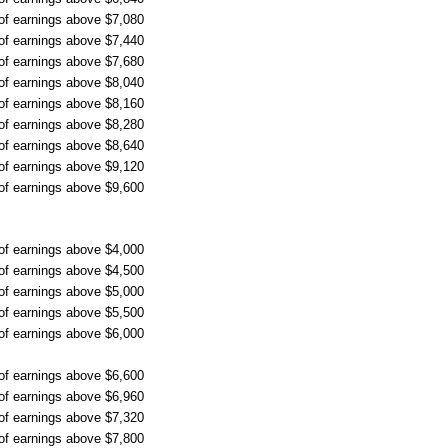
 of earnings above $7,080
 of earnings above $7,440
 of earnings above $7,680
 of earnings above $8,040
 of earnings above $8,160
 of earnings above $8,280
 of earnings above $8,640
 of earnings above $9,120
 of earnings above $9,600
 of earnings above $4,000
 of earnings above $4,500
 of earnings above $5,000
 of earnings above $5,500
 of earnings above $6,000
 of earnings above $6,600
 of earnings above $6,960
 of earnings above $7,320
 of earnings above $7,800