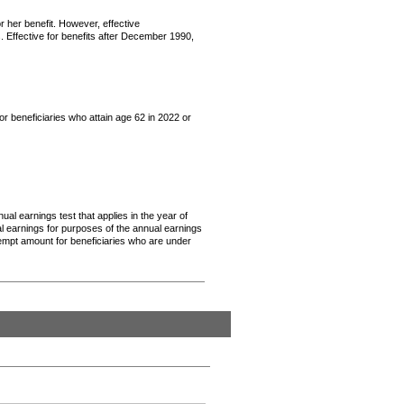
or her benefit. However, effective
. Effective for benefits after December 1990,
or beneficiaries who attain age 62 in 2022 or
ual earnings test that applies in the year of
ual earnings for purposes of the annual earnings
empt amount for beneficiaries who are under