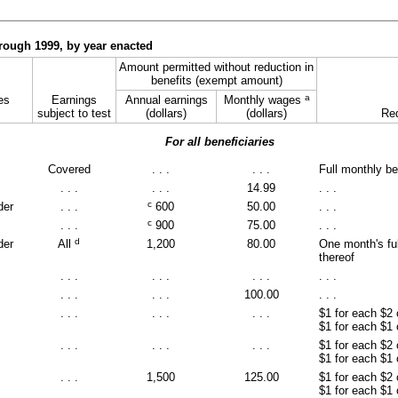
through 1999, by year enacted
Amount permitted without reduction in
benefits (exempt amount)
a
es
Earnings
Annual earnings
Monthly wages
subject to test
(dollars)
(dollars)
Red
For all beneficiaries
Covered
. . .
. . .
Full monthly be
. . .
. . .
14.99
. . .
c
der
. . .
600
50.00
. . .
c
. . .
900
75.00
. . .
d
der
All
1,200
80.00
One month's ful
thereof
. . .
. . .
. . .
. . .
. . .
. . .
100.00
. . .
. . .
. . .
. . .
$1 for each $2
$1 for each $1
. . .
. . .
. . .
$1 for each $2
$1 for each $1
. . .
1,500
125.00
$1 for each $2
$1 for each $1