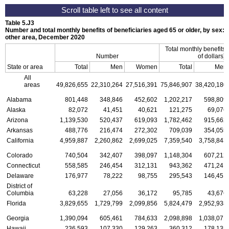
Table 5.J3
Number and total monthly benefits of beneficiaries aged 65 or older, by sex: 
other area, December 2020
Total monthly benefits
Number
of dollars)
State or area
Total
Men
Women
Total
Men
All
areas
49,826,655
22,310,264
27,516,391
75,846,907
38,420,180
Alabama
801,448
348,846
452,602
1,202,217
598,809
Alaska
82,072
41,451
40,621
121,275
69,076
Arizona
1,139,530
520,437
619,093
1,782,462
915,662
Arkansas
488,776
216,474
272,302
709,039
354,055
California
4,959,887
2,260,862
2,699,025
7,359,540
3,758,843
Colorado
740,504
342,407
398,097
1,148,304
607,212
Connecticut
558,585
246,454
312,131
943,362
471,241
Delaware
176,977
78,222
98,755
295,543
146,451
District of
Columbia
63,228
27,056
36,172
95,785
43,676
Florida
3,829,655
1,729,799
2,099,856
5,824,479
2,952,938
Georgia
1,390,094
605,461
784,633
2,098,898
1,038,071
Hawaii
236,593
107,330
129,263
360,312
178,138