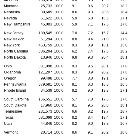
Missouri
200,074
100.0
8.0
8.8
19.9
17.9
Montana
25,733
100.0
9.1
9.6
20.7
18.2
Nebraska
39,689
100.0
8.6
9.3
20.6
18.4
Nevada
61,622
100.0
5.9
6.8
16.5
17.1
New Hampshire
45,003
100.0
5.9
7.1
17.6
17.8
New Jersey
180,545
100.0
7.0
7.2
15.7
14.4
New Mexico
61,294
100.0
8.8
9.4
21.0
17.9
New York
463,759
100.0
9.3
8.9
18.1
15.0
North Carolina
306,204
100.0
6.2
7.4
17.8
18.2
North Dakota
13,946
100.0
9.8
9.3
20.4
18.1
Ohio
331,098
100.0
9.3
9.5
20.1
17.0
Oklahoma
121,207
100.0
8.3
8.9
20.2
17.8
Oregon
99,498
100.0
7.7
8.8
19.1
17.2
Pennsylvania
379,681
100.0
8.1
8.3
18.3
16.5
Rhode Island
34,539
100.0
8.2
9.0
19.3
17.1
South Carolina
166,551
100.0
5.7
7.0
17.6
17.8
South Dakota
17,960
100.0
9.1
9.5
20.8
18.1
Tennessee
231,573
100.0
6.6
8.2
19.7
18.7
Texas
531,099
100.0
8.2
8.4
19.4
17.1
Utah
44,846
100.0
8.2
9.0
18.8
16.7
Vermont
20,714
100.0
8.6
9.1
20.2
18.8