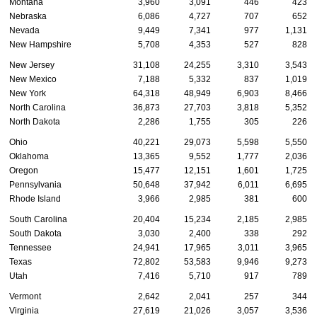
Montana
3,960
3,091
446
423
Nebraska
6,086
4,727
707
652
Nevada
9,449
7,341
977
1,131
New Hampshire
5,708
4,353
527
828
New Jersey
31,108
24,255
3,310
3,543
New Mexico
7,188
5,332
837
1,019
New York
64,318
48,949
6,903
8,466
North Carolina
36,873
27,703
3,818
5,352
North Dakota
2,286
1,755
305
226
Ohio
40,221
29,073
5,598
5,550
Oklahoma
13,365
9,552
1,777
2,036
Oregon
15,477
12,151
1,601
1,725
Pennsylvania
50,648
37,942
6,011
6,695
Rhode Island
3,966
2,985
381
600
South Carolina
20,404
15,234
2,185
2,985
South Dakota
3,030
2,400
338
292
Tennessee
24,941
17,965
3,011
3,965
Texas
72,802
53,583
9,946
9,273
Utah
7,416
5,710
917
789
Vermont
2,642
2,041
257
344
Virginia
27,619
21,026
3,057
3,536