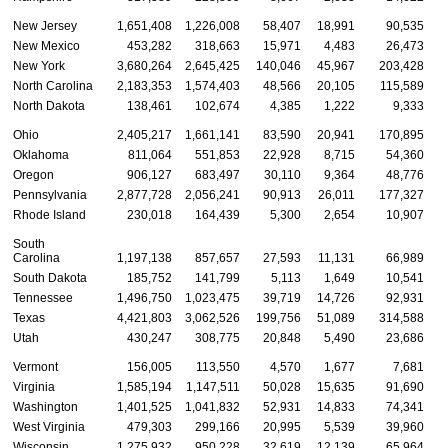
New Jersey
1,651,408
1,226,008
58,407
18,991
90,535
New Mexico
453,282
318,663
15,971
4,483
26,473
New York
3,680,264
2,645,425
140,046
45,967
203,428
North Carolina
2,183,353
1,574,403
48,566
20,105
115,589
North Dakota
138,461
102,674
4,385
1,222
9,333
Ohio
2,405,217
1,661,141
83,590
20,941
170,895
Oklahoma
811,064
551,853
22,928
8,715
54,360
Oregon
906,127
683,497
30,110
9,364
48,776
Pennsylvania
2,877,728
2,056,241
90,913
26,011
177,327
Rhode Island
230,018
164,439
5,300
2,654
10,907
South
Carolina
1,197,138
857,657
27,593
11,131
66,989
South Dakota
185,752
141,799
5,113
1,649
10,541
Tennessee
1,496,750
1,023,475
39,719
14,726
92,931
Texas
4,421,803
3,062,526
199,756
51,089
314,588
1
Utah
430,247
308,775
20,848
5,490
23,686
Vermont
156,005
113,550
4,570
1,677
7,681
Virginia
1,585,194
1,147,511
50,028
15,635
91,690
Washington
1,401,525
1,041,832
52,931
14,833
74,341
West Virginia
479,303
299,166
20,995
5,539
39,960
Wisconsin
1,275,932
950,228
32,619
12,139
65,964