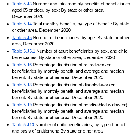
Table 5.J3
Number and total monthly benefits of beneficiaries
aged 65 or older, by sex: By state or other area,
December 2020
Table 5.J4
Total monthly benefits, by type of benefit: By state
or other area, December 2020
Table 5.J5
Number of beneficiaries, by age: By state or other
area, December 2020
Table 5.J5.1
Number of adult beneficiaries by sex, and child
beneficiaries: By state or other area, December 2020
Table 5.J6
Percentage distribution of retired-worker
beneficiaries by monthly benefit, and average and median
benefit: By state or other area, December 2020
Table 5.J8
Percentage distribution of disabled-worker
beneficiaries by monthly benefit, and average and median
benefit: By state or other area, December 2020
Table 5.J9
Percentage distribution of nondisabled widow(er)
beneficiaries by monthly benefit, and average and median
benefit: By state or other area, December 2020
Table 5.J10
Number of child beneficiaries, by type of benefit
and basis of entitlement: By state or other area,