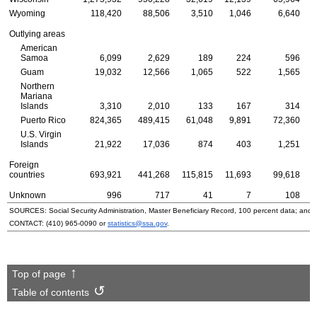
Wyoming
118,420
88,506
3,510
1,046
6,640
Outlying areas
American
Samoa
6,099
2,629
189
224
596
Guam
19,032
12,566
1,065
522
1,565
Northern
Mariana
Islands
3,310
2,010
133
167
314
Puerto Rico
824,365
489,415
61,048
9,891
72,360
U.S.
Virgin
Islands
21,922
17,036
874
403
1,251
Foreign
countries
693,921
441,268
115,815
11,693
99,618
Unknown
996
717
41
7
108
SOURCES: Social Security Administration, Master Beneficiary Record, 100 percent data; and
CONTACT:
(410) 965-0090
or
statistics@ssa.gov
.
Top of page
Table of contents