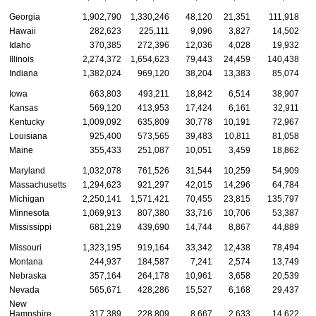
Georgia
1,902,790
1,330,246
48,120
21,351
111,918
Hawaii
282,623
225,111
9,096
3,827
14,502
Idaho
370,385
272,396
12,036
4,028
19,932
Illinois
2,274,372
1,654,623
79,443
24,459
140,438
Indiana
1,382,024
969,120
38,204
13,383
85,074
Iowa
663,803
493,211
18,842
6,514
38,907
Kansas
569,120
413,953
17,424
6,161
32,911
Kentucky
1,009,092
635,809
30,778
10,191
72,967
Louisiana
925,400
573,565
39,483
10,811
81,058
Maine
355,433
251,087
10,051
3,459
18,862
Maryland
1,032,078
761,526
31,544
10,259
54,909
Massachusetts
1,294,623
921,297
42,015
14,296
64,784
Michigan
2,250,141
1,571,421
70,455
23,815
135,797
Minnesota
1,069,913
807,380
33,716
10,706
53,387
Mississippi
681,219
439,690
14,744
8,867
44,889
Missouri
1,323,195
919,164
33,342
12,438
78,494
Montana
244,937
184,587
7,241
2,574
13,749
Nebraska
357,164
264,178
10,961
3,658
20,539
Nevada
565,671
428,286
15,527
6,168
29,437
New
Hampshire
317,389
228,809
8,667
2,633
14,622