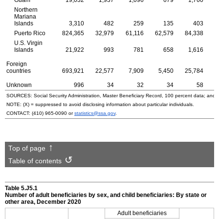
Guam
19,032
1,937
1,096
679
1,760
Northern
Mariana
Islands
3,310
482
259
135
403
Puerto Rico
824,365
32,979
61,116
62,579
84,338
1
U.S.
Virgin
Islands
21,922
993
781
658
1,616
Foreign
countries
693,921
22,577
7,909
5,450
25,784
1
Unknown
996
34
32
34
58
SOURCES: Social Security Administration, Master Beneficiary Record, 100 percent data; and
NOTE: (X) = suppressed to avoid disclosing information about particular individuals.
CONTACT:
(410) 965-0090
or
statistics@ssa.gov
.
Top of page
Table of contents
Table 5.J5.1
Number of adult beneficiaries by sex, and child beneficiaries: By state or
other area, December 2020
Adult beneficiaries