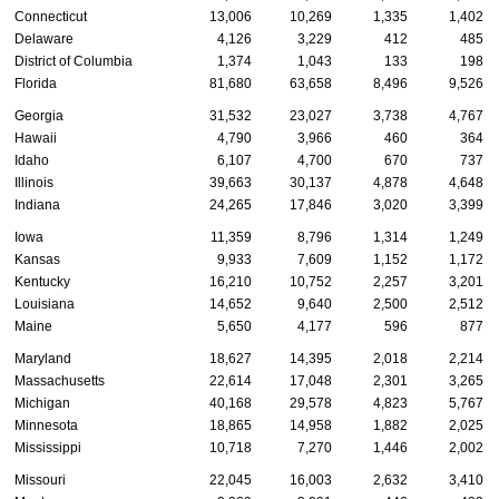
Connecticut
13,006
10,269
1,335
1,402
Delaware
4,126
3,229
412
485
District of Columbia
1,374
1,043
133
198
Florida
81,680
63,658
8,496
9,526
Georgia
31,532
23,027
3,738
4,767
Hawaii
4,790
3,966
460
364
Idaho
6,107
4,700
670
737
Illinois
39,663
30,137
4,878
4,648
Indiana
24,265
17,846
3,020
3,399
Iowa
11,359
8,796
1,314
1,249
Kansas
9,933
7,609
1,152
1,172
Kentucky
16,210
10,752
2,257
3,201
Louisiana
14,652
9,640
2,500
2,512
Maine
5,650
4,177
596
877
Maryland
18,627
14,395
2,018
2,214
Massachusetts
22,614
17,048
2,301
3,265
Michigan
40,168
29,578
4,823
5,767
Minnesota
18,865
14,958
1,882
2,025
Mississippi
10,718
7,270
1,446
2,002
Missouri
22,045
16,003
2,632
3,410