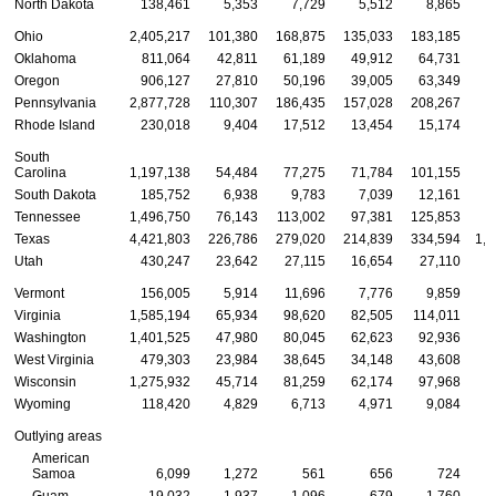
North Dakota
138,461
5,353
7,729
5,512
8,865
Ohio
2,405,217
101,380
168,875
135,033
183,185
5
Oklahoma
811,064
42,811
61,189
49,912
64,731
1
Oregon
906,127
27,810
50,196
39,005
63,349
2
Pennsylvania
2,877,728
110,307
186,435
157,028
208,267
6
Rhode Island
230,018
9,404
17,512
13,454
15,174
South
Carolina
1,197,138
54,484
77,275
71,784
101,155
2
South Dakota
185,752
6,938
9,783
7,039
12,161
Tennessee
1,496,750
76,143
113,002
97,381
125,853
3
Texas
4,421,803
226,786
279,020
214,839
334,594
1,0
Utah
430,247
23,642
27,115
16,654
27,110
Vermont
156,005
5,914
11,696
7,776
9,859
Virginia
1,585,194
65,934
98,620
82,505
114,011
3
Washington
1,401,525
47,980
80,045
62,623
92,936
3
West Virginia
479,303
23,984
38,645
34,148
43,608
1
Wisconsin
1,275,932
45,714
81,259
62,174
97,968
2
Wyoming
118,420
4,829
6,713
4,971
9,084
Outlying areas
American
Samoa
6,099
1,272
561
656
724