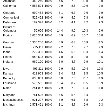
Arkansas
460,240
100.0
4.5
7.0
11.8
13.0
California
4,563,824
100.0
9.9
8.5
10.6
9.8
Colorado
690,452
100.0
8.1
6.3
9.6
9.9
Connecticut
522,492
100.0
4.9
4.5
7.8
8.6
Delaware
169,378
100.0
3.2
4.1
8.2
9.3
District of
Columbia
59,696
100.0
14.4
9.0
10.3
9.6
Florida
3,625,364
100.0
5.9
6.9
10.7
10.8
Georgia
1,330,246
100.0
5.9
6.8
10.9
11.5
Hawaii
225,111
100.0
7.2
7.0
9.7
9.9
Idaho
272,396
100.0
4.6
6.6
11.3
11.4
Illinois
1,654,623
100.0
7.0
5.9
9.8
9.6
Indiana
969,120
100.0
3.0
4.7
9.9
10.1
Iowa
493,211
100.0
2.9
5.5
10.4
10.8
Kansas
413,953
100.0
3.4
5.1
9.5
10.5
Kentucky
635,809
100.0
6.0
7.0
11.7
11.9
Louisiana
573,565
100.0
10.4
8.7
11.5
10.9
Maine
251,087
100.0
7.9
7.3
11.4
11.8
Maryland
761,526
100.0
6.5
5.5
8.4
9.1
Massachusetts
921,297
100.0
8.9
6.1
8.8
9.2
Michigan
1,571,421
100.0
3.1
4.7
9.9
9.3