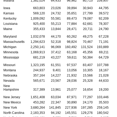
Indiana
1,382,024
64,433
96,962
80,715
109,957
3
Iowa
663,803
23,026
39,894
30,943
44,795
1
Kansas
569,120
24,732
35,651
27,799
39,572
1
Kentucky
1,009,092
55,581
89,473
79,087
92,209
2
Louisiana
925,400
55,213
77,884
62,681
78,307
2
Maine
355,433
13,844
28,471
20,711
24,790
Maryland
1,032,078
44,170
60,262
49,275
67,228
2
Massachusetts
1,294,623
52,318
98,824
70,467
71,191
2
Michigan
2,250,141
96,069
160,492
131,524
193,889
5
Minnesota
1,069,913
37,412
63,168
45,356
69,211
2
Mississippi
681,219
43,227
59,611
50,384
64,729
1
Missouri
1,323,195
61,551
97,537
83,407
107,788
2
Montana
244,937
9,401
13,056
10,305
18,167
Nebraska
357,164
14,227
21,932
15,566
21,028
Nevada
565,671
23,567
28,036
25,328
44,633
1
New
Hampshire
317,389
13,961
25,077
16,654
19,200
New Jersey
1,651,408
63,034
87,971
77,297
103,446
3
New Mexico
453,282
22,347
30,890
24,170
35,503
1
New York
3,680,264
141,845
227,936
197,285
259,145
7
North Carolina
2,183,353
94,192
145,551
129,276
180,542
4