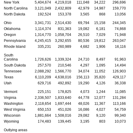
New York
5,404,674
4,219,018
111,048
34,222
296,696
North Carolina
3,121,049
2,432,809
42,979
14,987
159,770
North Dakota
192,524
153,378
3,565
868
13,056
Ohio
3,341,731
2,514,430
69,794
15,158
244,345
Oklahoma
1,114,374
831,363
19,082
6,181
74,868
Oregon
1,314,770
1,058,704
26,510
7,029
71,948
Pennsylvania
4,245,415
3,292,655
80,536
19,812
263,047
Rhode Island
335,231
260,989
4,682
1,906
16,116
South
Carolina
1,726,626
1,339,324
24,710
8,497
91,963
South Dakota
257,570
210,546
4,297
1,095
14,494
Tennessee
2,088,292
1,566,770
34,074
11,052
126,903
Texas
6,110,209
4,638,016
156,113
35,820
429,117
1
Utah
629,716
492,892
19,290
4,126
36,338
Vermont
225,151
178,825
4,073
1,244
11,085
Virginia
2,336,507
1,833,640
44,778
12,077
131,284
Washington
2,118,654
1,697,444
48,026
11,367
113,166
West Virginia
650,153
451,026
16,086
4,027
54,759
Wisconsin
1,881,664
1,508,016
29,082
9,120
99,340
Wyoming
174,483
139,445
3,195
803
10,073
Outlying areas