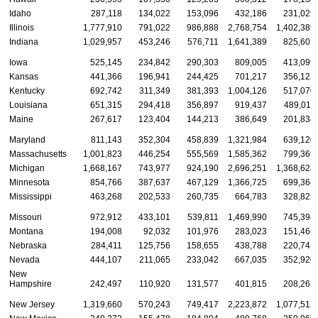
Idaho
287,118
134,022
153,096
432,186
231,029
Illinois
1,777,910
791,022
986,888
2,768,754
1,402,389
Indiana
1,029,957
453,246
576,711
1,641,389
825,601
Iowa
525,145
234,842
290,303
809,005
413,099
Kansas
441,366
196,941
244,425
701,217
356,122
Kentucky
692,742
311,349
381,393
1,004,126
517,070
Louisiana
651,315
294,418
356,897
919,437
489,011
Maine
267,617
123,404
144,213
386,649
201,834
Maryland
811,143
352,304
458,839
1,321,984
639,120
Massachusetts
1,001,823
446,254
555,569
1,585,362
799,369
Michigan
1,668,167
743,977
924,190
2,696,251
1,368,628
Minnesota
854,766
387,637
467,129
1,366,725
699,364
Mississippi
463,268
202,533
260,735
664,783
328,825
Missouri
972,912
433,101
539,811
1,469,990
745,398
Montana
194,008
92,032
101,976
283,023
151,466
Nebraska
284,411
125,756
158,655
438,788
220,743
Nevada
444,107
211,065
233,042
667,035
352,920
New
Hampshire
242,497
110,920
131,577
401,815
208,261
New Jersey
1,319,660
570,243
749,417
2,223,872
1,077,512