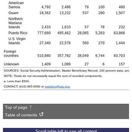
American
Samoa
4,792
2,486
79
100
480
Guam
18,362
13,232
537
280
1,507
Northern
Mariana
Islands
2,433
1,610
57
78
232
Puerto Rico
777,660
495,462
28,085
5,283
63,868
U.S.
Virgin
Islands
27,340
22,576
560
270
1,444
Foreign
countries
510,880
357,782
38,049
6,744
83,703
Unknown
1,409
1,089
27
6
157
SOURCES: Social Security Administration, Master Beneficiary Record, 100 percent data; and
NOTE: Totals do not necessarily equal the sum of rounded components.
a. Less than $500.
CONTACT:
(410) 965-0090
or
statistics@ssa.gov
.
Top of page
Table of contents