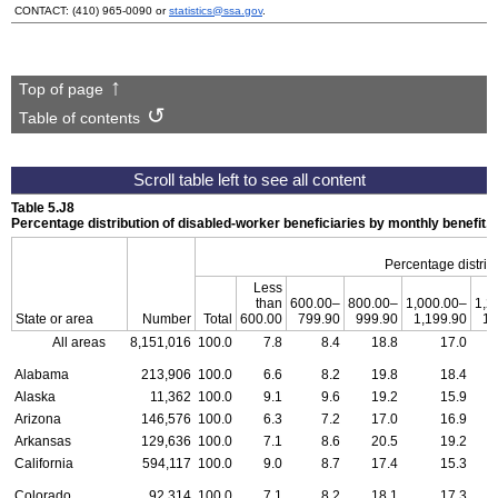
CONTACT:
(410) 965-0090
or
statistics@ssa.gov
.
Top of page
Table of contents
Table 5.J8
Percentage distribution of disabled-worker beneficiaries by monthly benefit
Percentage distribu
Less
than
600.00–
800.00–
1,000.00–
1,2
State or area
Number
Total
600.00
799.90
999.90
1,199.90
1,
All areas
8,151,016
100.0
7.8
8.4
18.8
17.0
Alabama
213,906
100.0
6.6
8.2
19.8
18.4
Alaska
11,362
100.0
9.1
9.6
19.2
15.9
Arizona
146,576
100.0
6.3
7.2
17.0
16.9
Arkansas
129,636
100.0
7.1
8.6
20.5
19.2
California
594,117
100.0
9.0
8.7
17.4
15.3
Colorado
92,314
100.0
7.1
8.2
18.1
17.3