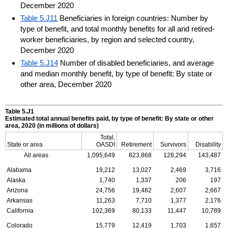
December 2020
Table 5.J11
Beneficiaries in foreign countries: Number by
type of benefit, and total monthly benefits for all and retired-
worker beneficiaries, by region and selected country,
December 2020
Table 5.J14
Number of disabled beneficiaries, and average
and median monthly benefit, by type of benefit: By state or
other area, December 2020
Table 5.J1
Estimated total annual benefits paid, by type of benefit: By state or other
area, 2020 (in millions of dollars)
Total,
State or area
OASDI
Retirement
Survivors
Disability
All areas
1,095,649
823,868
128,294
143,487
Alabama
19,212
13,027
2,469
3,716
Alaska
1,740
1,337
206
197
Arizona
24,756
19,482
2,607
2,667
Arkansas
11,263
7,710
1,377
2,176
California
102,369
80,133
11,447
10,789
Colorado
15,779
12,419
1,703
1,657