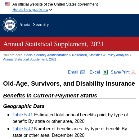
An official website of the United States government
Here's how you know
Official websites use .gov
Social Security
A
.gov
website belongs to an official government organization in
the United States.
Secure .gov websites use HTTPS
A
lock (
)
or
https://
means you've safely connected to the .gov
Annual Statistical Supplement, 2021
website. Share sensitive information only on official, secure
websites.
You are here:
Social Security Administration
>
Research, Statistics & Policy Analysis
>
Annual Statistical Supplement, 2021
Email
Excel
Save/Print
Old-Age, Survivors, and Disability Insurance
Benefits in Current-Payment Status
Geographic Data
Table 5.J1
Estimated total annual benefits paid, by type of
benefit: By state or other area, 2020
Table 5.J2
Number of beneficiaries, by type of benefit: By
state or other area, December 2020