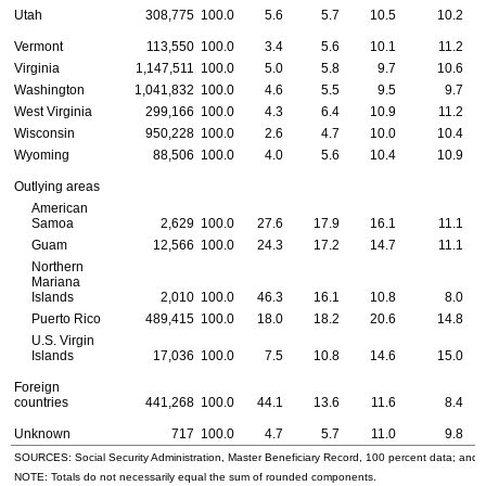
Utah
308,775
100.0
5.6
5.7
10.5
10.2
Vermont
113,550
100.0
3.4
5.6
10.1
11.2
Virginia
1,147,511
100.0
5.0
5.8
9.7
10.6
Washington
1,041,832
100.0
4.6
5.5
9.5
9.7
West Virginia
299,166
100.0
4.3
6.4
10.9
11.2
Wisconsin
950,228
100.0
2.6
4.7
10.0
10.4
Wyoming
88,506
100.0
4.0
5.6
10.4
10.9
Outlying areas
American
Samoa
2,629
100.0
27.6
17.9
16.1
11.1
Guam
12,566
100.0
24.3
17.2
14.7
11.1
Northern
Mariana
Islands
2,010
100.0
46.3
16.1
10.8
8.0
Puerto Rico
489,415
100.0
18.0
18.2
20.6
14.8
U.S.
Virgin
Islands
17,036
100.0
7.5
10.8
14.6
15.0
Foreign
countries
441,268
100.0
44.1
13.6
11.6
8.4
Unknown
717
100.0
4.7
5.7
11.0
9.8
SOURCES: Social Security Administration, Master Beneficiary Record, 100 percent data; and
NOTE: Totals do not necessarily equal the sum of rounded components.