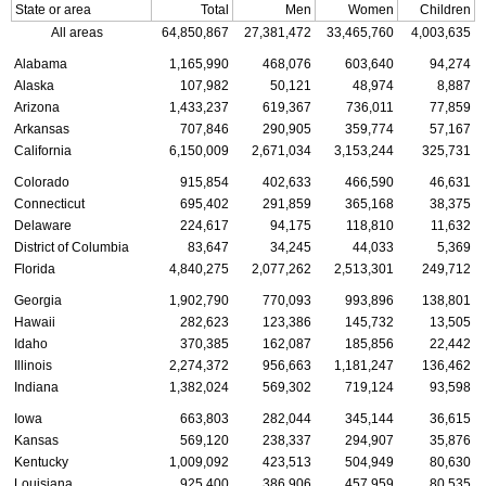
State or area
Total
Men
Women
Children
All areas
64,850,867
27,381,472
33,465,760
4,003,635
Alabama
1,165,990
468,076
603,640
94,274
Alaska
107,982
50,121
48,974
8,887
Arizona
1,433,237
619,367
736,011
77,859
Arkansas
707,846
290,905
359,774
57,167
California
6,150,009
2,671,034
3,153,244
325,731
Colorado
915,854
402,633
466,590
46,631
Connecticut
695,402
291,859
365,168
38,375
Delaware
224,617
94,175
118,810
11,632
District of Columbia
83,647
34,245
44,033
5,369
Florida
4,840,275
2,077,262
2,513,301
249,712
Georgia
1,902,790
770,093
993,896
138,801
Hawaii
282,623
123,386
145,732
13,505
Idaho
370,385
162,087
185,856
22,442
Illinois
2,274,372
956,663
1,181,247
136,462
Indiana
1,382,024
569,302
719,124
93,598
Iowa
663,803
282,044
345,144
36,615
Kansas
569,120
238,337
294,907
35,876
Kentucky
1,009,092
423,513
504,949
80,630
Louisiana
925,400
386,906
457,959
80,535