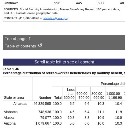
Unknown
996
445
503
48
SOURCES: Social Security Administration, Master Beneficiary Record, 100 percent data;
and
U.S.
Postal Service geographic data.
CONTACT:
(410) 965-0090
or
statistics@ssa.gov
.
Top of page
Table of contents
Table 5.J6
Percentage distribution of retired-worker beneficiaries by monthly benefit, 
Percentage distri
Less
than
600.00–
800.00–
1,000.00–
1,
State or area
Number
Total
600.00
799.90
999.90
1,199.90
1
All areas
46,329,595
100.0
6.5
6.6
10.3
10.4
Alabama
748,936
100.0
4.5
6.4
11.1
11.9
Alaska
79,077
100.0
10.8
8.8
10.9
10.0
Arizona
1,079,667
100.0
5.0
6.0
10.0
10.3