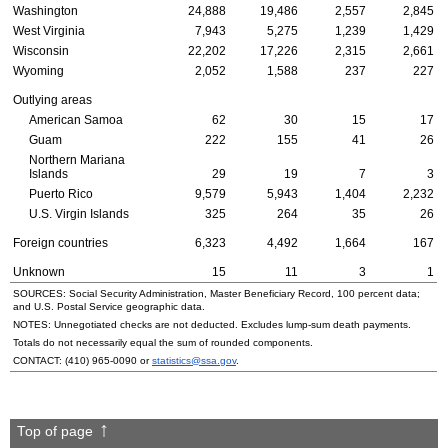
Washington
24,888
19,486
2,557
2,845
West Virginia
7,943
5,275
1,239
1,429
Wisconsin
22,202
17,226
2,315
2,661
Wyoming
2,052
1,588
237
227
Outlying areas
American Samoa
62
30
15
17
Guam
222
155
41
26
Northern Mariana
Islands
29
19
7
3
Puerto Rico
9,579
5,943
1,404
2,232
U.S.
Virgin Islands
325
264
35
26
Foreign countries
6,323
4,492
1,664
167
Unknown
15
11
3
1
SOURCES: Social Security Administration, Master Beneficiary Record, 100 percent data;
and
U.S.
Postal Service geographic data.
NOTES: Unnegotiated checks are not deducted. Excludes
lump-sum
death payments.
Totals do not necessarily equal the sum of rounded components.
CONTACT:
(410) 965-0090
or
statistics@ssa.gov
.
Top of page