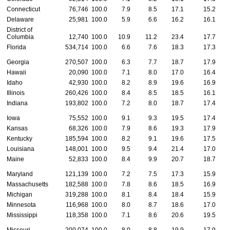
Connecticut
76,746
100.0
7.9
8.5
17.1
15.2
Delaware
25,981
100.0
5.9
6.6
16.2
16.1
District of
Columbia
12,740
100.0
10.9
11.2
23.4
17.7
Florida
534,714
100.0
6.6
7.6
18.3
17.3
Georgia
270,507
100.0
6.3
7.7
18.7
17.9
Hawaii
20,090
100.0
7.1
8.0
17.0
16.4
Idaho
42,930
100.0
8.2
8.9
19.6
16.9
Illinois
260,426
100.0
8.4
8.5
18.5
16.1
Indiana
193,802
100.0
7.2
8.0
18.7
17.4
Iowa
75,552
100.0
9.1
9.3
19.5
17.4
Kansas
68,326
100.0
7.9
8.6
19.3
17.9
Kentucky
185,594
100.0
8.2
9.1
19.6
17.5
Louisiana
148,001
100.0
9.5
9.4
21.4
17.0
Maine
52,833
100.0
8.4
9.9
20.7
18.7
Maryland
121,139
100.0
7.2
7.5
17.3
15.9
Massachusetts
182,588
100.0
7.8
8.6
18.5
16.9
Michigan
319,288
100.0
8.1
8.4
18.4
15.9
Minnesota
116,968
100.0
8.0
8.7
18.6
17.0
Mississippi
118,358
100.0
7.1
8.6
20.6
19.5