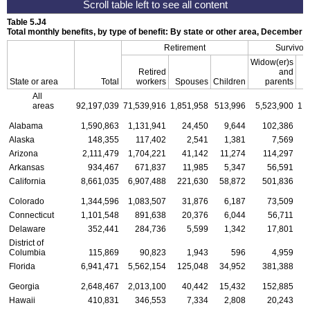
Table 5.J4
Total monthly benefits, by type of benefit: By state or other area, December 2
Retirement
Survivor
Widow(er)s
Retired
and
State or area
Total
workers
Spouses
Children
parents
C
All
areas
92,197,039
71,539,916
1,851,958
513,996
5,523,900
1,
Alabama
1,590,863
1,131,941
24,450
9,644
102,386
Alaska
148,355
117,402
2,541
1,381
7,569
Arizona
2,111,479
1,704,221
41,142
11,274
114,297
Arkansas
934,467
671,837
11,985
5,347
56,591
California
8,661,035
6,907,488
221,630
58,872
501,836
1
Colorado
1,344,596
1,083,507
31,876
6,187
73,509
Connecticut
1,101,548
891,638
20,376
6,044
56,711
Delaware
352,441
284,736
5,599
1,342
17,801
District of
Columbia
115,869
90,823
1,943
596
4,959
Florida
6,941,471
5,562,154
125,048
34,952
381,388
1
Georgia
2,648,467
2,013,100
40,442
15,432
152,885
Hawaii
410,831
346,553
7,334
2,808
20,243