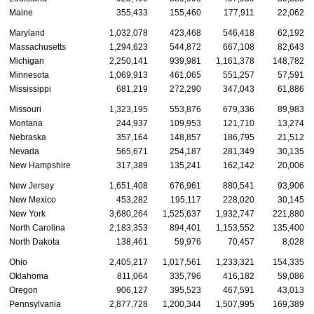
Maine
355,433
155,460
177,911
22,062
Maryland
1,032,078
423,468
546,418
62,192
Massachusetts
1,294,623
544,872
667,108
82,643
Michigan
2,250,141
939,981
1,161,378
148,782
Minnesota
1,069,913
461,065
551,257
57,591
Mississippi
681,219
272,290
347,043
61,886
Missouri
1,323,195
553,876
679,336
89,983
Montana
244,937
109,953
121,710
13,274
Nebraska
357,164
148,857
186,795
21,512
Nevada
565,671
254,187
281,349
30,135
New Hampshire
317,389
135,241
162,142
20,006
New Jersey
1,651,408
676,961
880,541
93,906
New Mexico
453,282
195,117
228,020
30,145
New York
3,680,264
1,525,637
1,932,747
221,880
North Carolina
2,183,353
894,401
1,153,552
135,400
North Dakota
138,461
59,976
70,457
8,028
Ohio
2,405,217
1,017,561
1,233,321
154,335
Oklahoma
811,064
335,796
416,182
59,086
Oregon
906,127
395,523
467,591
43,013
Pennsylvania
2,877,728
1,200,344
1,507,995
169,389