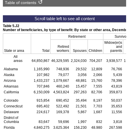
Table of contents
Table 5.J2
Number of beneficiaries, by type of benefit: By state or other area, Decembe
Retirement
Survivor
Widow(er)s
Retired
and
State or area
Total
workers
Spouses
Children
parents
C
All
areas
64,850,867
46,329,595
2,324,030
704,207
3,938,577
1,
Alabama
1,165,990
748,936
29,532
12,809
76,766
Alaska
107,982
79,077
3,056
2,066
5,439
Arizona
1,433,237
1,079,667
48,881
15,760
78,396
Arkansas
707,846
460,240
15,457
7,555
43,819
California
6,150,009
4,563,824
297,263
82,706
359,873
1
Colorado
915,854
690,452
35,494
8,197
50,037
Connecticut
695,402
522,492
21,501
7,703
35,653
Delaware
224,617
169,378
5,867
1,687
11,556
District of
Columbia
83,647
59,696
1,997
832
3,818
Florida
4,840,275
3,625,364
156,230
48,980
267,598
1