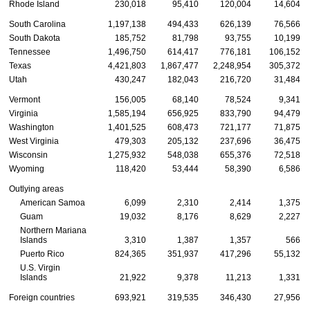
Rhode Island
230,018
95,410
120,004
14,604
South Carolina
1,197,138
494,433
626,139
76,566
South Dakota
185,752
81,798
93,755
10,199
Tennessee
1,496,750
614,417
776,181
106,152
Texas
4,421,803
1,867,477
2,248,954
305,372
Utah
430,247
182,043
216,720
31,484
Vermont
156,005
68,140
78,524
9,341
Virginia
1,585,194
656,925
833,790
94,479
Washington
1,401,525
608,473
721,177
71,875
West Virginia
479,303
205,132
237,696
36,475
Wisconsin
1,275,932
548,038
655,376
72,518
Wyoming
118,420
53,444
58,390
6,586
Outlying areas
American Samoa
6,099
2,310
2,414
1,375
Guam
19,032
8,176
8,629
2,227
Northern Mariana
Islands
3,310
1,387
1,357
566
Puerto Rico
824,365
351,937
417,296
55,132
U.S.
Virgin
Islands
21,922
9,378
11,213
1,331
Foreign countries
693,921
319,535
346,430
27,956