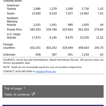
Outlying areas
American
Samoa
2,886
1,378
1,508
2,736
1,425
Guam
13,560
6,533
7,027
13,962
7,621
Northern
Mariana
Islands
2,031
1,041
990
1,655
948
Puerto Rico
583,353
259,789
323,564
561,003
279,829
U.S.
Virgin
Islands
17,874
8,195
9,679
23,205
11,524
Foreign
countries
632,201
303,252
328,949
458,924
243,753
Unknown
838
387
451
1,234
629
SOURCES: Social Security Administration, Master Beneficiary Record, 100 percent data; and
Service geographic data.
NOTE: Totals do not necessarily equal the sum of rounded components.
CONTACT:
(410) 965-0090
or
statistics@ssa.gov
.
Top of page
Table of contents