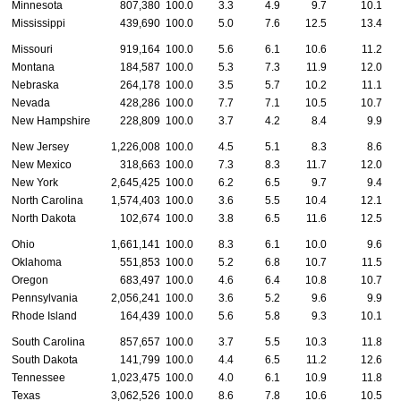
Minnesota
807,380
100.0
3.3
4.9
9.7
10.1
Mississippi
439,690
100.0
5.0
7.6
12.5
13.4
Missouri
919,164
100.0
5.6
6.1
10.6
11.2
Montana
184,587
100.0
5.3
7.3
11.9
12.0
Nebraska
264,178
100.0
3.5
5.7
10.2
11.1
Nevada
428,286
100.0
7.7
7.1
10.5
10.7
New Hampshire
228,809
100.0
3.7
4.2
8.4
9.9
New Jersey
1,226,008
100.0
4.5
5.1
8.3
8.6
New Mexico
318,663
100.0
7.3
8.3
11.7
12.0
New York
2,645,425
100.0
6.2
6.5
9.7
9.4
North Carolina
1,574,403
100.0
3.6
5.5
10.4
12.1
North Dakota
102,674
100.0
3.8
6.5
11.6
12.5
Ohio
1,661,141
100.0
8.3
6.1
10.0
9.6
Oklahoma
551,853
100.0
5.2
6.8
10.7
11.5
Oregon
683,497
100.0
4.6
6.4
10.8
10.7
Pennsylvania
2,056,241
100.0
3.6
5.2
9.6
9.9
Rhode Island
164,439
100.0
5.6
5.8
9.3
10.1
South Carolina
857,657
100.0
3.7
5.5
10.3
11.8
South Dakota
141,799
100.0
4.4
6.5
11.2
12.6
Tennessee
1,023,475
100.0
4.0
6.1
10.9
11.8
Texas
3,062,526
100.0
8.6
7.8
10.6
10.5