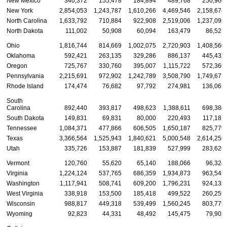
New Mexico
340,372
155,478
184,894
489,768
250,960
New York
2,854,053
1,243,787
1,610,266
4,469,546
2,158,674
North Carolina
1,633,792
710,884
922,908
2,519,006
1,237,095
North Dakota
111,002
50,908
60,094
163,479
86,521
Ohio
1,816,744
814,669
1,002,075
2,720,903
1,408,560
Oklahoma
592,421
263,135
329,286
886,137
445,432
Oregon
725,767
330,760
395,007
1,115,722
572,366
Pennsylvania
2,215,691
972,902
1,242,789
3,508,790
1,749,671
Rhode Island
174,474
76,682
97,792
274,981
136,061
South
Carolina
892,440
393,817
498,623
1,388,611
698,384
South Dakota
149,831
69,831
80,000
220,493
117,187
Tennessee
1,084,371
477,866
606,505
1,650,187
825,779
Texas
3,366,564
1,525,943
1,840,621
5,000,548
2,614,256
Utah
335,726
153,887
181,839
527,999
283,626
Vermont
120,760
55,620
65,140
188,066
96,324
Virginia
1,224,124
537,765
686,359
1,934,873
963,545
Washington
1,117,941
508,741
609,200
1,796,231
924,135
West Virginia
338,918
153,500
185,418
499,522
260,259
Wisconsin
988,817
449,318
539,499
1,560,245
803,779
Wyoming
92,823
44,331
48,492
145,475
79,902