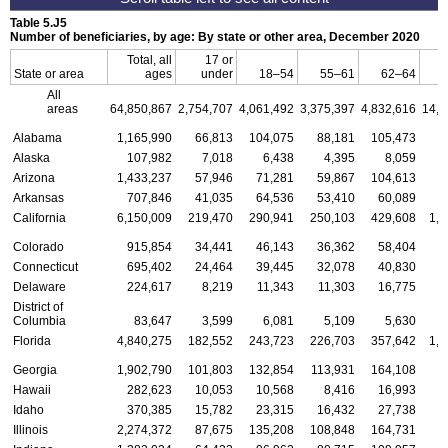
Table 5.J5
Number of beneficiaries, by age: By state or other area, December 2020
Total, all
17 or
State or area
ages
under
18–54
55–61
62–64
All
areas
64,850,867
2,754,707
4,061,492
3,375,397
4,832,616
14,3
Alabama
1,165,990
66,813
104,075
88,181
105,473
2
Alaska
107,982
7,018
6,438
4,395
8,059
Arizona
1,433,237
57,946
71,281
59,867
104,613
3
Arkansas
707,846
41,035
64,536
53,410
60,089
1
California
6,150,009
219,470
290,941
250,103
429,608
1,3
Colorado
915,854
34,441
46,143
36,362
58,404
2
Connecticut
695,402
24,464
39,445
32,078
40,830
1
Delaware
224,617
8,219
11,343
11,303
16,775
District of
Columbia
83,647
3,599
6,081
5,109
5,630
Florida
4,840,275
182,552
243,723
226,703
357,642
1,0
Georgia
1,902,790
101,803
132,854
113,931
164,108
4
Hawaii
282,623
10,053
10,568
8,416
16,993
Idaho
370,385
15,782
23,315
16,432
27,738
Illinois
2,274,372
87,675
135,208
108,848
164,731
5