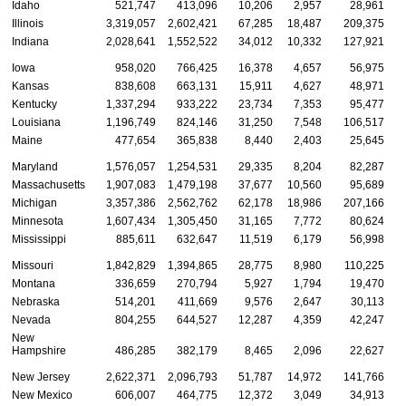
Idaho
521,747
413,096
10,206
2,957
28,961
Illinois
3,319,057
2,602,421
67,285
18,487
209,375
Indiana
2,028,641
1,552,522
34,012
10,332
127,921
Iowa
958,020
766,425
16,378
4,657
56,975
Kansas
838,608
663,131
15,911
4,627
48,971
Kentucky
1,337,294
933,222
23,734
7,353
95,477
Louisiana
1,196,749
824,146
31,250
7,548
106,517
Maine
477,654
365,838
8,440
2,403
25,645
Maryland
1,576,057
1,254,531
29,335
8,204
82,287
Massachusetts
1,907,083
1,479,198
37,677
10,560
95,689
Michigan
3,357,386
2,562,762
62,178
18,986
207,166
Minnesota
1,607,434
1,305,450
31,165
7,772
80,624
Mississippi
885,611
632,647
11,519
6,179
56,998
Missouri
1,842,829
1,394,865
28,775
8,980
110,225
Montana
336,659
270,794
5,927
1,794
19,470
Nebraska
514,201
411,669
9,576
2,647
30,113
Nevada
804,255
644,527
12,287
4,359
42,247
New
Hampshire
486,285
382,179
8,465
2,096
22,627
New Jersey
2,622,371
2,096,793
51,787
14,972
141,766
New Mexico
606,007
464,775
12,372
3,049
34,913