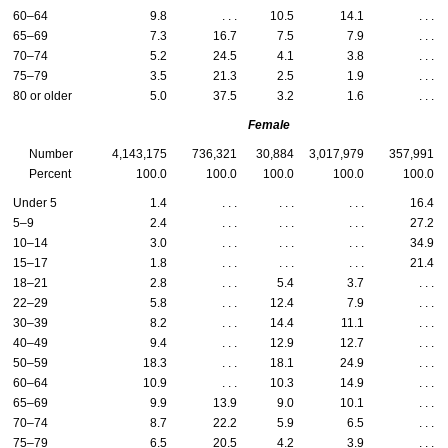
60–64
9.8
. . .
10.5
14.1
. . .
65–69
7.3
16.7
7.5
7.9
. . .
70–74
5.2
24.5
4.1
3.8
. . .
75–79
3.5
21.3
2.5
1.9
. . .
80 or older
5.0
37.5
3.2
1.6
. . .
Female
Number
4,143,175
736,321
30,884
3,017,979
357,991
Percent
100.0
100.0
100.0
100.0
100.0
Under 5
1.4
. . .
. . .
. . .
16.4
5–9
2.4
. . .
. . .
. . .
27.2
10–14
3.0
. . .
. . .
. . .
34.9
15–17
1.8
. . .
. . .
. . .
21.4
18–21
2.8
. . .
5.4
3.7
. . .
22–29
5.8
. . .
12.4
7.9
. . .
30–39
8.2
. . .
14.4
11.1
. . .
40–49
9.4
. . .
12.9
12.7
. . .
50–59
18.3
. . .
18.1
24.9
. . .
60–64
10.9
. . .
10.3
14.9
. . .
65–69
9.9
13.9
9.0
10.1
. . .
70–74
8.7
22.2
5.9
6.5
. . .
75–79
6.5
20.5
4.2
3.9
. . .