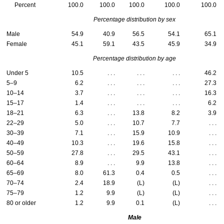
Percent
100.0
100.0
100.0
100.0
100.0
Percentage distribution by sex
Male
54.9
40.9
56.5
54.1
65.1
Female
45.1
59.1
43.5
45.9
34.9
Percentage distribution by age
Under 5
10.5
. . .
. . .
. . .
46.2
5–9
6.2
. . .
. . .
. . .
27.3
10–14
3.7
. . .
. . .
. . .
16.3
15–17
1.4
. . .
. . .
. . .
6.2
18–21
6.3
. . .
13.8
8.2
3.9
22–29
5.0
. . .
10.7
7.7
. . .
30–39
7.1
. . .
15.9
10.9
. . .
40–49
10.3
. . .
19.6
15.8
. . .
50–59
27.8
. . .
29.5
43.1
. . .
60–64
8.9
. . .
9.9
13.8
. . .
65–69
8.0
61.3
0.4
0.5
. . .
70–74
2.4
18.9
(L)
(L)
. . .
75–79
1.2
9.9
(L)
(L)
. . .
80 or older
1.2
9.9
0.1
(L)
. . .
Male