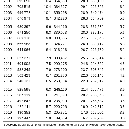
2001
695,650
10.4
364,550
28.9
331,100
6.1
2002
703,515
10.4
364,827
29.1
338,688
6.1
2003
696,772
10.1
356,298
28.9
340,474
6.0
2004
676,979
9.7
342,220
28.3
334,759
5.8
2005
680,397
9.6
344,166
28.3
336,231
5.7
2006
674,250
9.3
339,073
28.0
335,177
5.6
2007
663,210
9.0
330,665
27.5
332,545
5.4
2008
655,988
8.7
324,271
26.9
331,717
5.3
2009
644,966
8.4
316,216
26.7
328,750
5.1
2010
627,271
7.9
303,457
25.6
323,814
4.8
2011
604,908
7.5
290,275
24.6
314,633
4.5
2012
582,345
7.0
273,500
23.7
308,845
4.3
2013
562,423
6.7
261,280
22.6
301,143
4.2
2014
540,121
6.5
253,104
22.0
287,017
4.0
2015
525,595
6.3
248,119
21.4
277,476
3.9
2016
507,229
6.1
241,383
20.7
265,846
3.8
2017
492,642
6.0
236,010
20.1
256,632
3.6
2018
463,411
5.7
220,798
18.9
242,613
3.5
2019
430,352
5.3
205,351
17.6
225,001
3.3
2020
397,447
5.0
189,539
16.7
207,908
3.0
SOURCE: Social Security Administration, Supplemental Security Record, 100 percent data.