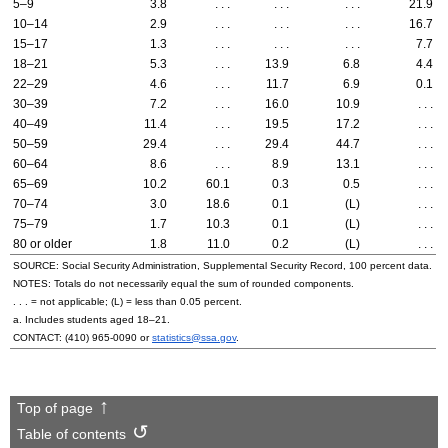
5–9
3.8
. . .
. . .
. . .
21.9
10–14
2.9
. . .
. . .
. . .
16.7
15–17
1.3
. . .
. . .
. . .
7.7
18–21
5.3
. . .
13.9
6.8
4.4
22–29
4.6
. . .
11.7
6.9
0.1
30–39
7.2
. . .
16.0
10.9
. . .
40–49
11.4
. . .
19.5
17.2
. . .
50–59
29.4
. . .
29.4
44.7
. . .
60–64
8.6
. . .
8.9
13.1
. . .
65–69
10.2
60.1
0.3
0.5
. . .
70–74
3.0
18.6
0.1
(L)
. . .
75–79
1.7
10.3
0.1
(L)
. . .
80 or older
1.8
11.0
0.2
(L)
. . .
SOURCE: Social Security Administration, Supplemental Security Record, 100 percent data.
NOTES: Totals do not necessarily equal the sum of rounded components.
. . . = not applicable; (L) = less than 0.05 percent.
a. Includes students aged
18–21.
CONTACT:
(410) 965-0090
or
statistics@ssa.gov
.
Top of page
Table of contents