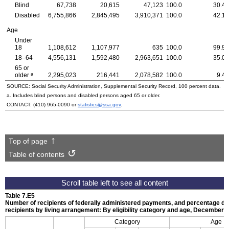
Blind
67,738
20,615
47,123
100.0
30.4
Disabled
6,755,866
2,845,495
3,910,371
100.0
42.1
Age
Under
18
1,108,612
1,107,977
635
100.0
99.9
18–64
4,556,131
1,592,480
2,963,651
100.0
35.0
65 or
a
older
2,295,023
216,441
2,078,582
100.0
9.4
SOURCE: Social Security Administration, Supplemental Security Record, 100 percent data.
a. Includes blind persons and disabled persons aged 65 or older.
CONTACT:
(410) 965-0090
or
statistics@ssa.gov
.
Top of page
Table of contents
Table 7.E5
Number of recipients of federally administered payments, and percentage dist
recipients by living arrangement: By eligibility category and age, December 
Category
Age