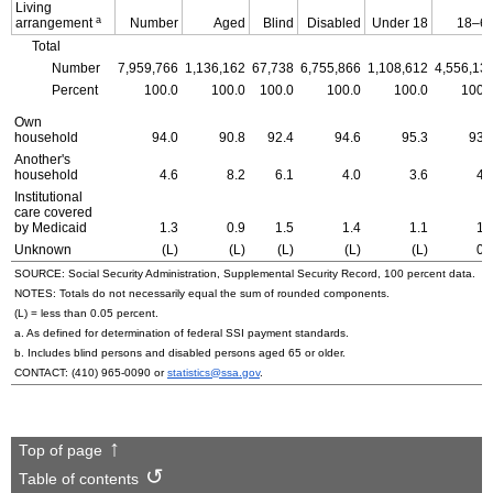
Living
a
arrangement
Number
Aged
Blind
Disabled
Under 18
18–6
Total
Number
7,959,766
1,136,162
67,738
6,755,866
1,108,612
4,556,13
Percent
100.0
100.0
100.0
100.0
100.0
100.
Own
household
94.0
90.8
92.4
94.6
95.3
93.
Another's
household
4.6
8.2
6.1
4.0
3.6
4.
Institutional
care covered
by Medicaid
1.3
0.9
1.5
1.4
1.1
1.
Unknown
(L)
(L)
(L)
(L)
(L)
0.
SOURCE: Social Security Administration, Supplemental Security Record, 100 percent data.
NOTES: Totals do not necessarily equal the sum of rounded components.
(L) = less than 0.05 percent.
a. As defined for determination of federal
SSI
payment standards.
b. Includes blind persons and disabled persons aged 65 or older.
CONTACT:
(410) 965-0090
or
statistics@ssa.gov
.
Top of page
Table of contents