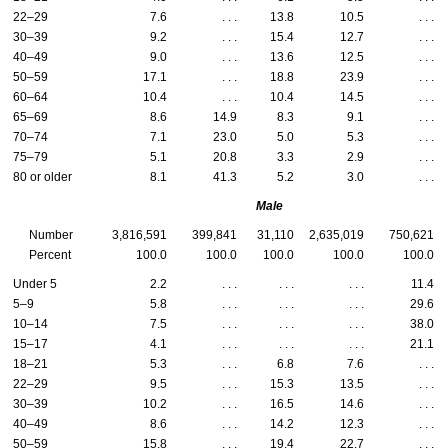
22–29
7.6
. . .
13.8
10.5
. . .
30–39
9.2
. . .
15.4
12.7
. . .
40–49
9.0
. . .
13.6
12.5
. . .
50–59
17.1
. . .
18.8
23.9
. . .
60–64
10.4
. . .
10.4
14.5
. . .
65–69
8.6
14.9
8.3
9.1
. . .
70–74
7.1
23.0
5.0
5.3
. . .
75–79
5.1
20.8
3.3
2.9
. . .
80 or older
8.1
41.3
5.2
3.0
. . .
Male
Number
3,816,591
399,841
31,110
2,635,019
750,621
Percent
100.0
100.0
100.0
100.0
100.0
Under 5
2.2
. . .
. . .
. . .
11.4
5–9
5.8
. . .
. . .
. . .
29.6
10–14
7.5
. . .
. . .
. . .
38.0
15–17
4.1
. . .
. . .
. . .
21.1
18–21
5.3
. . .
6.8
7.6
. . .
22–29
9.5
. . .
15.3
13.5
. . .
30–39
10.2
. . .
16.5
14.6
. . .
40–49
8.6
. . .
14.2
12.3
. . .
50–59
15.8
. . .
19.4
22.7
. . .