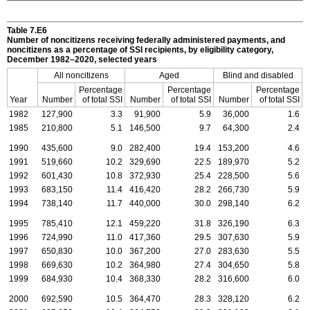
Table 7.E6
Number of noncitizens receiving federally administered payments, and
noncitizens as a percentage of
SSI
recipients, by eligibility category,
December
1982–2020,
selected years
All noncitizens
Aged
Blind and disabled
Percentage
Percentage
Percentage
Year
Number
of total
SSI
Number
of total
SSI
Number
of total
SSI
1982
127,900
3.3
91,900
5.9
36,000
1.6
1985
210,800
5.1
146,500
9.7
64,300
2.4
1990
435,600
9.0
282,400
19.4
153,200
4.6
1991
519,660
10.2
329,690
22.5
189,970
5.2
1992
601,430
10.8
372,930
25.4
228,500
5.6
1993
683,150
11.4
416,420
28.2
266,730
5.9
1994
738,140
11.7
440,000
30.0
298,140
6.2
1995
785,410
12.1
459,220
31.8
326,190
6.3
1996
724,990
11.0
417,360
29.5
307,630
5.9
1997
650,830
10.0
367,200
27.0
283,630
5.5
1998
669,630
10.2
364,980
27.4
304,650
5.8
1999
684,930
10.4
368,330
28.2
316,600
6.0
2000
692,590
10.5
364,470
28.3
328,120
6.2