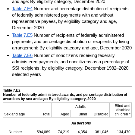
and age: By eligibility category, December 2020
Table 7.E4
Number and percentage distribution of recipients
of federally administered payments with and without
representative payees, by eligibility category and age,
December 2020
Table 7.E5
Number of recipients of federally administered
payments, and percentage distribution of recipients by living
arrangement: By eligibility category and age, December 2020
Table 7.E6
Number of noncitizens receiving federally
administered payments, and noncitizens as a percentage of
SSI recipients, by eligibility category, December 1982–2020,
selected years
Table 7.E2
Number of federally administered awards, and percentage distribution of
awardees by sex and age: By eligibility category, 2020
Blind and
Adults
disabled
a
Sex and age
Total
Aged
Blind
Disabled
children
All persons
Number
594,089
74,219
4,354
381,046
134,470