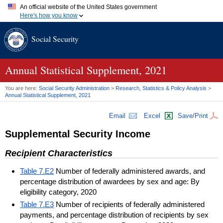
An official website of the United States government
Here's how you know
Official websites use .gov
Social Security
A
.gov
website belongs to an official government organization in
the United States.
Secure .gov websites use HTTPS
A
lock (
)
or
https://
means you've safely connected to the .gov
Annual Statistical Supplement, 2021
website. Share sensitive information only on official, secure
websites.
You are here:
Social Security Administration
>
Research, Statistics & Policy Analysis
>
Annual Statistical Supplement, 2021
Email
Excel
Save/Print
Supplemental Security Income
Recipient Characteristics
Table 7.E2
Number of federally administered awards, and
percentage distribution of awardees by sex and age: By
eligibility category, 2020
Table 7.E3
Number of recipients of federally administered
payments, and percentage distribution of recipients by sex