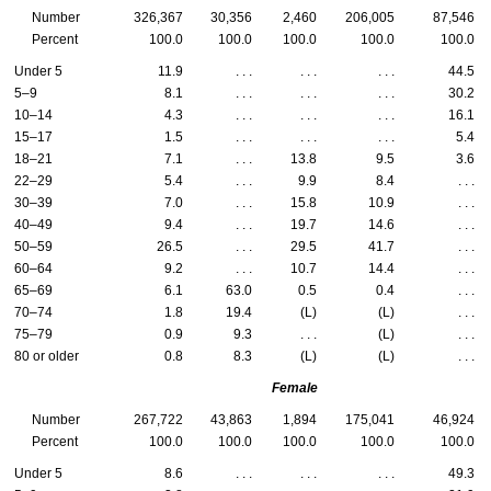
Number
326,367
30,356
2,460
206,005
87,546
Percent
100.0
100.0
100.0
100.0
100.0
Under 5
11.9
. . .
. . .
. . .
44.5
5–9
8.1
. . .
. . .
. . .
30.2
10–14
4.3
. . .
. . .
. . .
16.1
15–17
1.5
. . .
. . .
. . .
5.4
18–21
7.1
. . .
13.8
9.5
3.6
22–29
5.4
. . .
9.9
8.4
. . .
30–39
7.0
. . .
15.8
10.9
. . .
40–49
9.4
. . .
19.7
14.6
. . .
50–59
26.5
. . .
29.5
41.7
. . .
60–64
9.2
. . .
10.7
14.4
. . .
65–69
6.1
63.0
0.5
0.4
. . .
70–74
1.8
19.4
(L)
(L)
. . .
75–79
0.9
9.3
. . .
(L)
. . .
80 or older
0.8
8.3
(L)
(L)
. . .
Female
Number
267,722
43,863
1,894
175,041
46,924
Percent
100.0
100.0
100.0
100.0
100.0
Under 5
8.6
. . .
. . .
. . .
49.3