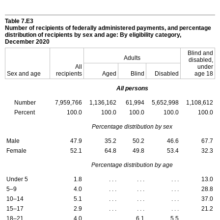
Table 7.E3
Number of recipients of federally administered payments, and percentage
distribution of recipients by sex and age: By eligibility category,
December 2020
Blind and
Adults
disabled,
All
under
Sex and age
recipients
Aged
Blind
Disabled
age 18
All persons
Number
7,959,766
1,136,162
61,994
5,652,998
1,108,612
Percent
100.0
100.0
100.0
100.0
100.0
Percentage distribution by sex
Male
47.9
35.2
50.2
46.6
67.7
Female
52.1
64.8
49.8
53.4
32.3
Percentage distribution by age
Under 5
1.8
. . .
. . .
. . .
13.0
5–9
4.0
. . .
. . .
. . .
28.8
10–14
5.1
. . .
. . .
. . .
37.0
15–17
2.9
. . .
. . .
. . .
21.2
18–21
4.0
. . .
6.1
5.5
. . .