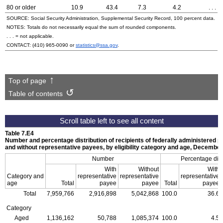
80 or older
10.9
43.4
7.3
4.2
. . .
SOURCE: Social Security Administration, Supplemental Security Record, 100 percent data.
NOTES: Totals do not necessarily equal the sum of rounded components.
. . . = not applicable.
CONTACT:
(410) 965-0090
or
statistics@ssa.gov
.
Top of page
Table of contents
Table 7.E4
Number and percentage distribution of recipients of federally administered 
and without representative payees, by eligibility category and age, Decembe
Number
Percentage dist
With
Without
With
Category and
representative
representative
representative
age
Total
payee
payee
Total
payee
Total
7,959,766
2,916,898
5,042,868
100.0
36.6
Category
Aged
1,136,162
50,788
1,085,374
100.0
4.5